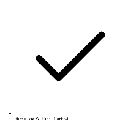
Stream via Wi-Fi or Bluetooth