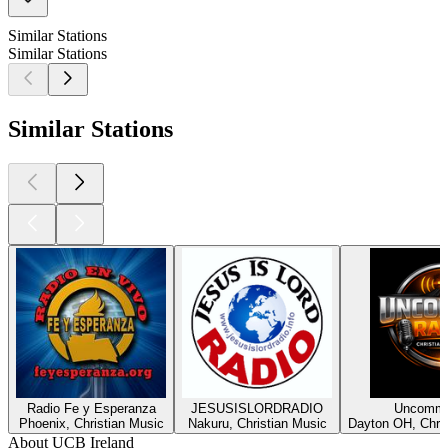
Similar Stations
Similar Stations
Similar Stations
Radio Fe y Esperanza
JESUSISLORDRADIO
Uncommo
Phoenix, Christian Music
Nakuru, Christian Music
Dayton OH, Chris
About UCB Ireland