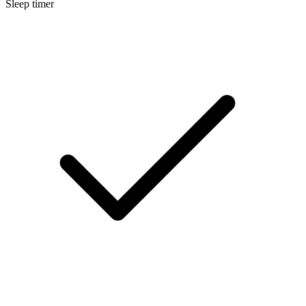
Sleep timer