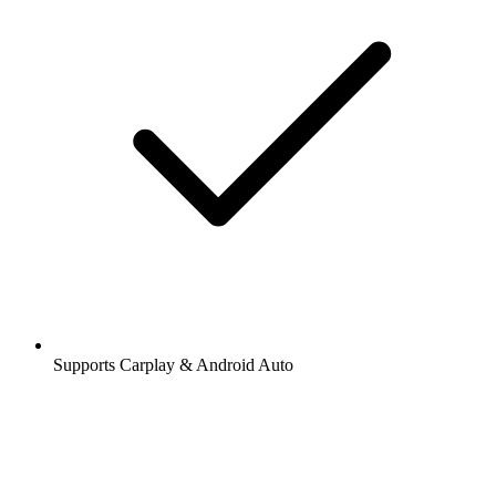
Supports Carplay & Android Auto