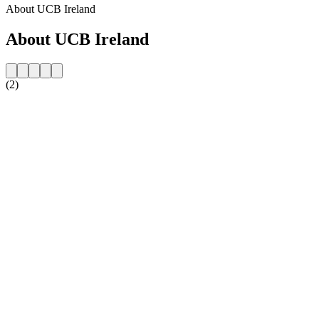
About UCB Ireland
About UCB Ireland
(2)
Station website