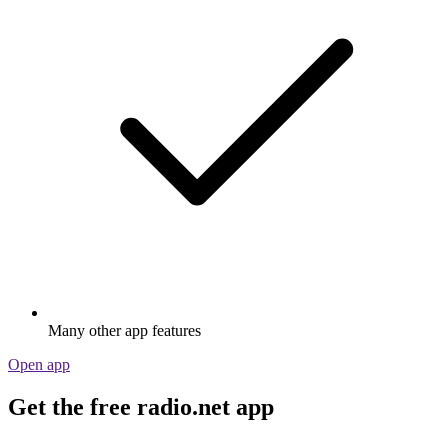
Many other app features
Open app
Get the free radio.net app