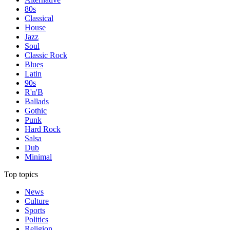
80s
Classical
House
Jazz
Soul
Classic Rock
Blues
Latin
90s
R'n'B
Ballads
Gothic
Punk
Hard Rock
Salsa
Dub
Minimal
Top topics
News
Culture
Sports
Politics
Religion