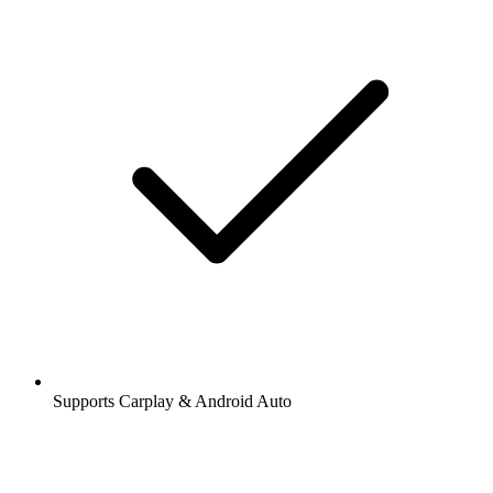
Supports Carplay & Android Auto