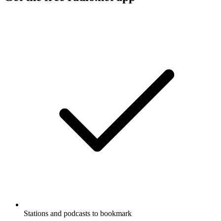
Stations and podcasts to bookmark