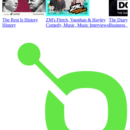
The Rest Is History
ZM's Fletch, Vaughan & Hayley
The Diary 
History
Comedy, Music, Music Interviews
Business, E