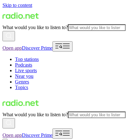
Skip to content
What would you like to listen to?
Open app
Discover Prime
Top stations
Podcasts
Live sports
Near you
Genres
Topics
What would you like to listen to?
Open app
Discover Prime