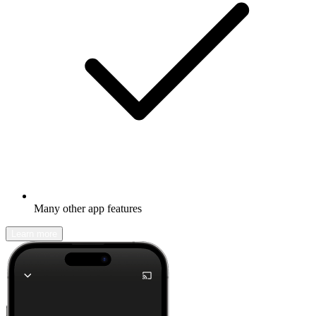
Many other app features
Learn more