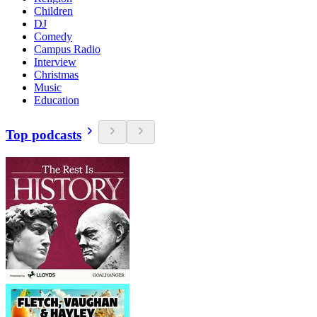
Children
DJ
Comedy
Campus Radio
Interview
Christmas
Music
Education
Top podcasts