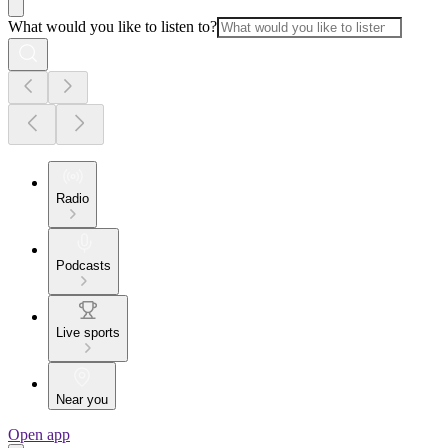
What would you like to listen to?
Radio
Podcasts
Live sports
Near you
Open app