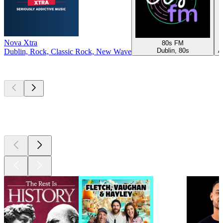
Nova Xtra
80s FM
Dublin, 80s
A
Dublin, Rock, Classic Rock, New Wave
Top
podcasts
Top
podcasts
Top
podcasts