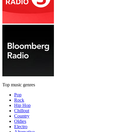
Top music genres
Pop
Rock
Hip Hop
Chillout
Country
Oldies
Electro
Alternative