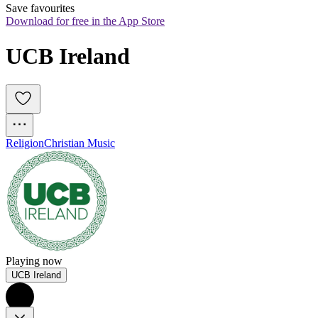
Save favourites
Download for free in the App Store
UCB Ireland
Religion
Christian Music
Playing now
UCB Ireland