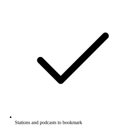
Stations and podcasts to bookmark