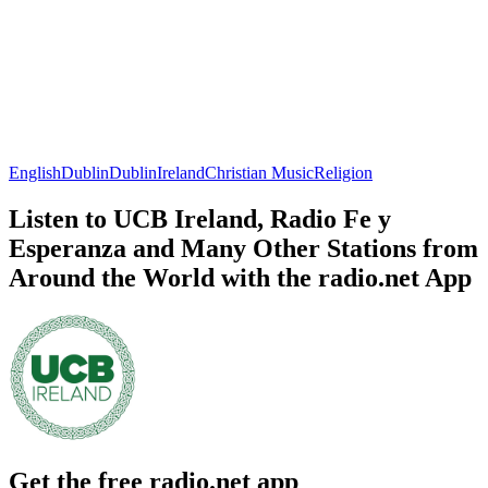
English
Dublin
Dublin
Ireland
Christian Music
Religion
Listen to UCB Ireland, Radio Fe y
Esperanza and Many Other Stations from
Around the World with the radio.net App
Get the free radio.net app