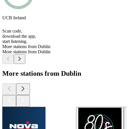
UCB Ireland
Scan code,
download the app,
start listening.
More stations from Dublin
More stations from Dublin
More stations from Dublin