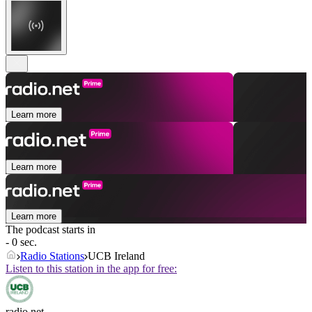
Learn more
Learn more
Learn more
The podcast starts in
- 0 sec.
Radio Stations
UCB Ireland
Listen to this station in the app for free:
radio.net