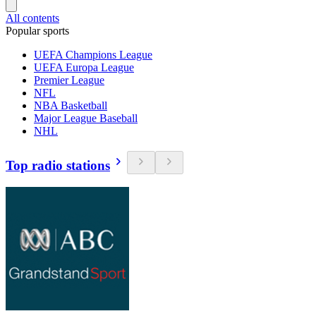
All contents
Popular sports
UEFA Champions League
UEFA Europa League
Premier League
NFL
NBA Basketball
Major League Baseball
NHL
Top radio stations