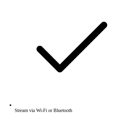
Stream via Wi-Fi or Bluetooth