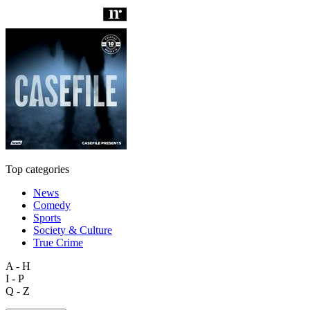
Top categories
News
Comedy
Sports
Society & Culture
True Crime
A - H
I - P
Q - Z