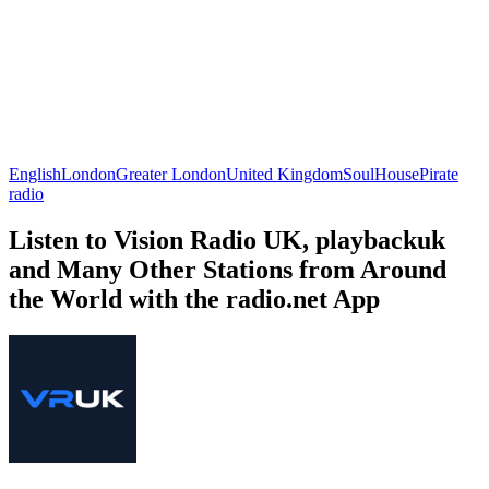
English
London
Greater London
United Kingdom
Soul
House
Pirate
radio
Listen to Vision Radio UK, playbackuk
and Many Other Stations from Around
the World with the radio.net App