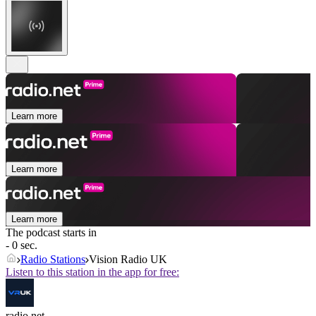
Learn more
Learn more
Learn more
The podcast starts in
- 0 sec.
Radio Stations
Vision Radio UK
Listen to this station in the app for free:
radio.net