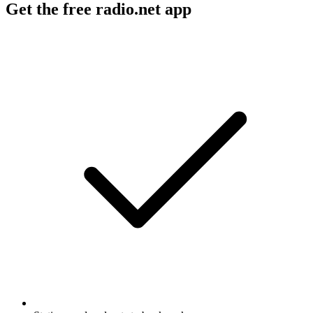
Get the free radio.net app