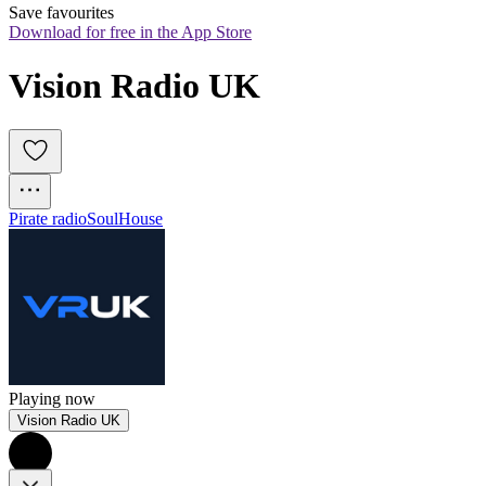
Save favourites
Download for free in the App Store
Vision Radio UK
Pirate radio
Soul
House
Playing now
Vision Radio UK