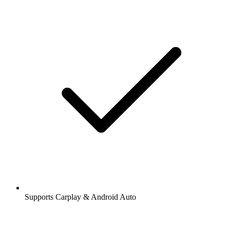
Supports Carplay & Android Auto