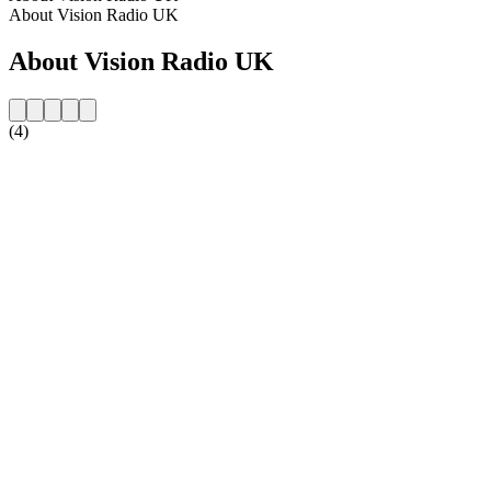
About Vision Radio UK
About Vision Radio UK
(4)
Station website