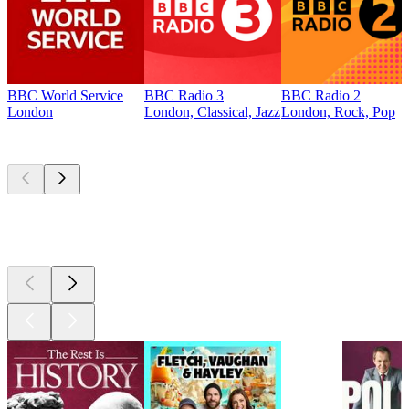
BBC World Service
BBC Radio 3
BBC Radio 2
London
London, Classical, Jazz
London, Rock, Pop
Top
podcasts
Top
podcasts
Top
podcasts