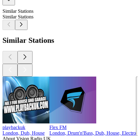
Similar Stations
Similar Stations
Similar Stations
playbackuk
Flex FM
London, Dub, House
London, Drum'n'Bass, Dub, House, Electro
About Vision Radio UK