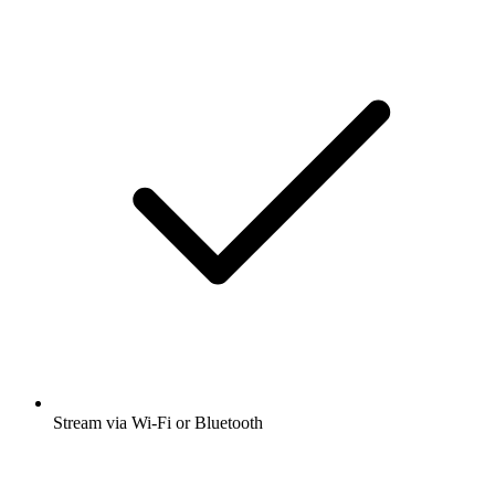
Stream via Wi-Fi or Bluetooth