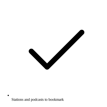
Stations and podcasts to bookmark