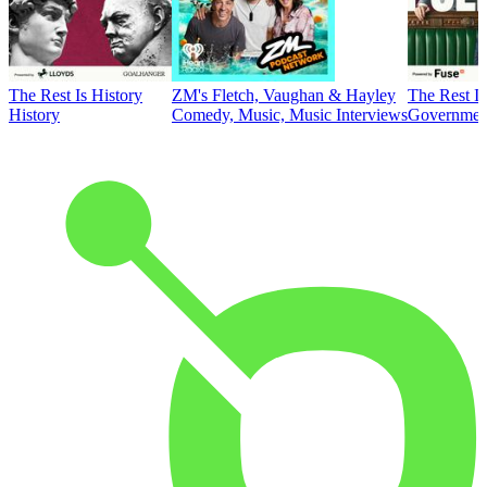
The Rest Is History
ZM's Fletch, Vaughan & Hayley
The Rest Is
History
Comedy, Music, Music Interviews
Government