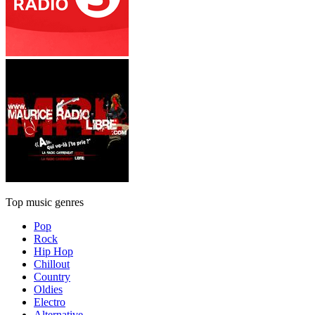
Top music genres
Pop
Rock
Hip Hop
Chillout
Country
Oldies
Electro
Alternative