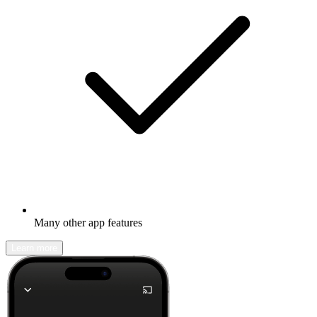
Many other app features
Learn more