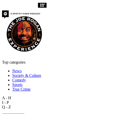
Top categories
News
Society & Culture
Comedy
Sports
True Crime
A - H
I - P
Q - Z