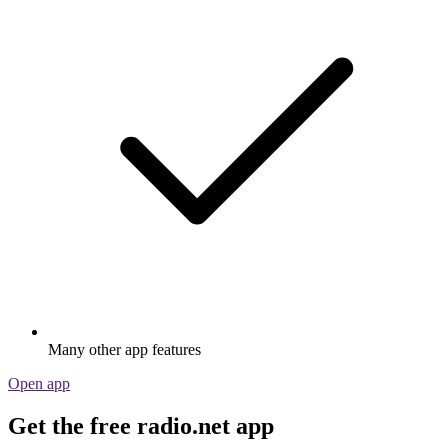
Many other app features
Open app
Get the free radio.net app