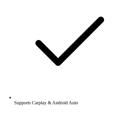
Supports Carplay & Android Auto