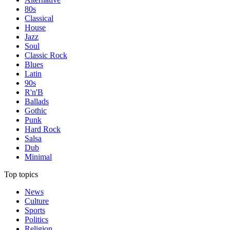
80s
Classical
House
Jazz
Soul
Classic Rock
Blues
Latin
90s
R'n'B
Ballads
Gothic
Punk
Hard Rock
Salsa
Dub
Minimal
Top topics
News
Culture
Sports
Politics
Religion