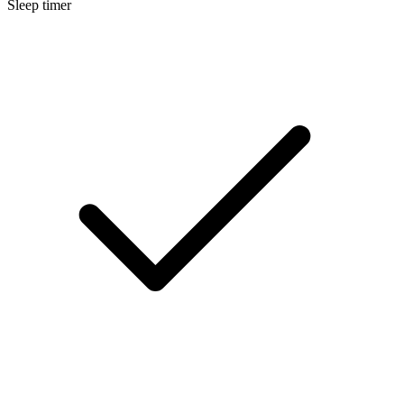
Sleep timer