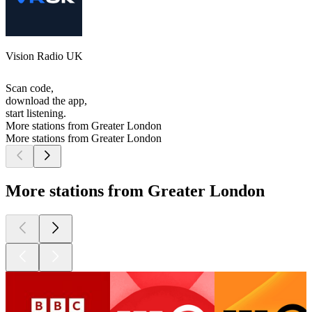
Vision Radio UK
Scan code,
download the app,
start listening.
More stations from Greater London
More stations from Greater London
More stations from Greater London