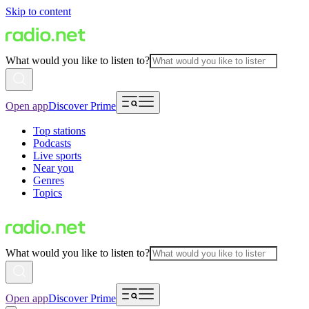
Skip to content
What would you like to listen to?
Open app
Discover Prime
Top stations
Podcasts
Live sports
Near you
Genres
Topics
What would you like to listen to?
Open app
Discover Prime