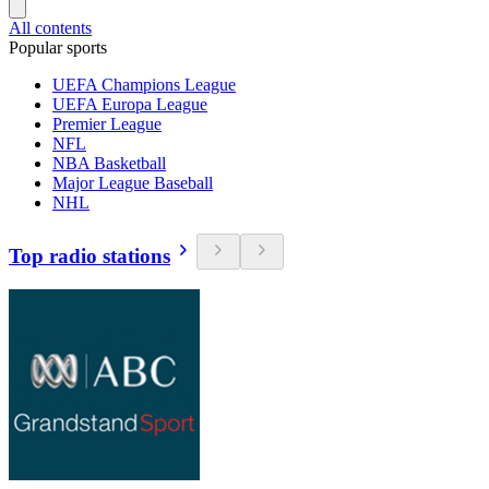
All contents
Popular sports
UEFA Champions League
UEFA Europa League
Premier League
NFL
NBA Basketball
Major League Baseball
NHL
Top radio stations