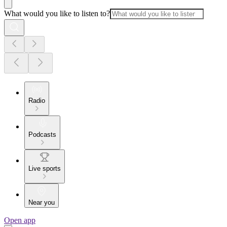
What would you like to listen to?
Radio
Podcasts
Live sports
Near you
Open app