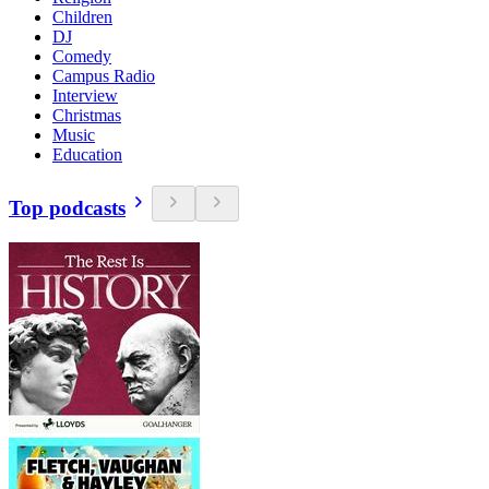
Children
DJ
Comedy
Campus Radio
Interview
Christmas
Music
Education
Top podcasts