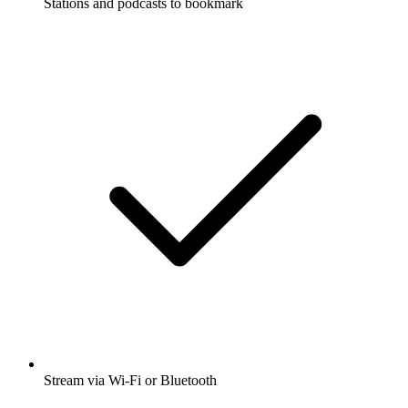
Stations and podcasts to bookmark
Stream via Wi-Fi or Bluetooth