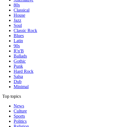
80s
Classical
House
Jazz
Soul
Classic Rock
Blues
Latin
90s
R'n'B
Ballads
Gothic
Punk
Hard Rock
Salsa
Dub
Minimal
Top topics
News
Culture
Sports
Politics
Religion