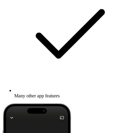
Many other app features