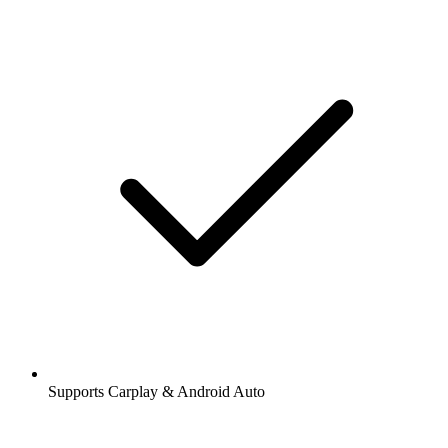
Supports Carplay & Android Auto