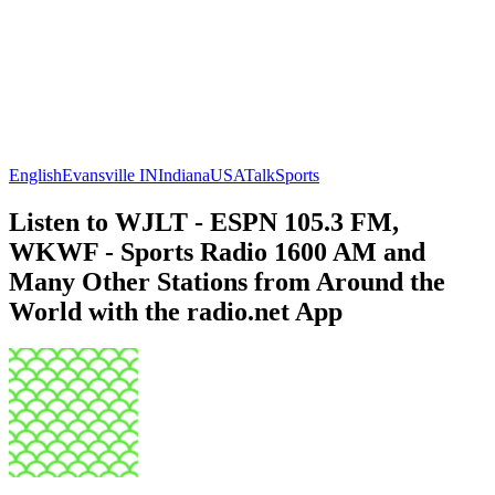
English
Evansville IN
Indiana
USA
Talk
Sports
Listen to WJLT - ESPN 105.3 FM,
WKWF - Sports Radio 1600 AM and
Many Other Stations from Around the
World with the radio.net App