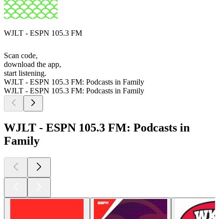
WJLT - ESPN 105.3 FM
Scan code,
download the app,
start listening.
WJLT - ESPN 105.3 FM: Podcasts in Family
WJLT - ESPN 105.3 FM: Podcasts in Family
WJLT - ESPN 105.3 FM: Podcasts in
Family