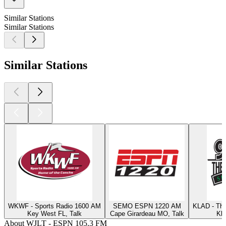
Similar Stations
Similar Stations
Similar Stations
WKWF - Sports Radio 1600 AM
SEMO ESPN 1220 AM
KLAD - Th
Key West FL, Talk
Cape Girardeau MO, Talk
Kla
About WJLT - ESPN 105.3 FM