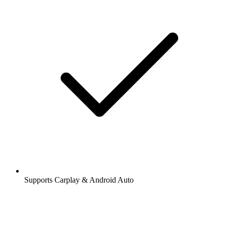
Supports Carplay & Android Auto