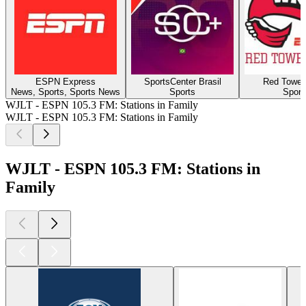
ESPN Express
SportsCenter Brasil
Red Towel
News, Sports, Sports News
Sports
Sport
WJLT - ESPN 105.3 FM: Stations in Family
WJLT - ESPN 105.3 FM: Stations in Family
WJLT - ESPN 105.3 FM: Stations in
Family