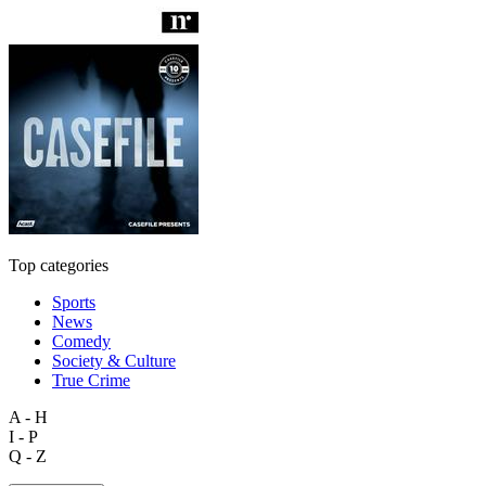
Top categories
Sports
News
Comedy
Society & Culture
True Crime
A - H
I - P
Q - Z