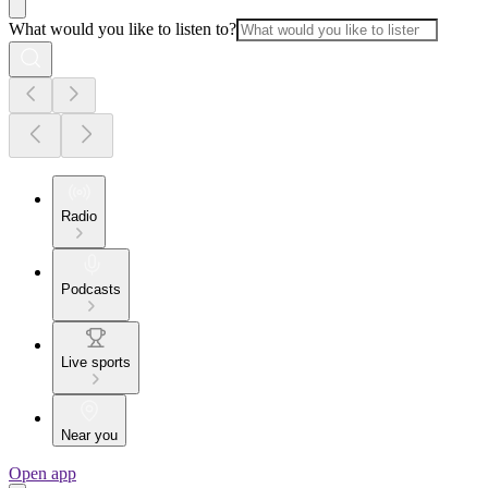
What would you like to listen to?
Radio
Podcasts
Live sports
Near you
Open app