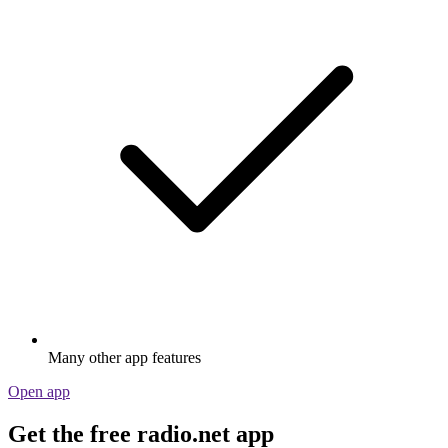
Many other app features
Open app
Get the free radio.net app