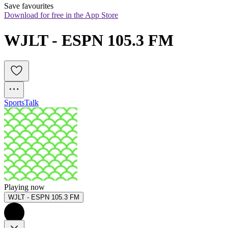
Save favourites
Download for free in the App Store
WJLT - ESPN 105.3 FM
Sports
Talk
Playing now
WJLT - ESPN 105.3 FM