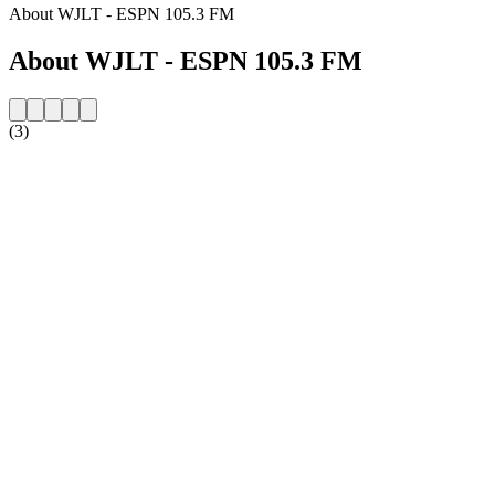
About WJLT - ESPN 105.3 FM
About WJLT - ESPN 105.3 FM
(3)
Station website