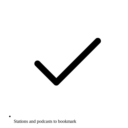
Stations and podcasts to bookmark