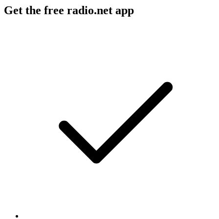
Get the free radio.net app