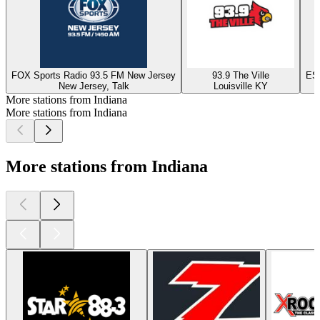
FOX Sports Radio 93.5 FM New Jersey
93.9 The Ville
ESP
New Jersey, Talk
Louisville KY
More stations from Indiana
More stations from Indiana
More stations from Indiana