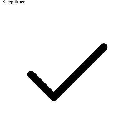
Sleep timer