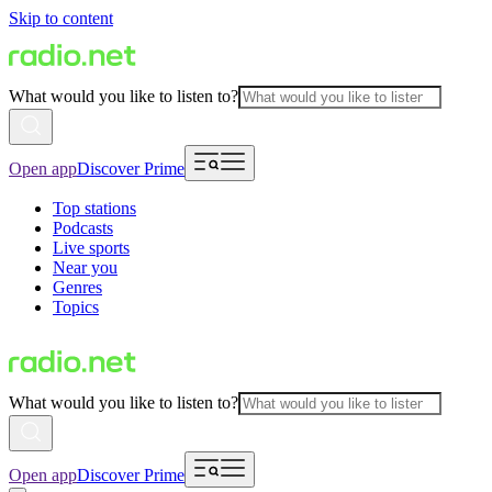
Skip to content
What would you like to listen to?
Open app
Discover Prime
Top stations
Podcasts
Live sports
Near you
Genres
Topics
What would you like to listen to?
Open app
Discover Prime