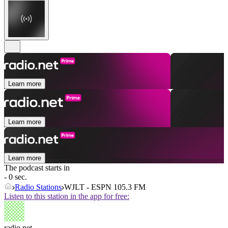
Learn more
Learn more
Learn more
The podcast starts in
- 0 sec.
Radio Stations
WJLT - ESPN 105.3 FM
Listen to this station in the app for free:
radio.net