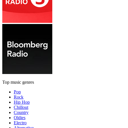
Top music genres
Pop
Rock
Hip Hop
Chillout
Country
Oldies
Electro
Alternative