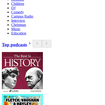
Children
DJ
Comedy
Campus Radio
Interview
Christmas
Music
Education
Top podcasts