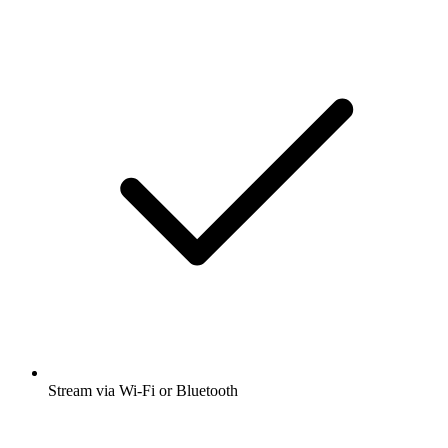
Stream via Wi-Fi or Bluetooth