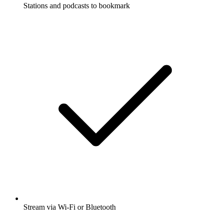
Stations and podcasts to bookmark
Stream via Wi-Fi or Bluetooth