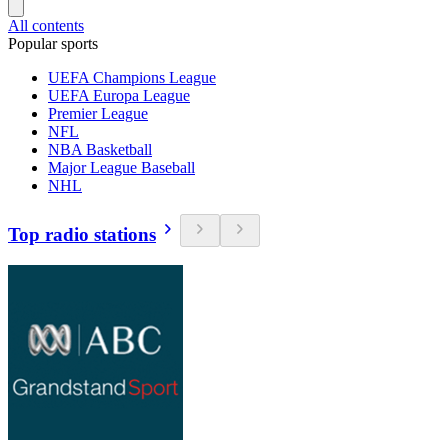
All contents
Popular sports
UEFA Champions League
UEFA Europa League
Premier League
NFL
NBA Basketball
Major League Baseball
NHL
Top radio stations