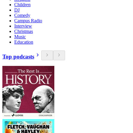
Children
DJ
Comedy
Campus Radio
Interview
Christmas
Music
Education
Top podcasts