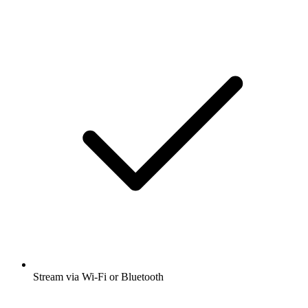
Stream via Wi-Fi or Bluetooth