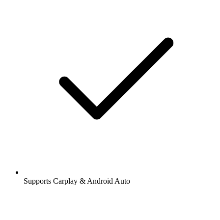
Supports Carplay & Android Auto