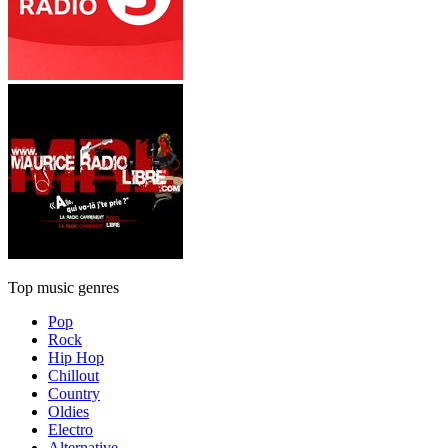
Top music genres
Pop
Rock
Hip Hop
Chillout
Country
Oldies
Electro
Alternative