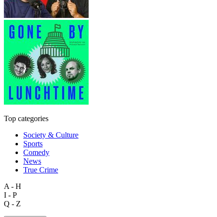
Top categories
Society & Culture
Sports
Comedy
News
True Crime
A - H
I - P
Q - Z