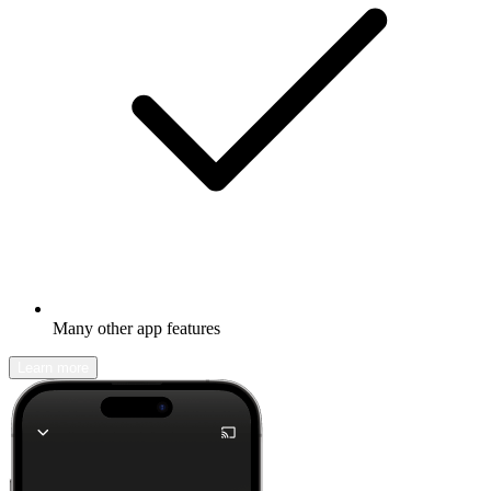
Many other app features
Learn more