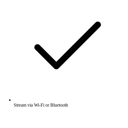
Stream via Wi-Fi or Bluetooth