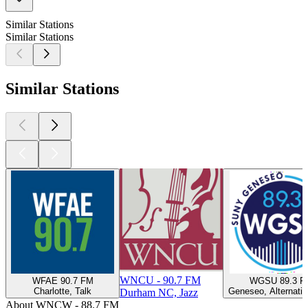
Similar Stations
Similar Stations
Similar Stations
WNCU - 90.7 FM
WFAE 90.7 FM
WGSU 89.3 F
Charlotte, Talk
Geneseo, Alternativ
Durham NC, Jazz
About WNCW - 88.7 FM