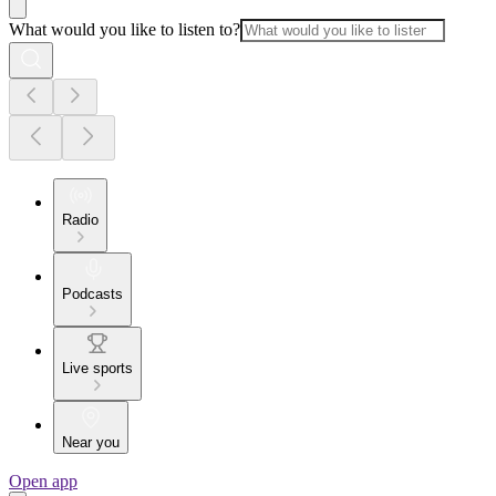
What would you like to listen to?
Radio
Podcasts
Live sports
Near you
Open app