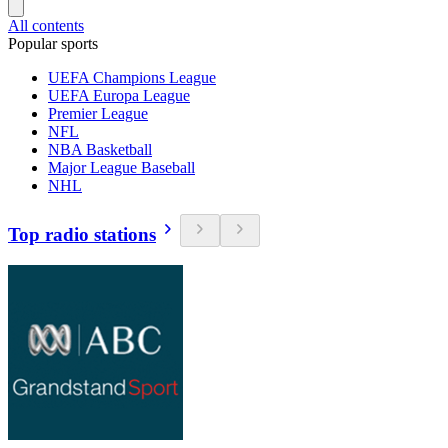
All contents
Popular sports
UEFA Champions League
UEFA Europa League
Premier League
NFL
NBA Basketball
Major League Baseball
NHL
Top radio stations