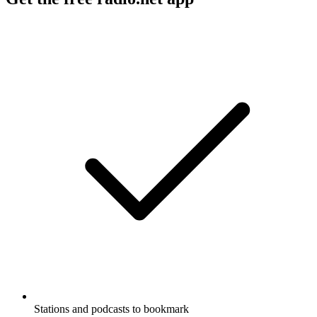
Stations and podcasts to bookmark