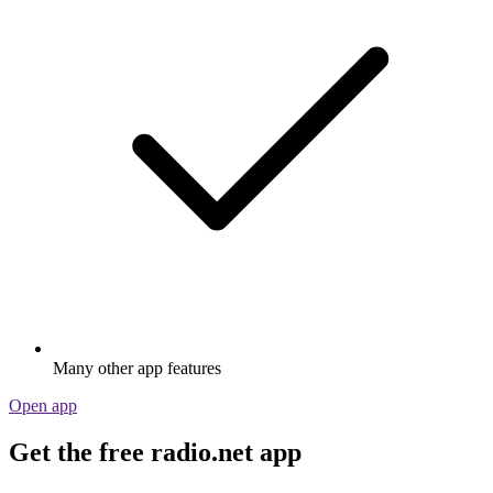
Many other app features
Open app
Get the free radio.net app