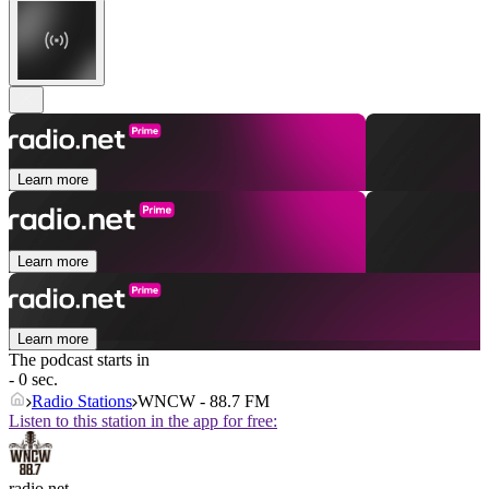
Learn more
Learn more
Learn more
The podcast starts in
- 0 sec.
Radio Stations
WNCW - 88.7 FM
Listen to this station in the app for free:
radio.net