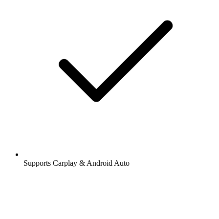
Supports Carplay & Android Auto