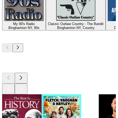
My 90's Radio
Classic Outlaw Country - The Bandit
A
Binghamton NY, 90s
Binghamton NY, Country
Du
Top
podcasts
Top
podcasts
Top
podcasts