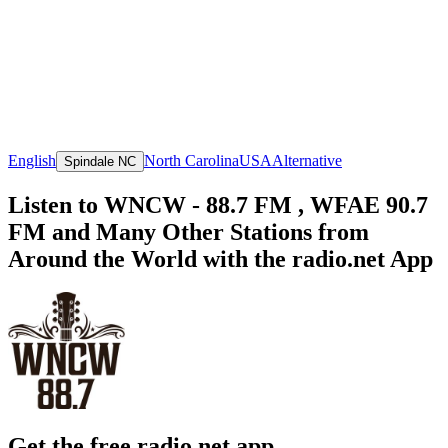
English
North Carolina
USA
Alternative
Spindale NC
Listen to WNCW - 88.7 FM , WFAE 90.7
FM and Many Other Stations from
Around the World with the radio.net App
Get the free radio.net app