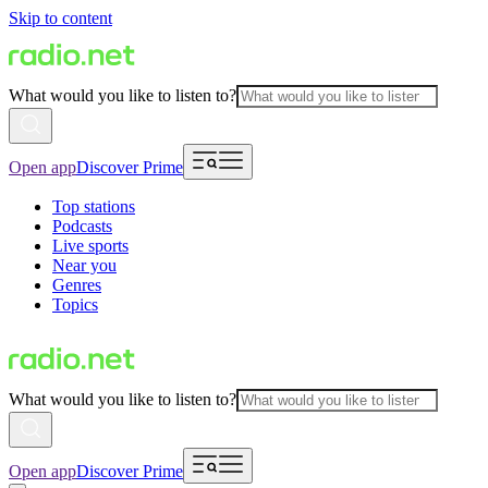
Skip to content
What would you like to listen to?
Open app
Discover Prime
Top stations
Podcasts
Live sports
Near you
Genres
Topics
What would you like to listen to?
Open app
Discover Prime