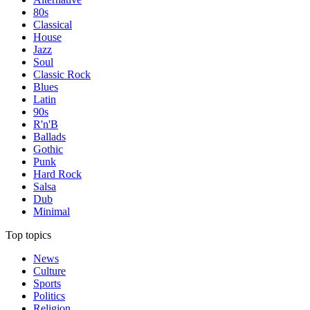
80s
Classical
House
Jazz
Soul
Classic Rock
Blues
Latin
90s
R'n'B
Ballads
Gothic
Punk
Hard Rock
Salsa
Dub
Minimal
Top topics
News
Culture
Sports
Politics
Religion