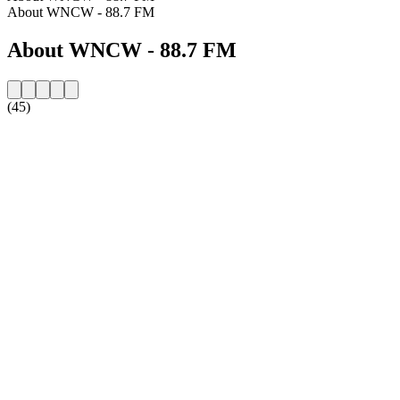
About WNCW - 88.7 FM
About WNCW - 88.7 FM
(45)
Station website