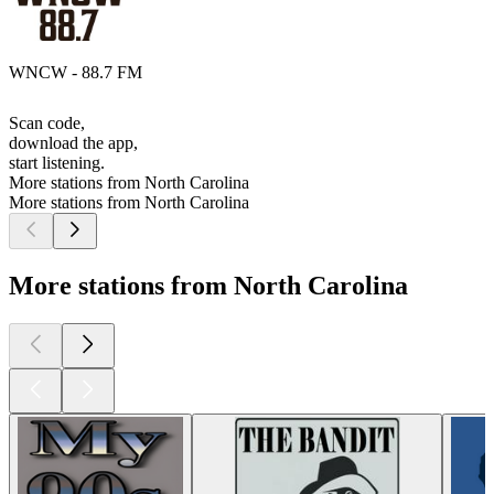
WNCW - 88.7 FM
Scan code,
download the app,
start listening.
More stations from North Carolina
More stations from North Carolina
More stations from North Carolina