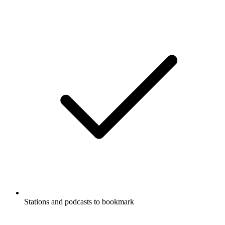
Stations and podcasts to bookmark