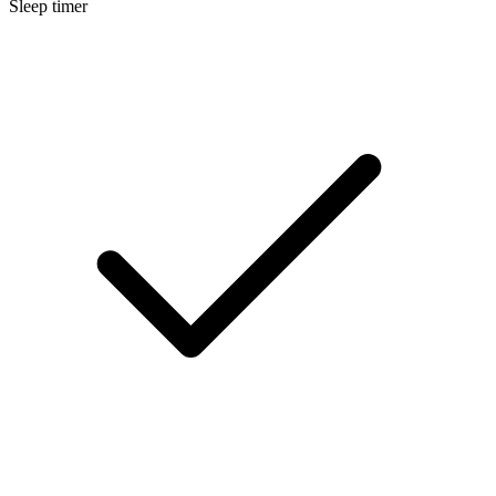
Sleep timer