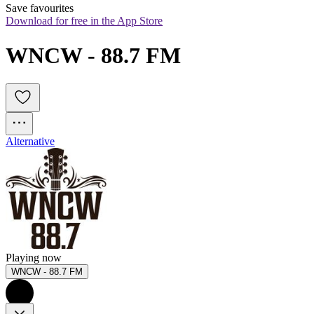
Save favourites
Download for free in the App Store
WNCW - 88.7 FM 
Alternative
Playing now
WNCW - 88.7 FM