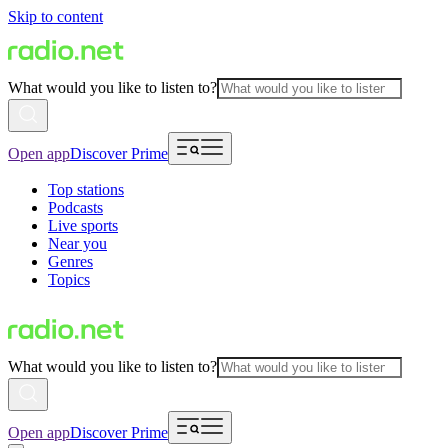
Skip to content
What would you like to listen to?
Open app
Discover Prime
Top stations
Podcasts
Live sports
Near you
Genres
Topics
What would you like to listen to?
Open app
Discover Prime