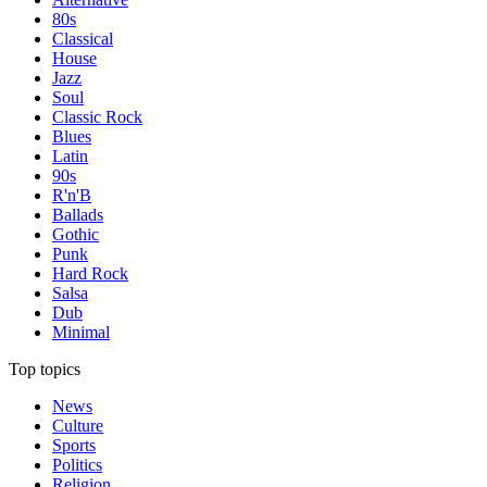
80s
Classical
House
Jazz
Soul
Classic Rock
Blues
Latin
90s
R'n'B
Ballads
Gothic
Punk
Hard Rock
Salsa
Dub
Minimal
Top topics
News
Culture
Sports
Politics
Religion