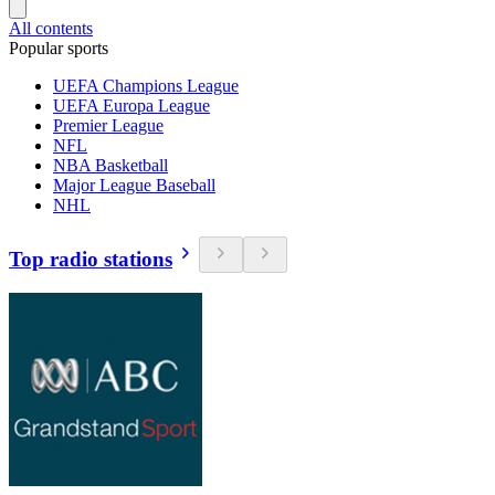
All contents
Popular sports
UEFA Champions League
UEFA Europa League
Premier League
NFL
NBA Basketball
Major League Baseball
NHL
Top radio stations