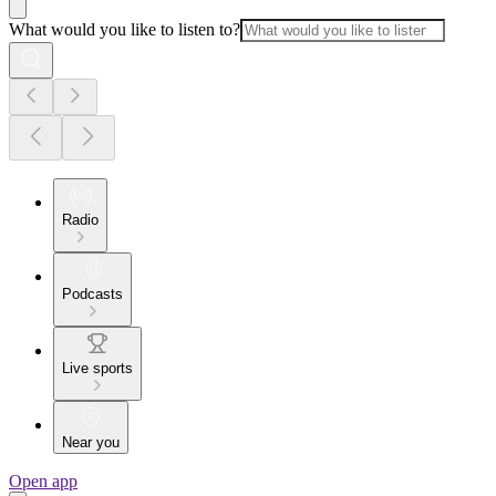
What would you like to listen to?
Radio
Podcasts
Live sports
Near you
Open app