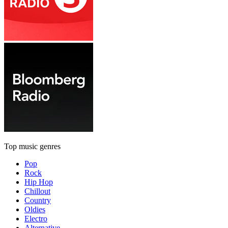
Top music genres
Pop
Rock
Hip Hop
Chillout
Country
Oldies
Electro
Alternative