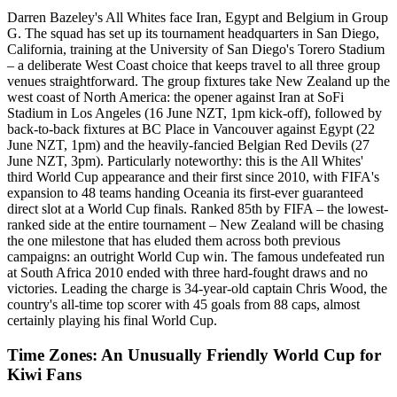
Darren Bazeley's All Whites face Iran, Egypt and Belgium in Group
G. The squad has set up its tournament headquarters in San Diego,
California, training at the University of San Diego's Torero Stadium
– a deliberate West Coast choice that keeps travel to all three group
venues straightforward. The group fixtures take New Zealand up the
west coast of North America: the opener against Iran at SoFi
Stadium in Los Angeles (16 June NZT, 1pm kick-off), followed by
back-to-back fixtures at BC Place in Vancouver against Egypt (22
June NZT, 1pm) and the heavily-fancied Belgian Red Devils (27
June NZT, 3pm). Particularly noteworthy: this is the All Whites'
third World Cup appearance and their first since 2010, with FIFA's
expansion to 48 teams handing Oceania its first-ever guaranteed
direct slot at a World Cup finals. Ranked 85th by FIFA – the lowest-
ranked side at the entire tournament – New Zealand will be chasing
the one milestone that has eluded them across both previous
campaigns: an outright World Cup win. The famous undefeated run
at South Africa 2010 ended with three hard-fought draws and no
victories. Leading the charge is 34-year-old captain Chris Wood, the
country's all-time top scorer with 45 goals from 88 caps, almost
certainly playing his final World Cup.
Time Zones: An Unusually Friendly World Cup for
Kiwi Fans