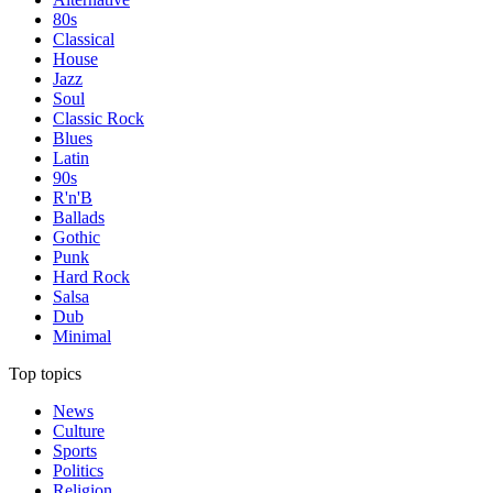
80s
Classical
House
Jazz
Soul
Classic Rock
Blues
Latin
90s
R'n'B
Ballads
Gothic
Punk
Hard Rock
Salsa
Dub
Minimal
Top topics
News
Culture
Sports
Politics
Religion