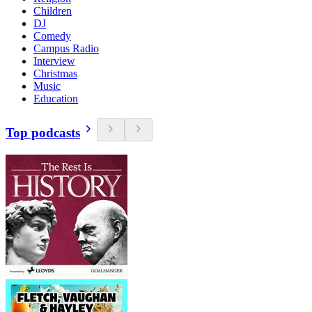
Children
DJ
Comedy
Campus Radio
Interview
Christmas
Music
Education
Top podcasts