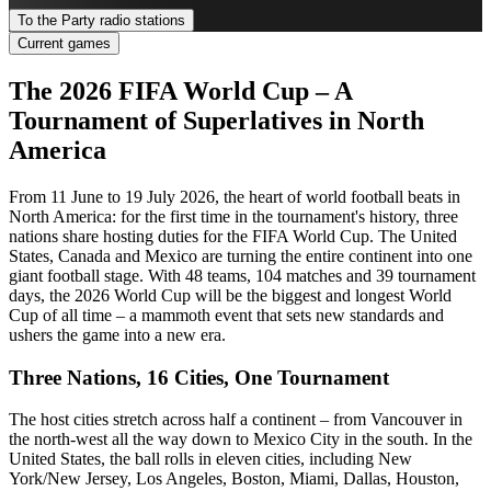
To the Party radio stations
Current games
The 2026 FIFA World Cup – A
Tournament of Superlatives in North
America
From 11 June to 19 July 2026, the heart of world football beats in
North America: for the first time in the tournament's history, three
nations share hosting duties for the FIFA World Cup. The United
States, Canada and Mexico are turning the entire continent into one
giant football stage. With 48 teams, 104 matches and 39 tournament
days, the 2026 World Cup will be the biggest and longest World
Cup of all time – a mammoth event that sets new standards and
ushers the game into a new era.
Three Nations, 16 Cities, One Tournament
The host cities stretch across half a continent – from Vancouver in
the north-west all the way down to Mexico City in the south. In the
United States, the ball rolls in eleven cities, including New
York/New Jersey, Los Angeles, Boston, Miami, Dallas, Houston,