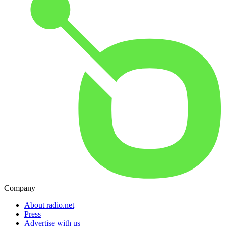
Company
About radio.net
Press
Advertise with us