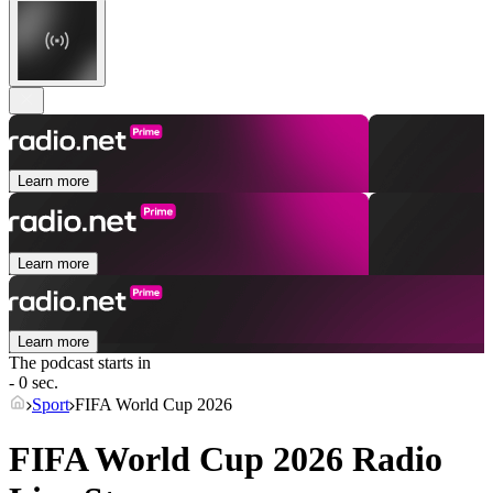
Learn more
Learn more
Learn more
The podcast starts in
- 0 sec.
Sport
FIFA World Cup 2026
FIFA World Cup 2026 Radio