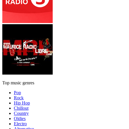
Top music genres
Pop
Rock
Hip Hop
Chillout
Country
Oldies
Electro
Alternative