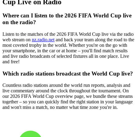
Cup Live on Radio
Where can I listen to the 2026 FIFA World Cup live
on the radio?
Listen to the matches of the 2026 FIFA World Cup live via the radio
web stream on
nz.radio.net
and back your team along the road to the
most coveted trophy in the world. Whether you're on the go with
your smartphone, in the car or at home – you'll find match results
and live radio broadcasts of selected fixtures all in one place. Live
and free!
Which radio stations broadcast the World Cup live?
Countless radio stations around the world run reports, analysis and
live commentary around the clock throughout the tournament. On
our 2026 FIFA World Cup overview page, we bundle these streams
together – so you can quickly find the right station in your language
and won't miss a match, no matter what time zone you're in.