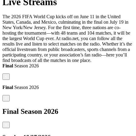
Live Streams
The 2026 FIFA World Cup kicks off on June 11 in the United
States, Canada, and Mexico, culminating in the final on July 19 in
New York/New Jersey. For the first time, three nations are co-
hosting the tournament—with 48 teams and 104 matches, it will be
the largest World Cup ever. At radio.net, you can follow all the
results live and listen to select matches on the radio. Whether it’s the
official livestream from public broadcasters, sports channels from a
participating country, or your association’s fan radio—here you’ll
find broadcasts of all the matches in one place.
Final
Season
2026
<
Final
Season
2026
<
Final
Season
2026
<