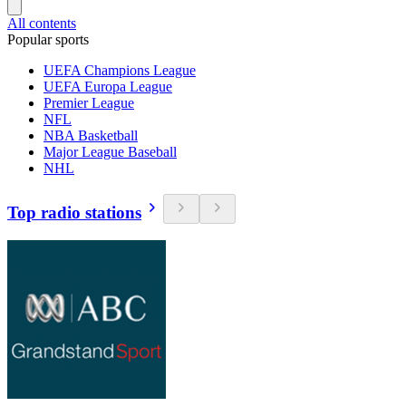
All contents
Popular sports
UEFA Champions League
UEFA Europa League
Premier League
NFL
NBA Basketball
Major League Baseball
NHL
Top radio stations