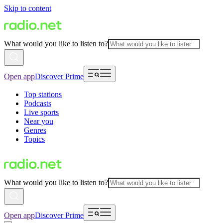
Skip to content
What would you like to listen to?
Open app
Discover Prime
Top stations
Podcasts
Live sports
Near you
Genres
Topics
What would you like to listen to?
Open app
Discover Prime