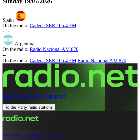
Sunday
19/07/2026
Spain
On the radio:
Cadena SER 105.4 FM
-
:
-
Argentina
On the radio:
Radio Nacional AM 870
-
-
On the radio:
Cadena SER 105.4 FM
Radio Nacional AM 870
Ready for the World Cup party?
To the Party radio stations
Ready for the World Cup party?