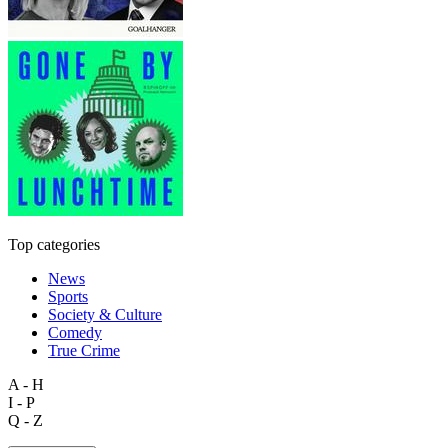
Top categories
News
Sports
Society & Culture
Comedy
True Crime
A - H
I - P
Q - Z