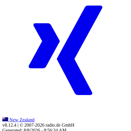
New Zealand
v8.12.4
| © 2007-
2026
radio.de GmbH
Generated: 8/8/2026 - 8:56:34 AM