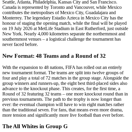
Seattle, Atlanta, Philadelphia, Kansas City and San Francisco.
Canada is represented by Toronto and Vancouver, while Mexico
contributes the metropolises of Mexico City, Guadalajara and
Monterrey. The legendary Estadio Azteca in Mexico City has the
honour of staging the opening match, while the final will be played
on 19 July 2026 at MetLife Stadium in East Rutherford, just outside
New York. Nearly 4,000 kilometres separate the northernmost and
southernmost venues – a logistical challenge the tournament has
never faced before.
New Format: 48 Teams and a Round of 32
With the expansion to 48 nations, FIFA has rolled out an entirely
new tournament format. The teams are split into twelve groups of
four and play a total of 72 matches in the group stage. Alongside the
group winners and runners-up, the eight best third-placed sides also
advance to the knockout phase. This creates, for the first time, a
Round of 32 featuring 32 teams – one more knockout round than in
previous tournaments. The path to the trophy is now longer than
ever: the eventual champion will have to win eight matches rather
than the traditional seven. For fans, that means even more drama,
more tension and significantly more live football than ever before.
The All Whites in Group G