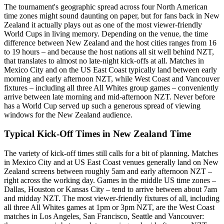
The tournament's geographic spread across four North American
time zones might sound daunting on paper, but for fans back in New
Zealand it actually plays out as one of the most viewer-friendly
World Cups in living memory. Depending on the venue, the time
difference between New Zealand and the host cities ranges from 16
to 19 hours – and because the host nations all sit well behind NZT,
that translates to almost no late-night kick-offs at all. Matches in
Mexico City and on the US East Coast typically land between early
morning and early afternoon NZT, while West Coast and Vancouver
fixtures – including all three All Whites group games – conveniently
arrive between late morning and mid-afternoon NZT. Never before
has a World Cup served up such a generous spread of viewing
windows for the New Zealand audience.
Typical Kick-Off Times in New Zealand Time
The variety of kick-off times still calls for a bit of planning. Matches
in Mexico City and at US East Coast venues generally land on New
Zealand screens between roughly 5am and early afternoon NZT –
right across the working day. Games in the middle US time zones –
Dallas, Houston or Kansas City – tend to arrive between about 7am
and midday NZT. The most viewer-friendly fixtures of all, including
all three All Whites games at 1pm or 3pm NZT, are the West Coast
matches in Los Angeles, San Francisco, Seattle and Vancouver: