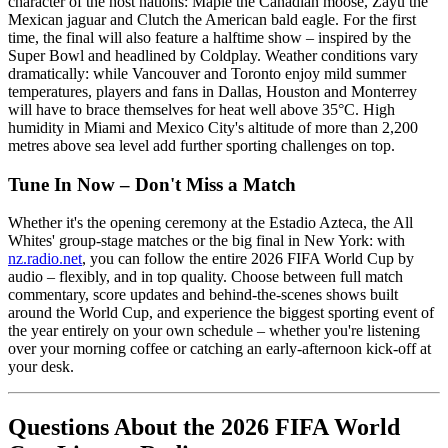
character of the host nations: Maple the Canadian moose, Zayu the
Mexican jaguar and Clutch the American bald eagle. For the first
time, the final will also feature a halftime show – inspired by the
Super Bowl and headlined by Coldplay. Weather conditions vary
dramatically: while Vancouver and Toronto enjoy mild summer
temperatures, players and fans in Dallas, Houston and Monterrey
will have to brace themselves for heat well above 35°C. High
humidity in Miami and Mexico City's altitude of more than 2,200
metres above sea level add further sporting challenges on top.
Tune In Now – Don't Miss a Match
Whether it's the opening ceremony at the Estadio Azteca, the All
Whites' group-stage matches or the big final in New York: with
nz.radio.net
, you can follow the entire 2026 FIFA World Cup by
audio – flexibly, and in top quality. Choose between full match
commentary, score updates and behind-the-scenes shows built
around the World Cup, and experience the biggest sporting event of
the year entirely on your own schedule – whether you're listening
over your morning coffee or catching an early-afternoon kick-off at
your desk.
Questions About the 2026 FIFA World