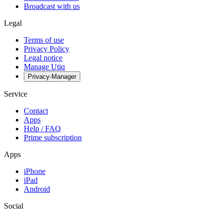
Broadcast with us
Legal
Terms of use
Privacy Policy
Legal notice
Manage Utiq
Privacy-Manager
Service
Contact
Apps
Help / FAQ
Prime subscription
Apps
iPhone
iPad
Android
Social