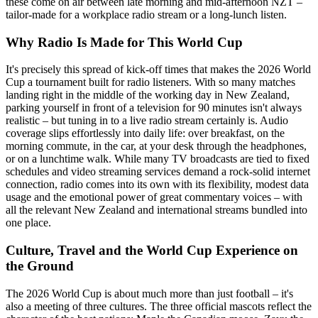
these come on air between late morning and mid-afternoon NZT –
tailor-made for a workplace radio stream or a long-lunch listen.
Why Radio Is Made for This World Cup
It's precisely this spread of kick-off times that makes the 2026 World
Cup a tournament built for radio listeners. With so many matches
landing right in the middle of the working day in New Zealand,
parking yourself in front of a television for 90 minutes isn't always
realistic – but tuning in to a live radio stream certainly is. Audio
coverage slips effortlessly into daily life: over breakfast, on the
morning commute, in the car, at your desk through the headphones,
or on a lunchtime walk. While many TV broadcasts are tied to fixed
schedules and video streaming services demand a rock-solid internet
connection, radio comes into its own with its flexibility, modest data
usage and the emotional power of great commentary voices – with
all the relevant New Zealand and international streams bundled into
one place.
Culture, Travel and the World Cup Experience on
the Ground
The 2026 World Cup is about much more than just football – it's
also a meeting of three cultures. The three official mascots reflect the