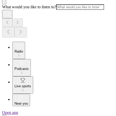
What would you like to listen to?
Radio
Podcasts
Live sports
Near you
Open app