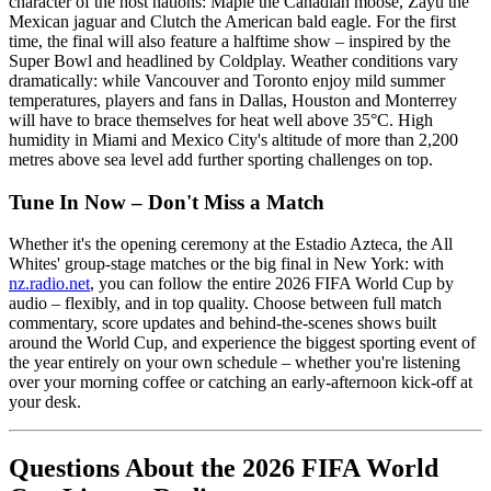
character of the host nations: Maple the Canadian moose, Zayu the
Mexican jaguar and Clutch the American bald eagle. For the first
time, the final will also feature a halftime show – inspired by the
Super Bowl and headlined by Coldplay. Weather conditions vary
dramatically: while Vancouver and Toronto enjoy mild summer
temperatures, players and fans in Dallas, Houston and Monterrey
will have to brace themselves for heat well above 35°C. High
humidity in Miami and Mexico City's altitude of more than 2,200
metres above sea level add further sporting challenges on top.
Tune In Now – Don't Miss a Match
Whether it's the opening ceremony at the Estadio Azteca, the All
Whites' group-stage matches or the big final in New York: with
nz.radio.net
, you can follow the entire 2026 FIFA World Cup by
audio – flexibly, and in top quality. Choose between full match
commentary, score updates and behind-the-scenes shows built
around the World Cup, and experience the biggest sporting event of
the year entirely on your own schedule – whether you're listening
over your morning coffee or catching an early-afternoon kick-off at
your desk.
Questions About the 2026 FIFA World