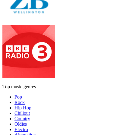
Top music genres
Pop
Rock
Hip Hop
Chillout
Country
Oldies
Electro
Alternative