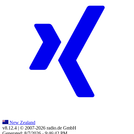
New Zealand
v8.12.4
| © 2007-
2026
radio.de GmbH
Generated: 8/7/2026 - 9:46:42 PM