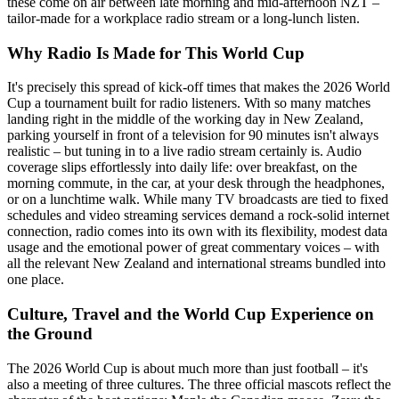
these come on air between late morning and mid-afternoon NZT –
tailor-made for a workplace radio stream or a long-lunch listen.
Why Radio Is Made for This World Cup
It's precisely this spread of kick-off times that makes the 2026 World
Cup a tournament built for radio listeners. With so many matches
landing right in the middle of the working day in New Zealand,
parking yourself in front of a television for 90 minutes isn't always
realistic – but tuning in to a live radio stream certainly is. Audio
coverage slips effortlessly into daily life: over breakfast, on the
morning commute, in the car, at your desk through the headphones,
or on a lunchtime walk. While many TV broadcasts are tied to fixed
schedules and video streaming services demand a rock-solid internet
connection, radio comes into its own with its flexibility, modest data
usage and the emotional power of great commentary voices – with
all the relevant New Zealand and international streams bundled into
one place.
Culture, Travel and the World Cup Experience on
the Ground
The 2026 World Cup is about much more than just football – it's
also a meeting of three cultures. The three official mascots reflect the