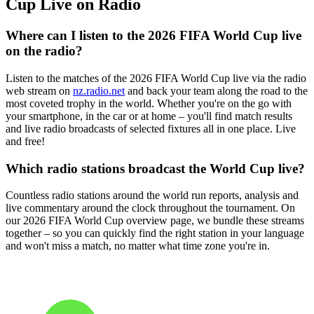
Cup Live on Radio
Where can I listen to the 2026 FIFA World Cup live
on the radio?
Listen to the matches of the 2026 FIFA World Cup live via the radio
web stream on
nz.radio.net
and back your team along the road to the
most coveted trophy in the world. Whether you're on the go with
your smartphone, in the car or at home – you'll find match results
and live radio broadcasts of selected fixtures all in one place. Live
and free!
Which radio stations broadcast the World Cup live?
Countless radio stations around the world run reports, analysis and
live commentary around the clock throughout the tournament. On
our 2026 FIFA World Cup overview page, we bundle these streams
together – so you can quickly find the right station in your language
and won't miss a match, no matter what time zone you're in.