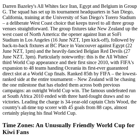
Darren Bazeley's All Whites face Iran, Egypt and Belgium in Group
G. The squad has set up its tournament headquarters in San Diego,
California, training at the University of San Diego's Torero Stadium
– a deliberate West Coast choice that keeps travel to all three group
venues straightforward. The group fixtures take New Zealand up the
west coast of North America: the opener against Iran at SoFi
Stadium in Los Angeles (16 June NZT, 1pm kick-off), followed by
back-to-back fixtures at BC Place in Vancouver against Egypt (22
June NZT, 1pm) and the heavily-fancied Belgian Red Devils (27
June NZT, 3pm). Particularly noteworthy: this is the All Whites'
third World Cup appearance and their first since 2010, with FIFA's
expansion to 48 teams handing Oceania its first-ever guaranteed
direct slot at a World Cup finals. Ranked 85th by FIFA – the lowest-
ranked side at the entire tournament – New Zealand will be chasing
the one milestone that has eluded them across both previous
campaigns: an outright World Cup win. The famous undefeated run
at South Africa 2010 ended with three hard-fought draws and no
victories. Leading the charge is 34-year-old captain Chris Wood, the
country's all-time top scorer with 45 goals from 88 caps, almost
certainly playing his final World Cup.
Time Zones: An Unusually Friendly World Cup for
Kiwi Fans