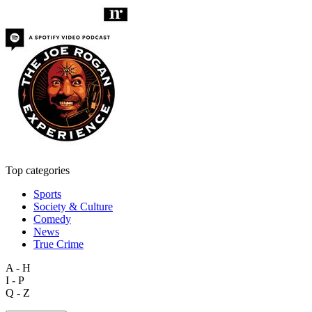
Top categories
Sports
Society & Culture
Comedy
News
True Crime
A - H
I - P
Q - Z