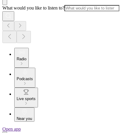
What would you like to listen to?
Radio
Podcasts
Live sports
Near you
Open app