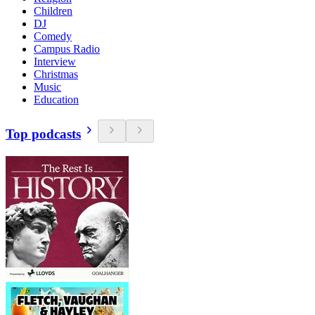
Children
DJ
Comedy
Campus Radio
Interview
Christmas
Music
Education
Top podcasts