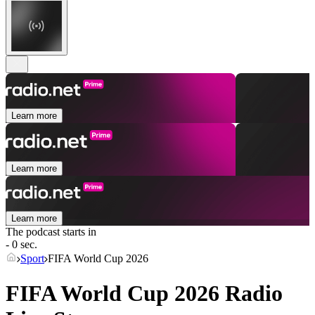
Learn more
Learn more
Learn more
The podcast starts in
- 0 sec.
Sport
FIFA World Cup 2026
FIFA World Cup 2026 Radio