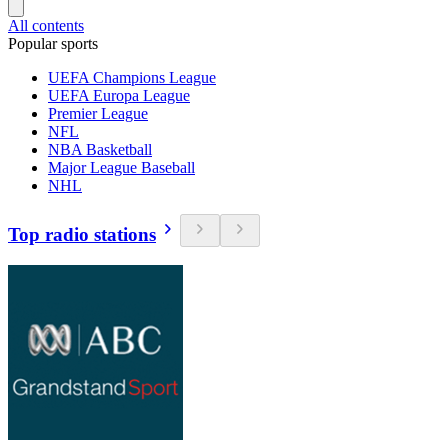
All contents
Popular sports
UEFA Champions League
UEFA Europa League
Premier League
NFL
NBA Basketball
Major League Baseball
NHL
Top radio stations