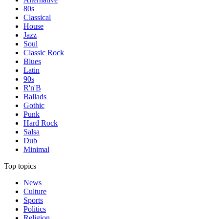
80s
Classical
House
Jazz
Soul
Classic Rock
Blues
Latin
90s
R'n'B
Ballads
Gothic
Punk
Hard Rock
Salsa
Dub
Minimal
Top topics
News
Culture
Sports
Politics
Religion