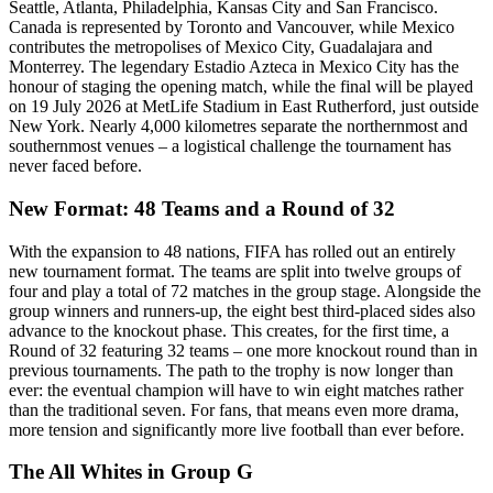
Seattle, Atlanta, Philadelphia, Kansas City and San Francisco.
Canada is represented by Toronto and Vancouver, while Mexico
contributes the metropolises of Mexico City, Guadalajara and
Monterrey. The legendary Estadio Azteca in Mexico City has the
honour of staging the opening match, while the final will be played
on 19 July 2026 at MetLife Stadium in East Rutherford, just outside
New York. Nearly 4,000 kilometres separate the northernmost and
southernmost venues – a logistical challenge the tournament has
never faced before.
New Format: 48 Teams and a Round of 32
With the expansion to 48 nations, FIFA has rolled out an entirely
new tournament format. The teams are split into twelve groups of
four and play a total of 72 matches in the group stage. Alongside the
group winners and runners-up, the eight best third-placed sides also
advance to the knockout phase. This creates, for the first time, a
Round of 32 featuring 32 teams – one more knockout round than in
previous tournaments. The path to the trophy is now longer than
ever: the eventual champion will have to win eight matches rather
than the traditional seven. For fans, that means even more drama,
more tension and significantly more live football than ever before.
The All Whites in Group G