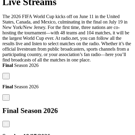
Live Streams
The 2026 FIFA World Cup kicks off on June 11 in the United
States, Canada, and Mexico, culminating in the final on July 19 in
New York/New Jersey. For the first time, three nations are co-
hosting the tournament—with 48 teams and 104 matches, it will be
the largest World Cup ever. At radio.net, you can follow all the
results live and listen to select matches on the radio. Whether it’s the
official livestream from public broadcasters, sports channels from a
participating country, or your association’s fan radio—here you’ll
find broadcasts of all the matches in one place.
Final
Season
2026
<
Final
Season
2026
<
Final
Season
2026
<