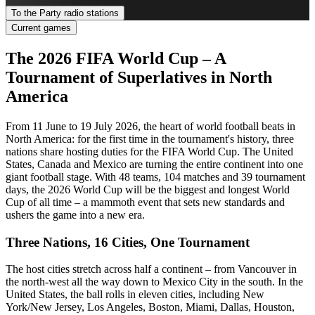
To the Party radio stations
Current games
The 2026 FIFA World Cup – A
Tournament of Superlatives in North
America
From 11 June to 19 July 2026, the heart of world football beats in
North America: for the first time in the tournament's history, three
nations share hosting duties for the FIFA World Cup. The United
States, Canada and Mexico are turning the entire continent into one
giant football stage. With 48 teams, 104 matches and 39 tournament
days, the 2026 World Cup will be the biggest and longest World
Cup of all time – a mammoth event that sets new standards and
ushers the game into a new era.
Three Nations, 16 Cities, One Tournament
The host cities stretch across half a continent – from Vancouver in
the north-west all the way down to Mexico City in the south. In the
United States, the ball rolls in eleven cities, including New
York/New Jersey, Los Angeles, Boston, Miami, Dallas, Houston,