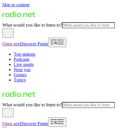
Skip to content
What would you like to listen to?
Open app
Discover Prime
Top stations
Podcasts
Live sports
Near you
Genres
Topics
What would you like to listen to?
Open app
Discover Prime