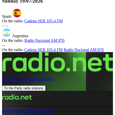
Sunday
19/07/2026
Spain
On the radio:
Cadena SER 105.4 FM
-
:
-
Argentina
On the radio:
Radio Nacional AM 870
-
-
On the radio:
Cadena SER 105.4 FM
Radio Nacional AM 870
Ready for the World Cup party?
To the Party radio stations
Ready for the World Cup party?