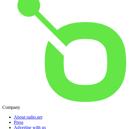
Company
About radio.net
Press
Advertise with us