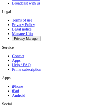
Broadcast with us
Legal
Terms of use
Privacy Policy
Legal notice
Manage Utiq
Privacy-Manager
Service
Contact
Apps
Help / FAQ
Prime subscription
Apps
iPhone
iPad
Android
Social