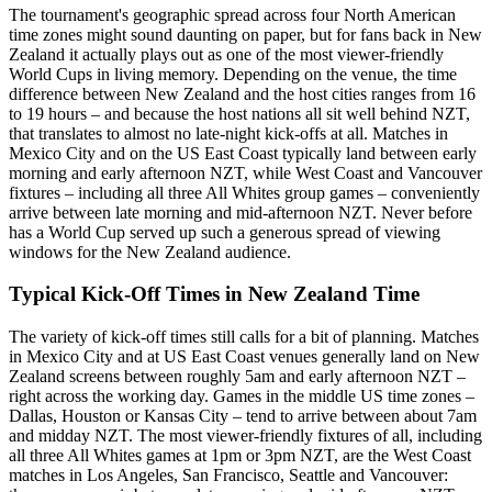
The tournament's geographic spread across four North American
time zones might sound daunting on paper, but for fans back in New
Zealand it actually plays out as one of the most viewer-friendly
World Cups in living memory. Depending on the venue, the time
difference between New Zealand and the host cities ranges from 16
to 19 hours – and because the host nations all sit well behind NZT,
that translates to almost no late-night kick-offs at all. Matches in
Mexico City and on the US East Coast typically land between early
morning and early afternoon NZT, while West Coast and Vancouver
fixtures – including all three All Whites group games – conveniently
arrive between late morning and mid-afternoon NZT. Never before
has a World Cup served up such a generous spread of viewing
windows for the New Zealand audience.
Typical Kick-Off Times in New Zealand Time
The variety of kick-off times still calls for a bit of planning. Matches
in Mexico City and at US East Coast venues generally land on New
Zealand screens between roughly 5am and early afternoon NZT –
right across the working day. Games in the middle US time zones –
Dallas, Houston or Kansas City – tend to arrive between about 7am
and midday NZT. The most viewer-friendly fixtures of all, including
all three All Whites games at 1pm or 3pm NZT, are the West Coast
matches in Los Angeles, San Francisco, Seattle and Vancouver: