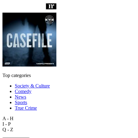
Top categories
Society & Culture
Comedy
News
Sports
True Crime
A - H
I - P
Q - Z