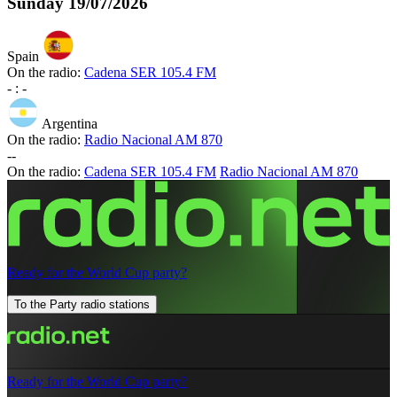
Sunday
19/07/2026
Spain
On the radio:
Cadena SER 105.4 FM
-
:
-
Argentina
On the radio:
Radio Nacional AM 870
-
-
On the radio:
Cadena SER 105.4 FM
Radio Nacional AM 870
Ready for the World Cup party?
To the Party radio stations
Ready for the World Cup party?