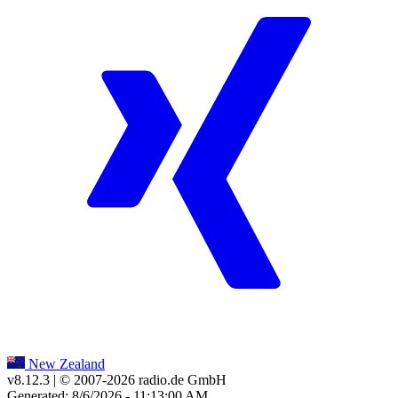
New Zealand
v8.12.3
| © 2007-
2026
radio.de GmbH
Generated: 8/6/2026 - 11:13:00 AM