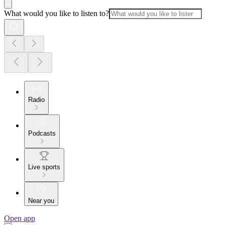
What would you like to listen to?
Radio
Podcasts
Live sports
Near you
Open app