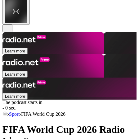
Learn more
Learn more
Learn more
The podcast starts in
- 0 sec.
Sport
FIFA World Cup 2026
FIFA World Cup 2026 Radio