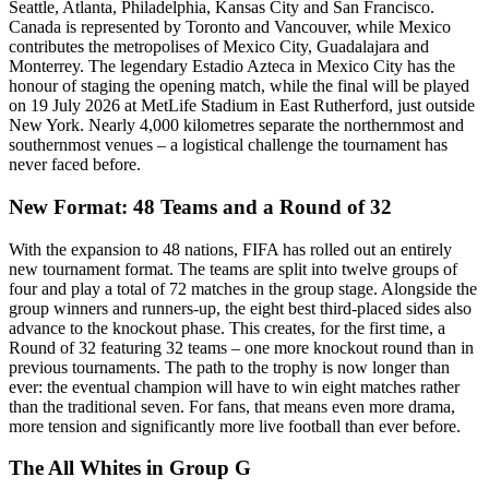
Seattle, Atlanta, Philadelphia, Kansas City and San Francisco.
Canada is represented by Toronto and Vancouver, while Mexico
contributes the metropolises of Mexico City, Guadalajara and
Monterrey. The legendary Estadio Azteca in Mexico City has the
honour of staging the opening match, while the final will be played
on 19 July 2026 at MetLife Stadium in East Rutherford, just outside
New York. Nearly 4,000 kilometres separate the northernmost and
southernmost venues – a logistical challenge the tournament has
never faced before.
New Format: 48 Teams and a Round of 32
With the expansion to 48 nations, FIFA has rolled out an entirely
new tournament format. The teams are split into twelve groups of
four and play a total of 72 matches in the group stage. Alongside the
group winners and runners-up, the eight best third-placed sides also
advance to the knockout phase. This creates, for the first time, a
Round of 32 featuring 32 teams – one more knockout round than in
previous tournaments. The path to the trophy is now longer than
ever: the eventual champion will have to win eight matches rather
than the traditional seven. For fans, that means even more drama,
more tension and significantly more live football than ever before.
The All Whites in Group G