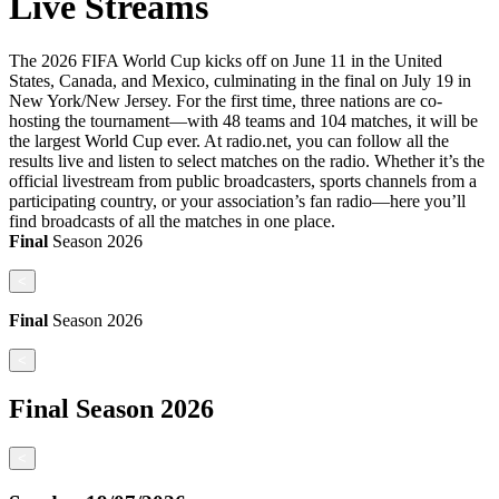
Live Streams
The 2026 FIFA World Cup kicks off on June 11 in the United
States, Canada, and Mexico, culminating in the final on July 19 in
New York/New Jersey. For the first time, three nations are co-
hosting the tournament—with 48 teams and 104 matches, it will be
the largest World Cup ever. At radio.net, you can follow all the
results live and listen to select matches on the radio. Whether it’s the
official livestream from public broadcasters, sports channels from a
participating country, or your association’s fan radio—here you’ll
find broadcasts of all the matches in one place.
Final
Season
2026
<
Final
Season
2026
<
Final
Season
2026
<