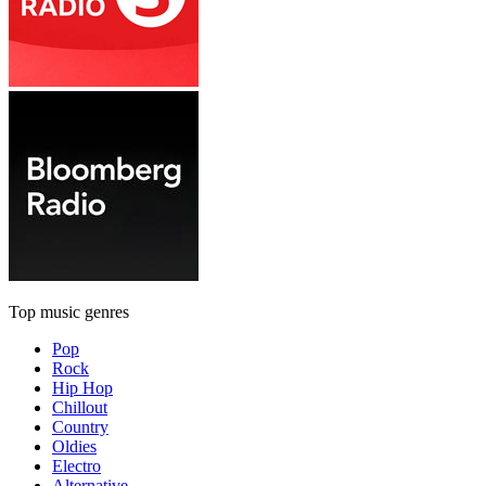
Top music genres
Pop
Rock
Hip Hop
Chillout
Country
Oldies
Electro
Alternative