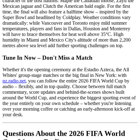
character of the host nations: Maple the Canadian moose, Zayu the
Mexican jaguar and Clutch the American bald eagle. For the first
time, the final will also feature a halftime show – inspired by the
Super Bowl and headlined by Coldplay. Weather conditions vary
dramatically: while Vancouver and Toronto enjoy mild summer
temperatures, players and fans in Dallas, Houston and Monterrey
will have to brace themselves for heat well above 35°C. High
humidity in Miami and Mexico City's altitude of more than 2,200
metres above sea level add further sporting challenges on top.
Tune In Now – Don't Miss a Match
Whether it's the opening ceremony at the Estadio Azteca, the All
Whites' group-stage matches or the big final in New York: with
nz.radio.net
, you can follow the entire 2026 FIFA World Cup by
audio – flexibly, and in top quality. Choose between full match
commentary, score updates and behind-the-scenes shows built
around the World Cup, and experience the biggest sporting event of
the year entirely on your own schedule – whether you're listening
over your morning coffee or catching an early-afternoon kick-off at
your desk.
Questions About the 2026 FIFA World