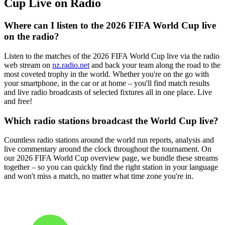
Cup Live on Radio
Where can I listen to the 2026 FIFA World Cup live
on the radio?
Listen to the matches of the 2026 FIFA World Cup live via the radio
web stream on
nz.radio.net
and back your team along the road to the
most coveted trophy in the world. Whether you're on the go with
your smartphone, in the car or at home – you'll find match results
and live radio broadcasts of selected fixtures all in one place. Live
and free!
Which radio stations broadcast the World Cup live?
Countless radio stations around the world run reports, analysis and
live commentary around the clock throughout the tournament. On
our 2026 FIFA World Cup overview page, we bundle these streams
together – so you can quickly find the right station in your language
and won't miss a match, no matter what time zone you're in.