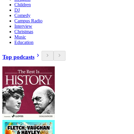
Children
DJ
Comedy
Campus Radio
Interview
Christmas
Music
Education
Top podcasts