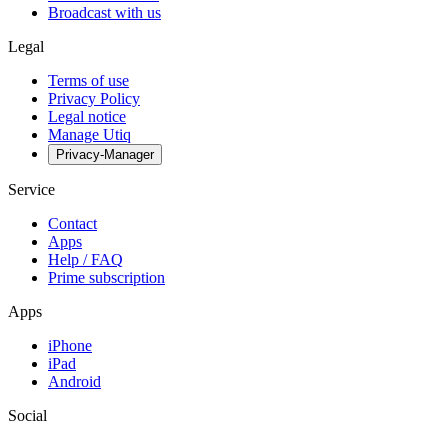
Broadcast with us
Legal
Terms of use
Privacy Policy
Legal notice
Manage Utiq
Privacy-Manager
Service
Contact
Apps
Help / FAQ
Prime subscription
Apps
iPhone
iPad
Android
Social