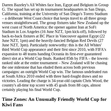
Darren Bazeley's All Whites face Iran, Egypt and Belgium in Group
G. The squad has set up its tournament headquarters in San Diego,
California, training at the University of San Diego's Torero Stadium
– a deliberate West Coast choice that keeps travel to all three group
venues straightforward. The group fixtures take New Zealand up the
west coast of North America: the opener against Iran at SoFi
Stadium in Los Angeles (16 June NZT, 1pm kick-off), followed by
back-to-back fixtures at BC Place in Vancouver against Egypt (22
June NZT, 1pm) and the heavily-fancied Belgian Red Devils (27
June NZT, 3pm). Particularly noteworthy: this is the All Whites'
third World Cup appearance and their first since 2010, with FIFA's
expansion to 48 teams handing Oceania its first-ever guaranteed
direct slot at a World Cup finals. Ranked 85th by FIFA – the lowest-
ranked side at the entire tournament – New Zealand will be chasing
the one milestone that has eluded them across both previous
campaigns: an outright World Cup win. The famous undefeated run
at South Africa 2010 ended with three hard-fought draws and no
victories. Leading the charge is 34-year-old captain Chris Wood, the
country's all-time top scorer with 45 goals from 88 caps, almost
certainly playing his final World Cup.
Time Zones: An Unusually Friendly World Cup for
Kiwi Fans