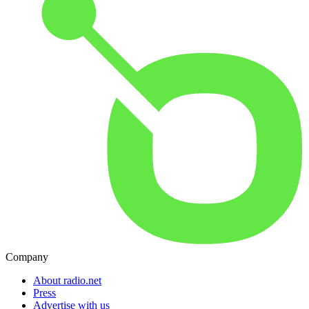
Company
About radio.net
Press
Advertise with us