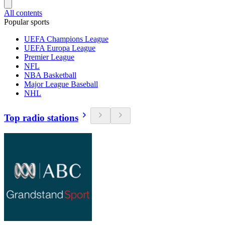
All contents
Popular sports
UEFA Champions League
UEFA Europa League
Premier League
NFL
NBA Basketball
Major League Baseball
NHL
Top radio stations