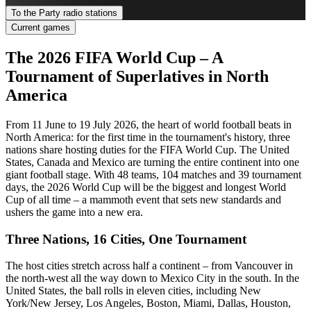
To the Party radio stations
Current games
The 2026 FIFA World Cup – A
Tournament of Superlatives in North
America
From 11 June to 19 July 2026, the heart of world football beats in
North America: for the first time in the tournament's history, three
nations share hosting duties for the FIFA World Cup. The United
States, Canada and Mexico are turning the entire continent into one
giant football stage. With 48 teams, 104 matches and 39 tournament
days, the 2026 World Cup will be the biggest and longest World
Cup of all time – a mammoth event that sets new standards and
ushers the game into a new era.
Three Nations, 16 Cities, One Tournament
The host cities stretch across half a continent – from Vancouver in
the north-west all the way down to Mexico City in the south. In the
United States, the ball rolls in eleven cities, including New
York/New Jersey, Los Angeles, Boston, Miami, Dallas, Houston,