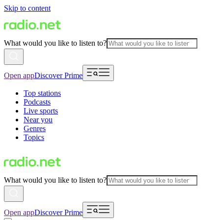
Skip to content
What would you like to listen to?
Open app
Discover Prime
Top stations
Podcasts
Live sports
Near you
Genres
Topics
What would you like to listen to?
Open app
Discover Prime