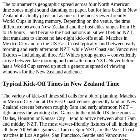
The tournament's geographic spread across four North American
time zones might sound daunting on paper, but for fans back in New
Zealand it actually plays out as one of the most viewer-friendly
World Cups in living memory. Depending on the venue, the time
difference between New Zealand and the host cities ranges from 16
to 19 hours – and because the host nations all sit well behind NZT,
that translates to almost no late-night kick-offs at all. Matches in
Mexico City and on the US East Coast typically land between early
morning and early afternoon NZT, while West Coast and Vancouver
fixtures – including all three All Whites group games – conveniently
arrive between late morning and mid-afternoon NZT. Never before
has a World Cup served up such a generous spread of viewing
windows for the New Zealand audience.
Typical Kick-Off Times in New Zealand Time
The variety of kick-off times still calls for a bit of planning. Matches
in Mexico City and at US East Coast venues generally land on New
Zealand screens between roughly 5am and early afternoon NZT –
right across the working day. Games in the middle US time zones –
Dallas, Houston or Kansas City – tend to arrive between about 7am
and midday NZT. The most viewer-friendly fixtures of all, including
all three All Whites games at 1pm or 3pm NZT, are the West Coast
matches in Los Angeles, San Francisco, Seattle and Vancouver: