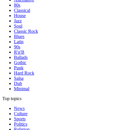
80s
Classical
House
Jazz
Soul
Classic Rock
Blues
Latin
90s
R'n'B
Ballads
Gothic
Punk
Hard Rock
Salsa
Dub
Minimal
Top topics
News
Culture
Sports
Politics
Religion