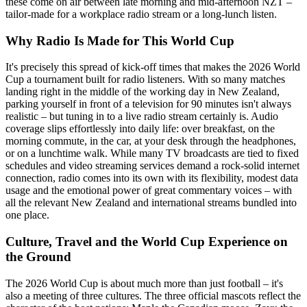
these come on air between late morning and mid-afternoon NZT –
tailor-made for a workplace radio stream or a long-lunch listen.
Why Radio Is Made for This World Cup
It's precisely this spread of kick-off times that makes the 2026 World
Cup a tournament built for radio listeners. With so many matches
landing right in the middle of the working day in New Zealand,
parking yourself in front of a television for 90 minutes isn't always
realistic – but tuning in to a live radio stream certainly is. Audio
coverage slips effortlessly into daily life: over breakfast, on the
morning commute, in the car, at your desk through the headphones,
or on a lunchtime walk. While many TV broadcasts are tied to fixed
schedules and video streaming services demand a rock-solid internet
connection, radio comes into its own with its flexibility, modest data
usage and the emotional power of great commentary voices – with
all the relevant New Zealand and international streams bundled into
one place.
Culture, Travel and the World Cup Experience on
the Ground
The 2026 World Cup is about much more than just football – it's
also a meeting of three cultures. The three official mascots reflect the