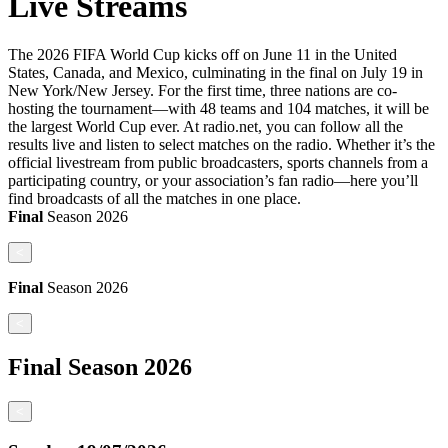
Live Streams
The 2026 FIFA World Cup kicks off on June 11 in the United
States, Canada, and Mexico, culminating in the final on July 19 in
New York/New Jersey. For the first time, three nations are co-
hosting the tournament—with 48 teams and 104 matches, it will be
the largest World Cup ever. At radio.net, you can follow all the
results live and listen to select matches on the radio. Whether it’s the
official livestream from public broadcasters, sports channels from a
participating country, or your association’s fan radio—here you’ll
find broadcasts of all the matches in one place.
Final
Season
2026
<
Final
Season
2026
<
Final
Season
2026
<