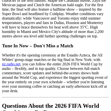
character of the host nations: Maple the Canadian moose, Zayu the
Mexican jaguar and Clutch the American bald eagle. For the first
time, the final will also feature a halftime show – inspired by the
Super Bowl and headlined by Coldplay. Weather conditions vary
dramatically: while Vancouver and Toronto enjoy mild summer
temperatures, players and fans in Dallas, Houston and Monterrey
will have to brace themselves for heat well above 35°C. High
humidity in Miami and Mexico City's altitude of more than 2,200
metres above sea level add further sporting challenges on top.
Tune In Now – Don't Miss a Match
Whether it's the opening ceremony at the Estadio Azteca, the All
Whites' group-stage matches or the big final in New York: with
nz.radio.net
, you can follow the entire 2026 FIFA World Cup by
audio – flexibly, and in top quality. Choose between full match
commentary, score updates and behind-the-scenes shows built
around the World Cup, and experience the biggest sporting event of
the year entirely on your own schedule – whether you're listening
over your morning coffee or catching an early-afternoon kick-off at
your desk.
Questions About the 2026 FIFA World