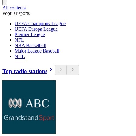
All contents
Popular sports
UEFA Champions League
UEFA Europa League
Premier League
NFL
NBA Basketball
Major League Baseball
NHL
Top radio stations