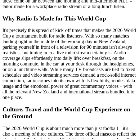
these come on air between late morning and mid-afternoon NZT –
tailor-made for a workplace radio stream or a long-lunch listen.
Why Radio Is Made for This World Cup
It's precisely this spread of kick-off times that makes the 2026 World
Cup a tournament built for radio listeners. With so many matches
landing right in the middle of the working day in New Zealand,
parking yourself in front of a television for 90 minutes isn't always
realistic – but tuning in to a live radio stream certainly is. Audio
coverage slips effortlessly into daily life: over breakfast, on the
morning commute, in the car, at your desk through the headphones,
or on a lunchtime walk. While many TV broadcasts are tied to fixed
schedules and video streaming services demand a rock-solid internet
connection, radio comes into its own with its flexibility, modest data
usage and the emotional power of great commentary voices – with
all the relevant New Zealand and international streams bundled into
one place.
Culture, Travel and the World Cup Experience on
the Ground
The 2026 World Cup is about much more than just football – it's
also a meeting of three cultures. The three official mascots reflect the