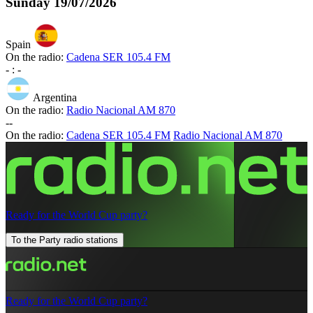
Sunday
19/07/2026
Spain
On the radio:
Cadena SER 105.4 FM
-
:
-
Argentina
On the radio:
Radio Nacional AM 870
-
-
On the radio:
Cadena SER 105.4 FM
Radio Nacional AM 870
Ready for the World Cup party?
To the Party radio stations
Ready for the World Cup party?