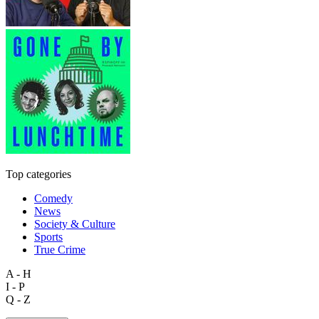
Top categories
Comedy
News
Society & Culture
Sports
True Crime
A - H
I - P
Q - Z