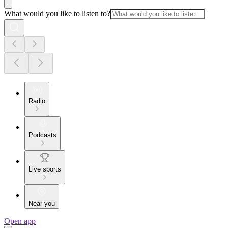
What would you like to listen to?
Radio
Podcasts
Live sports
Near you
Open app