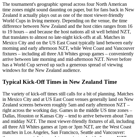
The tournament's geographic spread across four North American
time zones might sound daunting on paper, but for fans back in New
Zealand it actually plays out as one of the most viewer-friendly
World Cups in living memory. Depending on the venue, the time
difference between New Zealand and the host cities ranges from 16
to 19 hours – and because the host nations all sit well behind NZT,
that translates to almost no late-night kick-offs at all. Matches in
Mexico City and on the US East Coast typically land between early
morning and early afternoon NZT, while West Coast and Vancouver
fixtures – including all three All Whites group games – conveniently
arrive between late morning and mid-afternoon NZT. Never before
has a World Cup served up such a generous spread of viewing
windows for the New Zealand audience.
Typical Kick-Off Times in New Zealand Time
The variety of kick-off times still calls for a bit of planning. Matches
in Mexico City and at US East Coast venues generally land on New
Zealand screens between roughly 5am and early afternoon NZT –
right across the working day. Games in the middle US time zones –
Dallas, Houston or Kansas City – tend to arrive between about 7am
and midday NZT. The most viewer-friendly fixtures of all, including
all three All Whites games at 1pm or 3pm NZT, are the West Coast
matches in Los Angeles, San Francisco, Seattle and Vancouver: