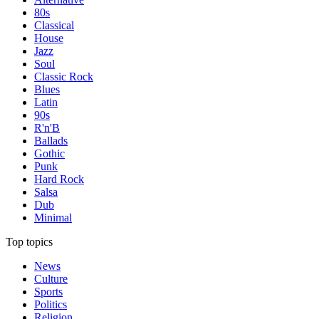
80s
Classical
House
Jazz
Soul
Classic Rock
Blues
Latin
90s
R'n'B
Ballads
Gothic
Punk
Hard Rock
Salsa
Dub
Minimal
Top topics
News
Culture
Sports
Politics
Religion