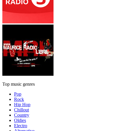
Top music genres
Pop
Rock
Hip Hop
Chillout
Country
Oldies
Electro
Alternative