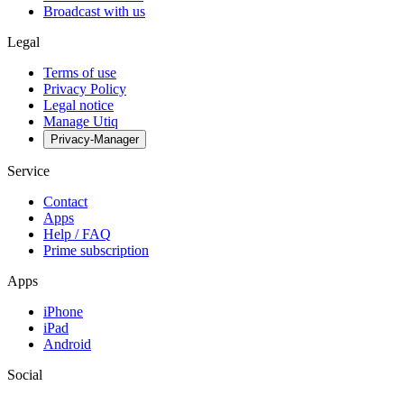
Broadcast with us
Legal
Terms of use
Privacy Policy
Legal notice
Manage Utiq
Privacy-Manager
Service
Contact
Apps
Help / FAQ
Prime subscription
Apps
iPhone
iPad
Android
Social