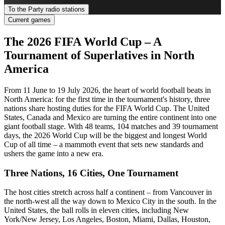
To the Party radio stations
Current games
The 2026 FIFA World Cup – A
Tournament of Superlatives in North
America
From 11 June to 19 July 2026, the heart of world football beats in
North America: for the first time in the tournament's history, three
nations share hosting duties for the FIFA World Cup. The United
States, Canada and Mexico are turning the entire continent into one
giant football stage. With 48 teams, 104 matches and 39 tournament
days, the 2026 World Cup will be the biggest and longest World
Cup of all time – a mammoth event that sets new standards and
ushers the game into a new era.
Three Nations, 16 Cities, One Tournament
The host cities stretch across half a continent – from Vancouver in
the north-west all the way down to Mexico City in the south. In the
United States, the ball rolls in eleven cities, including New
York/New Jersey, Los Angeles, Boston, Miami, Dallas, Houston,