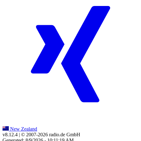
New Zealand
v8.12.4
| © 2007-
2026
radio.de GmbH
Generated: 8/9/2026 - 10:11:19 AM