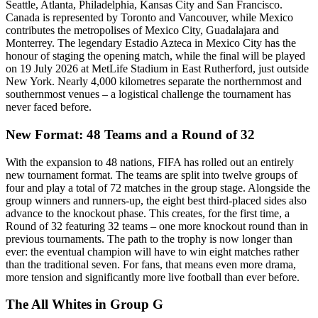
Seattle, Atlanta, Philadelphia, Kansas City and San Francisco.
Canada is represented by Toronto and Vancouver, while Mexico
contributes the metropolises of Mexico City, Guadalajara and
Monterrey. The legendary Estadio Azteca in Mexico City has the
honour of staging the opening match, while the final will be played
on 19 July 2026 at MetLife Stadium in East Rutherford, just outside
New York. Nearly 4,000 kilometres separate the northernmost and
southernmost venues – a logistical challenge the tournament has
never faced before.
New Format: 48 Teams and a Round of 32
With the expansion to 48 nations, FIFA has rolled out an entirely
new tournament format. The teams are split into twelve groups of
four and play a total of 72 matches in the group stage. Alongside the
group winners and runners-up, the eight best third-placed sides also
advance to the knockout phase. This creates, for the first time, a
Round of 32 featuring 32 teams – one more knockout round than in
previous tournaments. The path to the trophy is now longer than
ever: the eventual champion will have to win eight matches rather
than the traditional seven. For fans, that means even more drama,
more tension and significantly more live football than ever before.
The All Whites in Group G