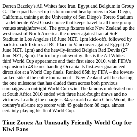
Darren Bazeley's All Whites face Iran, Egypt and Belgium in Group
G. The squad has set up its tournament headquarters in San Diego,
California, training at the University of San Diego's Torero Stadium
– a deliberate West Coast choice that keeps travel to all three group
venues straightforward. The group fixtures take New Zealand up the
west coast of North America: the opener against Iran at SoFi
Stadium in Los Angeles (16 June NZT, 1pm kick-off), followed by
back-to-back fixtures at BC Place in Vancouver against Egypt (22
June NZT, 1pm) and the heavily-fancied Belgian Red Devils (27
June NZT, 3pm). Particularly noteworthy: this is the All Whites'
third World Cup appearance and their first since 2010, with FIFA's
expansion to 48 teams handing Oceania its first-ever guaranteed
direct slot at a World Cup finals. Ranked 85th by FIFA – the lowest-
ranked side at the entire tournament – New Zealand will be chasing
the one milestone that has eluded them across both previous
campaigns: an outright World Cup win. The famous undefeated run
at South Africa 2010 ended with three hard-fought draws and no
victories. Leading the charge is 34-year-old captain Chris Wood, the
country's all-time top scorer with 45 goals from 88 caps, almost
certainly playing his final World Cup.
Time Zones: An Unusually Friendly World Cup for
Kiwi Fans