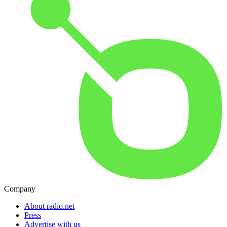
Company
About radio.net
Press
Advertise with us