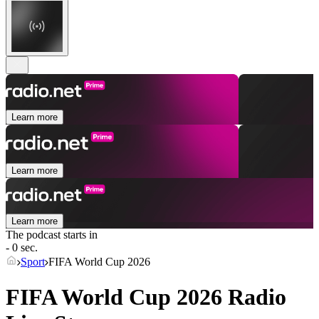
Learn more
Learn more
Learn more
The podcast starts in
- 0 sec.
Sport
FIFA World Cup 2026
FIFA World Cup 2026 Radio