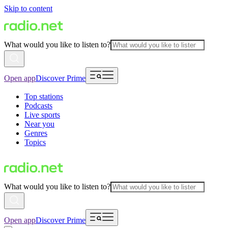
Skip to content
What would you like to listen to?
Open app
Discover Prime
Top stations
Podcasts
Live sports
Near you
Genres
Topics
What would you like to listen to?
Open app
Discover Prime