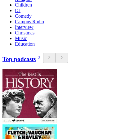
Children
DJ
Comedy
Campus Radio
Interview
Christmas
Music
Education
Top podcasts