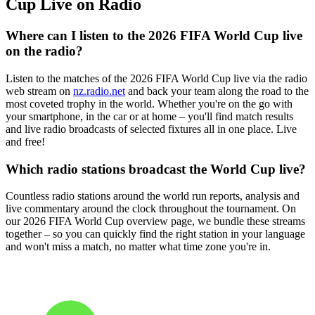
Cup Live on Radio
Where can I listen to the 2026 FIFA World Cup live
on the radio?
Listen to the matches of the 2026 FIFA World Cup live via the radio
web stream on
nz.radio.net
and back your team along the road to the
most coveted trophy in the world. Whether you're on the go with
your smartphone, in the car or at home – you'll find match results
and live radio broadcasts of selected fixtures all in one place. Live
and free!
Which radio stations broadcast the World Cup live?
Countless radio stations around the world run reports, analysis and
live commentary around the clock throughout the tournament. On
our 2026 FIFA World Cup overview page, we bundle these streams
together – so you can quickly find the right station in your language
and won't miss a match, no matter what time zone you're in.