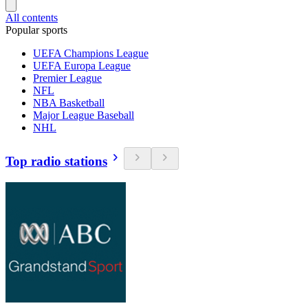
All contents
Popular sports
UEFA Champions League
UEFA Europa League
Premier League
NFL
NBA Basketball
Major League Baseball
NHL
Top radio stations