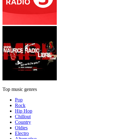
Top music genres
Pop
Rock
Hip Hop
Chillout
Country
Oldies
Electro
Alternative