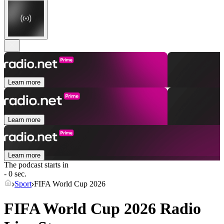
Learn more
Learn more
Learn more
The podcast starts in
- 0 sec.
Sport
FIFA World Cup 2026
FIFA World Cup 2026 Radio