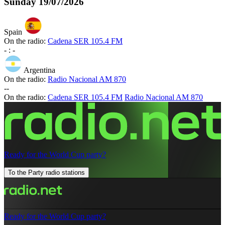
Sunday
19/07/2026
Spain
On the radio:
Cadena SER 105.4 FM
-
:
-
Argentina
On the radio:
Radio Nacional AM 870
-
-
On the radio:
Cadena SER 105.4 FM
Radio Nacional AM 870
Ready for the World Cup party?
To the Party radio stations
Ready for the World Cup party?