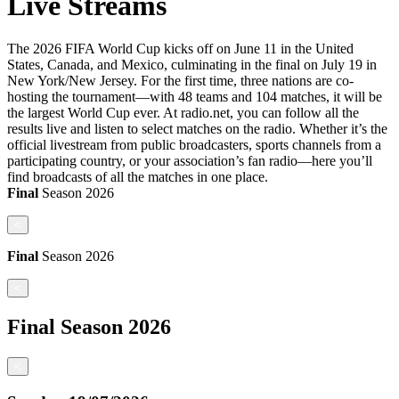
Live Streams
The 2026 FIFA World Cup kicks off on June 11 in the United
States, Canada, and Mexico, culminating in the final on July 19 in
New York/New Jersey. For the first time, three nations are co-
hosting the tournament—with 48 teams and 104 matches, it will be
the largest World Cup ever. At radio.net, you can follow all the
results live and listen to select matches on the radio. Whether it’s the
official livestream from public broadcasters, sports channels from a
participating country, or your association’s fan radio—here you’ll
find broadcasts of all the matches in one place.
Final
Season
2026
<
Final
Season
2026
<
Final
Season
2026
<