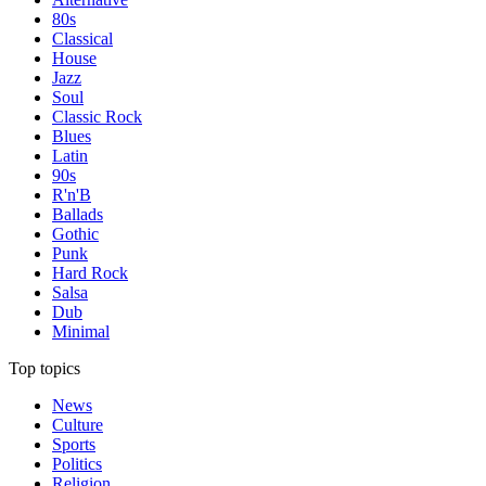
80s
Classical
House
Jazz
Soul
Classic Rock
Blues
Latin
90s
R'n'B
Ballads
Gothic
Punk
Hard Rock
Salsa
Dub
Minimal
Top topics
News
Culture
Sports
Politics
Religion