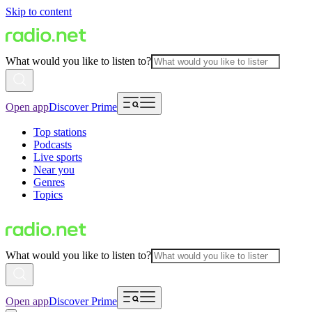
Skip to content
What would you like to listen to?
Open app
Discover Prime
Top stations
Podcasts
Live sports
Near you
Genres
Topics
What would you like to listen to?
Open app
Discover Prime