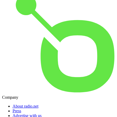
Company
About radio.net
Press
Advertise with us