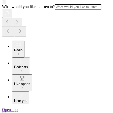
What would you like to listen to?
Radio
Podcasts
Live sports
Near you
Open app