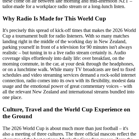
these come on air between late morning and mid-afternoon NZT –
tailor-made for a workplace radio stream or a long-lunch listen.
Why Radio Is Made for This World Cup
It's precisely this spread of kick-off times that makes the 2026 World
Cup a tournament built for radio listeners. With so many matches
landing right in the middle of the working day in New Zealand,
parking yourself in front of a television for 90 minutes isn't always
realistic – but tuning in to a live radio stream certainly is. Audio
coverage slips effortlessly into daily life: over breakfast, on the
morning commute, in the car, at your desk through the headphones,
or on a lunchtime walk. While many TV broadcasts are tied to fixed
schedules and video streaming services demand a rock-solid internet
connection, radio comes into its own with its flexibility, modest data
usage and the emotional power of great commentary voices – with
all the relevant New Zealand and international streams bundled into
one place.
Culture, Travel and the World Cup Experience on
the Ground
The 2026 World Cup is about much more than just football – it's
also a meeting of three cultures. The three official mascots reflect the