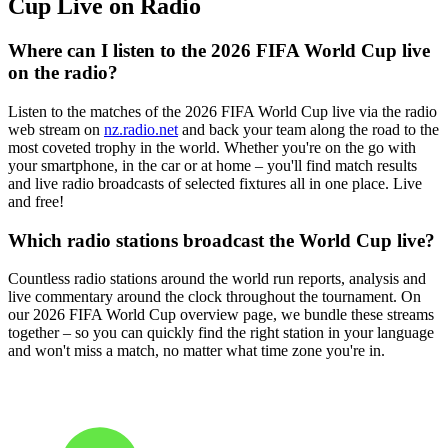
Cup Live on Radio
Where can I listen to the 2026 FIFA World Cup live
on the radio?
Listen to the matches of the 2026 FIFA World Cup live via the radio
web stream on
nz.radio.net
and back your team along the road to the
most coveted trophy in the world. Whether you're on the go with
your smartphone, in the car or at home – you'll find match results
and live radio broadcasts of selected fixtures all in one place. Live
and free!
Which radio stations broadcast the World Cup live?
Countless radio stations around the world run reports, analysis and
live commentary around the clock throughout the tournament. On
our 2026 FIFA World Cup overview page, we bundle these streams
together – so you can quickly find the right station in your language
and won't miss a match, no matter what time zone you're in.