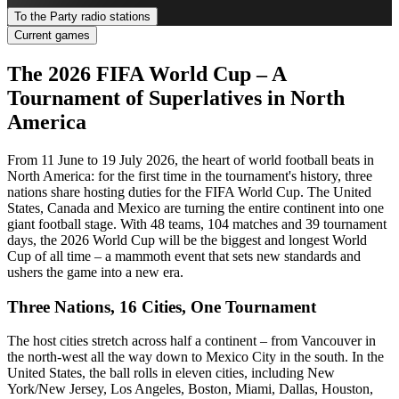
To the Party radio stations
Current games
The 2026 FIFA World Cup – A
Tournament of Superlatives in North
America
From 11 June to 19 July 2026, the heart of world football beats in
North America: for the first time in the tournament's history, three
nations share hosting duties for the FIFA World Cup. The United
States, Canada and Mexico are turning the entire continent into one
giant football stage. With 48 teams, 104 matches and 39 tournament
days, the 2026 World Cup will be the biggest and longest World
Cup of all time – a mammoth event that sets new standards and
ushers the game into a new era.
Three Nations, 16 Cities, One Tournament
The host cities stretch across half a continent – from Vancouver in
the north-west all the way down to Mexico City in the south. In the
United States, the ball rolls in eleven cities, including New
York/New Jersey, Los Angeles, Boston, Miami, Dallas, Houston,