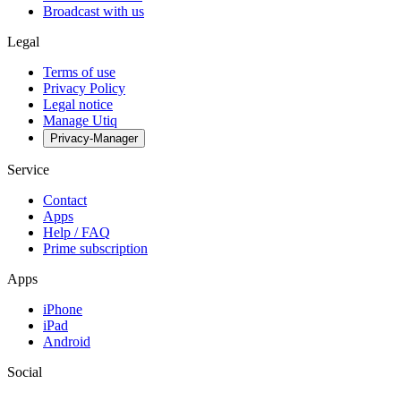
Broadcast with us
Legal
Terms of use
Privacy Policy
Legal notice
Manage Utiq
Privacy-Manager
Service
Contact
Apps
Help / FAQ
Prime subscription
Apps
iPhone
iPad
Android
Social