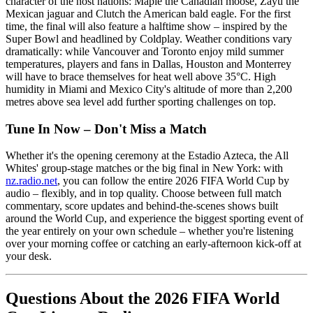
character of the host nations: Maple the Canadian moose, Zayu the
Mexican jaguar and Clutch the American bald eagle. For the first
time, the final will also feature a halftime show – inspired by the
Super Bowl and headlined by Coldplay. Weather conditions vary
dramatically: while Vancouver and Toronto enjoy mild summer
temperatures, players and fans in Dallas, Houston and Monterrey
will have to brace themselves for heat well above 35°C. High
humidity in Miami and Mexico City's altitude of more than 2,200
metres above sea level add further sporting challenges on top.
Tune In Now – Don't Miss a Match
Whether it's the opening ceremony at the Estadio Azteca, the All
Whites' group-stage matches or the big final in New York: with
nz.radio.net
, you can follow the entire 2026 FIFA World Cup by
audio – flexibly, and in top quality. Choose between full match
commentary, score updates and behind-the-scenes shows built
around the World Cup, and experience the biggest sporting event of
the year entirely on your own schedule – whether you're listening
over your morning coffee or catching an early-afternoon kick-off at
your desk.
Questions About the 2026 FIFA World