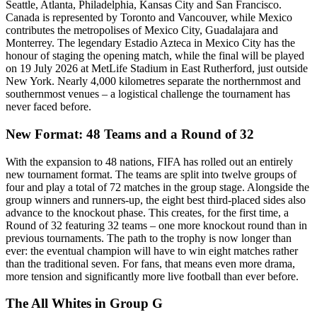
Seattle, Atlanta, Philadelphia, Kansas City and San Francisco.
Canada is represented by Toronto and Vancouver, while Mexico
contributes the metropolises of Mexico City, Guadalajara and
Monterrey. The legendary Estadio Azteca in Mexico City has the
honour of staging the opening match, while the final will be played
on 19 July 2026 at MetLife Stadium in East Rutherford, just outside
New York. Nearly 4,000 kilometres separate the northernmost and
southernmost venues – a logistical challenge the tournament has
never faced before.
New Format: 48 Teams and a Round of 32
With the expansion to 48 nations, FIFA has rolled out an entirely
new tournament format. The teams are split into twelve groups of
four and play a total of 72 matches in the group stage. Alongside the
group winners and runners-up, the eight best third-placed sides also
advance to the knockout phase. This creates, for the first time, a
Round of 32 featuring 32 teams – one more knockout round than in
previous tournaments. The path to the trophy is now longer than
ever: the eventual champion will have to win eight matches rather
than the traditional seven. For fans, that means even more drama,
more tension and significantly more live football than ever before.
The All Whites in Group G