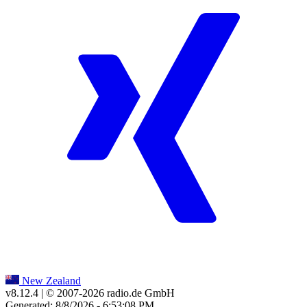
New Zealand
v8.12.4
| © 2007-
2026
radio.de GmbH
Generated: 8/8/2026 - 6:53:08 PM