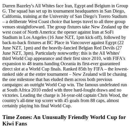
Darren Bazeley's All Whites face Iran, Egypt and Belgium in Group
G. The squad has set up its tournament headquarters in San Diego,
California, training at the University of San Diego's Torero Stadium
– a deliberate West Coast choice that keeps travel to all three group
venues straightforward. The group fixtures take New Zealand up the
west coast of North America: the opener against Iran at SoFi
Stadium in Los Angeles (16 June NZT, 1pm kick-off), followed by
back-to-back fixtures at BC Place in Vancouver against Egypt (22
June NZT, 1pm) and the heavily-fancied Belgian Red Devils (27
June NZT, 3pm). Particularly noteworthy: this is the All Whites'
third World Cup appearance and their first since 2010, with FIFA's
expansion to 48 teams handing Oceania its first-ever guaranteed
direct slot at a World Cup finals. Ranked 85th by FIFA – the lowest-
ranked side at the entire tournament – New Zealand will be chasing
the one milestone that has eluded them across both previous
campaigns: an outright World Cup win. The famous undefeated run
at South Africa 2010 ended with three hard-fought draws and no
victories. Leading the charge is 34-year-old captain Chris Wood, the
country's all-time top scorer with 45 goals from 88 caps, almost
certainly playing his final World Cup.
Time Zones: An Unusually Friendly World Cup for
Kiwi Fans