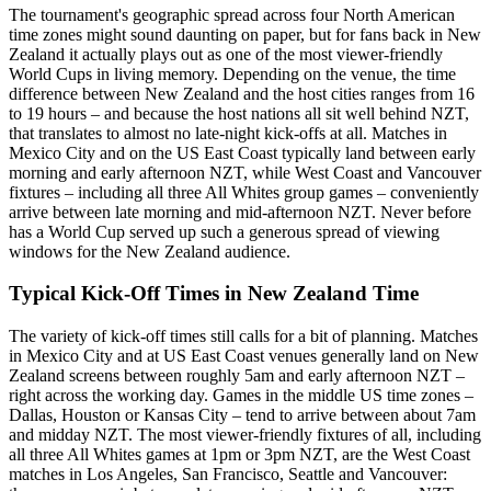
The tournament's geographic spread across four North American
time zones might sound daunting on paper, but for fans back in New
Zealand it actually plays out as one of the most viewer-friendly
World Cups in living memory. Depending on the venue, the time
difference between New Zealand and the host cities ranges from 16
to 19 hours – and because the host nations all sit well behind NZT,
that translates to almost no late-night kick-offs at all. Matches in
Mexico City and on the US East Coast typically land between early
morning and early afternoon NZT, while West Coast and Vancouver
fixtures – including all three All Whites group games – conveniently
arrive between late morning and mid-afternoon NZT. Never before
has a World Cup served up such a generous spread of viewing
windows for the New Zealand audience.
Typical Kick-Off Times in New Zealand Time
The variety of kick-off times still calls for a bit of planning. Matches
in Mexico City and at US East Coast venues generally land on New
Zealand screens between roughly 5am and early afternoon NZT –
right across the working day. Games in the middle US time zones –
Dallas, Houston or Kansas City – tend to arrive between about 7am
and midday NZT. The most viewer-friendly fixtures of all, including
all three All Whites games at 1pm or 3pm NZT, are the West Coast
matches in Los Angeles, San Francisco, Seattle and Vancouver: