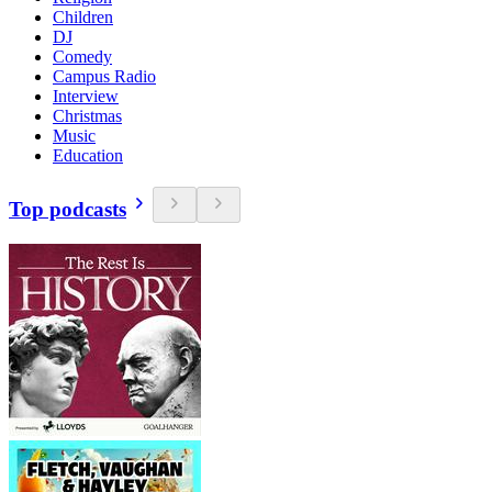
Children
DJ
Comedy
Campus Radio
Interview
Christmas
Music
Education
Top podcasts