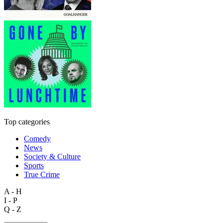
Top categories
Comedy
News
Society & Culture
Sports
True Crime
A - H
I - P
Q - Z