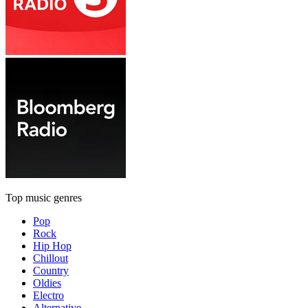
Top music genres
Pop
Rock
Hip Hop
Chillout
Country
Oldies
Electro
Alternative