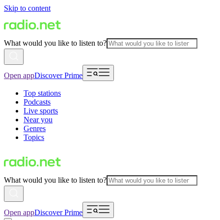
Skip to content
What would you like to listen to?
Open app
Discover Prime
Top stations
Podcasts
Live sports
Near you
Genres
Topics
What would you like to listen to?
Open app
Discover Prime