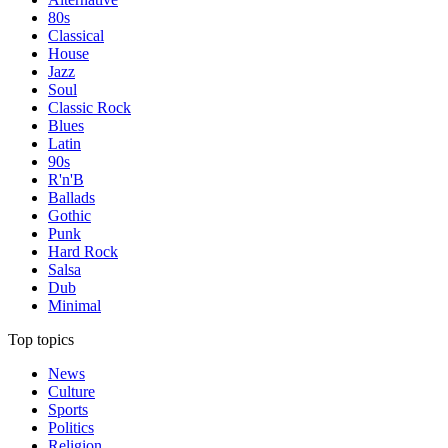
80s
Classical
House
Jazz
Soul
Classic Rock
Blues
Latin
90s
R'n'B
Ballads
Gothic
Punk
Hard Rock
Salsa
Dub
Minimal
Top topics
News
Culture
Sports
Politics
Religion