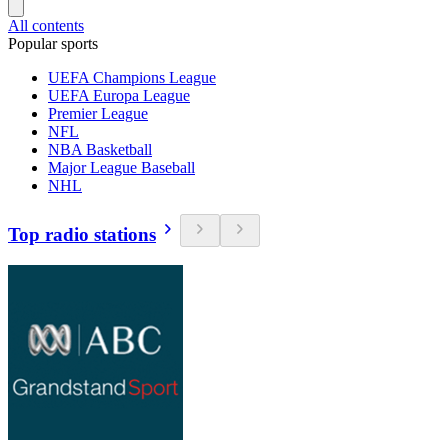
All contents
Popular sports
UEFA Champions League
UEFA Europa League
Premier League
NFL
NBA Basketball
Major League Baseball
NHL
Top radio stations