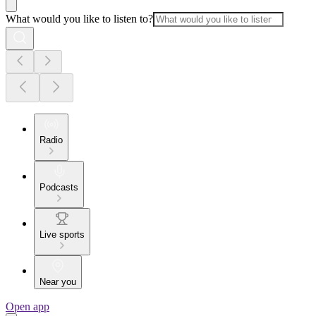
What would you like to listen to?
Radio
Podcasts
Live sports
Near you
Open app