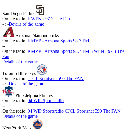
San Diego Padres
On the radio:
KWFN - 97.3 The Fan
-
:
-
Details of the game
Arizona Diamondbacks
On the radio:
KMVP - Arizona Sports 98.7 FM
-
-
On the radio:
KMVP - Arizona Sports 98.7 FM
KWFN - 97.3 The
Fan
Details of the game
Toronto Blue Jays
On the radio:
CJCL Sportsnet 590 The FAN
-
:
-
Details of the game
Philadelphia Phillies
On the radio:
94 WIP Sportsradio
-
-
On the radio:
94 WIP Sportsradio
CJCL Sportsnet 590 The FAN
Details of the game
New York Mets