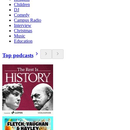
Children
DJ
Comedy
Campus Radio
Interview
Christmas
Music
Education
Top podcasts