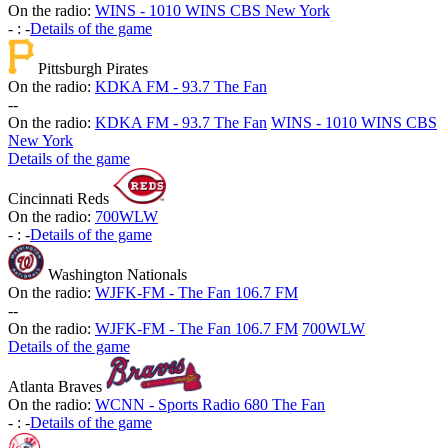
On the radio:
WINS - 1010 WINS CBS New York
-
:
-
Details of the game
Pittsburgh Pirates
On the radio:
KDKA FM - 93.7 The Fan
-
-
On the radio:
KDKA FM - 93.7 The Fan
WINS - 1010 WINS CBS
New York
Details of the game
Cincinnati Reds
On the radio:
700WLW
-
:
-
Details of the game
Washington Nationals
On the radio:
WJFK-FM - The Fan 106.7 FM
-
-
On the radio:
WJFK-FM - The Fan 106.7 FM
700WLW
Details of the game
Atlanta Braves
On the radio:
WCNN - Sports Radio 680 The Fan
-
:
-
Details of the game