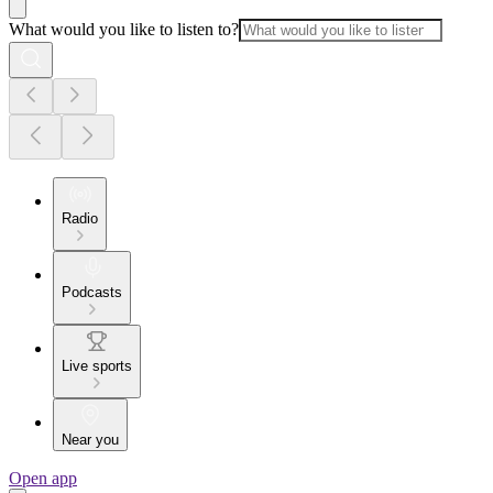
What would you like to listen to?
Radio
Podcasts
Live sports
Near you
Open app