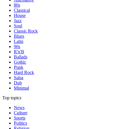
80s
Classical
House
Jazz
Soul
Classic Rock
Blues
Latin
90s
R'n'B
Ballads
Gothic
Punk
Hard Rock
Salsa
Dub
Minimal
Top topics
News
Culture
Sports
Politics
Religion