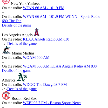
New York Yankees
On the radio:
WFAN 66 AM - 101.9 FM
-
-
On the radio:
WFAN 66 AM - 101.9 FM
WCNN - Sports Radio
680 The Fan
Details of the game
Los Angeles Angels
On the radio:
KLAA Angels Radio AM 830
-
:
-
Details of the game
Miami Marlins
On the radio:
WQAM 560 AM
-
-
On the radio:
WQAM 560 AM
KLAA Angels Radio AM 830
Details of the game
Athletics
On the radio:
WDGG The Dawg 93.7 FM
-
:
-
Details of the game
Boston Red Sox
On the radio:
WEEI 93.7 FM - Boston Sports News
-
-