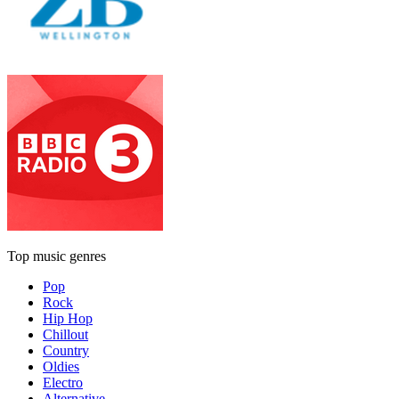
Top music genres
Pop
Rock
Hip Hop
Chillout
Country
Oldies
Electro
Alternative