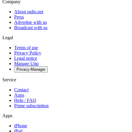
Company
About radio.net
Press
Advertise with us
Broadcast with us
Legal
Terms of use
Privacy Policy
Legal notice
Manage Utiq
Privacy-Manager
Service
Contact
Apps
Help / FAQ
Prime subscription
Apps
iPhone
iPad