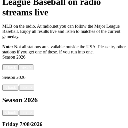
League Baseball on radio
streams live
MLB on the radio. At radio.net you can follow the Major League
Baseball. Enjoy all results live and listen to matches of the current
gameday.
Note:
Not all stations are available outside the USA. Please try other
stations if you get one of these.
if you run into one.
Season
2026
<
back
next
>
Season
2026
|
<
back
next
>
Season
2026
|
<
back
next
>
Friday
7/08/2026