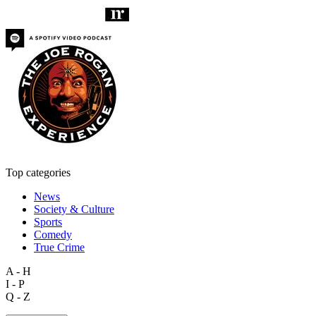
Top categories
News
Society & Culture
Sports
Comedy
True Crime
A - H
I - P
Q - Z