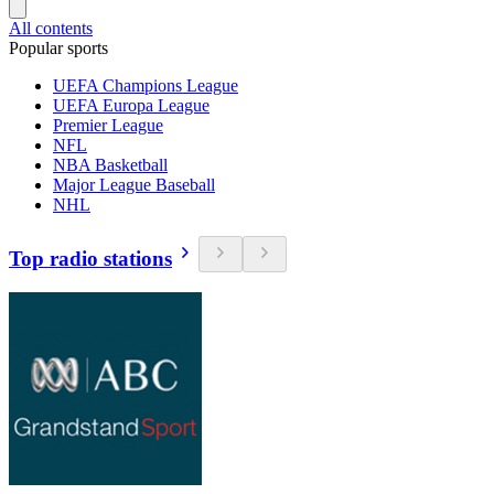
All contents
Popular sports
UEFA Champions League
UEFA Europa League
Premier League
NFL
NBA Basketball
Major League Baseball
NHL
Top radio stations