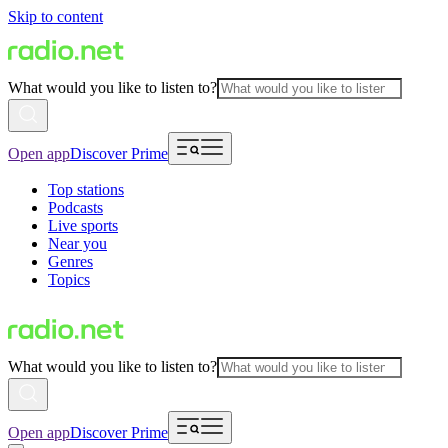
Skip to content
What would you like to listen to?
Open app
Discover Prime
Top stations
Podcasts
Live sports
Near you
Genres
Topics
What would you like to listen to?
Open app
Discover Prime