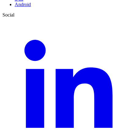
Android
Social