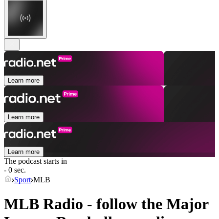
Learn more
Learn more
Learn more
The podcast starts in
- 0 sec.
Sport
MLB
MLB Radio - follow the Major