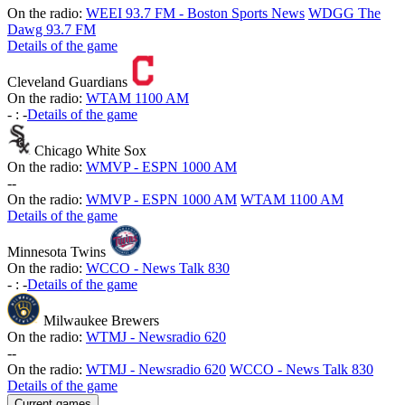
On the radio:
WEEI 93.7 FM - Boston Sports News
WDGG The
Dawg 93.7 FM
Details of the game
Cleveland Guardians
On the radio:
WTAM 1100 AM
-
:
-
Details of the game
Chicago White Sox
On the radio:
WMVP - ESPN 1000 AM
-
-
On the radio:
WMVP - ESPN 1000 AM
WTAM 1100 AM
Details of the game
Minnesota Twins
On the radio:
WCCO - News Talk 830
-
:
-
Details of the game
Milwaukee Brewers
On the radio:
WTMJ - Newsradio 620
-
-
On the radio:
WTMJ - Newsradio 620
WCCO - News Talk 830
Details of the game
Current games