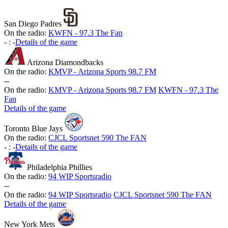
San Diego Padres
On the radio:
KWFN - 97.3 The Fan
-
:
-
Details of the game
Arizona Diamondbacks
On the radio:
KMVP - Arizona Sports 98.7 FM
-
-
On the radio:
KMVP - Arizona Sports 98.7 FM
KWFN - 97.3 The
Fan
Details of the game
Toronto Blue Jays
On the radio:
CJCL Sportsnet 590 The FAN
-
:
-
Details of the game
Philadelphia Phillies
On the radio:
94 WIP Sportsradio
-
-
On the radio:
94 WIP Sportsradio
CJCL Sportsnet 590 The FAN
Details of the game
New York Mets