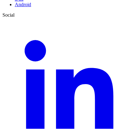
Android
Social