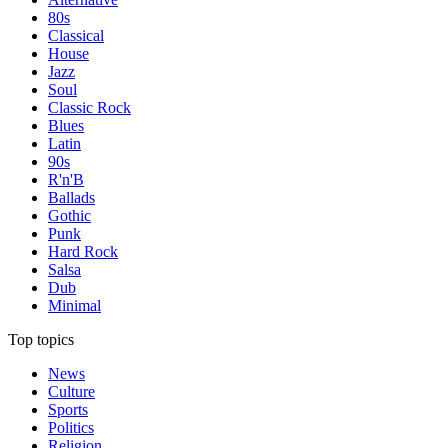
80s
Classical
House
Jazz
Soul
Classic Rock
Blues
Latin
90s
R'n'B
Ballads
Gothic
Punk
Hard Rock
Salsa
Dub
Minimal
Top topics
News
Culture
Sports
Politics
Religion