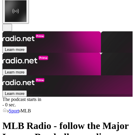
Learn more
Learn more
Learn more
The podcast starts in
- 0 sec.
Sport
MLB
MLB Radio - follow the Major