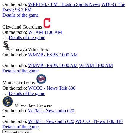
On the radio:
WEEI 93.7 FM - Boston Sports News
WDGG The
Dawg 93.7 FM
Details of the game
Cleveland Guardians
On the radio:
WTAM 1100 AM
-
:
-
Details of the game
Chicago White Sox
On the radio:
WMVP - ESPN 1000 AM
-
-
On the radio:
WMVP - ESPN 1000 AM
WTAM 1100 AM
Details of the game
Minnesota Twins
On the radio:
WCCO - News Talk 830
-
:
-
Details of the game
Milwaukee Brewers
On the radio:
WTMJ - Newsradio 620
-
-
On the radio:
WTMJ - Newsradio 620
WCCO - News Talk 830
Details of the game
Current games