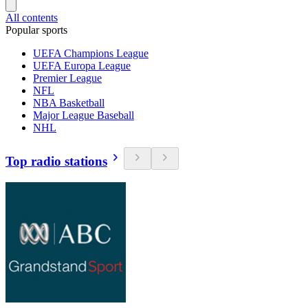
All contents
Popular sports
UEFA Champions League
UEFA Europa League
Premier League
NFL
NBA Basketball
Major League Baseball
NHL
Top radio stations