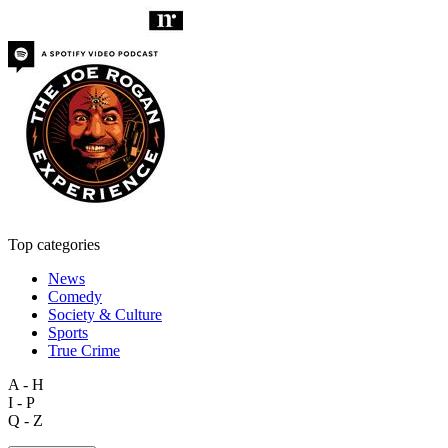
Top categories
News
Comedy
Society & Culture
Sports
True Crime
A - H
I - P
Q - Z