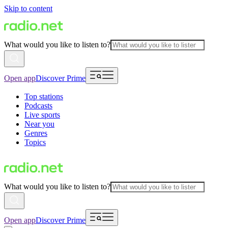
Skip to content
What would you like to listen to?
Open app
Discover Prime
Top stations
Podcasts
Live sports
Near you
Genres
Topics
What would you like to listen to?
Open app
Discover Prime