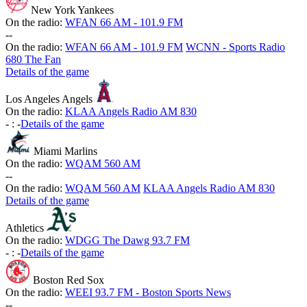
New York Yankees
On the radio:
WFAN 66 AM - 101.9 FM
-
-
On the radio:
WFAN 66 AM - 101.9 FM
WCNN - Sports Radio
680 The Fan
Details of the game
Los Angeles Angels
On the radio:
KLAA Angels Radio AM 830
-
:
-
Details of the game
Miami Marlins
On the radio:
WQAM 560 AM
-
-
On the radio:
WQAM 560 AM
KLAA Angels Radio AM 830
Details of the game
Athletics
On the radio:
WDGG The Dawg 93.7 FM
-
:
-
Details of the game
Boston Red Sox
On the radio:
WEEI 93.7 FM - Boston Sports News
-
-