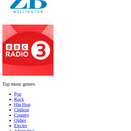
Top music genres
Pop
Rock
Hip Hop
Chillout
Country
Oldies
Electro
Alternative