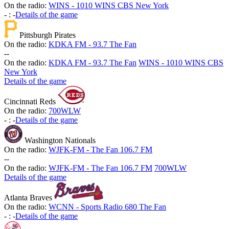
On the radio:
WINS - 1010 WINS CBS New York
-
:
-
Details of the game
Pittsburgh Pirates
On the radio:
KDKA FM - 93.7 The Fan
-
-
On the radio:
KDKA FM - 93.7 The Fan
WINS - 1010 WINS CBS
New York
Details of the game
Cincinnati Reds
On the radio:
700WLW
-
:
-
Details of the game
Washington Nationals
On the radio:
WJFK-FM - The Fan 106.7 FM
-
-
On the radio:
WJFK-FM - The Fan 106.7 FM
700WLW
Details of the game
Atlanta Braves
On the radio:
WCNN - Sports Radio 680 The Fan
-
:
-
Details of the game