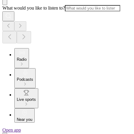
What would you like to listen to?
Radio
Podcasts
Live sports
Near you
Open app