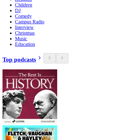
Children
DJ
Comedy
Campus Radio
Interview
Christmas
Music
Education
Top podcasts