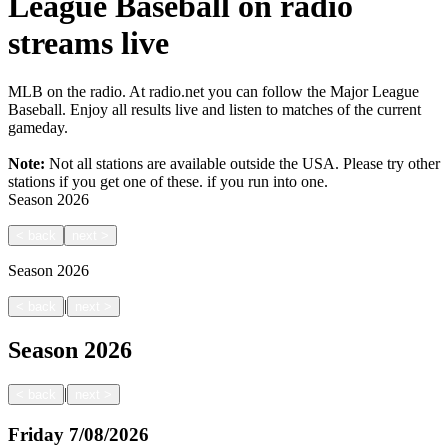
League Baseball on radio
streams live
MLB on the radio. At radio.net you can follow the Major League
Baseball. Enjoy all results live and listen to matches of the current
gameday.
Note:
Not all stations are available outside the USA. Please try other
stations if you get one of these.
if you run into one.
Season
2026
<
back
next
>
Season
2026
|
<
back
next
>
Season
2026
|
<
back
next
>
Friday
7/08/2026