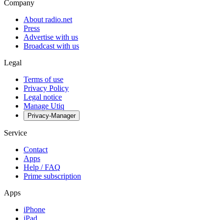
Company
About radio.net
Press
Advertise with us
Broadcast with us
Legal
Terms of use
Privacy Policy
Legal notice
Manage Utiq
Privacy-Manager
Service
Contact
Apps
Help / FAQ
Prime subscription
Apps
iPhone
iPad