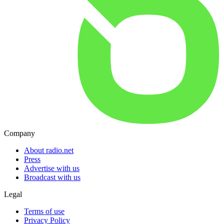
Company
About radio.net
Press
Advertise with us
Broadcast with us
Legal
Terms of use
Privacy Policy