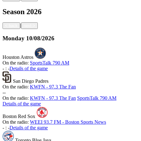
Season
2026
|
<
back
next
>
Monday
10/08/2026
Houston Astros
On the radio:
SportsTalk 790 AM
-
:
-
Details of the game
San Diego Padres
On the radio:
KWFN - 97.3 The Fan
-
-
On the radio:
KWFN - 97.3 The Fan
SportsTalk 790 AM
Details of the game
Boston Red Sox
On the radio:
WEEI 93.7 FM - Boston Sports News
-
:
-
Details of the game
Toronto Blue Jays