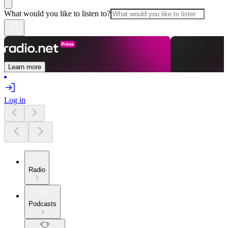
What would you like to listen to?
Learn more
Log in
Radio
Podcasts