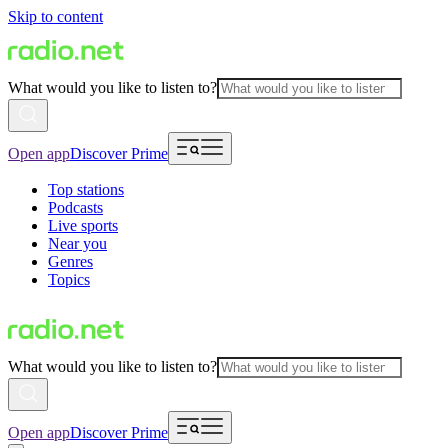
Skip to content
What would you like to listen to?
Open app
Discover Prime
Top stations
Podcasts
Live sports
Near you
Genres
Topics
What would you like to listen to?
Open app
Discover Prime