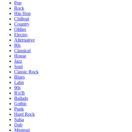
Pop
Rock
Hip Hop
Chillout
Country
Oldies
Electro
Alternative
80s
Classical
House
Jazz
Soul
Classic Rock
Blues
Latin
90s
R'n'B
Ballads
Gothic
Punk
Hard Rock
Salsa
Dub
Minimal