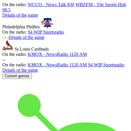
On the radio:
WCCO - News Talk 830
WBZFM - The Sports Hub
98.5
Details of the game
Philadelphia Phillies
On the radio:
94 WIP Sportsradio
-
:
-
Details of the game
St.Louis Cardinals
On the radio:
KMOX - NewsRadio 1120 AM
-
-
On the radio:
KMOX - NewsRadio 1120 AM
94 WIP Sportsradio
Details of the game
Current games