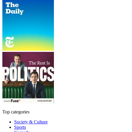
Top categories
Society & Culture
Sports