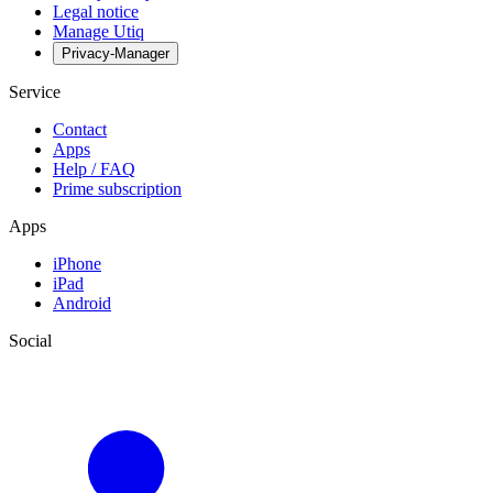
Legal notice
Manage Utiq
Privacy-Manager
Service
Contact
Apps
Help / FAQ
Prime subscription
Apps
iPhone
iPad
Android
Social