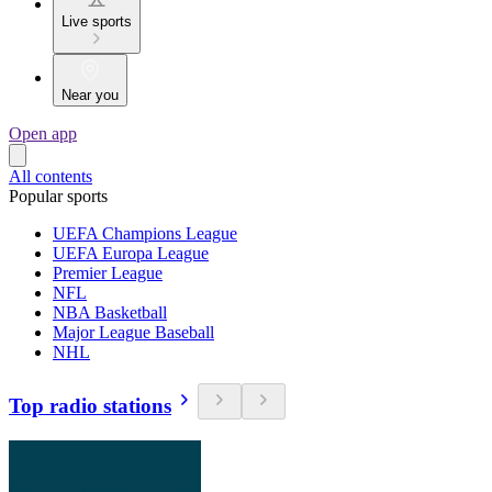
Live sports
Near you
Open app
All contents
Popular sports
UEFA Champions League
UEFA Europa League
Premier League
NFL
NBA Basketball
Major League Baseball
NHL
Top radio stations