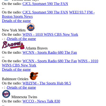
On the radio:
CJCL Sportsnet 590 The FAN
-
-
On the radio:
CJCL Sportsnet 590 The FAN
WEEI 93.7 FM -
Boston Sports News
Details of the game
New York Mets
On the radio:
WINS - 1010 WINS CBS New York
-
:
-
Details of the game
Atlanta Braves
On the radio:
WCNN - Sports Radio 680 The Fan
-
-
On the radio:
WCNN - Sports Radio 680 The Fan
WINS - 1010
WINS CBS New York
Details of the game
Baltimore Orioles
On the radio:
WBZFM - The Sports Hub 98.5
-
:
-
Details of the game
Minnesota Twins
On the radio:
WCCO - News Talk 830
-
-