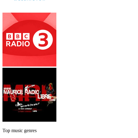
Top music genres