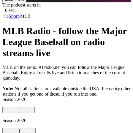
The podcast starts in
- 0 sec.
Sport
MLB
MLB Radio - follow the Major
League Baseball on radio
streams live
MLB on the radio. At radio.net you can follow the Major League
Baseball. Enjoy all results live and listen to matches of the current
gameday.
Note:
Not all stations are available outside the USA. Please try other
stations if you get one of these.
if you run into one.
Season
2026
<
back
next
>
Season
2026
|
<
back
next
>