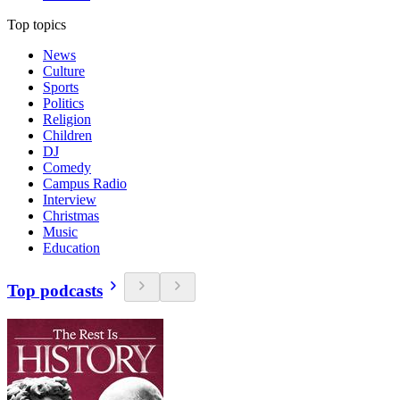
Top topics
News
Culture
Sports
Politics
Religion
Children
DJ
Comedy
Campus Radio
Interview
Christmas
Music
Education
Top podcasts