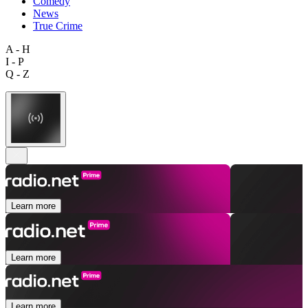
Comedy
News
True Crime
A - H
I - P
Q - Z
Learn more
Learn more
Learn more