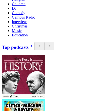
Children
DJ
Comedy
Campus Radio
Interview
Christmas
Music
Education
Top podcasts