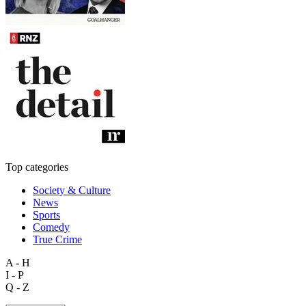
Top categories
Society & Culture
News
Sports
Comedy
True Crime
A - H
I - P
Q - Z