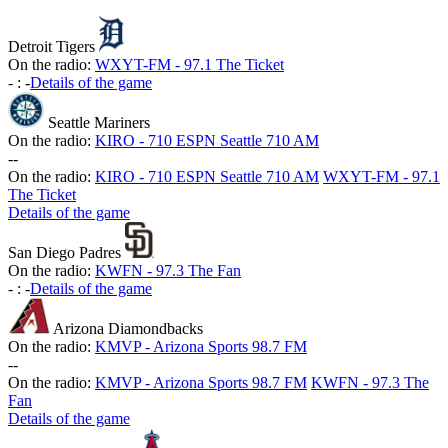
Detroit Tigers
On the radio:
WXYT-FM - 97.1 The Ticket
-
:
-
Details of the game
Seattle Mariners
On the radio:
KIRO - 710 ESPN Seattle 710 AM
-
-
On the radio:
KIRO - 710 ESPN Seattle 710 AM
WXYT-FM - 97.1
The Ticket
Details of the game
San Diego Padres
On the radio:
KWFN - 97.3 The Fan
-
:
-
Details of the game
Arizona Diamondbacks
On the radio:
KMVP - Arizona Sports 98.7 FM
-
-
On the radio:
KMVP - Arizona Sports 98.7 FM
KWFN - 97.3 The
Fan
Details of the game