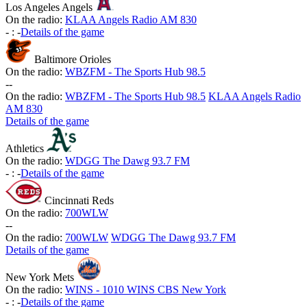
Los Angeles Angels
On the radio:
KLAA Angels Radio AM 830
-
:
-
Details of the game
Baltimore Orioles
On the radio:
WBZFM - The Sports Hub 98.5
-
-
On the radio:
WBZFM - The Sports Hub 98.5
KLAA Angels Radio
AM 830
Details of the game
Athletics
On the radio:
WDGG The Dawg 93.7 FM
-
:
-
Details of the game
Cincinnati Reds
On the radio:
700WLW
-
-
On the radio:
700WLW
WDGG The Dawg 93.7 FM
Details of the game
New York Mets
On the radio:
WINS - 1010 WINS CBS New York
-
:
-
Details of the game