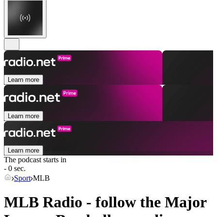
Learn more
Learn more
Learn more
The podcast starts in
- 0 sec.
Sport
MLB
MLB Radio - follow the Major