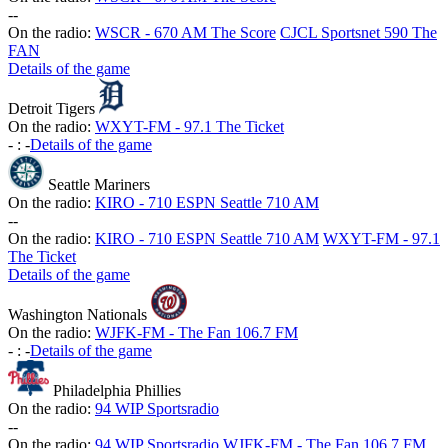
-
-
On the radio:
WSCR - 670 AM The Score
CJCL Sportsnet 590 The
FAN
Details of the game
Detroit Tigers
On the radio:
WXYT-FM - 97.1 The Ticket
-
:
-
Details of the game
Seattle Mariners
On the radio:
KIRO - 710 ESPN Seattle 710 AM
-
-
On the radio:
KIRO - 710 ESPN Seattle 710 AM
WXYT-FM - 97.1
The Ticket
Details of the game
Washington Nationals
On the radio:
WJFK-FM - The Fan 106.7 FM
-
:
-
Details of the game
Philadelphia Phillies
On the radio:
94 WIP Sportsradio
-
-
On the radio:
94 WIP Sportsradio
WJFK-FM - The Fan 106.7 FM