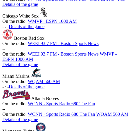
Details of the game
Chicago White Sox
On the radio:
WMVP - ESPN 1000 AM
-
:
-
Details of the game
Boston Red Sox
On the radio:
WEEI 93.7 FM - Boston Sports News
-
-
On the radio:
WEEI 93.7 FM - Boston Sports News
WMVP -
ESPN 1000 AM
Details of the game
Miami Marlins
On the radio:
WQAM 560 AM
-
:
-
Details of the game
Atlanta Braves
On the radio:
WCNN - Sports Radio 680 The Fan
-
-
On the radio:
WCNN - Sports Radio 680 The Fan
WQAM 560 AM
Details of the game