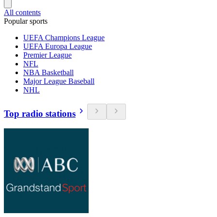
All contents
Popular sports
UEFA Champions League
UEFA Europa League
Premier League
NFL
NBA Basketball
Major League Baseball
NHL
Top radio stations