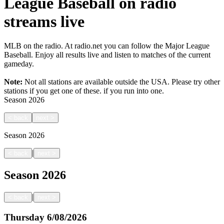
League Baseball on radio
streams live
MLB on the radio. At radio.net you can follow the Major League
Baseball. Enjoy all results live and listen to matches of the current
gameday.
Note:
Not all stations are available outside the USA. Please try other
stations if you get one of these.
if you run into one.
Season
2026
<
back
next
>
Season
2026
|
<
back
next
>
Season
2026
|
<
back
next
>
Thursday
6/08/2026