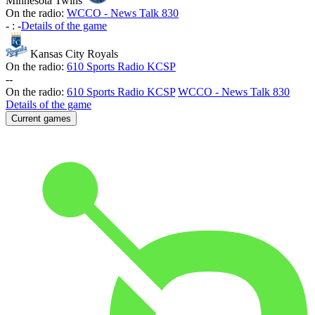
Minnesota Twins
On the radio:
WCCO - News Talk 830
-
:
-
Details of the game
Kansas City Royals
On the radio:
610 Sports Radio KCSP
-
-
On the radio:
610 Sports Radio KCSP
WCCO - News Talk 830
Details of the game
Current games