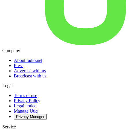
Company
About radio.net
Press
Advertise with us
Broadcast with us
Legal
Terms of use
Privacy Policy
Legal notice
Manage Utiq
Privacy-Manager
Service