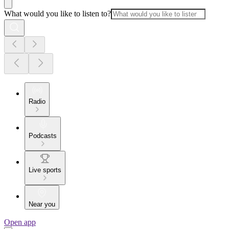
What would you like to listen to?
Radio
Podcasts
Live sports
Near you
Open app