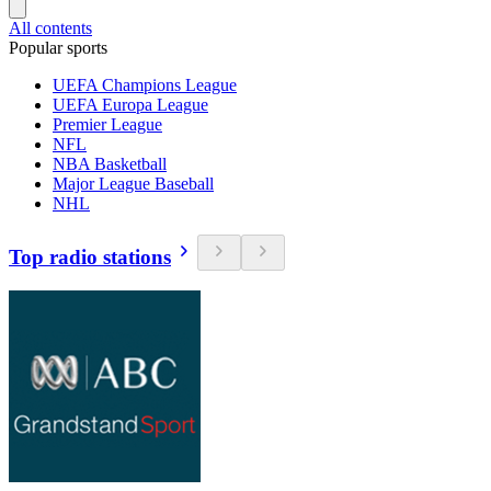
All contents
Popular sports
UEFA Champions League
UEFA Europa League
Premier League
NFL
NBA Basketball
Major League Baseball
NHL
Top radio stations