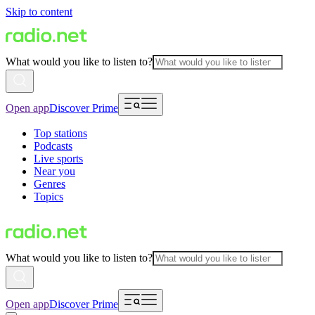
Skip to content
What would you like to listen to?
Open app
Discover Prime
Top stations
Podcasts
Live sports
Near you
Genres
Topics
What would you like to listen to?
Open app
Discover Prime