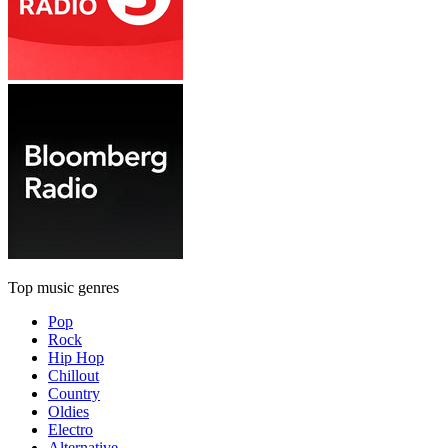
Top music genres
Pop
Rock
Hip Hop
Chillout
Country
Oldies
Electro
Alternative