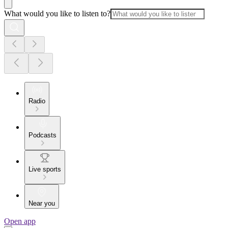
What would you like to listen to?
Radio
Podcasts
Live sports
Near you
Open app