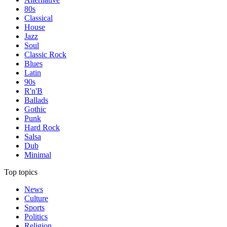
80s
Classical
House
Jazz
Soul
Classic Rock
Blues
Latin
90s
R'n'B
Ballads
Gothic
Punk
Hard Rock
Salsa
Dub
Minimal
Top topics
News
Culture
Sports
Politics
Religion