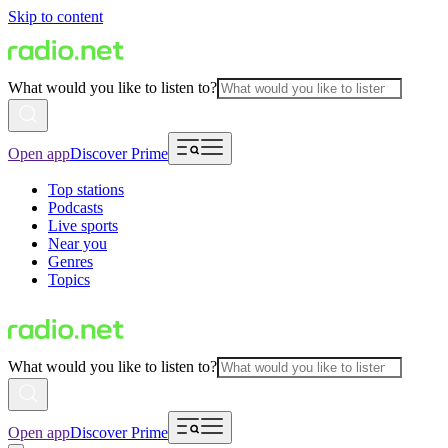
Skip to content
What would you like to listen to?
Open app
Discover Prime
Top stations
Podcasts
Live sports
Near you
Genres
Topics
What would you like to listen to?
Open app
Discover Prime