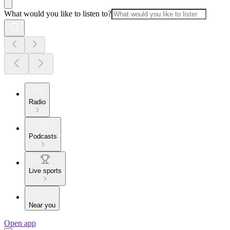
What would you like to listen to?
Radio
Podcasts
Live sports
Near you
Open app