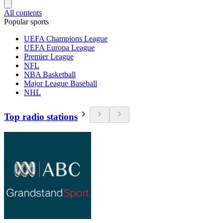
All contents
Popular sports
UEFA Champions League
UEFA Europa League
Premier League
NFL
NBA Basketball
Major League Baseball
NHL
Top radio stations