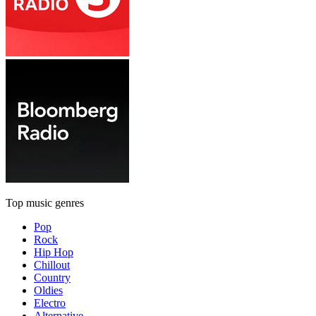
Top music genres
Pop
Rock
Hip Hop
Chillout
Country
Oldies
Electro
Alternative