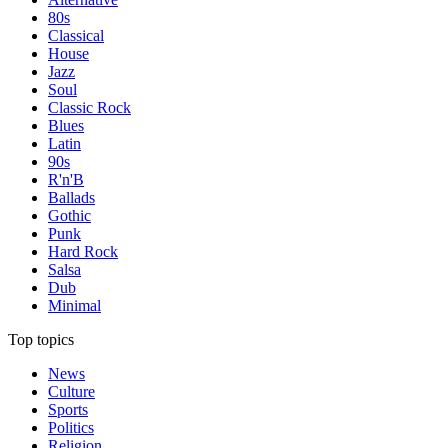
80s
Classical
House
Jazz
Soul
Classic Rock
Blues
Latin
90s
R'n'B
Ballads
Gothic
Punk
Hard Rock
Salsa
Dub
Minimal
Top topics
News
Culture
Sports
Politics
Religion