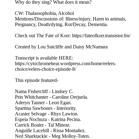
Why do they sing? What does it mean?
CW: Thalassophobia, Alcohol
Mentions/Discussions of: Illness/injury, Harm to animals,
Pregnancy, Death/dying, Rot/Decay, Dementia.
Check out The Fate of Korr: https://fateofkorr.transistor.fm/
Created by Lou Sutcliffe and Daisy McNamara
Transcript is available HERE:
https://cytochromehear.wordpress.com/home/eelers-
choice/eelers-choice-episode-8/
This episode featured-
Nama Fishercliff - Lindsey C.
Prin Whitchanter - Caroline Orejuela.
Aderyn Tanner - Leon Egan.
Spartina Sawbones - Interiority.
Acaster Selvage - Rhys Lawton.
Espeia Nochuza - Katrina Pecina.
Carrick Boater - Tal Minear.
Anguille Lacehill - Rissa Montañez.
Ned Sharktackle - Meg Molloy-Tuten.