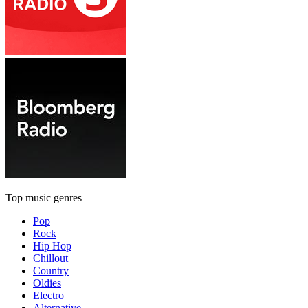
Top music genres
Pop
Rock
Hip Hop
Chillout
Country
Oldies
Electro
Alternative