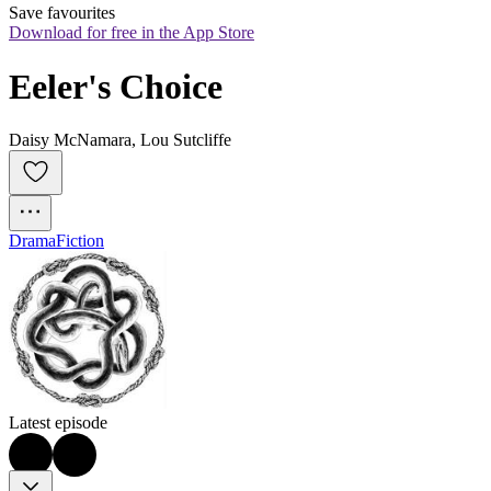
Save favourites
Download for free in the App Store
Eeler's Choice
Daisy McNamara, Lou Sutcliffe
Drama
Fiction
Latest episode