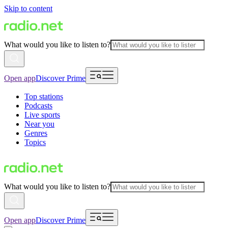
Skip to content
What would you like to listen to?
Open app
Discover Prime
Top stations
Podcasts
Live sports
Near you
Genres
Topics
What would you like to listen to?
Open app
Discover Prime