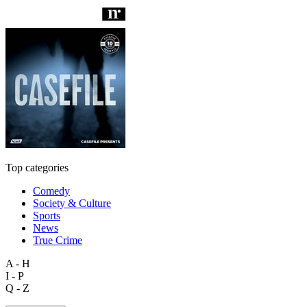
Top categories
Comedy
Society & Culture
Sports
News
True Crime
A - H
I - P
Q - Z