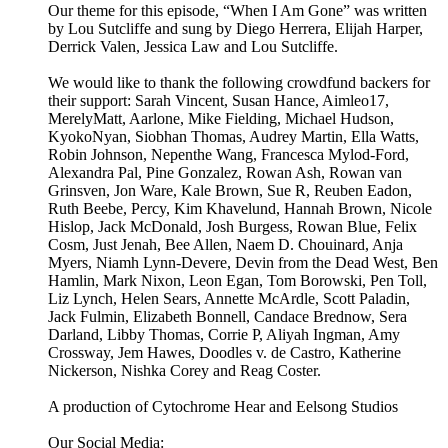
Our theme for this episode, “When I Am Gone” was written
by Lou Sutcliffe and sung by Diego Herrera, Elijah Harper,
Derrick Valen, Jessica Law and Lou Sutcliffe.
We would like to thank the following crowdfund backers for
their support: Sarah Vincent, Susan Hance, Aimleo17,
MerelyMatt, Aarlone, Mike Fielding, Michael Hudson,
KyokoNyan, Siobhan Thomas, Audrey Martin, Ella Watts,
Robin Johnson, Nepenthe Wang, Francesca Mylod-Ford,
Alexandra Pal, Pine Gonzalez, Rowan Ash, Rowan van
Grinsven, Jon Ware, Kale Brown, Sue R, Reuben Eadon,
Ruth Beebe, Percy, Kim Khavelund, Hannah Brown, Nicole
Hislop, Jack McDonald, Josh Burgess, Rowan Blue, Felix
Cosm, Just Jenah, Bee Allen, Naem D. Chouinard, Anja
Myers, Niamh Lynn-Devere, Devin from the Dead West, Ben
Hamlin, Mark Nixon, Leon Egan, Tom Borowski, Pen Toll,
Liz Lynch, Helen Sears, Annette McArdle, Scott Paladin,
Jack Fulmin, Elizabeth Bonnell, Candace Brednow, Sera
Darland, Libby Thomas, Corrie P, Aliyah Ingman, Amy
Crossway, Jem Hawes, Doodles v. de Castro, Katherine
Nickerson, Nishka Corey and Reag Coster.
A production of Cytochrome Hear and Eelsong Studios
Our Social Media: