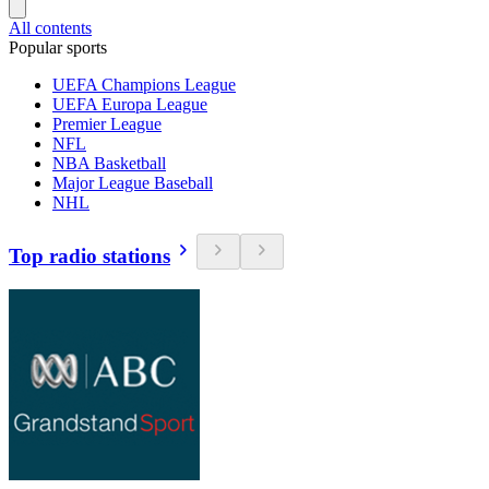
All contents
Popular sports
UEFA Champions League
UEFA Europa League
Premier League
NFL
NBA Basketball
Major League Baseball
NHL
Top radio stations