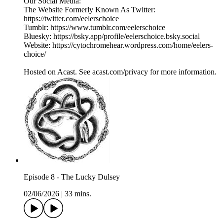
Our Social Media:
The Website Formerly Known As Twitter:
https://twitter.com/eelerschoice
Tumblr: https://www.tumblr.com/eelerschoice
Bluesky: https://bsky.app/profile/eelerschoice.bsky.social
Website: https://cytochromehear.wordpress.com/home/eelers-
choice/
Hosted on Acast. See acast.com/privacy for more information.
Episode 8 - The Lucky Dulsey
02/06/2026
|
33 mins.