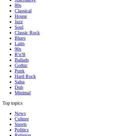
80s
Classical
House
Jazz
Soul
Classic Rock
Blues
Latin
90s
R'n'B
Ballads
Gothic
Punk
Hard Rock
Salsa
Dub
Minimal
Top topics
News
Culture
Sports
Politics
Religion