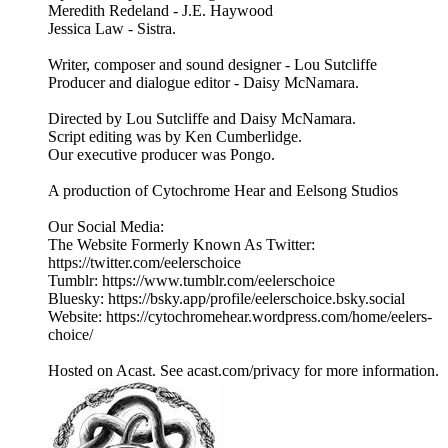
Meredith Redeland - J.E. Haywood
Jessica Law - Sistra.
Writer, composer and sound designer - Lou Sutcliffe
Producer and dialogue editor - Daisy McNamara.
Directed by Lou Sutcliffe and Daisy McNamara.
Script editing was by Ken Cumberlidge.
Our executive producer was Pongo.
A production of Cytochrome Hear and Eelsong Studios
Our Social Media:
The Website Formerly Known As Twitter:
https://twitter.com/eelerschoice
Tumblr: https://www.tumblr.com/eelerschoice
Bluesky: https://bsky.app/profile/eelerschoice.bsky.social
Website: https://cytochromehear.wordpress.com/home/eelers-
choice/
Hosted on Acast. See acast.com/privacy for more information.