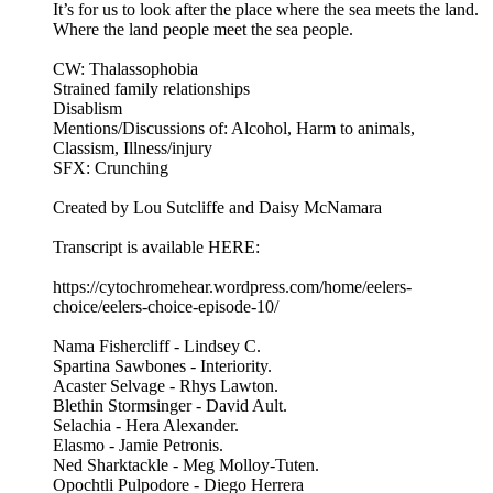
It’s for us to look after the place where the sea meets the land.
Where the land people meet the sea people.
CW: Thalassophobia
Strained family relationships
Disablism
Mentions/Discussions of: Alcohol, Harm to animals,
Classism, Illness/injury
SFX: Crunching
Created by Lou Sutcliffe and Daisy McNamara
Transcript is available HERE:
https://cytochromehear.wordpress.com/home/eelers-
choice/eelers-choice-episode-10/
Nama Fishercliff - Lindsey C.
Spartina Sawbones - Interiority.
Acaster Selvage - Rhys Lawton.
Blethin Stormsinger - David Ault.
Selachia - Hera Alexander.
Elasmo - Jamie Petronis.
Ned Sharktackle - Meg Molloy-Tuten.
Opochtli Pulpodore - Diego Herrera