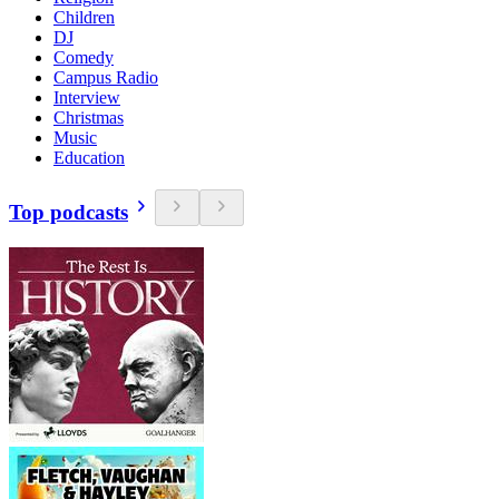
Children
DJ
Comedy
Campus Radio
Interview
Christmas
Music
Education
Top podcasts