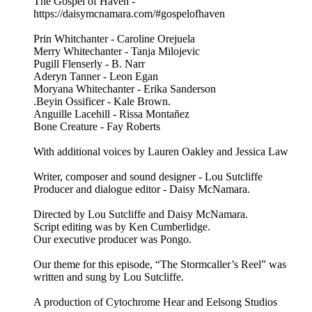
The Gospel of Haven -
https://daisymcnamara.com/#gospelofhaven
Prin Whitchanter - Caroline Orejuela
Merry Whitechanter - Tanja Milojevic
Pugill Flenserly - B. Narr
Aderyn Tanner - Leon Egan
Moryana Whitechanter - Erika Sanderson
.Beyin Ossificer - Kale Brown.
Anguille Lacehill - Rissa Montañez
Bone Creature - Fay Roberts
With additional voices by Lauren Oakley and Jessica Law
Writer, composer and sound designer - Lou Sutcliffe
Producer and dialogue editor - Daisy McNamara.
Directed by Lou Sutcliffe and Daisy McNamara.
Script editing was by Ken Cumberlidge.
Our executive producer was Pongo.
Our theme for this episode, “The Stormcaller’s Reel” was
written and sung by Lou Sutcliffe.
A production of Cytochrome Hear and Eelsong Studios