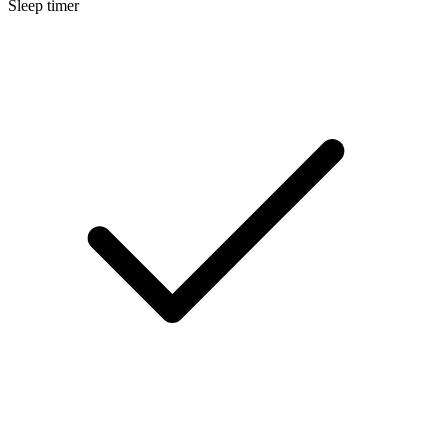
Sleep timer