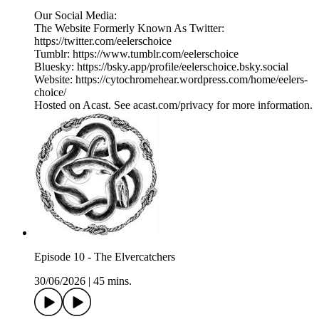
Our Social Media:
The Website Formerly Known As Twitter:
https://twitter.com/eelerschoice
Tumblr: https://www.tumblr.com/eelerschoice
Bluesky: https://bsky.app/profile/eelerschoice.bsky.social
Website: https://cytochromehear.wordpress.com/home/eelers-
choice/
Hosted on Acast. See acast.com/privacy for more information.
Episode 10 - The Elvercatchers
30/06/2026
|
45 mins.