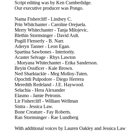
Script editing was by Ken Cumberlidge.
Our executive producer was Pongo.
Nama Fishercliff - Lindsey C.
Prin Whitchanter - Caroline Orejuela.
Merry Whitechanter - Tanja Milojevic.
Blethin Stormsinger - David Ault.
Pugill Flenserly - B. Narr.
Aderyn Tanner - Leon Egan.
Spartina Sawbones - Interiority.
Acaster Selvage - Rhys Lawton
. Moryana Whitechanter - Erika Sanderson.
Beyin Ossificer - Kale Brown.
Ned Sharktackle - Meg Molloy-Tuten.
Opochtli Pulpodore - Diego Herrera
Meredith Redeland - J.E. Haywood.
Selachia - Hera Alexander
Elasmo - Jamie Petronis.
Lir Fishercliff - William Wellman
Sistra - Jessica Law.
Bone Creature - Fay Roberts.
Ran Stormsinger - Rae Lundberg
With additional voices by Lauren Oakley and Jessica Law