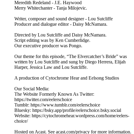
Meredith Redeland - J.E. Haywood
Merry Whitechanter - Tanja Milojevic.
Writer, composer and sound designer - Lou Sutcliffe
Producer and dialogue editor - Daisy McNamara.
Directed by Lou Sutcliffe and Daisy McNamara.
Script editing was by Ken Cumberlidge.
Our executive producer was Pongo.
Our theme for this episode, “The Elvercatcher’s Bride” was
written by Lou Sutcliffe and sung by Diego Herrera, Elijah
Harper, Jessica Law and Lou Sutcliffe.
A production of Cytochrome Hear and Eelsong Studios
Our Social Media:
The Website Formerly Known As Twitter:
https://twitter.com/eelerschoice
Tumblr: https://www.tumblr.com/eelerschoice
Bluesky: https://bsky.app/profile/eelerschoice.bsky.social
Website: https://cytochromehear.wordpress.com/home/eelers-
choice/
Hosted on Acast. See acast.com/privacy for more information.