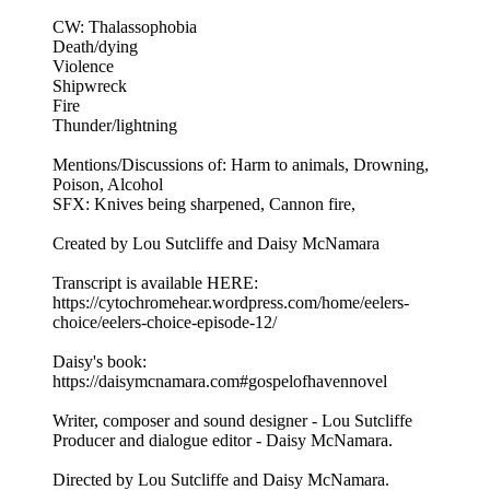
CW: Thalassophobia
Death/dying
Violence
Shipwreck
Fire
Thunder/lightning
Mentions/Discussions of: Harm to animals, Drowning,
Poison, Alcohol
SFX: Knives being sharpened, Cannon fire,
Created by Lou Sutcliffe and Daisy McNamara
Transcript is available HERE:
https://cytochromehear.wordpress.com/home/eelers-
choice/eelers-choice-episode-12/
Daisy's book:
https://daisymcnamara.com#gospelofhavennovel
Writer, composer and sound designer - Lou Sutcliffe
Producer and dialogue editor - Daisy McNamara.
Directed by Lou Sutcliffe and Daisy McNamara.