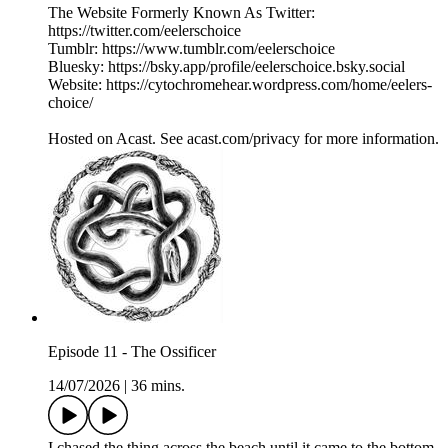
The Website Formerly Known As Twitter:
https://twitter.com/eelerschoice
Tumblr: https://www.tumblr.com/eelerschoice
Bluesky: https://bsky.app/profile/eelerschoice.bsky.social
Website: https://cytochromehear.wordpress.com/home/eelers-
choice/
Hosted on Acast. See acast.com/privacy for more information.
Episode 11 - The Ossificer
14/07/2026
|
36 mins.
I chased the thing across the beach until it came to the bottom