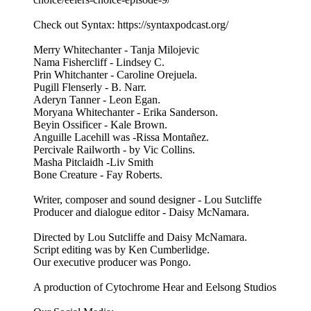
Check out Syntax: https://syntaxpodcast.org/
Merry Whitechanter - Tanja Milojevic
Nama Fishercliff - Lindsey C.
Prin Whitchanter - Caroline Orejuela.
Pugill Flenserly - B. Narr.
Aderyn Tanner - Leon Egan.
Moryana Whitechanter - Erika Sanderson.
Beyin Ossificer - Kale Brown.
Anguille Lacehill was -Rissa Montañez.
Percivale Railworth - by Vic Collins.
Masha Pitclaidh -Liv Smith
Bone Creature - Fay Roberts.
Writer, composer and sound designer - Lou Sutcliffe
Producer and dialogue editor - Daisy McNamara.
Directed by Lou Sutcliffe and Daisy McNamara.
Script editing was by Ken Cumberlidge.
Our executive producer was Pongo.
A production of Cytochrome Hear and Eelsong Studios