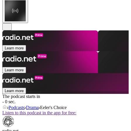
Learn more
Learn more
Learn more
The podcast starts in
- 0 sec.
Podcasts
Drama
Eeler's Choice
Listen to this podcast in the app for free:
radio.net