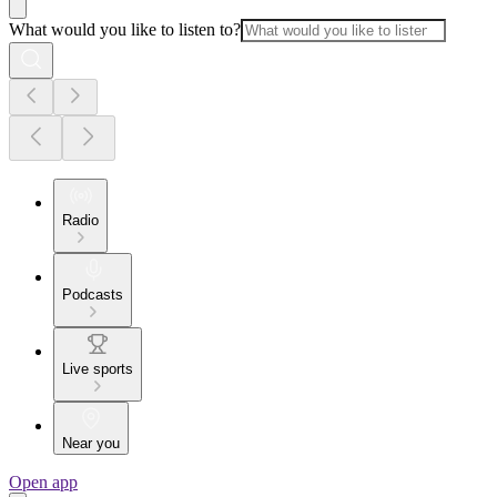
What would you like to listen to?
Radio
Podcasts
Live sports
Near you
Open app