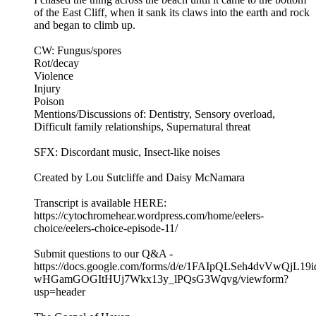
of the East Cliff, when it sank its claws into the earth and rock
and began to climb up.
CW: Fungus/spores
Rot/decay
Violence
Injury
Poison
Mentions/Discussions of: Dentistry, Sensory overload,
Difficult family relationships, Supernatural threat
SFX: Discordant music, Insect-like noises
Created by Lou Sutcliffe and Daisy McNamara
Transcript is available HERE:
https://cytochromehear.wordpress.com/home/eelers-
choice/eelers-choice-episode-11/
Submit questions to our Q&A -
https://docs.google.com/forms/d/e/1FAIpQLSeh4dvVwQjL19i
wHGamGOGItHUj7Wkx13y_lPQsG3Wqvg/viewform?
usp=header