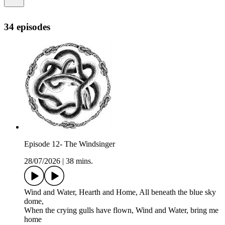
34 episodes
Episode 12- The Windsinger
28/07/2026
|
38 mins.
Wind and Water, Hearth and Home, All beneath the blue sky
dome,
When the crying gulls have flown, Wind and Water, bring me
home