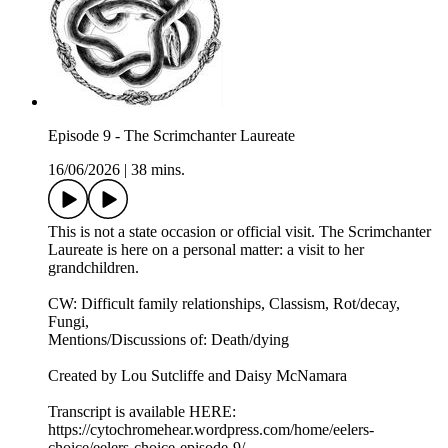
Episode 9 - The Scrimchanter Laureate
16/06/2026
|
38 mins.
This is not a state occasion or official visit. The Scrimchanter
Laureate is here on a personal matter: a visit to her
grandchildren.
CW: Difficult family relationships, Classism, Rot/decay,
Fungi,
Mentions/Discussions of: Death/dying
Created by Lou Sutcliffe and Daisy McNamara
Transcript is available HERE:
https://cytochromehear.wordpress.com/home/eelers-
choice/eelers-choice-episode-9/