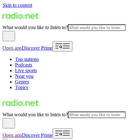
Skip to content
What would you like to listen to?
Open app
Discover Prime
Top stations
Podcasts
Live sports
Near you
Genres
Topics
What would you like to listen to?
Open app
Discover Prime