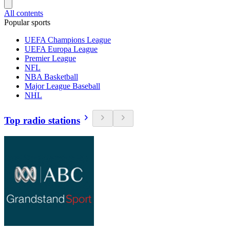
All contents
Popular sports
UEFA Champions League
UEFA Europa League
Premier League
NFL
NBA Basketball
Major League Baseball
NHL
Top radio stations