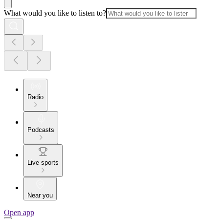
What would you like to listen to?
Radio
Podcasts
Live sports
Near you
Open app