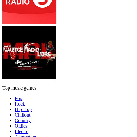
Top music genres
Pop
Rock
Hip Hop
Chillout
Country
Oldies
Electro
Alternative