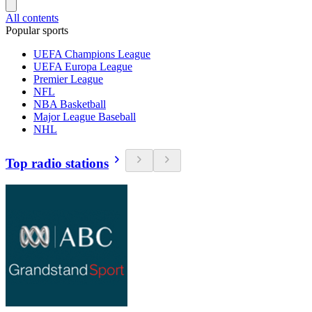
All contents
Popular sports
UEFA Champions League
UEFA Europa League
Premier League
NFL
NBA Basketball
Major League Baseball
NHL
Top radio stations