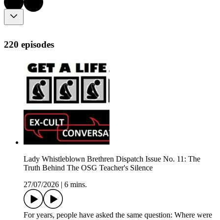
220 episodes
Lady Whistleblown Brethren Dispatch Issue No. 11: The
Truth Behind The OSG Teacher's Silence
27/07/2026
|
6 mins.
For years, people have asked the same question: Where were