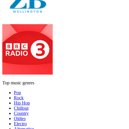
Top music genres
Pop
Rock
Hip Hop
Chillout
Country
Oldies
Electro
Alternative