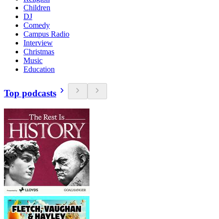
Children
DJ
Comedy
Campus Radio
Interview
Christmas
Music
Education
Top podcasts