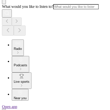
What would you like to listen to?
Radio
Podcasts
Live sports
Near you
Open app