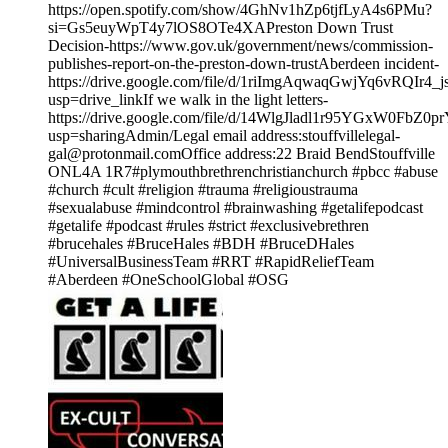
https://open.spotify.com/show/4GhNv1hZp6tjfLyA4s6PMu?
si=Gs5euyWpT4y7lOS8OTe4XAPreston Down Trust
Decision-https://www.gov.uk/government/news/commission-
publishes-report-on-the-preston-down-trustAberdeen incident-
https://drive.google.com/file/d/1riImgAqwaqGwjYq6vRQIr4
usp=drive_linkIf we walk in the light letters-
https://drive.google.com/file/d/14WlgJladl1r95YGxW0FbZ0p
usp=sharingAdmin/Legal email address:stouffvillelegal-
gal@protonmail.comOffice address:22 Braid BendStouffville
ONL4A 1R7#plymouthbrethrenchristianchurch #pbcc #abuse
#church #cult #religion #trauma #religioustrauma
#sexualabuse #mindcontrol #brainwashing #getalifepodcast
#getalife #podcast #rules #strict #exclusivebrethren
#brucehales #BruceHales #BDH #BruceDHales
#UniversalBusinessTeam #RRT #RapidReliefTeam
#Aberdeen #OneSchoolGlobal #OSG