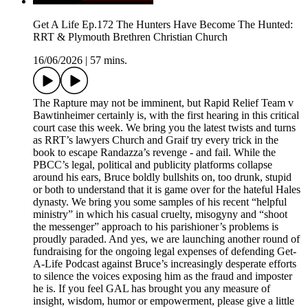
Get A Life Ep.172 The Hunters Have Become The Hunted:
RRT & Plymouth Brethren Christian Church
16/06/2026
|
57 mins.
The Rapture may not be imminent, but Rapid Relief Team v
Bawtinheimer certainly is, with the first hearing in this critical
court case this week. We bring you the latest twists and turns
as RRT’s lawyers Church and Graif try every trick in the
book to escape Randazza’s revenge - and fail. While the
PBCC’s legal, political and publicity platforms collapse
around his ears, Bruce boldly bullshits on, too drunk, stupid
or both to understand that it is game over for the hateful Hales
dynasty. We bring you some samples of his recent “helpful
ministry” in which his casual cruelty, misogyny and “shoot
the messenger” approach to his parishioner’s problems is
proudly paraded. And yes, we are launching another round of
fundraising for the ongoing legal expenses of defending Get-
A-Life Podcast against Bruce’s increasingly desperate efforts
to silence the voices exposing him as the fraud and imposter
he is. If you feel GAL has brought you any measure of
insight, wisdom, humor or empowerment, please give a little