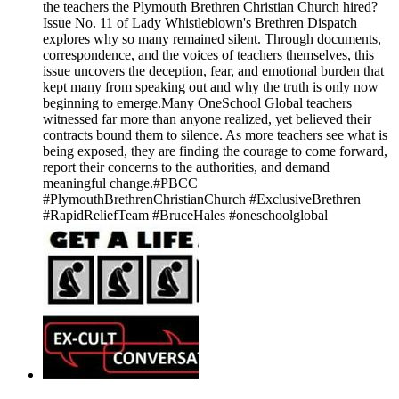
the teachers the Plymouth Brethren Christian Church hired?
Issue No. 11 of Lady Whistleblown's Brethren Dispatch
explores why so many remained silent. Through documents,
correspondence, and the voices of teachers themselves, this
issue uncovers the deception, fear, and emotional burden that
kept many from speaking out and why the truth is only now
beginning to emerge.Many OneSchool Global teachers
witnessed far more than anyone realized, yet believed their
contracts bound them to silence. As more teachers see what is
being exposed, they are finding the courage to come forward,
report their concerns to the authorities, and demand
meaningful change.#PBCC
#PlymouthBrethrenChristianChurch #ExclusiveBrethren
#RapidReliefTeam #BruceHales #oneschoolglobal