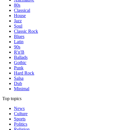
80s
Classical
House
Jazz
Soul
Classic Rock
Blues
Latin
90s
R'n'B
Ballads
Gothic
Punk
Hard Rock
Salsa
Dub
Minimal
Top topics
News
Culture
Sports
Politics
Religion