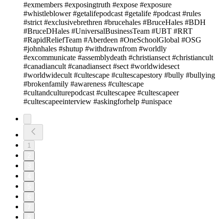
#exmembers #exposingtruth #expose #exposure
#whistleblower #getalifepodcast #getalife #podcast #rules
#strict #exclusivebrethren #brucehales #BruceHales #BDH
#BruceDHales #UniversalBusinessTeam #UBT #RRT
#RapidReliefTeam #Aberdeen #OneSchoolGlobal #OSG
#johnhales #shutup #withdrawnfrom #worldly
#excommunicate #assemblydeath #christiansect #christiancult
#canadiancult #canadiansect #sect #worldwidesect
#worldwidecult #cultescape #cultescapestory #bully #bullying
#brokenfamily #awareness #cultescape
#cultandculturepodcast #cultescapee #cultescapeer
#cultescapeeinterview #askingforhelp #unispace
1
2
3
4
5
6
7
8