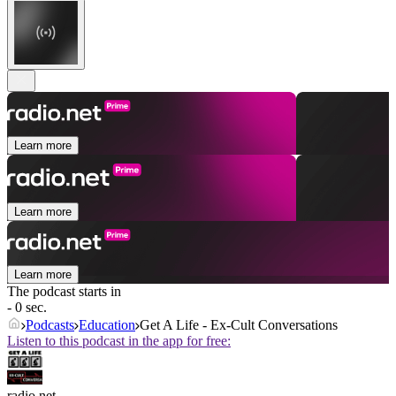
Learn more
Learn more
Learn more
The podcast starts in
- 0 sec.
Podcasts
Education
Get A Life - Ex-Cult Conversations
Listen to this podcast in the app for free:
radio.net