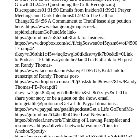
Growth01:24:56 Questioning the Cult: Recognizing
Discrepancies01:31:50 Emails from Insiders01:39:21 Prayer
Meetings and Dark Intentions01:59:56 The Call for
Change02:04:56 A Commitment to TruthPlease sign petition
here- https://www.change.org/maplecreek-
rapidreliefteamGoFundMe link-
https://gofund.me/c58b2bab3Link for Insiders-
https://www.dropbox.com/scl/fi/cig5oswsu0e45tyzm6wof/4500
175.mp4?
rlkey=n36rthk1c45w4uq6zwglo8tfk&st=tyik7b0e&dl=0Link
to Podcast 110- https://youtu.be/0aut0TdcfC4Link to Fb post
on Randy Thomas-
https://www.facebook.com/share/p/1DFcfUyKrd/Link to
transcript of Randy Thomas post-
https://www.dropbox.com/scl/fi/j35skskilujt8dwae781w/Randy
Thomas-FB-Post.pdf?
rlkey=w7lgnk8u0pujby7clhdb0ifc5&st=8ri5zayv&dl=0To
share your story or be a guest on the show, email
info.getalife@proton.meGet a Life Paypal donations -
https://www.paypal.me/getalifepodcastGet a Life GoFundMe-
https://gofund.me/614bcd06Olive Leaf Network-
https://oliveleaf.network/Thinking of Leaving Pamphlet and
resources - https://oliveleaf.network/resources/Link to
Anchor/Spotify-
https://open.spotify.com/show/4GhNv1hZp6tjfLyA4s6PMu?