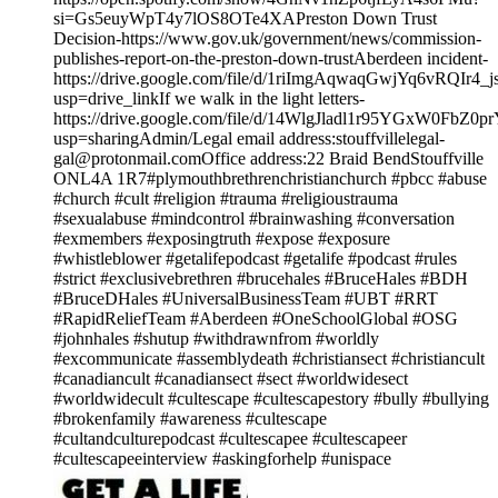
si=Gs5euyWpT4y7lOS8OTe4XAPreston Down Trust
Decision-https://www.gov.uk/government/news/commission-
publishes-report-on-the-preston-down-trustAberdeen incident-
https://drive.google.com/file/d/1riImgAqwaqGwjYq6vRQIr4
usp=drive_linkIf we walk in the light letters-
https://drive.google.com/file/d/14WlgJladl1r95YGxW0FbZ0p
usp=sharingAdmin/Legal email address:stouffvillelegal-
gal@protonmail.comOffice address:22 Braid BendStouffville
ONL4A 1R7#plymouthbrethrenchristianchurch #pbcc #abuse
#church #cult #religion #trauma #religioustrauma
#sexualabuse #mindcontrol #brainwashing #conversation
#exmembers #exposingtruth #expose #exposure
#whistleblower #getalifepodcast #getalife #podcast #rules
#strict #exclusivebrethren #brucehales #BruceHales #BDH
#BruceDHales #UniversalBusinessTeam #UBT #RRT
#RapidReliefTeam #Aberdeen #OneSchoolGlobal #OSG
#johnhales #shutup #withdrawnfrom #worldly
#excommunicate #assemblydeath #christiansect #christiancult
#canadiancult #canadiansect #sect #worldwidesect
#worldwidecult #cultescape #cultescapestory #bully #bullying
#brokenfamily #awareness #cultescape
#cultandculturepodcast #cultescapee #cultescapeer
#cultescapeeinterview #askingforhelp #unispace