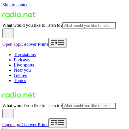
Skip to content
What would you like to listen to?
Open app
Discover Prime
Top stations
Podcasts
Live sports
Near you
Genres
Topics
What would you like to listen to?
Open app
Discover Prime