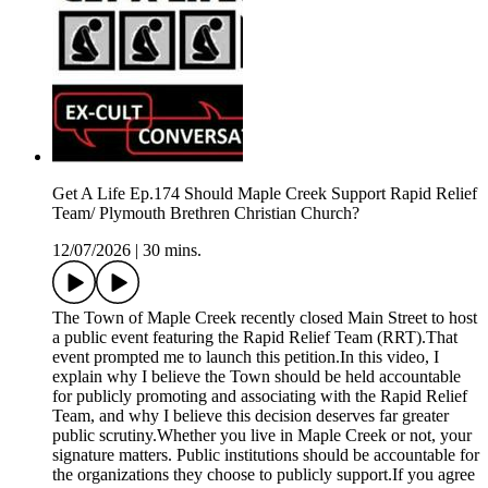
Get A Life Ep.174 Should Maple Creek Support Rapid Relief
Team/ Plymouth Brethren Christian Church?
12/07/2026
|
30 mins.
The Town of Maple Creek recently closed Main Street to host
a public event featuring the Rapid Relief Team (RRT).That
event prompted me to launch this petition.In this video, I
explain why I believe the Town should be held accountable
for publicly promoting and associating with the Rapid Relief
Team, and why I believe this decision deserves far greater
public scrutiny.Whether you live in Maple Creek or not, your
signature matters. Public institutions should be accountable for
the organizations they choose to publicly support.If you agree