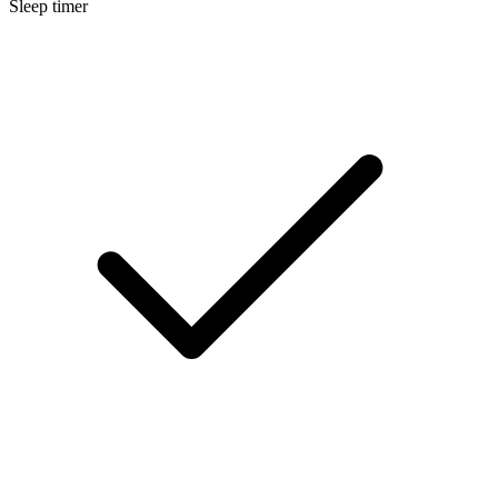
Sleep timer