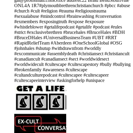
gal@protonmail.comOffice address:22 Braid BendStouffville
ONL4A 1R7#plymouthbrethrenchristianchurch #pbcc #abuse
#church #cult #religion #trauma #religioustrauma
#sexualabuse #mindcontrol #brainwashing #conversation
#exmembers #exposingtruth #expose #exposure
#whistleblower #getalifepodcast #getalife #podcast #rules
#strict #exclusivebrethren #brucehales #BruceHales #BDH
#BruceDHales #UniversalBusinessTeam #UBT #RRT
#RapidReliefTeam #Aberdeen #OneSchoolGlobal #OSG
#johnhales #shutup #withdrawnfrom #worldly
#excommunicate #assemblydeath #christiansect #christiancult
#canadiancult #canadiansect #sect #worldwidesect
#worldwidecult #cultescape #cultescapestory #bully #bullying
#brokenfamily #awareness #cultescape
#cultandculturepodcast #cultescapee #cultescapeer
#cultescapeeinterview #askingforhelp #unispace