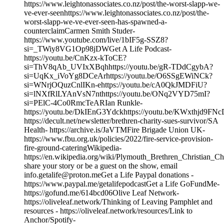
https://www.leightonassociates.co.nz/post/the-worst-slapp-we-
ve-ever-seenhttps://www.leightonassociates.co.nz/post/the-
worst-slapp-we-ve-ever-seen-has-spawned-a-
counterclaimCarmen Smith Studer-
https://www.youtube.com/live/1bIF5g-SSZ8?
si=_TWiy8VG1Op98jDWGet A Life Podcast-
https://youtu.be/CnKzx-kToCE?
si=ThV8qAb_UVIxXBqhhttps://youtu.be/gR-TDdCgybA?
si=UqKx_iVoYg8DCeArhttps://youtu.be/O6SSgEWiNCk?
si=WNrjOQuzCnlIKn-ehttps://youtu.be/cA0QkJMDFiU?
si=lNXfRlLYAnVsN7nthttps://youtu.be/ONq2VYD75mI?
si=PElC-4Co0RmcTeARIan Runkle-
https://youtu.be/DkIEnG3Ydckhttps://youtu.be/KWxthjd9FNc
https://decult.net/newsletter/brethren-charity-sues-survivor/SA
Health- https://archive.is/JaVTMFire Brigade Union UK-
https://www.fbu.org.uk/policies/2022/fire-service-provision-
fire-ground-cateringWikipedia-
https://en.wikipedia.org/wiki/Plymouth_Brethren_Christian_
share your story or be a guest on the show, email
info.getalife@proton.meGet a Life Paypal donations -
https://www.paypal.me/getalifepodcastGet a Life GoFundMe-
https://gofund.me/614bcd06Olive Leaf Network-
https://oliveleaf.network/Thinking of Leaving Pamphlet and
resources - https://oliveleaf.network/resources/Link to
Anchor/Spotify-