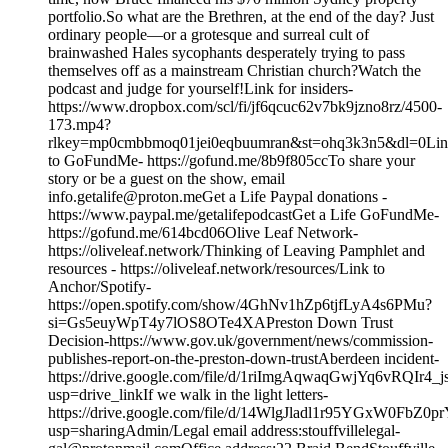
portfolio.So what are the Brethren, at the end of the day? Just
ordinary people—or a grotesque and surreal cult of
brainwashed Hales sycophants desperately trying to pass
themselves off as a mainstream Christian church?Watch the
podcast and judge for yourself!Link for insiders-
https://www.dropbox.com/scl/fi/jf6qcuc62v7bk9jzno8rz/4500-
173.mp4?
rlkey=mp0cmbbmoq01jei0eqbuumran&st=ohq3k3n5&dl=0Li
to GoFundMe- https://gofund.me/8b9f805ccTo share your
story or be a guest on the show, email
info.getalife@proton.meGet a Life Paypal donations -
https://www.paypal.me/getalifepodcastGet a Life GoFundMe-
https://gofund.me/614bcd06Olive Leaf Network-
https://oliveleaf.network/Thinking of Leaving Pamphlet and
resources - https://oliveleaf.network/resources/Link to
Anchor/Spotify-
https://open.spotify.com/show/4GhNv1hZp6tjfLyA4s6PMu?
si=Gs5euyWpT4y7lOS8OTe4XAPreston Down Trust
Decision-https://www.gov.uk/government/news/commission-
publishes-report-on-the-preston-down-trustAberdeen incident-
https://drive.google.com/file/d/1riImgAqwaqGwjYq6vRQIr4
usp=drive_linkIf we walk in the light letters-
https://drive.google.com/file/d/14WlgJladl1r95YGxW0FbZ0p
usp=sharingAdmin/Legal email address:stouffvillelegal-