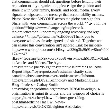
that communities should ask questions before lending their
reputation to any organization, please sign the petition and
share it with your family, friends, and social media. Every
signature helps send the message that accountability matters.
Please Note that ANYONE across the globe can sign this.
Share with your communities across the world. **📝 Sign the
petition:**https://www.change.org/maplecreek-
rapidreliefteam**Support my ongoing advocacy and legal
defence:**https://gofund.me/7cdb56902Thank you to
everyone who has already signed and shared. Together we
can ensure this conversation isn't ignored.Link for insiders-
https://www.dropbox.com/scl/fi/sgnwt326g3ix9h91rv8hm/450
174.mp4?
rlkey=4fpce1an4ugx9x76or8k8pu8y&st=m6azh613&dl=0Link
to Articles and Videos-The Age-
https://archive.ph/2dVxghttps://archive.is/hrYYbThe Roys
Report-https://roysreport.com/australian-charity-sues-
canadian-abuse-survivor-over-cookie-mascot/Inforum-
https://archive.ph/DJSs1Technology and Marketing Law
Blog- Professor Cathay Smith -
https://blog.ericgoldman.org/archives/2026/03/a-religious-
organization-is-suing-its-critics-and-the-weapon-of-choice-is-
copyright-rrt-v-cheryl-bawtinheimer-guest-blog-
post.htmMedicine Hat Owl News-
https://archive.is/GOK15Leighton Associates-