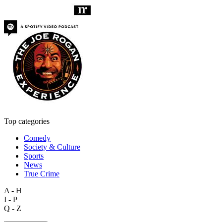
Top categories
Comedy
Society & Culture
Sports
News
True Crime
A - H
I - P
Q - Z