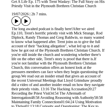
Get A Life Ep. 175 with Trent Waskey: The Full Story on His
Priestly Visit in the Plymouth Brethren Christian Church
19/07/2026
|
2h 7 mins.
The long awaited podcast is finally here!After we aired
Ep.110, Trent's horrific priestly visit with Mick Strange, Rod
Diplock, Randy Thomas and Greg Baldwin, so many wanted
to know what happened after. Trent joins us to give the full
account of their "hacking allegation", what led up to it and
how he got out of the Plymouth Brethren Christian Church. If
you're still inside the church and wondering whether there's
life on the other side, Trent's story is proof that there is.If
you're not familiar with the Plymouth Brethren Christian
Church, this conversation offers an honest look at the
pressures members can face when they begin questioning the
group.We read out an insider email that gives an account of
the recent Universal Meetings that Lloyd Grimshaw proudly
did a video of and another insider email on how they navigate
their priestly visits. 13:16 The Hacking Accusation20:27
Recording the Priest Visit34:54 The Aftermath of
Interrogation48:58 Avoiding Reasoning with Authority58:58
Maintaining Family Connections01:04:24 Using Motivation
to Thrive01:13:18 Curiosity and Questioning: The Key to