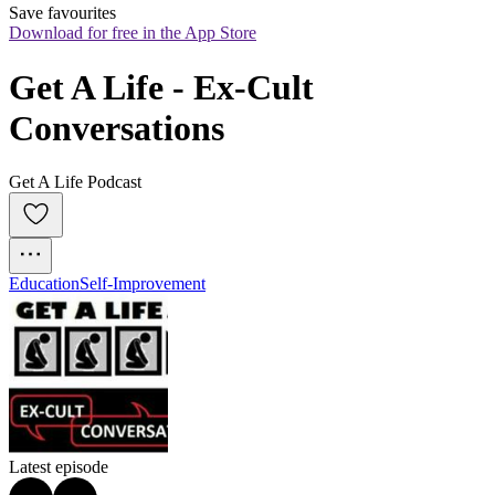
Save favourites
Download for free in the App Store
Get A Life - Ex-Cult 
Conversations
Get A Life Podcast
Education
Self-Improvement
Latest episode