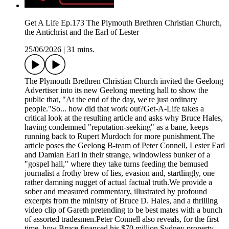
Get A Life Ep.173 The Plymouth Brethren Christian Church,
the Antichrist and the Earl of Lester
25/06/2026
|
31 mins.
The Plymouth Brethren Christian Church invited the Geelong
Advertiser into its new Geelong meeting hall to show the
public that, "At the end of the day, we're just ordinary
people."So... how did that work out?Get-A-Life takes a
critical look at the resulting article and asks why Bruce Hales,
having condemned "reputation-seeking" as a bane, keeps
running back to Rupert Murdoch for more punishment.The
article poses the Geelong B-team of Peter Connell, Lester Earl
and Damian Earl in their strange, windowless bunker of a
"gospel hall," where they take turns feeding the bemused
journalist a frothy brew of lies, evasion and, startlingly, one
rather damning nugget of actual factual truth.We provide a
sober and measured commentary, illustrated by profound
excerpts from the ministry of Bruce D. Hales, and a thrilling
video clip of Gareth pretending to be best mates with a bunch
of assorted tradesmen.Peter Connell also reveals, for the first
time, how Bruce financed his $70 million Sydney property