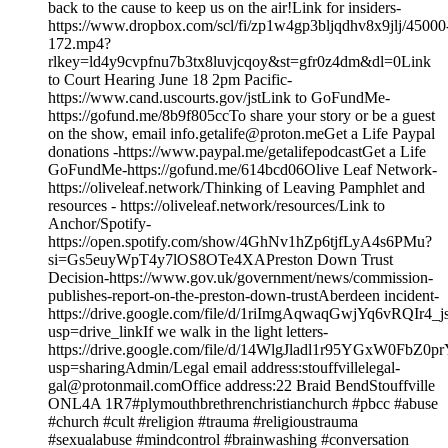
back to the cause to keep us on the air!Link for insiders-
https://www.dropbox.com/scl/fi/zp1w4gp3bljqdhv8x9jlj/45000
172.mp4?
rlkey=ld4y9cvpfnu7b3tx8luvjcqoy&st=gfr0z4dm&dl=0Link
to Court Hearing June 18 2pm Pacific-
https://www.cand.uscourts.gov/jstLink to GoFundMe-
https://gofund.me/8b9f805ccTo share your story or be a guest
on the show, email info.getalife@proton.meGet a Life Paypal
donations -https://www.paypal.me/getalifepodcastGet a Life
GoFundMe-https://gofund.me/614bcd06Olive Leaf Network-
https://oliveleaf.network/Thinking of Leaving Pamphlet and
resources - https://oliveleaf.network/resources/Link to
Anchor/Spotify-
https://open.spotify.com/show/4GhNv1hZp6tjfLyA4s6PMu?
si=Gs5euyWpT4y7lOS8OTe4XAPreston Down Trust
Decision-https://www.gov.uk/government/news/commission-
publishes-report-on-the-preston-down-trustAberdeen incident-
https://drive.google.com/file/d/1riImgAqwaqGwjYq6vRQIr4
usp=drive_linkIf we walk in the light letters-
https://drive.google.com/file/d/14WlgJladl1r95YGxW0FbZ0p
usp=sharingAdmin/Legal email address:stouffvillelegal-
gal@protonmail.comOffice address:22 Braid BendStouffville
ONL4A 1R7#plymouthbrethrenchristianchurch #pbcc #abuse
#church #cult #religion #trauma #religioustrauma
#sexualabuse #mindcontrol #brainwashing #conversation