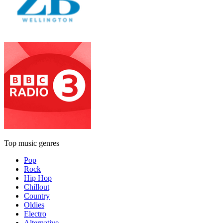
Top music genres
Pop
Rock
Hip Hop
Chillout
Country
Oldies
Electro
Alternative