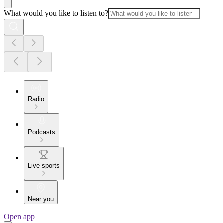
What would you like to listen to?
Radio
Podcasts
Live sports
Near you
Open app