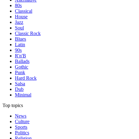
80s
Classical
House
Jazz
Soul
Classic Rock
Blues
Latin
90s
R'n'B
Ballads
Gothic
Punk
Hard Rock
Salsa
Dub
Minimal
Top topics
News
Culture
Sports
Politics
Religion