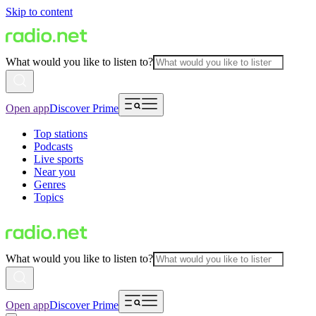
Skip to content
What would you like to listen to?
Open app
Discover Prime
Top stations
Podcasts
Live sports
Near you
Genres
Topics
What would you like to listen to?
Open app
Discover Prime