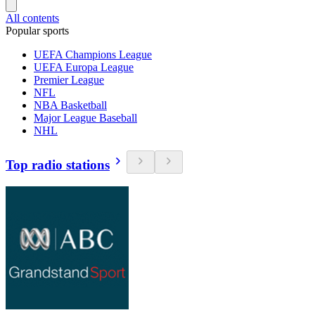
All contents
Popular sports
UEFA Champions League
UEFA Europa League
Premier League
NFL
NBA Basketball
Major League Baseball
NHL
Top radio stations