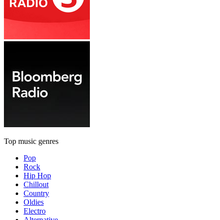
Top music genres
Pop
Rock
Hip Hop
Chillout
Country
Oldies
Electro
Alternative