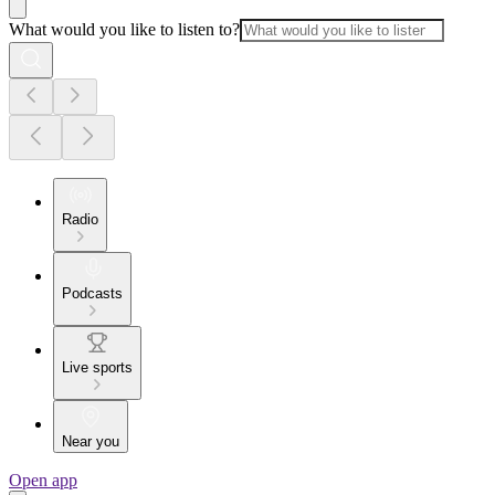
What would you like to listen to?
Radio
Podcasts
Live sports
Near you
Open app