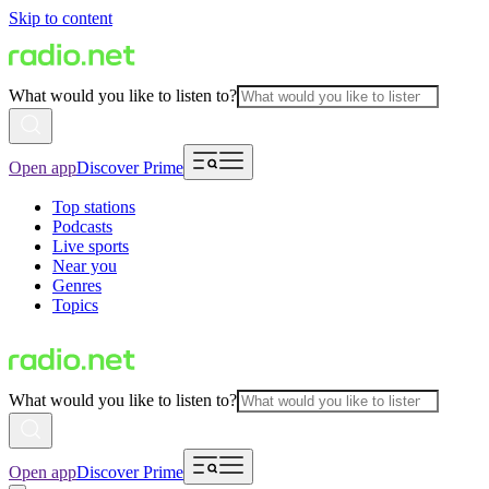
Skip to content
What would you like to listen to?
Open app
Discover Prime
Top stations
Podcasts
Live sports
Near you
Genres
Topics
What would you like to listen to?
Open app
Discover Prime