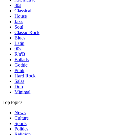
80s
Classical
House
Jazz
Soul
Classic Rock
Blues
Latin
90s
R'n'B
Ballads
Gothic
Punk
Hard Rock
Salsa
Dub
Minimal
Top topics
News
Culture
Sports
Politics
Religion