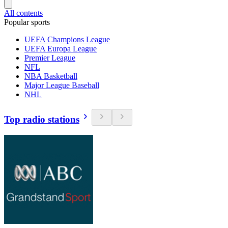
All contents
Popular sports
UEFA Champions League
UEFA Europa League
Premier League
NFL
NBA Basketball
Major League Baseball
NHL
Top radio stations