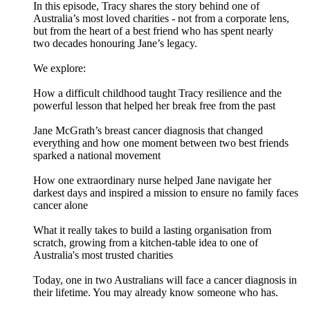
In this episode, Tracy shares the story behind one of
Australia’s most loved charities - not from a corporate lens,
but from the heart of a best friend who has spent nearly
two decades honouring Jane’s legacy.
We explore:
How a difficult childhood taught Tracy resilience and the
powerful lesson that helped her break free from the past
Jane McGrath’s breast cancer diagnosis that changed
everything and how one moment between two best friends
sparked a national movement
How one extraordinary nurse helped Jane navigate her
darkest days and inspired a mission to ensure no family faces
cancer alone
What it really takes to build a lasting organisation from
scratch, growing from a kitchen-table idea to one of
Australia's most trusted charities
Today, one in two Australians will face a cancer diagnosis in
their lifetime. You may already know someone who has.