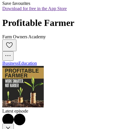
Save favourites
Download for free in the App Store
Profitable Farmer
Farm Owners Academy
Business
Education
Latest episode