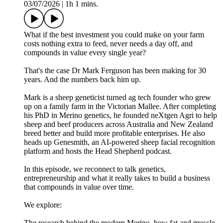
03/07/2026
|
1h 1 mins.
What if the best investment you could make on your farm
costs nothing extra to feed, never needs a day off, and
compounds in value every single year?
That's the case Dr Mark Ferguson has been making for 30
years. And the numbers back him up.
Mark is a sheep geneticist turned ag tech founder who grew
up on a family farm in the Victorian Mallee. After completing
his PhD in Merino genetics, he founded neXtgen Agri to help
sheep and beef producers across Australia and New Zealand
breed better and build more profitable enterprises. He also
heads up Genesmith, an AI-powered sheep facial recognition
platform and hosts the Head Shepherd podcast.
In this episode, we reconnect to talk genetics,
entrepreneurship and what it really takes to build a business
that compounds in value over time.
We explore:
The research behind the modern Merino, how fat and muscle