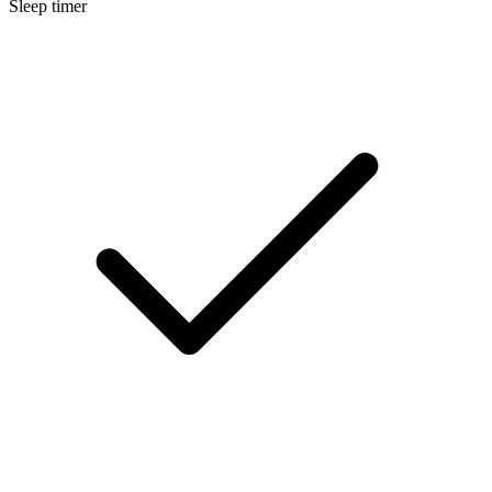
Sleep timer