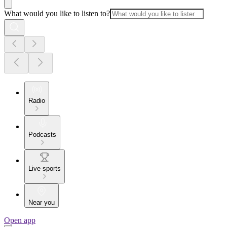
What would you like to listen to?
Radio
Podcasts
Live sports
Near you
Open app