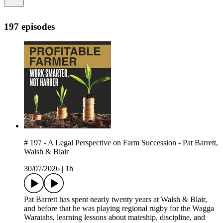
197 episodes
# 197 - A Legal Perspective on Farm Succession - Pat Barrett,
Walsh & Blair
30/07/2026
|
1h
Pat Barrett has spent nearly twenty years at Walsh & Blair,
and before that he was playing regional rugby for the Wagga
Waratahs, learning lessons about mateship, discipline, and