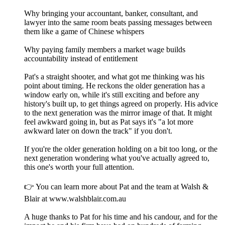
Why bringing your accountant, banker, consultant, and
lawyer into the same room beats passing messages between
them like a game of Chinese whispers
Why paying family members a market wage builds
accountability instead of entitlement
Pat's a straight shooter, and what got me thinking was his
point about timing. He reckons the older generation has a
window early on, while it's still exciting and before any
history's built up, to get things agreed on properly. His advice
to the next generation was the mirror image of that. It might
feel awkward going in, but as Pat says it's "a lot more
awkward later on down the track" if you don't.
If you're the older generation holding on a bit too long, or the
next generation wondering what you've actually agreed to,
this one's worth your full attention.
👉 You can learn more about Pat and the team at Walsh &
Blair at www.walshblair.com.au
A huge thanks to Pat for his time and his candour, and for the