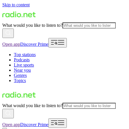
Skip to content
What would you like to listen to?
Open app
Discover Prime
Top stations
Podcasts
Live sports
Near you
Genres
Topics
What would you like to listen to?
Open app
Discover Prime