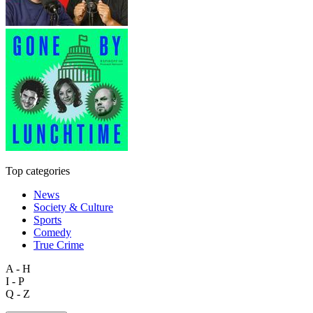
Top categories
News
Society & Culture
Sports
Comedy
True Crime
A - H
I - P
Q - Z