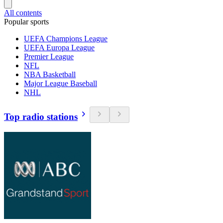
All contents
Popular sports
UEFA Champions League
UEFA Europa League
Premier League
NFL
NBA Basketball
Major League Baseball
NHL
Top radio stations