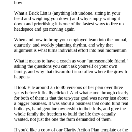
how
What a Brick List is (anything left undone, sitting in your
head and weighing you down) and why simply writing it
down and prioritising it is one of the fastest ways to free up
headspace and get moving again
When and how to bring your employed team into the annual,
quarterly, and weekly planning rhythm, and why that
alignment is what turns individual effort into real momentum
What it means to have a coach as your "unreasonable friend,"
asking the questions you can't ask yourself or your own
family, and why that discomfort is so often where the growth
happens
It took Elle around 35 to 40 versions of her plan over three
years before it finally clicked. And what came through clearly
for both of them is that the ten-year goal was never just about
a bigger business. It was about a business that could fund real
holidays, hand genuine ownership to their kids, and give the
whole family the freedom to build the life they actually
wanted, not just the one the farm demanded of them.
If you'd like a copy of our Clarity Action Plan template or the