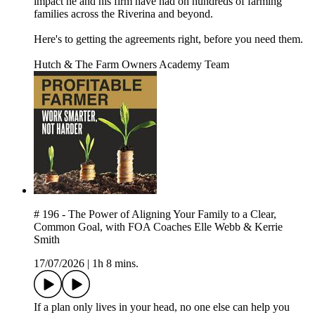
impact he and his firm have had on hundreds of farming
families across the Riverina and beyond.
Here's to getting the agreements right, before you need them.
Hutch & The Farm Owners Academy Team
# 196 - The Power of Aligning Your Family to a Clear,
Common Goal, with FOA Coaches Elle Webb & Kerrie
Smith
17/07/2026
|
1h 8 mins.
If a plan only lives in your head, no one else can help you