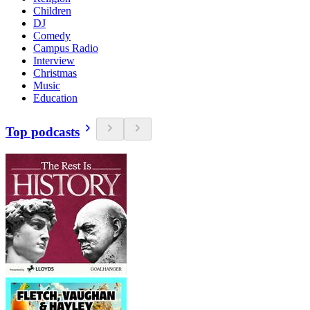
Children
DJ
Comedy
Campus Radio
Interview
Christmas
Music
Education
Top podcasts