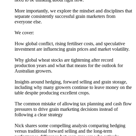
More importantly, we explore the mindset and disciplines that
separate consistently successful grain marketers from
everyone else.
We cover:
How global conflict, rising fertiliser costs, and speculative
investment are influencing grain prices and market volatility.
Why global wheat stocks are tightening after record
production years and what that means for the outlook for
Australian growers.
Insights around hedging, forward selling and grain storage,
including why many growers continue to leave money on the
table despite producing excellent crops.
The common mistake of allowing tax planning and cash flow
pressures to drive grain marketing decisions instead of
following a clear strategy
Nick shares some compelling analysis comparing hedging
versus traditional forward selling and the long-term