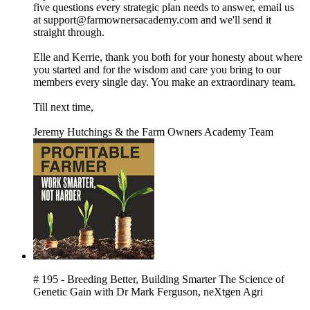
five questions every strategic plan needs to answer, email us
at support@farmownersacademy.com and we'll send it
straight through.
Elle and Kerrie, thank you both for your honesty about where
you started and for the wisdom and care you bring to our
members every single day. You make an extraordinary team.
Till next time,
Jeremy Hutchings & the Farm Owners Academy Team
# 195 - Breeding Better, Building Smarter The Science of
Genetic Gain with Dr Mark Ferguson, neXtgen Agri