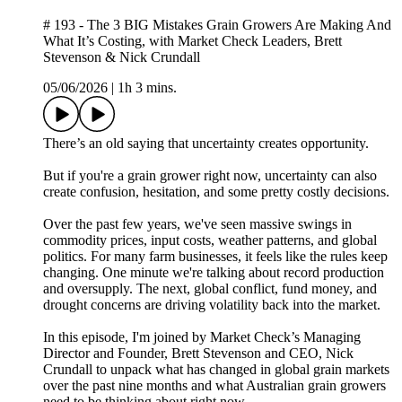
# 193 - The 3 BIG Mistakes Grain Growers Are Making And
What It’s Costing, with Market Check Leaders, Brett
Stevenson & Nick Crundall
05/06/2026
|
1h 3 mins.
There’s an old saying that uncertainty creates opportunity.
But if you're a grain grower right now, uncertainty can also
create confusion, hesitation, and some pretty costly decisions.
Over the past few years, we've seen massive swings in
commodity prices, input costs, weather patterns, and global
politics. For many farm businesses, it feels like the rules keep
changing. One minute we're talking about record production
and oversupply. The next, global conflict, fund money, and
drought concerns are driving volatility back into the market.
In this episode, I'm joined by Market Check’s Managing
Director and Founder, Brett Stevenson and CEO, Nick
Crundall to unpack what has changed in global grain markets
over the past nine months and what Australian grain growers
need to be thinking about right now.