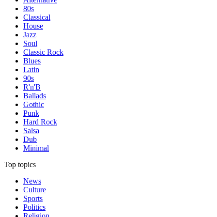
80s
Classical
House
Jazz
Soul
Classic Rock
Blues
Latin
90s
R'n'B
Ballads
Gothic
Punk
Hard Rock
Salsa
Dub
Minimal
Top topics
News
Culture
Sports
Politics
Religion