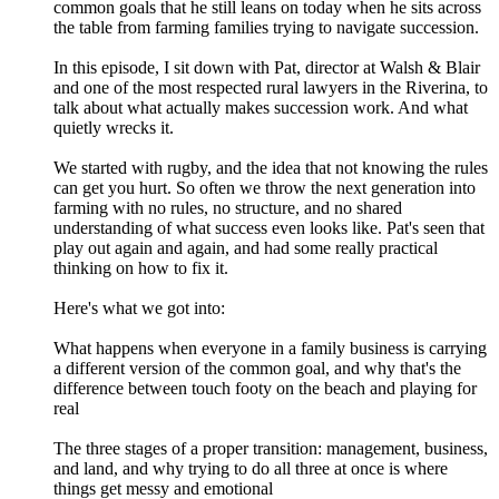
common goals that he still leans on today when he sits across
the table from farming families trying to navigate succession.
In this episode, I sit down with Pat, director at Walsh & Blair
and one of the most respected rural lawyers in the Riverina, to
talk about what actually makes succession work. And what
quietly wrecks it.
We started with rugby, and the idea that not knowing the rules
can get you hurt. So often we throw the next generation into
farming with no rules, no structure, and no shared
understanding of what success even looks like. Pat's seen that
play out again and again, and had some really practical
thinking on how to fix it.
Here's what we got into:
What happens when everyone in a family business is carrying
a different version of the common goal, and why that's the
difference between touch footy on the beach and playing for
real
The three stages of a proper transition: management, business,
and land, and why trying to do all three at once is where
things get messy and emotional