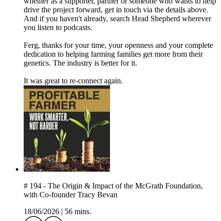
whether as a supporter, partner or someone who wants to help
drive the project forward, get in touch via the details above.
And if you haven't already, search Head Shepherd wherever
you listen to podcasts.
Ferg, thanks for your time, your openness and your complete
dedication to helping farming families get more from their
genetics. The industry is better for it.
It was great to re-connect again.
# 194 - The Origin & Impact of the McGrath Foundation,
with Co-founder Tracy Bevan
18/06/2026
|
56 mins.