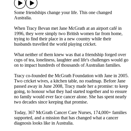
Some friendships change your life. This one changed
Australia.
When Tracy Bevan met Jane McGrath at an airport café in
1996, they were simply two British women far from home,
trying to find their place in a new country while their
husbands travelled the world playing cricket.
What neither of them knew was that a friendship forged over
cups of tea, loneliness, laughter and life's challenges would go
on to impact hundreds of thousands of Australian families.
Tracy co-founded the McGrath Foundation with Jane in 2005.
Two cricket wives, a kitchen table, no roadmap. Before Jane
passed away in June 2008, Tracy made her a promise: to keep
going, to honour what they had started together and to ensure
no family would ever face cancer alone. She has spent nearly
two decades since keeping that promise.
Today, 367 McGrath Cancer Care Nurses, 174,000+ families
supported, and a mission that has changed what a cancer
diagnosis looks like in Australia.