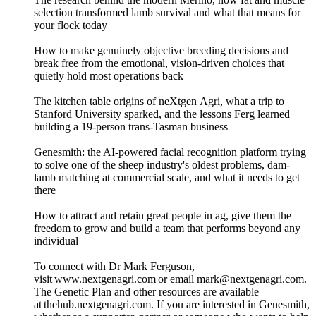
selection transformed lamb survival and what that means for
your flock today
How to make genuinely objective breeding decisions and
break free from the emotional, vision-driven choices that
quietly hold most operations back
The kitchen table origins of neXtgen Agri, what a trip to
Stanford University sparked, and the lessons Ferg learned
building a 19-person trans-Tasman business
Genesmith: the AI-powered facial recognition platform trying
to solve one of the sheep industry's oldest problems, dam-
lamb matching at commercial scale, and what it needs to get
there
How to attract and retain great people in ag, give them the
freedom to grow and build a team that performs beyond any
individual
To connect with Dr Mark Ferguson,
visit www.nextgenagri.com or email mark@nextgenagri.com.
The Genetic Plan and other resources are available
at thehub.nextgenagri.com. If you are interested in Genesmith,