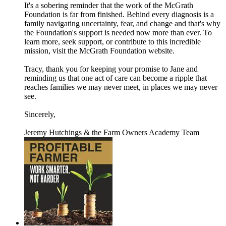
It's a sobering reminder that the work of the McGrath
Foundation is far from finished. Behind every diagnosis is a
family navigating uncertainty, fear, and change and that's why
the Foundation's support is needed now more than ever. To
learn more, seek support, or contribute to this incredible
mission, visit the McGrath Foundation website.
Tracy, thank you for keeping your promise to Jane and
reminding us that one act of care can become a ripple that
reaches families we may never meet, in places we may never
see.
Sincerely,
Jeremy Hutchings & the Farm Owners Academy Team