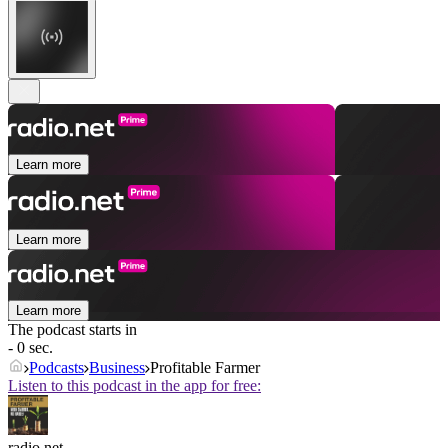
Learn more
Learn more
Learn more
The podcast starts in
- 0 sec.
Podcasts
Business
Profitable Farmer
Listen to this podcast in the app for free:
radio.net