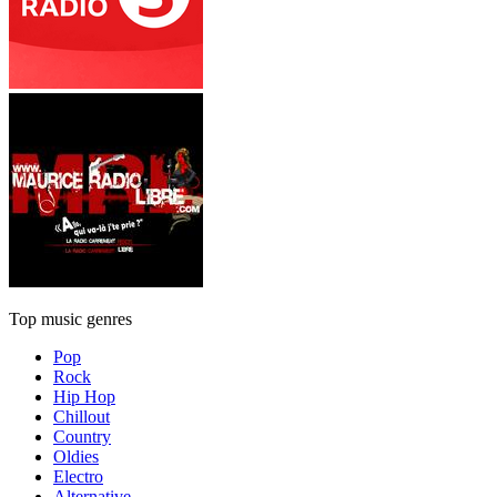
Top music genres
Pop
Rock
Hip Hop
Chillout
Country
Oldies
Electro
Alternative