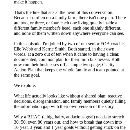
make it happen.
That's the line that sits at the heart of this conversation.
Because so often on a family farm, there isn't one plan. There
are two, or three, or four, each one living quietly inside a
different family member's head, each one slightly different,
and none of them written down anywhere everyone can see.
In this episode, I'm joined by two of our senior FOA coaches,
Elle Webb and Kerrie Smith. Both started, in their own
words, at a zero out of ten when it came to having a clear,
documented, common plan for their farm businesses. Both
now run their businesses off a simple two-page, Clarity
Action Plan that keeps the whole family and team pointed at
the same goal.
We explore:
What life actually looks like without a shared plan: reactive
decisions, disorganisation, and family members quietly filling
the information gap with their own version of the story
Why a BHAG (a big, hairy, audacious goal) needs to stretch
30, 50, even 80 years out, and how to break that down into
10-year, 3-year, and 1-year goals without getting stuck on the