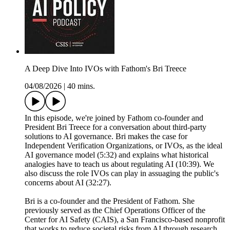
A Deep Dive Into IVOs with Fathom's Bri Treece
04/08/2026
|
40 mins.
In this episode, we're joined by Fathom co-founder and
President Bri Treece for a conversation about third-party
solutions to AI governance. Bri makes the case for
Independent Verification Organizations, or IVOs, as the ideal
AI governance model (5:32) and explains what historical
analogies have to teach us about regulating AI (10:39). We
also discuss the role IVOs can play in assuaging the public's
concerns about AI (32:27).
Bri is a co-founder and the President of Fathom. She
previously served as the Chief Operations Officer of the
Center for AI Safety (CAIS), a San Francisco-based nonprofit
that works to reduce societal risks from AI through research