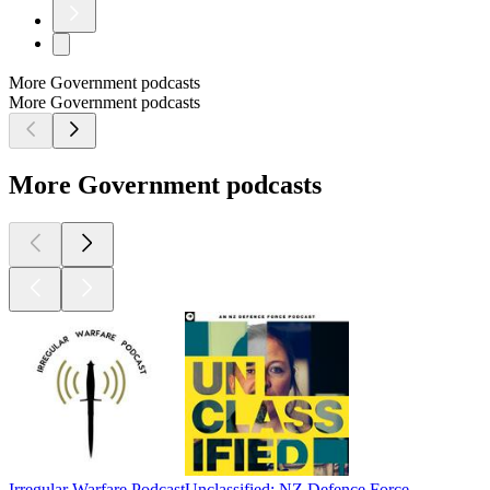
More Government podcasts
More Government podcasts
More Government podcasts
Irregular Warfare Podcast
Unclassified: NZ Defence Force