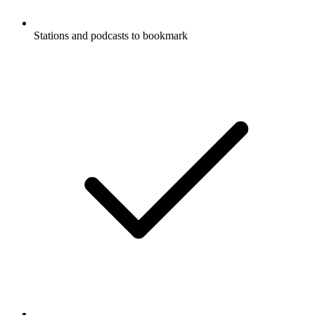
Stations and podcasts to bookmark