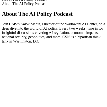
About The AI Policy Podcast
About The AI Policy Podcast
Join CSIS’s Aalok Mehta, Director of the Wadhwani AI Center, on a
deep dive into the world of AI policy. Every two weeks, tune in for
insightful discussions covering AI regulation, economic impacts,
national security, geopolitics, and more. CSIS is a bipartisan think
tank in Washington, D.C.
Podcast website