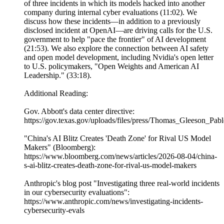
of three incidents in which its models hacked into another
company during internal cyber evaluations (11:02). We
discuss how these incidents—in addition to a previously
disclosed incident at OpenAI—are driving calls for the U.S.
government to help "pace the frontier" of AI development
(21:53). We also explore the connection between AI safety
and open model development, including Nvidia's open letter
to U.S. policymakers, "Open Weights and American AI
Leadership." (33:18).
Additional Reading:
Gov. Abbott's data center directive:
https://gov.texas.gov/uploads/files/press/Thomas_Gleeson_P
"China's AI Blitz Creates 'Death Zone' for Rival US Model
Makers" (Bloomberg):
https://www.bloomberg.com/news/articles/2026-08-04/china-
s-ai-blitz-creates-death-zone-for-rival-us-model-makers
Anthropic's blog post "Investigating three real-world incidents
in our cybersecurity evaluations":
https://www.anthropic.com/news/investigating-incidents-
cybersecurity-evals