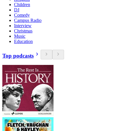
Children
DJ
Comedy
Campus Radio
Interview
Christmas
Music
Education
Top podcasts