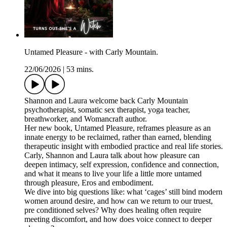
Untamed Pleasure - with Carly Mountain.
22/06/2026
|
53 mins.
Shannon and Laura welcome back Carly Mountain
psychotherapist, somatic sex therapist, yoga teacher,
breathworker, and Womancraft author.
Her new book, Untamed Pleasure, reframes pleasure as an
innate energy to be reclaimed, rather than earned, blending
therapeutic insight with embodied practice and real life stories.
Carly, Shannon and Laura talk about how pleasure can
deepen intimacy, self expression, confidence and connection,
and what it means to live your life a little more untamed
through pleasure, Eros and embodiment.
We dive into big questions like: what ‘cages’ still bind modern
women around desire, and how can we return to our truest,
pre conditioned selves? Why does healing often require
meeting discomfort, and how does voice connect to deeper