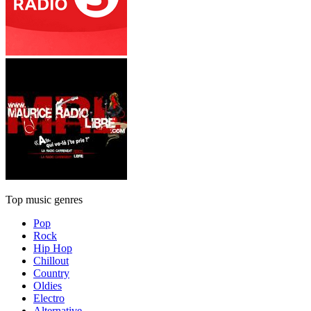
Top music genres
Pop
Rock
Hip Hop
Chillout
Country
Oldies
Electro
Alternative