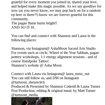
grateful for every moment you joined in, shared your love,
and helped make this magic possible. As we say goodbye for
now (as you never know, we may pop back on for a random
ep here or there?!) know we are forever grateful for this
community.
The pagan flame burns bright!!
AND SO IT IS.
You can find and connect with Shannon and Laura in the
following places:
Shannon, via Instagram@ ⁠⁠AshaMoon⁠⁠ Sacred Arts Studio
For events such as circle, Wheel of the Year Sabbats, pagan
pottery workshops, 1:1 energy alignment sessions - and of
course Handpoke Tattoo!
Shannon’s website @ Asha Moon
Connect with Laura via Instagram@ laura_turnz_out
You can still follow us, and DM on Instagram
⁠⁠@turnsout_shesawitch⁠⁠
Produced & Presented by Shannon Cotterill & Laura Turner.
Post Production, editing & original music by Matt Turner
⁠⁠@turnzout_media⁠⁠