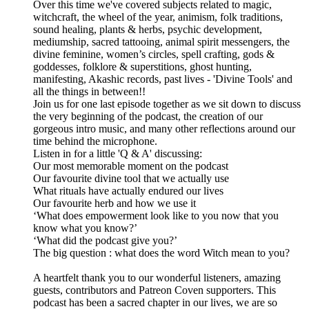
Over this time we've covered subjects related to magic,
witchcraft, the wheel of the year, animism, folk traditions,
sound healing, plants & herbs, psychic development,
mediumship, sacred tattooing, animal spirit messengers, the
divine feminine, women’s circles, spell crafting, gods &
goddesses, folklore & superstitions, ghost hunting,
manifesting, Akashic records, past lives - 'Divine Tools' and
all the things in between!!
Join us for one last episode together as we sit down to discuss
the very beginning of the podcast, the creation of our
gorgeous intro music, and many other reflections around our
time behind the microphone.
Listen in for a little 'Q & A' discussing:
Our most memorable moment on the podcast
Our favourite divine tool that we actually use
What rituals have actually endured our lives
Our favourite herb and how we use it
‘What does empowerment look like to you now that you
know what you know?’
‘What did the podcast give you?’
The big question : what does the word Witch mean to you?
A heartfelt thank you to our wonderful listeners, amazing
guests, contributors and Patreon Coven supporters. This
podcast has been a sacred chapter in our lives, we are so