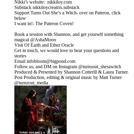
Nikki’s website: nikkiloy.com
Substack nikkiloycreatrix.substack
Support Turns Out She’s a Witch- over on Patreon, click
below
I want in!- The Patreon Coven!
Book a session with Shannon, and get yourself something
magical @⁠⁠AshaMoon⁠⁠
Visit Of Earth and Ether Oracle
⁠⁠Get in touch, we would love to hear your questions and
stories
Email infobloom@bigpond.com
Follow us, and DM on Instagram ⁠⁠@turnsout_shesawitch⁠⁠
Produced & Presented by Shannon Cotterill & Laura Turner.
Post Production, editing & original music by Matt Turner
⁠⁠@turnzout_media⁠⁠