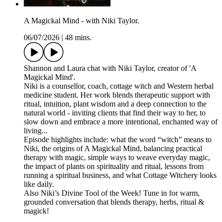
A Magickal Mind - with Niki Taylor.
06/07/2026
|
48 mins.
Shannon and Laura chat with Niki Taylor, creator of 'A
Magickal Mind'.
Niki is a counsellor, coach, cottage witch and Western herbal
medicine student. Her work blends therapeutic support with
ritual, intuition, plant wisdom and a deep connection to the
natural world - inviting clients that find their way to her, to
slow down and embrace a more intentional, enchanted way of
living...
Episode highlights include: what the word “witch” means to
Niki, the origins of A Magickal Mind, balancing practical
therapy with magic, simple ways to weave everyday magic,
the impact of plants on spirituality and ritual, lessons from
running a spiritual business, and what Cottage Witchery looks
like daily.
Also Niki’s Divine Tool of the Week! Tune in for warm,
grounded conversation that blends therapy, herbs, ritual &
magick!