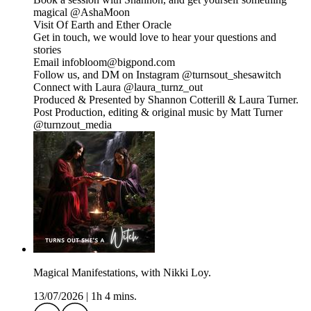
magical @⁠⁠AshaMoon⁠⁠
Visit Of Earth and Ether Oracle
⁠⁠Get in touch, we would love to hear your questions and
stories
Email infobloom@bigpond.com
Follow us, and DM on Instagram ⁠⁠@turnsout_shesawitch⁠⁠
Connect with Laura @laura_turnz_out
Produced & Presented by Shannon Cotterill & Laura Turner.
Post Production, editing & original music by Matt Turner
⁠⁠@turnzout_media⁠⁠
Magical Manifestations, with Nikki Loy.
13/07/2026
|
1h 4 mins.