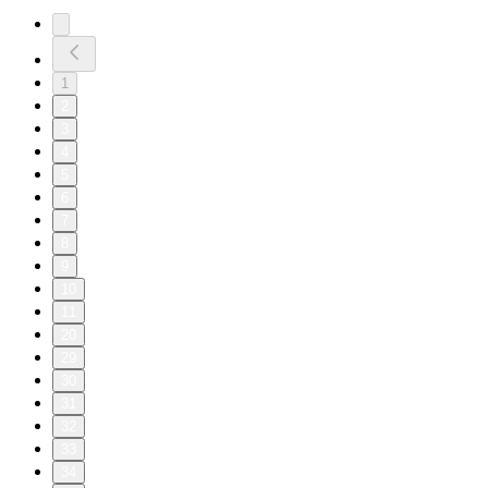
1
2
3
4
5
6
7
8
9
10
11
20
29
30
31
32
33
34