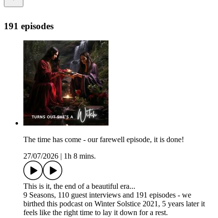
191 episodes
The time has come - our farewell episode, it is done!
27/07/2026
|
1h 8 mins.
This is it, the end of a beautiful era...
9 Seasons, 110 guest interviews and 191 episodes - we
birthed this podcast on Winter Solstice 2021, 5 years later it
feels like the right time to lay it down for a rest.