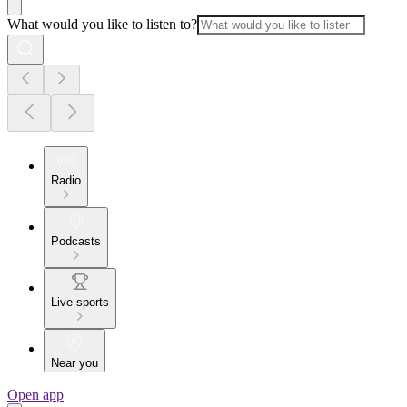
What would you like to listen to?
Radio
Podcasts
Live sports
Near you
Open app