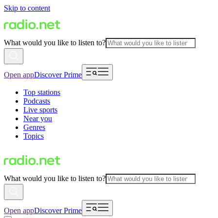
Skip to content
What would you like to listen to?
Open app
Discover Prime
Top stations
Podcasts
Live sports
Near you
Genres
Topics
What would you like to listen to?
Open app
Discover Prime