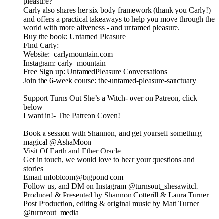
pleasure?
Carly also shares her six body framework (thank you Carly!)
and offers a practical takeaways to help you move through the
world with more aliveness - and untamed pleasure.
Buy the book: Untamed Pleasure
Find Carly:
Website: carlymountain.com
Instagram: carly_mountain
Free Sign up: UntamedPleasure Conversations
Join the 6-week course: the-untamed-pleasure-sanctuary
Support Turns Out She’s a Witch- over on Patreon, click
below
I want in!- The Patreon Coven!
Book a session with Shannon, and get yourself something
magical @⁠⁠AshaMoon⁠⁠
Visit Of Earth and Ether Oracle
⁠⁠Get in touch, we would love to hear your questions and
stories
Email infobloom@bigpond.com
Follow us, and DM on Instagram ⁠⁠@turnsout_shesawitch⁠⁠
Produced & Presented by Shannon Cotterill & Laura Turner.
Post Production, editing & original music by Matt Turner
⁠⁠@turnzout_media⁠⁠