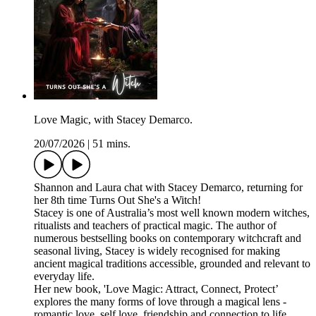
Love Magic, with Stacey Demarco.
20/07/2026
|
51 mins.
Shannon and Laura chat with Stacey Demarco, returning for
her 8th time Turns Out She's a Witch!
Stacey is one of Australia’s most well known modern witches,
ritualists and teachers of practical magic. The author of
numerous bestselling books on contemporary witchcraft and
seasonal living, Stacey is widely recognised for making
ancient magical traditions accessible, grounded and relevant to
everyday life.
Her new book, 'Love Magic: Attract, Connect, Protect’
explores the many forms of love through a magical lens -
romantic love, self love, friendship and connection to life