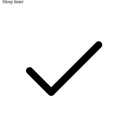
Sleep timer