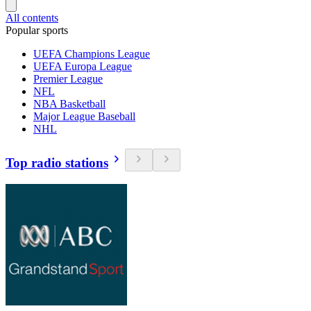
All contents
Popular sports
UEFA Champions League
UEFA Europa League
Premier League
NFL
NBA Basketball
Major League Baseball
NHL
Top radio stations