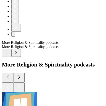
35
36
37
38
39
More Religion & Spirituality podcasts
More Religion & Spirituality podcasts
More Religion & Spirituality podcasts