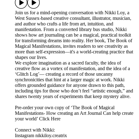
Join us for a mind-opening conversation with Nikki Loy, a
West Sussex-based creative consultant, illustrator, musician,
and author who crafts a life from art, intuition, and
manifestation. From a converted library bus studio, Nikki
shows how art journaling can be a magical, practical toolkit
for transforming dreams into reality. Her book, The Book of
Magical Manifestations, invites readers to see creativity as
more than self-expression—it's a world-creating practice that
shapes our lives.
We explore imagination as a sacred faculty, the idea of
creative flow as a vortex of manifestation, and the idea of a
‘Glitch Log’— creating a record of those uncanny
synchronicities that hint at a larger magic at work. Nikki
offers grounded guidance for anyone drawn to this path,
including tips for those who don’t feel “artistic enough,” and
shares twenty years of experiments that keep mystery alive.
Pre-order your own copy of ‘The Book of Magical
Manifestations- How creating an Art Journal Can help create
your world’ Click Here
Connect with Nikki:
Instagram nikkiloy.creatrix