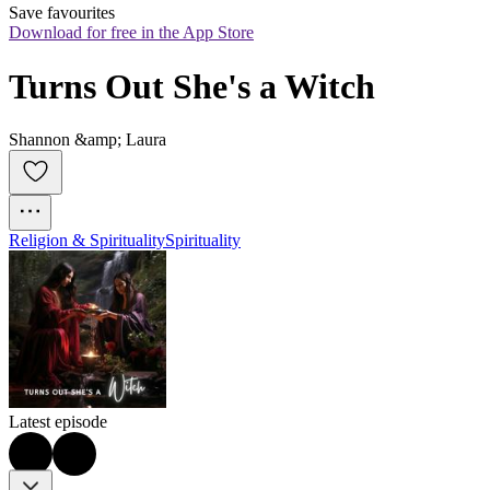
Save favourites
Download for free in the App Store
Turns Out She's a Witch
Shannon &amp; Laura
Religion & Spirituality
Spirituality
Latest episode