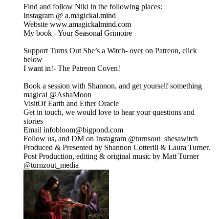
Find and follow Niki in the following places:
Instagram @ a.magickal.mind
Website www.amagickalmind.com
My book - Your Seasonal Grimoire
Support Turns Out She’s a Witch- over on Patreon, click
below
I want in!- The Patreon Coven!
Book a session with Shannon, and get yourself something
magical @⁠⁠AshaMoon⁠⁠
VisitOf Earth and Ether Oracle
⁠⁠Get in touch, we would love to hear your questions and
stories
Email infobloom@bigpond.com
Follow us, and DM on Instagram ⁠⁠@turnsout_shesawitch⁠⁠
Produced & Presented by Shannon Cotterill & Laura Turner.
Post Production, editing & original music by Matt Turner
⁠⁠@turnzout_media⁠⁠