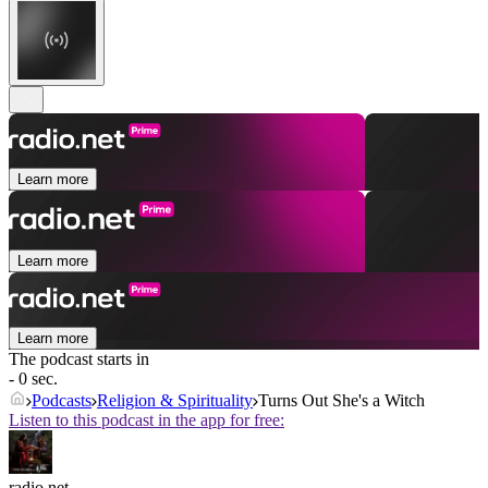
Learn more
Learn more
Learn more
The podcast starts in
- 0 sec.
Podcasts
Religion & Spirituality
Turns Out She's a Witch
Listen to this podcast in the app for free:
radio.net