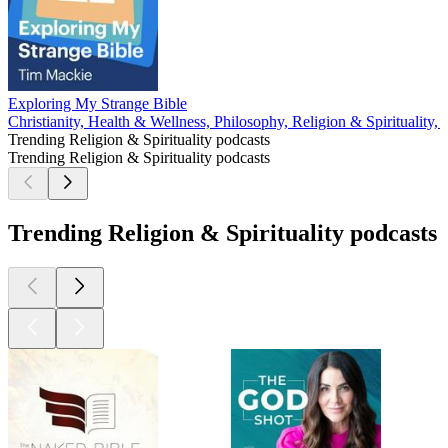
Exploring My Strange Bible
Christianity, Health & Wellness, Philosophy, Religion & Spirituality,
Trending Religion & Spirituality podcasts
Trending Religion & Spirituality podcasts
Trending Religion & Spirituality podcasts