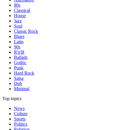
80s
Classical
House
Jazz
Soul
Classic Rock
Blues
Latin
90s
R'n'B
Ballads
Gothic
Punk
Hard Rock
Salsa
Dub
Minimal
Top topics
News
Culture
Sports
Politics
Religion