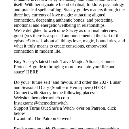
itself. With her signature blend of ritual, folklore, psychology
and practical spell crafting, Stacey guides readers through the
three key currents of love magic: attracting aligned
connection, deepening authentic bonds, and protecting
emotional and energetic wellbeing in relationships.
We’re delighted to welcome Stacey as our final interview
guest (yes there is a special announcement at the start of this
episode!) to talk about all things love, magic, boundaries, and
what it truly means to create conscious, empowered
connection in modern life.
Buy Stacey’s latest book ‘Love Magic. Attract - Connect –
Protect. A guide to bringing more love into your life and
space’ HERE
Do your ‘future-self’ and favour, and order the 2027 Lunar
and Seasonal Diary (Southern Hemisphere) HERE
Connect with Stacey in the following places:
Website: themodernwitch.com
Instagram: @themodernwitch
Support Turns Out She’s a Witch- over on Patreon, click
below
I want in!- The Patreon Coven!
Book a session with Shannon, and get yourself something