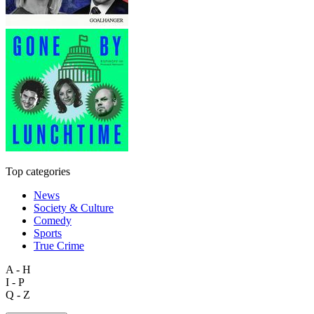
Top categories
News
Society & Culture
Comedy
Sports
True Crime
A - H
I - P
Q - Z