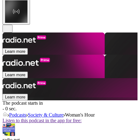
Learn more
Learn more
Learn more
The podcast starts in
- 0 sec.
Podcasts
Society & Culture
Woman's Hour
Listen to this podcast in the app for free:
radio.net