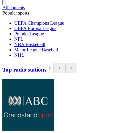
All contents
Popular sports
UEFA Champions League
UEFA Europa League
Premier League
NFL
NBA Basketball
Major League Baseball
NHL
Top radio stations