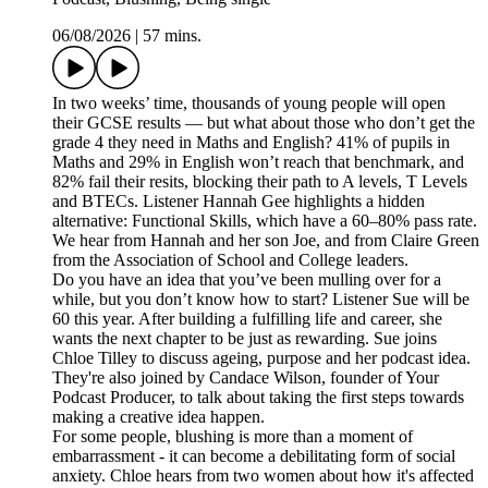
06/08/2026
|
57 mins.
In two weeks’ time, thousands of young people will open
their GCSE results — but what about those who don’t get the
grade 4 they need in Maths and English? 41% of pupils in
Maths and 29% in English won’t reach that benchmark, and
82% fail their resits, blocking their path to A levels, T Levels
and BTECs. Listener Hannah Gee highlights a hidden
alternative: Functional Skills, which have a 60–80% pass rate.
We hear from Hannah and her son Joe, and from Claire Green
from the Association of School and College leaders.
Do you have an idea that you’ve been mulling over for a
while, but you don’t know how to start? Listener Sue will be
60 this year. After building a fulfilling life and career, she
wants the next chapter to be just as rewarding. Sue joins
Chloe Tilley to discuss ageing, purpose and her podcast idea.
They're also joined by Candace Wilson, founder of Your
Podcast Producer, to talk about taking the first steps towards
making a creative idea happen.
For some people, blushing is more than a moment of
embarrassment - it can become a debilitating form of social
anxiety. Chloe hears from two women about how it's affected