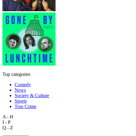
Top categories
Comedy
News
Society & Culture
Sports
True Crime
A - H
I - P
Q - Z