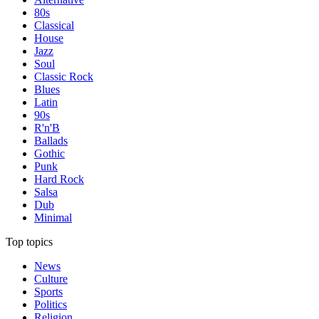
80s
Classical
House
Jazz
Soul
Classic Rock
Blues
Latin
90s
R'n'B
Ballads
Gothic
Punk
Hard Rock
Salsa
Dub
Minimal
Top topics
News
Culture
Sports
Politics
Religion