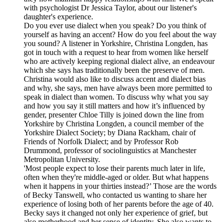
with psychologist Dr Jessica Taylor, about our listener's
daughter's experience.
Do you ever use dialect when you speak? Do you think of
yourself as having an accent? How do you feel about the way
you sound? A listener in Yorkshire, Christina Longden, has
got in touch with a request to hear from women like herself
who are actively keeping regional dialect alive, an endeavour
which she says has traditionally been the preserve of men.
Christina would also like to discuss accent and dialect bias
and why, she says, men have always been more permitted to
speak in dialect than women. To discuss why what you say
and how you say it still matters and how it’s influenced by
gender, presenter Chloe Tilly is joined down the line from
Yorkshire by Christina Longden, a council member of the
Yorkshire Dialect Society; by Diana Rackham, chair of
Friends of Norfolk Dialect; and by Professor Rob
Drummond, professor of sociolinguistics at Manchester
Metropolitan University.
'Most people expect to lose their parents much later in life,
often when they're middle-aged or older. But what happens
when it happens in your thirties instead?’ Those are the words
of Becky Tanswell, who contacted us wanting to share her
experience of losing both of her parents before the age of 40.
Becky says it changed not only her experience of grief, but
also motherhood and her sense of identity. She also wants to