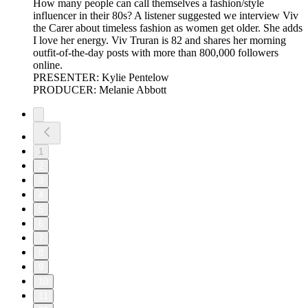
How many people can call themselves a fashion/style
influencer in their 80s? A listener suggested we interview Viv
the Carer about timeless fashion as women get older. She adds
I love her energy. Viv Truran is 82 and shares her morning
outfit-of-the-day posts with more than 800,000 followers
online.
PRESENTER: Kylie Pentelow
PRODUCER: Melanie Abbott
1
2
3
4
5
6
7
8
9
10
11