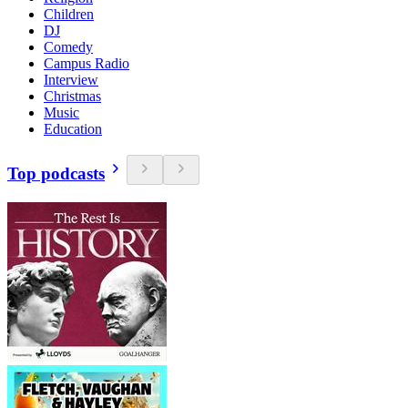
Children
DJ
Comedy
Campus Radio
Interview
Christmas
Music
Education
Top podcasts