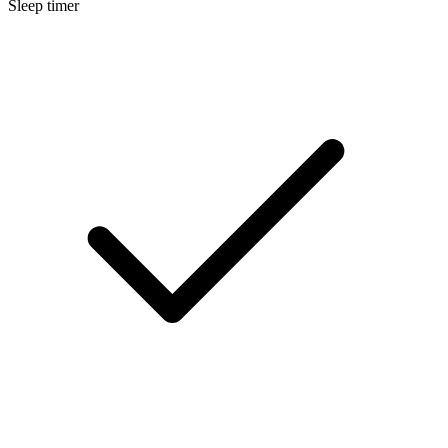
Sleep timer