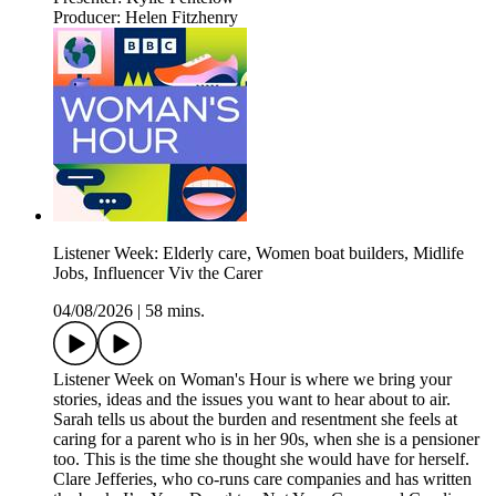
Producer: Helen Fitzhenry
Listener Week: Elderly care, Women boat builders, Midlife
Jobs, Influencer Viv the Carer
04/08/2026
|
58 mins.
Listener Week on Woman's Hour is where we bring your
stories, ideas and the issues you want to hear about to air.
Sarah tells us about the burden and resentment she feels at
caring for a parent who is in her 90s, when she is a pensioner
too. This is the time she thought she would have for herself.
Clare Jefferies, who co-runs care companies and has written