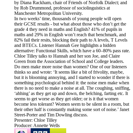
by Diana Rackham, chair of Friends of Norfolk Dialect; and
by Rob Drummond, professor of sociolinguistics at
Manchester Metropolitan University.
In two weeks’ time, thousands of young people will open
their GCSE results - but what about those who don’t get the
grade 4 they need in maths and English? 41% of pupils in
maths and 29% in English won’t reach that benchmark, and
82% fail their resits, blocking their path to A levels, T Levels
and BTECs. Listener Hannah Gee highlights a hidden
alternative: Functional Skills, which have a 60–80% pass rate.
Chloe Tilley talks to Hannah and her son Joe, and Claire
Green from the Association of School and College leaders.
Do men make more noise than women? One of our listeners
thinks so and wrote: ‘It seems like a bit of frivolity, maybe,
but it is blooming annoying, and I started to wonder if there is
something psychological behind it: the noise men make when
there is no need to make a noise at all. The coughing, sniffing,
‘ahhing’ as they get up and down, the belching, farting etc. It
seems to get worse as they get older; or is it that women
become less tolerant? Women seem to be silent in a room, but
their other half is constantly making some sort of noise.’ Janet
Street-Porter and Tim Dowling discuss.
Presenter: Chloe Tilley
Producer: Annette Wells