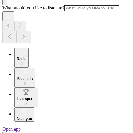
What would you like to listen to?
Radio
Podcasts
Live sports
Near you
Open app