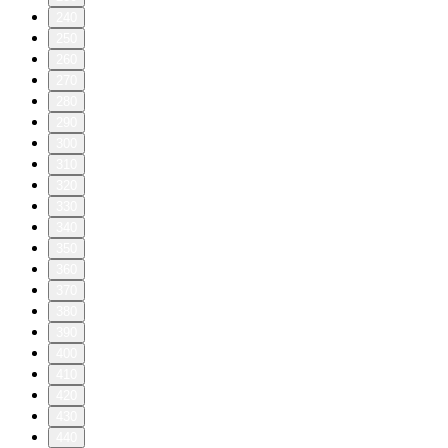
240
250
260
270
280
290
300
310
320
330
340
350
360
370
380
390
400
410
420
430
440