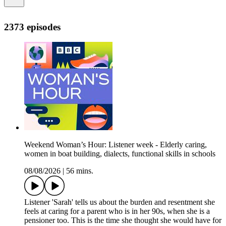
2373 episodes
Weekend Woman’s Hour: Listener week - Elderly caring,
women in boat building, dialects, functional skills in schools
08/08/2026
|
56 mins.
Listener 'Sarah' tells us about the burden and resentment she
feels at caring for a parent who is in her 90s, when she is a
pensioner too. This is the time she thought she would have for