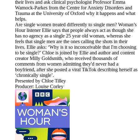
their lives and ask clinical psychologist Professor Emma
Warnock-Parkes from the Centre for Anxiety Disorders and
Trauma at the University of Oxford why it happens and what
helps.
Are single women treated differently to single men? Woman’s
Hour listener Ellie says that people always act as though she
has no agency as a single 25 year old woman, whereas she
feels that single men are the ones calling the shots in their
lives. Ellie asks: ‘Why is it so inconceivable that I'm choosing
to be single?’ Chloe is joined by Ellie and author and content
creator Milly Goldsmith, who received thousands of
comments from women admitting they'd never had a
boyfriend, after she posted a viral TikTok describing herself as
‘chronically single’.
Presented by Chloe Tilley
Producer: Louise Corley