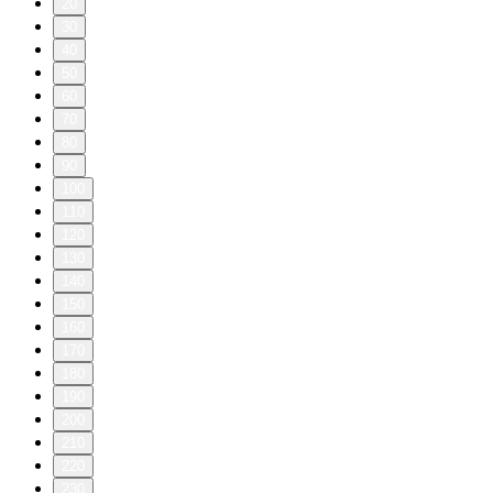
20
30
40
50
60
70
80
90
100
110
120
130
140
150
160
170
180
190
200
210
220
230