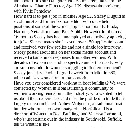
the book: I’m Your Daughter, Not Your Carer; and Caroline
Abrahams, Charity Director, Age UK. discuss the problem
with Kylie Pentelow.
How hard is to get a job in midlife? Age 52, Stacey Duguid is
a columnist and former fashion editor, who once held
positions at some of the world's top fashion brands; Prada,
Harrods, Net-a-Porter and Paul Smith. However for the past
16 months Stacey has been unemployed and actively applying
for jobs. She estimates she has sent over 150 applications out
and received very few replies and not a single job interview.
Stacey posted about this on her social media account and
received a tsunami of responses from other women. With
decades of experience and perspective under their belts, why
are so many midlife women struggling to find employment?
Stacey joins Kylie with Ingrid Fawcett from Midlife 360,
which advises women returning to work.
Have you ever considered working in boat building? We were
contacted by Women in Boat Building, a community of
women working hands-on in the industry, who wanted to tell
us about their experiences and raise the profile of a trade that's
largely male-dominated. Abbey Molyneux, a traditional boat
builder who runs her own boatyard in Norfolk and is a
director of Women in Boat Building, and Vanessa Larmond,
who's just starting out in the industry in Southwold, Suffolk,
tell us what it is like.