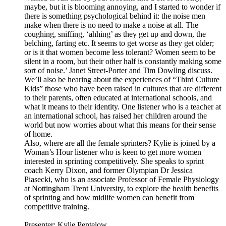
maybe, but it is blooming annoying, and I started to wonder if
there is something psychological behind it: the noise men
make when there is no need to make a noise at all. The
coughing, sniffing, ‘ahhing’ as they get up and down, the
belching, farting etc. It seems to get worse as they get older;
or is it that women become less tolerant? Women seem to be
silent in a room, but their other half is constantly making some
sort of noise.’ Janet Street-Porter and Tim Dowling discuss.
We’ll also be hearing about the experiences of “Third Culture
Kids” those who have been raised in cultures that are different
to their parents, often educated at international schools, and
what it means to their identity. One listener who is a teacher at
an international school, has raised her children around the
world but now worries about what this means for their sense
of home.
Also, where are all the female sprinters? Kylie is joined by a
Woman’s Hour listener who is keen to get more women
interested in sprinting competitively. She speaks to sprint
coach Kerry Dixon, and former Olympian Dr Jessica
Piasecki, who is an associate Professor of Female Physiology
at Nottingham Trent University, to explore the health benefits
of sprinting and how midlife women can benefit from
competitive training.
Presenter: Kylie Pentelow