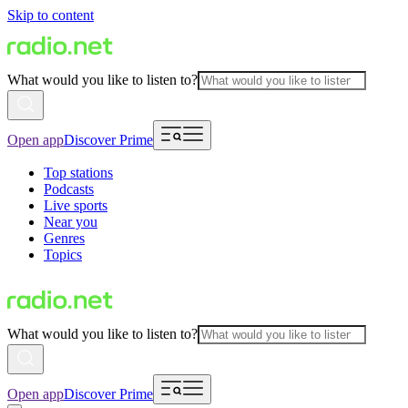
Skip to content
What would you like to listen to?
Open app
Discover Prime
Top stations
Podcasts
Live sports
Near you
Genres
Topics
What would you like to listen to?
Open app
Discover Prime