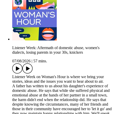
Listener Week: Aftermath of domestic abuse, women's
dialects, losing parents in your 30s, knickers
07/08/2026
|
57 mins.
Listener Week on Woman's Hour is where we bring your
stories, ideas and the issues you want to hear about to air.
A father has written to us about his daughter's experience of
domestic abuse. He says that while she suffered physical and
emotional abuse at the hands of her partner in a small town,
the harm didn't end when the relationship did. He says that
despite knowing the circumstances, many of her friends and
those in their community have encouraged her to 'let it go' and
they now maintain happy relationships with him. We'll speak