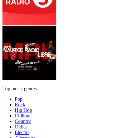
Top music genres
Pop
Rock
Hip Hop
Chillout
Country
Oldies
Electro
Alternative