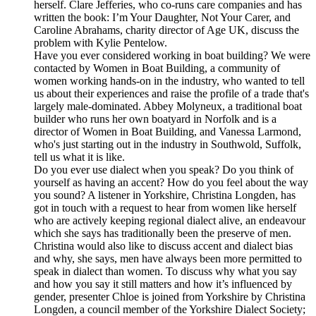
herself. Clare Jefferies, who co-runs care companies and has
written the book: I’m Your Daughter, Not Your Carer, and
Caroline Abrahams, charity director of Age UK, discuss the
problem with Kylie Pentelow.
Have you ever considered working in boat building? We were
contacted by Women in Boat Building, a community of
women working hands-on in the industry, who wanted to tell
us about their experiences and raise the profile of a trade that's
largely male-dominated. Abbey Molyneux, a traditional boat
builder who runs her own boatyard in Norfolk and is a
director of Women in Boat Building, and Vanessa Larmond,
who's just starting out in the industry in Southwold, Suffolk,
tell us what it is like.
Do you ever use dialect when you speak? Do you think of
yourself as having an accent? How do you feel about the way
you sound? A listener in Yorkshire, Christina Longden, has
got in touch with a request to hear from women like herself
who are actively keeping regional dialect alive, an endeavour
which she says has traditionally been the preserve of men.
Christina would also like to discuss accent and dialect bias
and why, she says, men have always been more permitted to
speak in dialect than women. To discuss why what you say
and how you say it still matters and how it’s influenced by
gender, presenter Chloe is joined from Yorkshire by Christina
Longden, a council member of the Yorkshire Dialect Society;