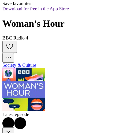
Save favourites
Download for free in the App Store
Woman's Hour
BBC Radio 4
Society & Culture
Latest episode