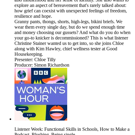
explore an aspect of bereavement that's rarely talked about:
how grief can coexist with unexpected feelings of freedom,
resilience and hope.
Granny pants, thongs, shorts, high-legs, bikini briefs. We
wear them every single day, but do we spend enough time
and money choosing our gussets? And what do you do when
your go-to knicker is decommissioned? This is what listener
Christine Stainer wanted us to get into, so she joins Chloe
along with Kim Hawley, chief wellness tester at Good
Housekeeping.
Presenter: Chloe Tilly
Producer: Simon Richardson
Listener Week: Functional Skills in Schools, How to Make a
Podcast, Blushing, Being single