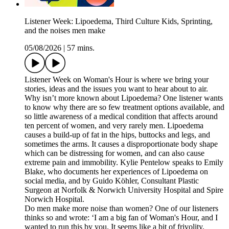
Listener Week: Lipoedema, Third Culture Kids, Sprinting,
and the noises men make
05/08/2026
|
57 mins.
Listener Week on Woman's Hour is where we bring your
stories, ideas and the issues you want to hear about to air.
Why isn’t more known about Lipoedema? One listener wants
to know why there are so few treatment options available, and
so little awareness of a medical condition that affects around
ten percent of women, and very rarely men. Lipoedema
causes a build-up of fat in the hips, buttocks and legs, and
sometimes the arms. It causes a disproportionate body shape
which can be distressing for women, and can also cause
extreme pain and immobility. Kylie Pentelow speaks to Emily
Blake, who documents her experiences of Lipoedema on
social media, and by Guido Köhler, Consultant Plastic
Surgeon at Norfolk & Norwich University Hospital and Spire
Norwich Hospital.
Do men make more noise than women? One of our listeners
thinks so and wrote: ‘I am a big fan of Woman's Hour, and I
wanted to run this by you. It seems like a bit of frivolity,