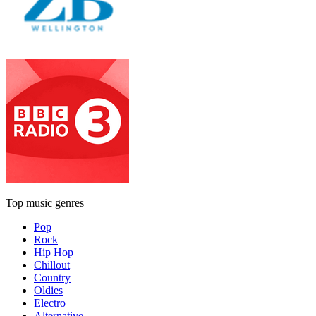
Top music genres
Pop
Rock
Hip Hop
Chillout
Country
Oldies
Electro
Alternative