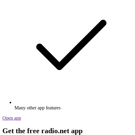
Many other app features
Open app
Get the free radio.net app