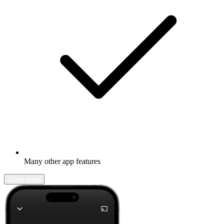
Many other app features
Learn more