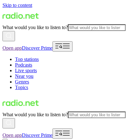
Skip to content
What would you like to listen to?
Open app
Discover Prime
Top stations
Podcasts
Live sports
Near you
Genres
Topics
What would you like to listen to?
Open app
Discover Prime