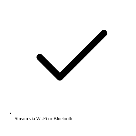
Stream via Wi-Fi or Bluetooth