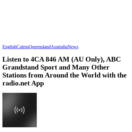
English
Cairns
Queensland
Australia
News
Listen to 4CA 846 AM (AU Only), ABC
Grandstand Sport and Many Other
Stations from Around the World with the
radio.net App