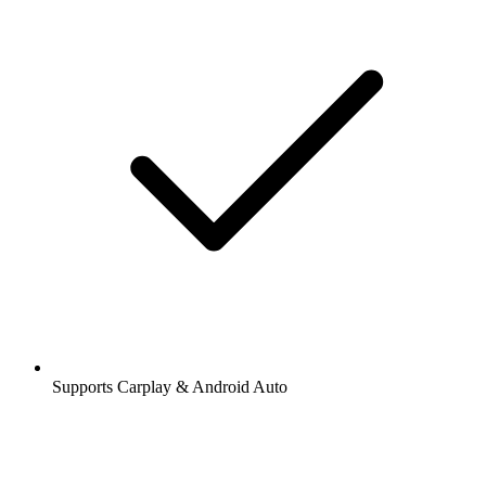
Supports Carplay & Android Auto