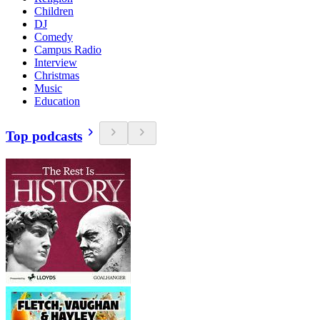
Children
DJ
Comedy
Campus Radio
Interview
Christmas
Music
Education
Top podcasts