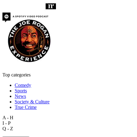
Top categories
Comedy
Sports
News
Society & Culture
True Crime
A - H
I - P
Q - Z