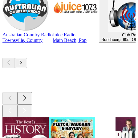
Australian Country Radio
Juice Radio
Club Ret
Bundaberg, 90s, Old
Townsville, Country
Main Beach, Pop
Top
podcasts
Top
podcasts
Top
podcasts