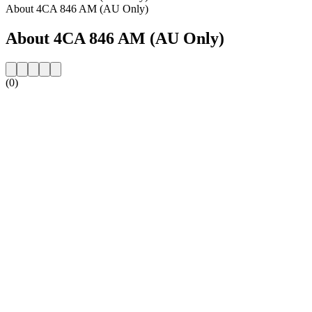
About 4CA 846 AM (AU Only)
About 4CA 846 AM (AU Only)
(0)
Station website