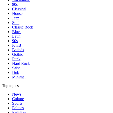
80s
Classical
House
Jazz
Soul
Classic Rock
Blues
Latin
90s
R'n'B
Ballads
Gothic
Punk
Hard Rock
Salsa
Dub
Minimal
Top topics
News
Culture
Sports
Politics
Religion