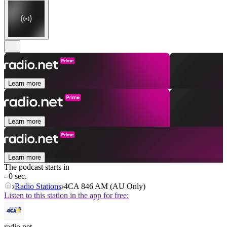
Learn more
Learn more
Learn more
The podcast starts in
- 0 sec.
Radio Stations
4CA 846 AM (AU Only)
Listen to this station in the app for free:
radio.net