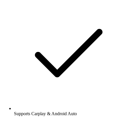
Supports Carplay & Android Auto