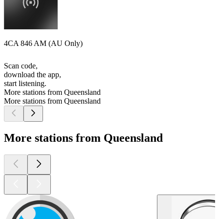
4CA 846 AM (AU Only)
Scan code,
download the app,
start listening.
More stations from Queensland
More stations from Queensland
More stations from Queensland