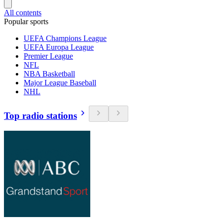
All contents
Popular sports
UEFA Champions League
UEFA Europa League
Premier League
NFL
NBA Basketball
Major League Baseball
NHL
Top radio stations