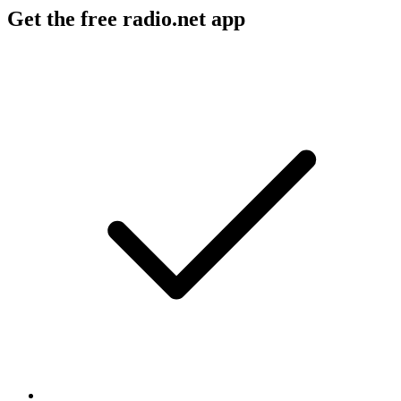
Get the free radio.net app