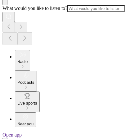
What would you like to listen to?
Radio
Podcasts
Live sports
Near you
Open app