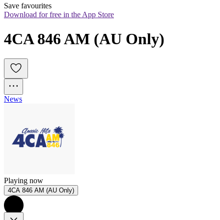
Save favourites
Download for free in the App Store
4CA 846 AM (AU Only)
News
Playing now
4CA 846 AM (AU Only)