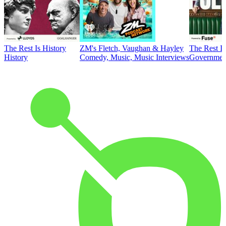
The Rest Is History
ZM's Fletch, Vaughan & Hayley
The Rest Is
History
Comedy, Music, Music Interviews
Government