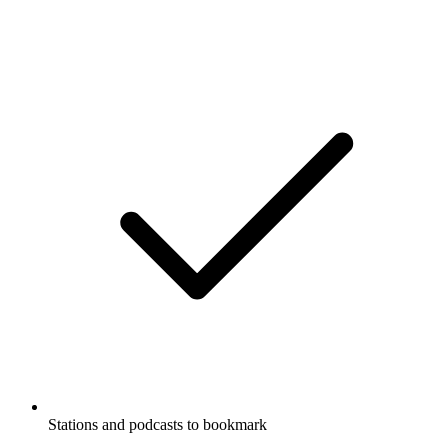
Stations and podcasts to bookmark