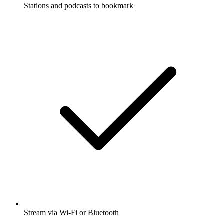
Stations and podcasts to bookmark
Stream via Wi-Fi or Bluetooth