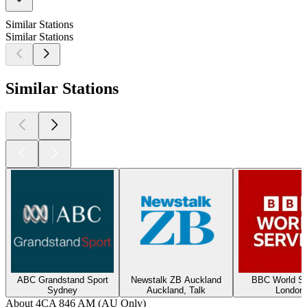
Similar Stations
Similar Stations
Similar Stations
ABC Grandstand Sport
Newstalk ZB Auckland
BBC World Se
Sydney
Auckland, Talk
London
About 4CA 846 AM (AU Only)