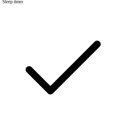
Sleep timer