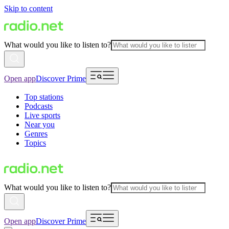
Skip to content
What would you like to listen to?
Open app
Discover Prime
Top stations
Podcasts
Live sports
Near you
Genres
Topics
What would you like to listen to?
Open app
Discover Prime