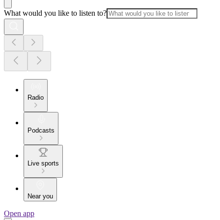
What would you like to listen to?
Radio
Podcasts
Live sports
Near you
Open app