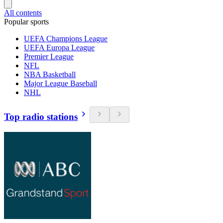
All contents
Popular sports
UEFA Champions League
UEFA Europa League
Premier League
NFL
NBA Basketball
Major League Baseball
NHL
Top radio stations