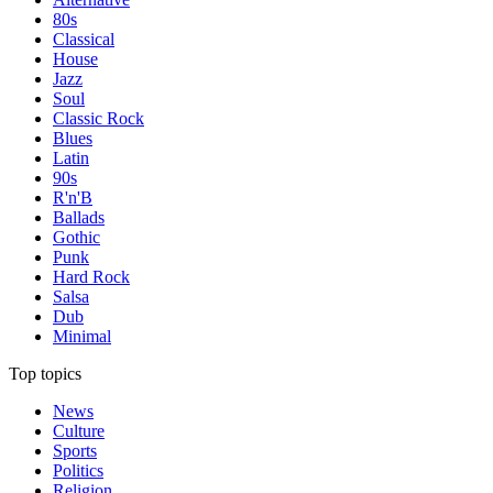
80s
Classical
House
Jazz
Soul
Classic Rock
Blues
Latin
90s
R'n'B
Ballads
Gothic
Punk
Hard Rock
Salsa
Dub
Minimal
Top topics
News
Culture
Sports
Politics
Religion