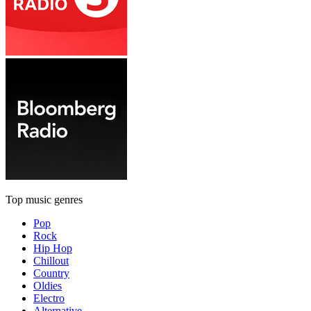
Top music genres
Pop
Rock
Hip Hop
Chillout
Country
Oldies
Electro
Alternative