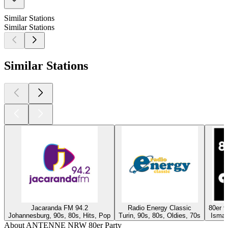
Similar Stations
Similar Stations
Similar Stations
Jacaranda FM 94.2
Radio Energy Classic
80er 
Johannesburg, 90s, 80s, Hits, Pop
Turin, 90s, 80s, Oldies, 70s
Isman
About ANTENNE NRW 80er Party