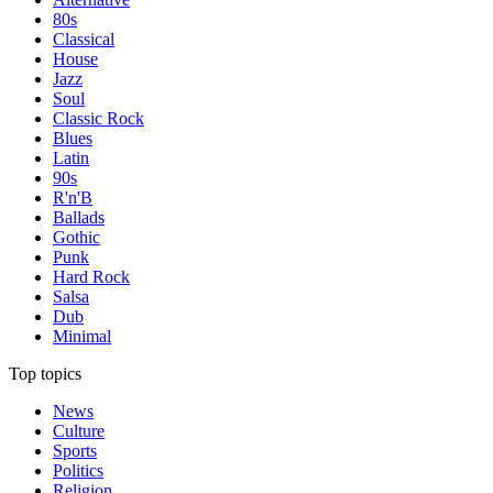
80s
Classical
House
Jazz
Soul
Classic Rock
Blues
Latin
90s
R'n'B
Ballads
Gothic
Punk
Hard Rock
Salsa
Dub
Minimal
Top topics
News
Culture
Sports
Politics
Religion