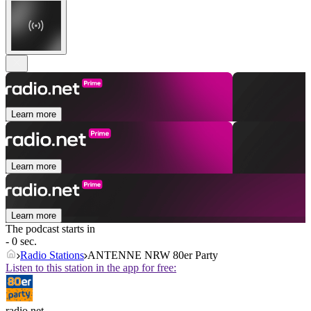
Learn more
Learn more
Learn more
The podcast starts in
- 0 sec.
Radio Stations
ANTENNE NRW 80er Party
Listen to this station in the app for free:
radio.net