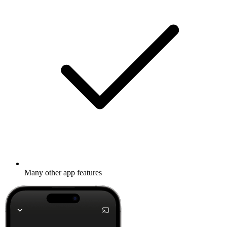
Many other app features