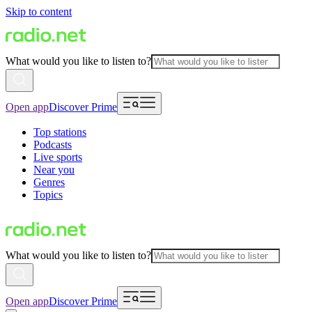
Skip to content
What would you like to listen to?
Open app
Discover Prime
Top stations
Podcasts
Live sports
Near you
Genres
Topics
What would you like to listen to?
Open app
Discover Prime