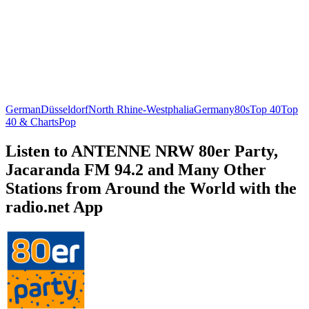
German
Düsseldorf
North Rhine-Westphalia
Germany
80s
Top 40
Top
40 & Charts
Pop
Listen to ANTENNE NRW 80er Party,
Jacaranda FM 94.2 and Many Other
Stations from Around the World with the
radio.net App