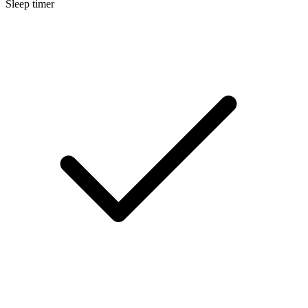
Sleep timer