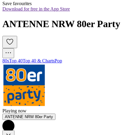
Save favourites
Download for free in the App Store
ANTENNE NRW 80er Party
80s
Top 40
Top 40 & Charts
Pop
Playing now
ANTENNE NRW 80er Party