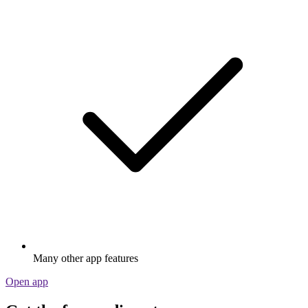
Many other app features
Open app