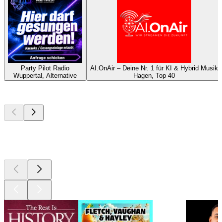
Party Pilot Radio
AI.OnAir – Deine Nr. 1 für KI & Hybrid Musik
Wuppertal, Alternative
Hagen, Top 40
Top
podcasts
Top
podcasts
Top
podcasts