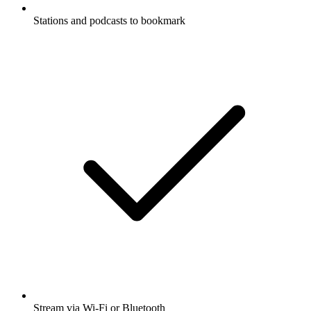
Stations and podcasts to bookmark
Stream via Wi-Fi or Bluetooth