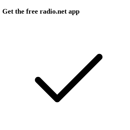
Get the free radio.net app