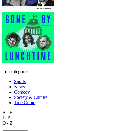
Top categories
Sports
News
Comedy
Society & Culture
True Crime
A - H
I - P
Q - Z