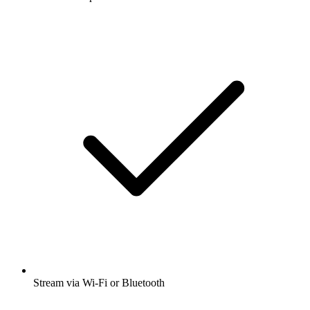
Stream via Wi-Fi or Bluetooth