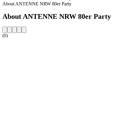
About ANTENNE NRW 80er Party
About ANTENNE NRW 80er Party
(0)
Station website