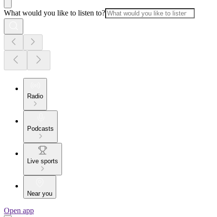
What would you like to listen to?
Radio
Podcasts
Live sports
Near you
Open app