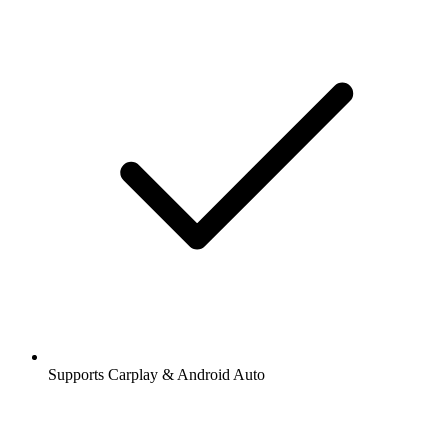
Supports Carplay & Android Auto