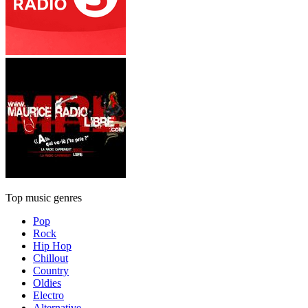
Top music genres
Pop
Rock
Hip Hop
Chillout
Country
Oldies
Electro
Alternative