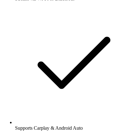
Supports Carplay & Android Auto