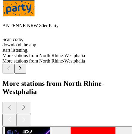
ANTENNE NRW 80er Party
Scan code,
download the app,
start listening.
More stations from North Rhine-Westphalia
More stations from North Rhine-Westphalia
More stations from North Rhine-
Westphalia