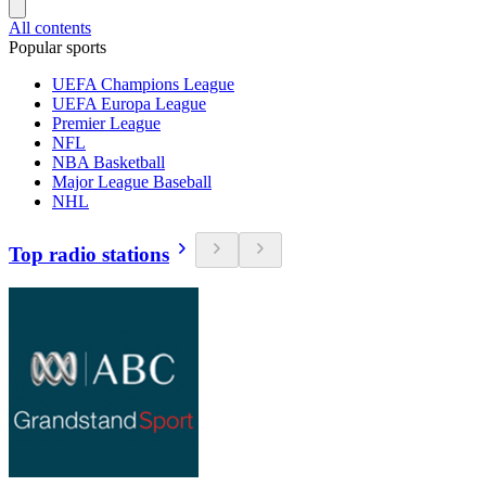
All contents
Popular sports
UEFA Champions League
UEFA Europa League
Premier League
NFL
NBA Basketball
Major League Baseball
NHL
Top radio stations