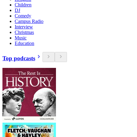
Children
DJ
Comedy
Campus Radio
Interview
Christmas
Music
Education
Top podcasts