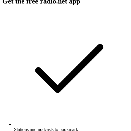
Get the free radio.net app
Stations and podcasts to bookmark