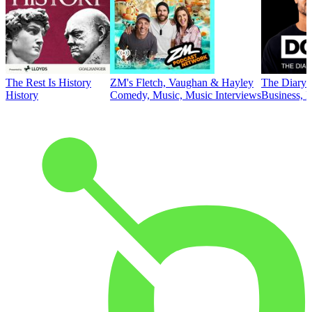
The Rest Is History
ZM's Fletch, Vaughan & Hayley
The Diary 
History
Comedy, Music, Music Interviews
Business, E