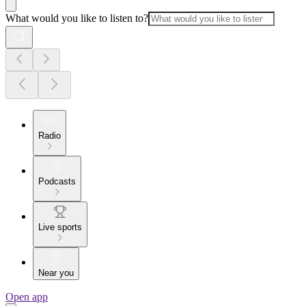
What would you like to listen to?
Radio
Podcasts
Live sports
Near you
Open app