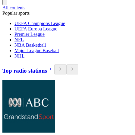
All contents
Popular sports
UEFA Champions League
UEFA Europa League
Premier League
NFL
NBA Basketball
Major League Baseball
NHL
Top radio stations