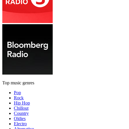
Top music genres
Pop
Rock
Hip Hop
Chillout
Country
Oldies
Electro
Alternative