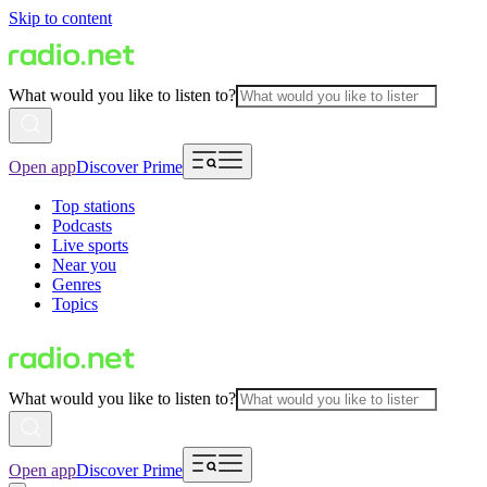
Skip to content
What would you like to listen to?
Open app
Discover Prime
Top stations
Podcasts
Live sports
Near you
Genres
Topics
What would you like to listen to?
Open app
Discover Prime