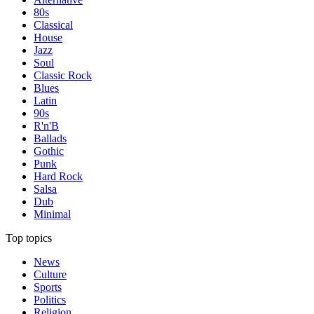
80s
Classical
House
Jazz
Soul
Classic Rock
Blues
Latin
90s
R'n'B
Ballads
Gothic
Punk
Hard Rock
Salsa
Dub
Minimal
Top topics
News
Culture
Sports
Politics
Religion