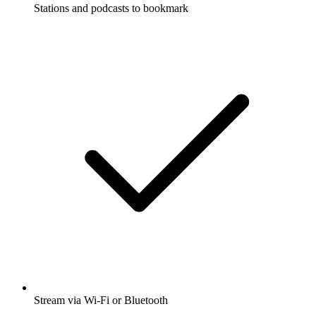
Stations and podcasts to bookmark
Stream via Wi-Fi or Bluetooth