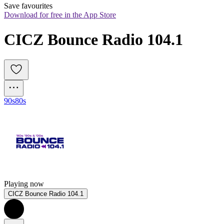
Save favourites
Download for free in the App Store
CICZ Bounce Radio 104.1
90s
80s
Playing now
CICZ Bounce Radio 104.1