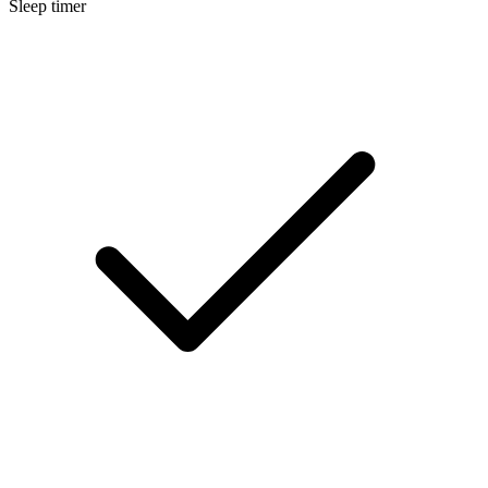
Sleep timer