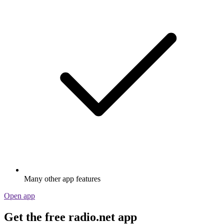
Many other app features
Open app
Get the free radio.net app