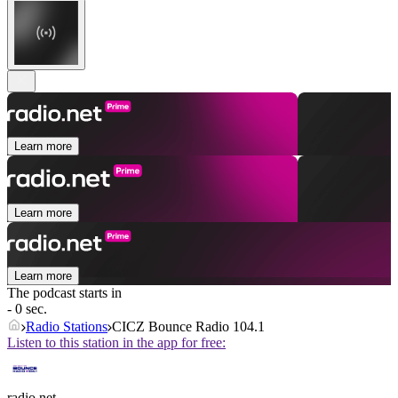
Learn more
Learn more
Learn more
The podcast starts in
- 0 sec.
Radio Stations
CICZ Bounce Radio 104.1
Listen to this station in the app for free:
radio.net