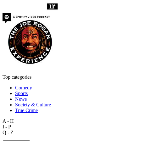
Top categories
Comedy
Sports
News
Society & Culture
True Crime
A - H
I - P
Q - Z