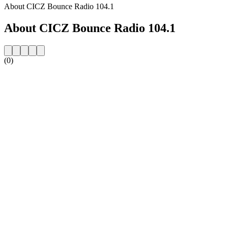
About CICZ Bounce Radio 104.1
About CICZ Bounce Radio 104.1
(0)
Station website