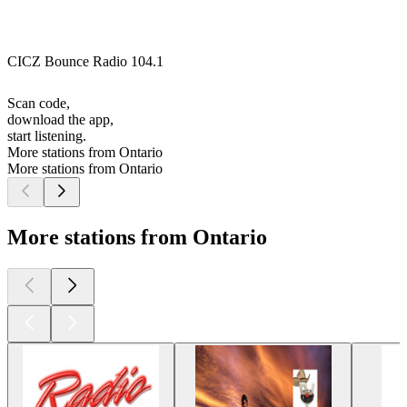
CICZ Bounce Radio 104.1
Scan code,
download the app,
start listening.
More stations from Ontario
More stations from Ontario
More stations from Ontario