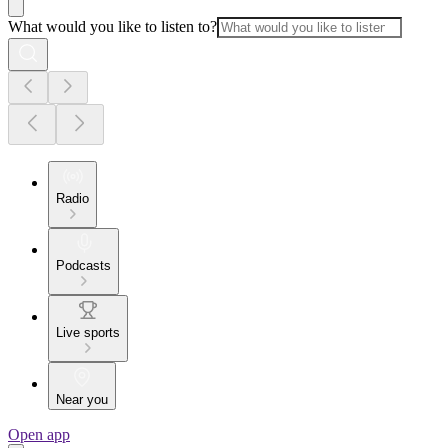
What would you like to listen to?
Radio
Podcasts
Live sports
Near you
Open app