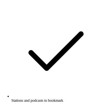
Stations and podcasts to bookmark