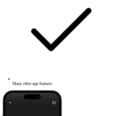
Many other app features