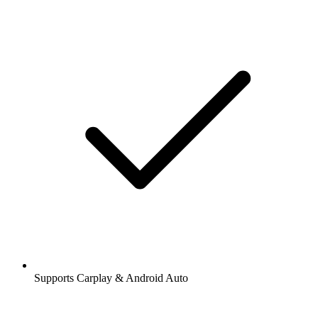
Supports Carplay & Android Auto