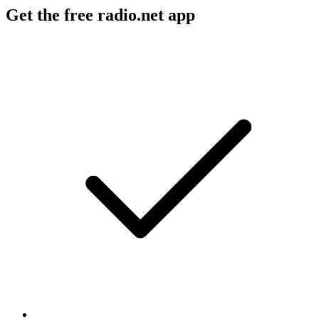
Get the free radio.net app