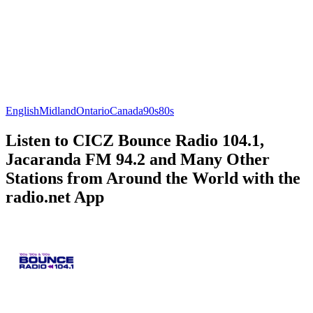
English
Midland
Ontario
Canada
90s
80s
Listen to CICZ Bounce Radio 104.1,
Jacaranda FM 94.2 and Many Other
Stations from Around the World with the
radio.net App