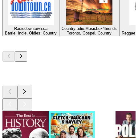
Radiodowntown.ca
Countryradio.Musicbox4friends
Barrie, Indie, Oldies, Country
Toronto, Gospel, Country
Reggae, 
Top
podcasts
Top
podcasts
Top
podcasts