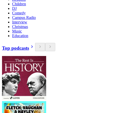
Children
DJ
Comedy
Campus Radio
Interview
Christmas
Music
Education
Top podcasts