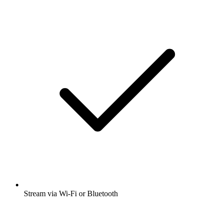
Stream via Wi-Fi or Bluetooth