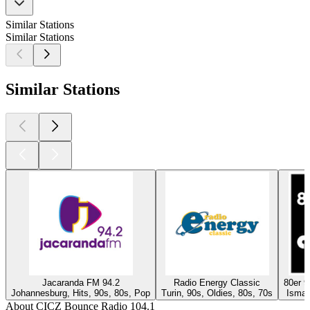
Similar Stations
Similar Stations
Similar Stations
Jacaranda FM 94.2
Radio Energy Classic
80er 
Johannesburg, Hits, 90s, 80s, Pop
Turin, 90s, Oldies, 80s, 70s
Isman
About CICZ Bounce Radio 104.1