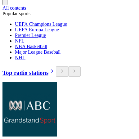
All contents
Popular sports
UEFA Champions League
UEFA Europa League
Premier League
NFL
NBA Basketball
Major League Baseball
NHL
Top radio stations