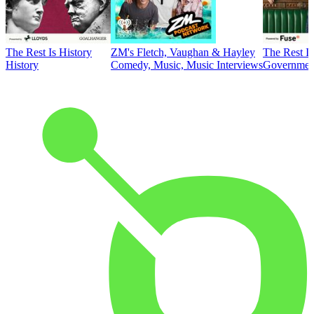
The Rest Is History
ZM's Fletch, Vaughan & Hayley
The Rest Is
History
Comedy, Music, Music Interviews
Government