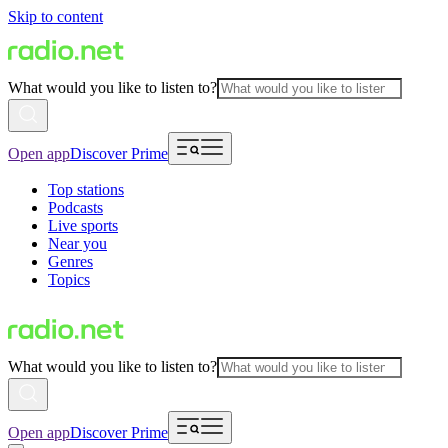
Skip to content
What would you like to listen to?
Open app
Discover Prime
Top stations
Podcasts
Live sports
Near you
Genres
Topics
What would you like to listen to?
Open app
Discover Prime