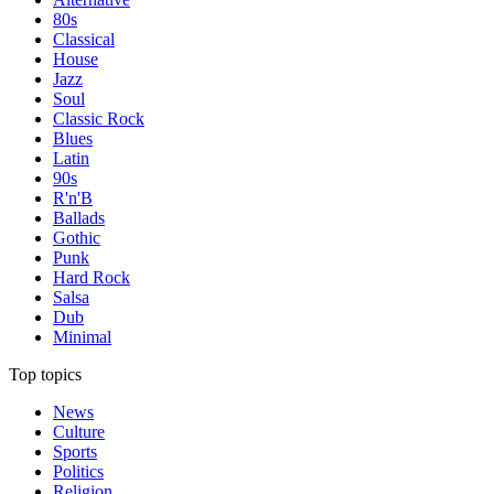
80s
Classical
House
Jazz
Soul
Classic Rock
Blues
Latin
90s
R'n'B
Ballads
Gothic
Punk
Hard Rock
Salsa
Dub
Minimal
Top topics
News
Culture
Sports
Politics
Religion