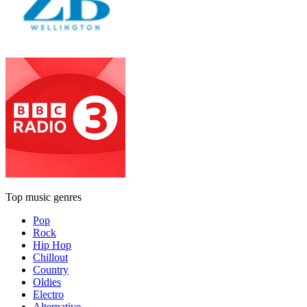
Top music genres
Pop
Rock
Hip Hop
Chillout
Country
Oldies
Electro
Alternative