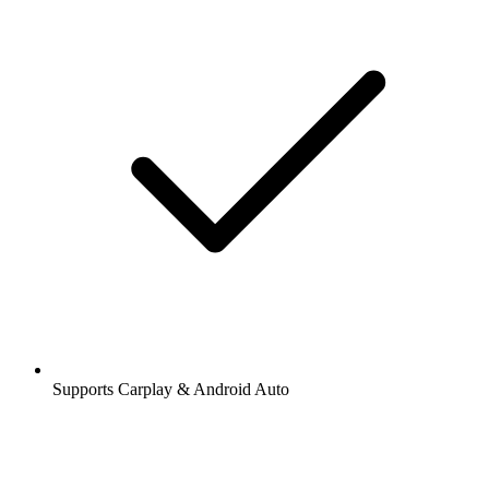
Supports Carplay & Android Auto