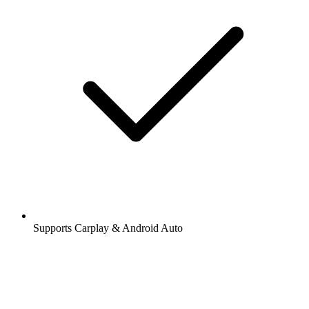
Supports Carplay & Android Auto