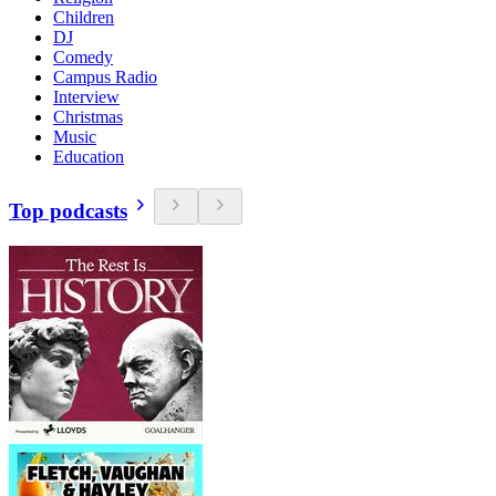
Children
DJ
Comedy
Campus Radio
Interview
Christmas
Music
Education
Top podcasts