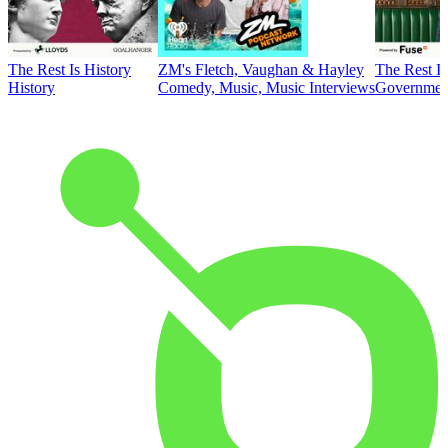
The Rest Is History
ZM's Fletch, Vaughan & Hayley
The Rest Is
History
Comedy, Music, Music Interviews
Government