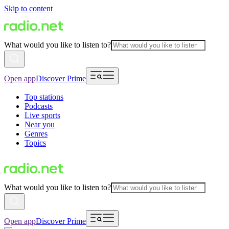
Skip to content
What would you like to listen to?
Open app
Discover Prime
Top stations
Podcasts
Live sports
Near you
Genres
Topics
What would you like to listen to?
Open app
Discover Prime