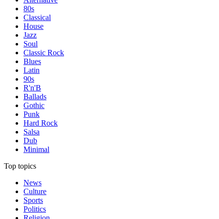
80s
Classical
House
Jazz
Soul
Classic Rock
Blues
Latin
90s
R'n'B
Ballads
Gothic
Punk
Hard Rock
Salsa
Dub
Minimal
Top topics
News
Culture
Sports
Politics
Religion