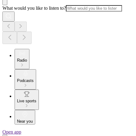
What would you like to listen to?
Radio
Podcasts
Live sports
Near you
Open app