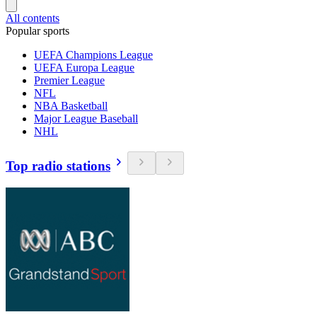
All contents
Popular sports
UEFA Champions League
UEFA Europa League
Premier League
NFL
NBA Basketball
Major League Baseball
NHL
Top radio stations