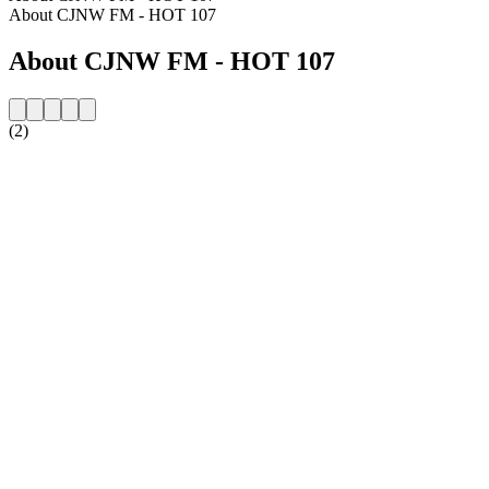
About CJNW FM - HOT 107
About CJNW FM - HOT 107
(2)
Station website