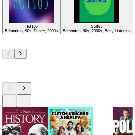
Hot105
Soft95
Edmonton, 90s, Dance, 2000s
Edmonton, 90s, 2000s, Easy Listening
Top
podcasts
Top
podcasts
Top
podcasts