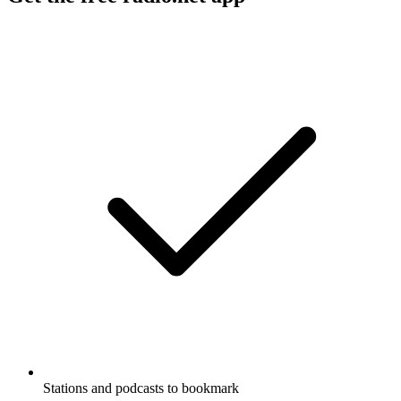
Stations and podcasts to bookmark