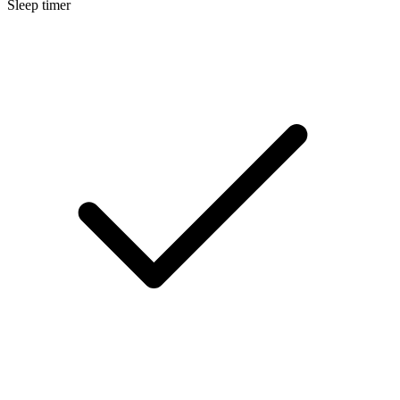
Sleep timer