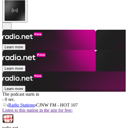
Learn more
Learn more
Learn more
The podcast starts in
- 0 sec.
Radio Stations
CJNW FM - HOT 107
Listen to this station in the app for free:
radio.net