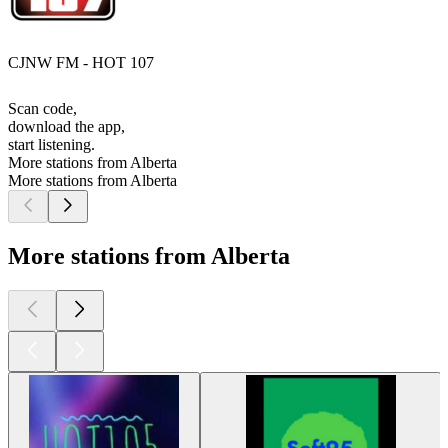
CJNW FM - HOT 107
Scan code,
download the app,
start listening.
More stations from Alberta
More stations from Alberta
More stations from Alberta