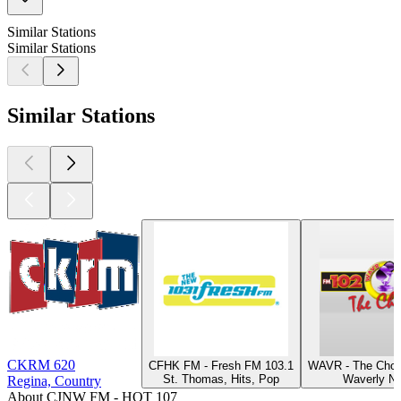
Similar Stations
Similar Stations
Similar Stations
CKRM 620
CFHK FM - Fresh FM 103.1
WAVR - The Choi
St. Thomas, Hits, Pop
Waverly NY
Regina, Country
About CJNW FM - HOT 107