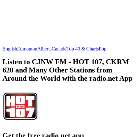
English
Edmonton
Alberta
Canada
Top 40 & Charts
Pop
Listen to CJNW FM - HOT 107, CKRM
620 and Many Other Stations from
Around the World with the radio.net App
Get the free radio.net app