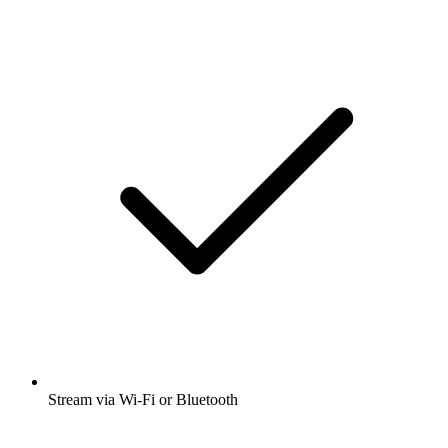
Stream via Wi-Fi or Bluetooth