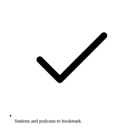
Stations and podcasts to bookmark