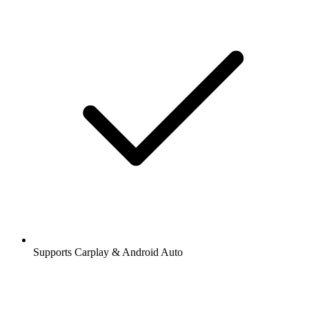
Supports Carplay & Android Auto