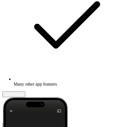
Many other app features
Learn more