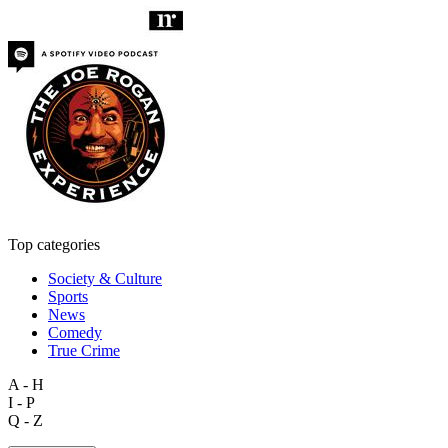
Top categories
Society & Culture
Sports
News
Comedy
True Crime
A - H
I - P
Q - Z