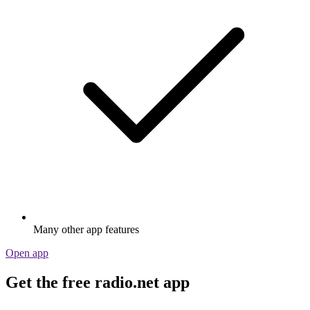
Many other app features
Open app
Get the free radio.net app