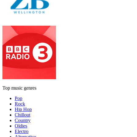
Top music genres
Pop
Rock
Hip Hop
Chillout
Country
Oldies
Electro
Alternative