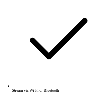
Stream via Wi-Fi or Bluetooth