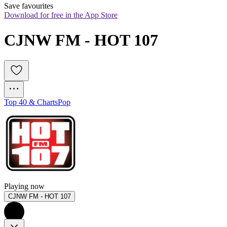
Save favourites
Download for free in the App Store
CJNW FM - HOT 107
Top 40 & Charts
Pop
Playing now
CJNW FM - HOT 107