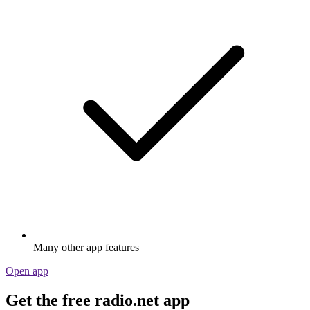
Many other app features
Open app
Get the free radio.net app