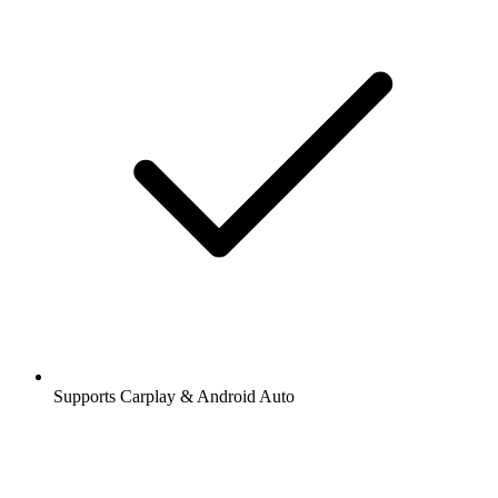
Supports Carplay & Android Auto