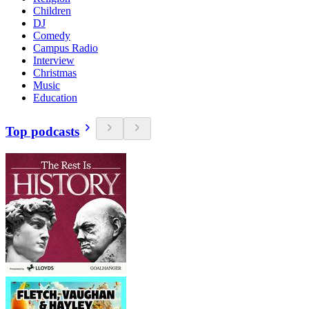
Children
DJ
Comedy
Campus Radio
Interview
Christmas
Music
Education
Top podcasts