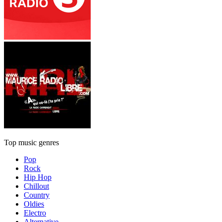
Top music genres
Pop
Rock
Hip Hop
Chillout
Country
Oldies
Electro
Alternative