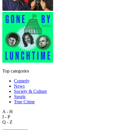
Top categories
Comedy
News
Society & Culture
Sports
True Crime
A - H
I - P
Q - Z