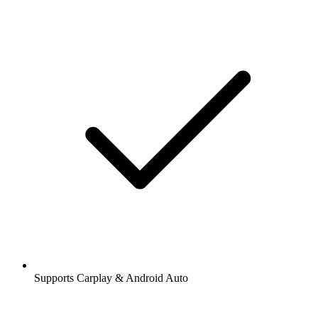
Supports Carplay & Android Auto