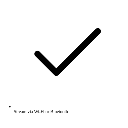
Stream via Wi-Fi or Bluetooth