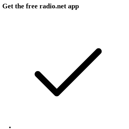
Get the free radio.net app