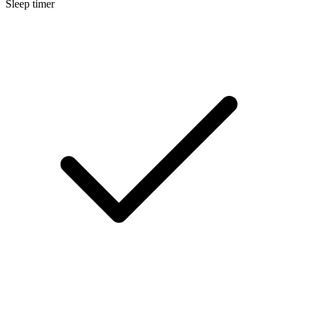
Sleep timer