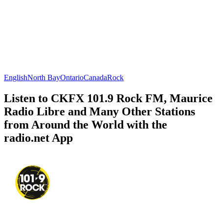
English
North Bay
Ontario
Canada
Rock
Listen to CKFX 101.9 Rock FM, Maurice
Radio Libre and Many Other Stations
from Around the World with the
radio.net App