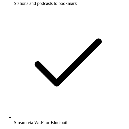
Stations and podcasts to bookmark
Stream via Wi-Fi or Bluetooth