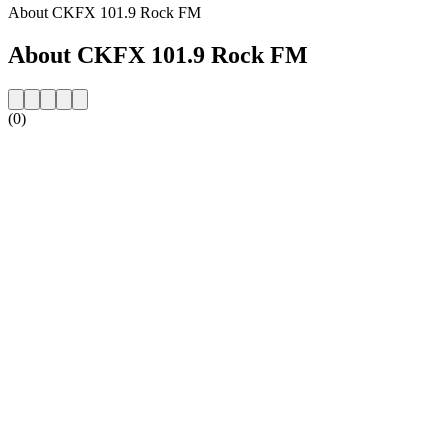
About CKFX 101.9 Rock FM
About CKFX 101.9 Rock FM
(0)
Station website