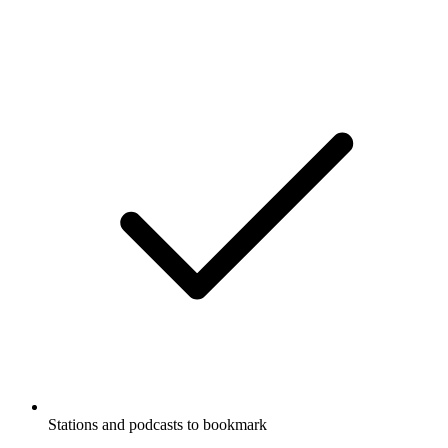
Stations and podcasts to bookmark