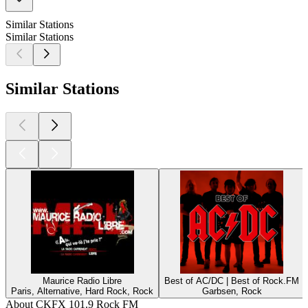
Similar Stations
Similar Stations
Similar Stations
Maurice Radio Libre
Best of AC/DC | Best of Rock.FM
Paris, Alternative, Hard Rock, Rock
Garbsen, Rock
About CKFX 101.9 Rock FM