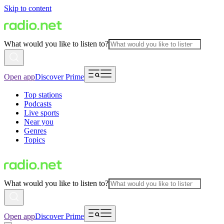
Skip to content
What would you like to listen to?
Open app
Discover Prime
Top stations
Podcasts
Live sports
Near you
Genres
Topics
What would you like to listen to?
Open app
Discover Prime