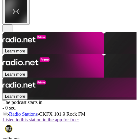
Learn more
Learn more
Learn more
The podcast starts in
- 0 sec.
Radio Stations
CKFX 101.9 Rock FM
Listen to this station in the app for free:
radio.net