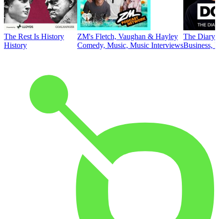
The Rest Is History
ZM's Fletch, Vaughan & Hayley
The Diary 
History
Comedy, Music, Music Interviews
Business, E