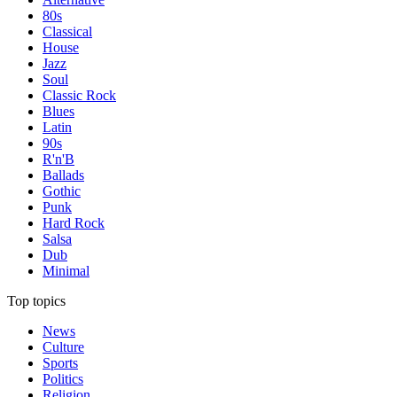
80s
Classical
House
Jazz
Soul
Classic Rock
Blues
Latin
90s
R'n'B
Ballads
Gothic
Punk
Hard Rock
Salsa
Dub
Minimal
Top topics
News
Culture
Sports
Politics
Religion