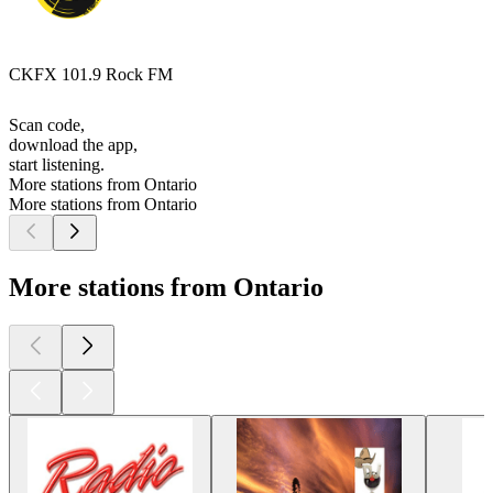
CKFX 101.9 Rock FM
Scan code,
download the app,
start listening.
More stations from Ontario
More stations from Ontario
More stations from Ontario