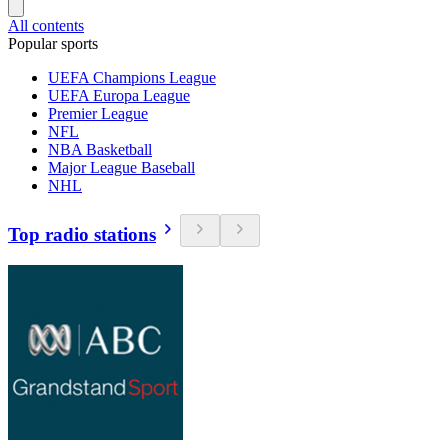
All contents
Popular sports
UEFA Champions League
UEFA Europa League
Premier League
NFL
NBA Basketball
Major League Baseball
NHL
Top radio stations