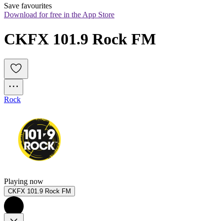
Save favourites
Download for free in the App Store
CKFX 101.9 Rock FM
Rock
Playing now
CKFX 101.9 Rock FM