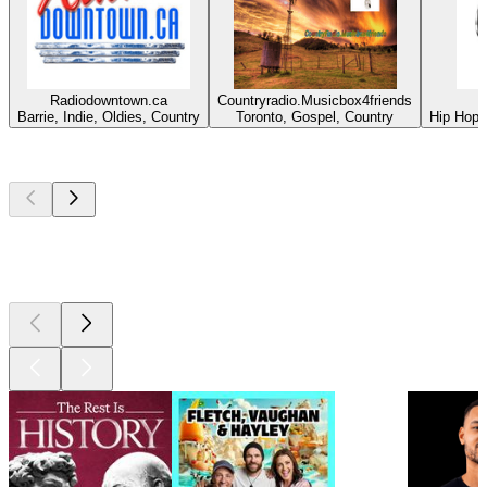
Radiodowntown.ca
Countryradio.Musicbox4friends
Barrie, Indie, Oldies, Country
Toronto, Gospel, Country
Hip Hop,
Top
podcasts
Top
podcasts
Top
podcasts