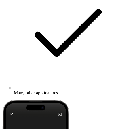
Many other app features