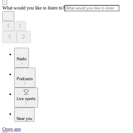
What would you like to listen to?
Radio
Podcasts
Live sports
Near you
Open app