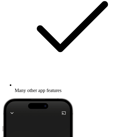
Many other app features