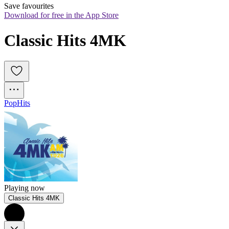
Save favourites
Download for free in the App Store
Classic Hits 4MK
Pop
Hits
Playing now
Classic Hits 4MK