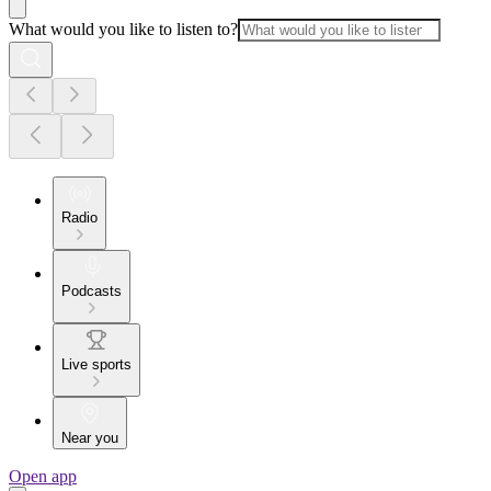
What would you like to listen to?
Radio
Podcasts
Live sports
Near you
Open app