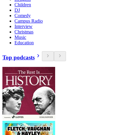
Children
DJ
Comedy
Campus Radio
Interview
Christmas
Music
Education
Top podcasts