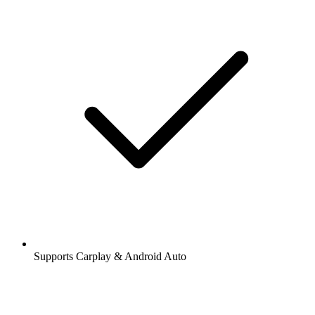
Supports Carplay & Android Auto