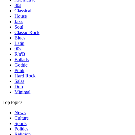
80s
Classical
House
Jazz
Soul
Classic Rock
Blues
Latin
90s
R'n'B
Ballads
Gothic
Punk
Hard Rock
Salsa
Dub
Minimal
Top topics
News
Culture
Sports
Politics
Religion