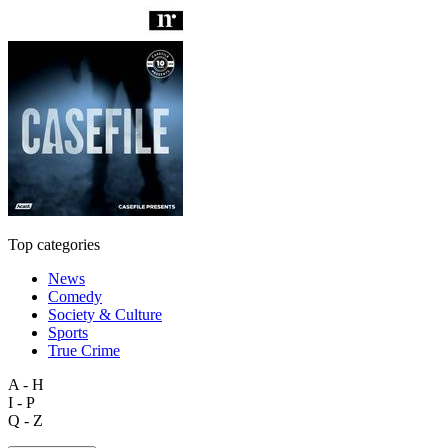
Top categories
News
Comedy
Society & Culture
Sports
True Crime
A - H
I - P
Q - Z