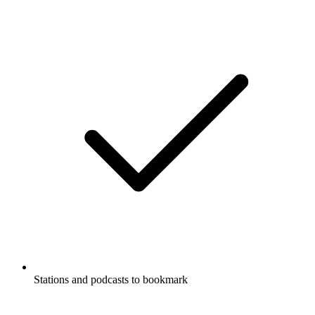
Stations and podcasts to bookmark