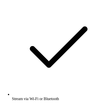
Stream via Wi-Fi or Bluetooth