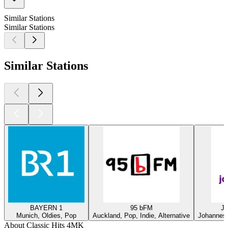
Similar Stations
Similar Stations
Similar Stations
BAYERN 1
95 bFM
Ja
Munich, Oldies, Pop
Auckland, Pop, Indie, Alternative
Johannesb
About Classic Hits 4MK