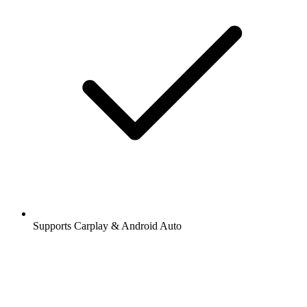
Supports Carplay & Android Auto