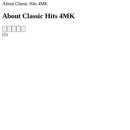
About Classic Hits 4MK
About Classic Hits 4MK
(1)
Station website