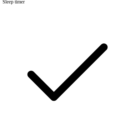
Sleep timer