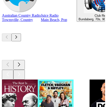
Australian Country Radio
Juice Radio
Club Ret
Bundaberg, 70s, 90s
Townsville, Country
Main Beach, Pop
Top
podcasts
Top
podcasts
Top
podcasts