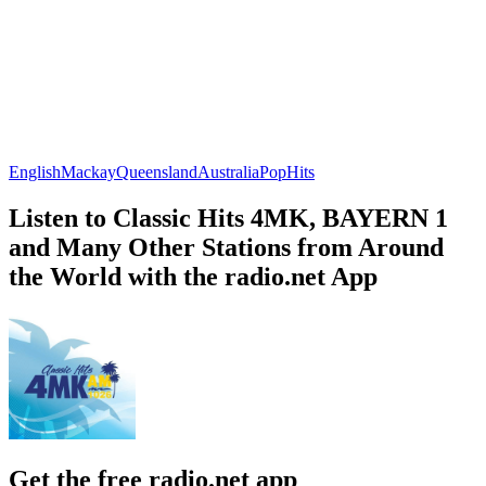
English
Mackay
Queensland
Australia
Pop
Hits
Listen to Classic Hits 4MK, BAYERN 1
and Many Other Stations from Around
the World with the radio.net App
Get the free radio.net app