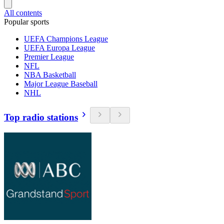
All contents
Popular sports
UEFA Champions League
UEFA Europa League
Premier League
NFL
NBA Basketball
Major League Baseball
NHL
Top radio stations