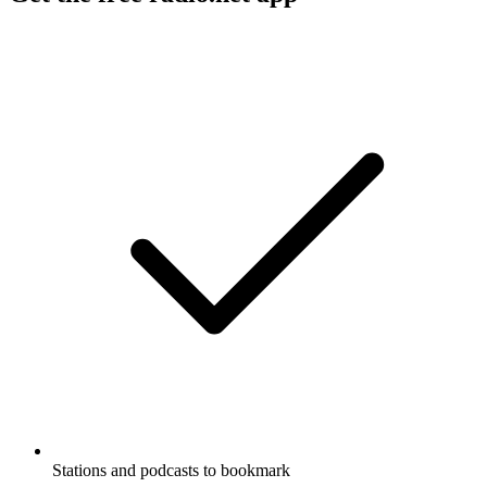
Stations and podcasts to bookmark