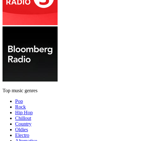
Top music genres
Pop
Rock
Hip Hop
Chillout
Country
Oldies
Electro
Alternative