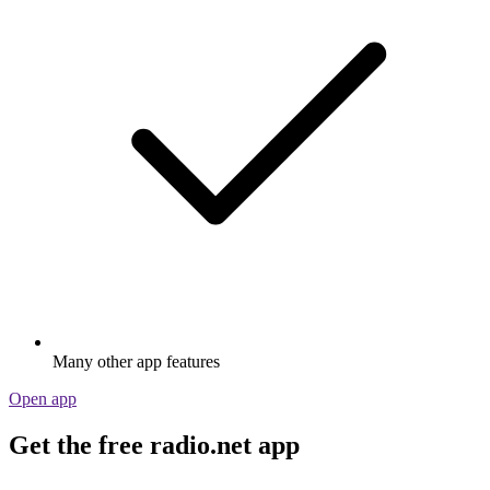
Many other app features
Open app
Get the free radio.net app