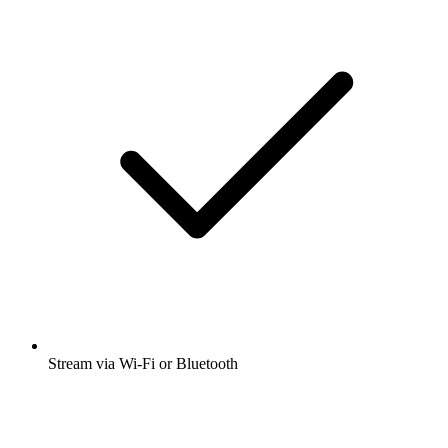
Stream via Wi-Fi or Bluetooth