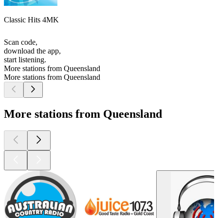
Classic Hits 4MK
Scan code,
download the app,
start listening.
More stations from Queensland
More stations from Queensland
More stations from Queensland