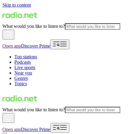
Skip to content
What would you like to listen to?
Open app
Discover Prime
Top stations
Podcasts
Live sports
Near you
Genres
Topics
What would you like to listen to?
Open app
Discover Prime