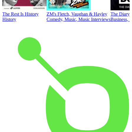
The Rest Is History
ZM's Fletch, Vaughan & Hayley
The Diary 
History
Comedy, Music, Music Interviews
Business, E