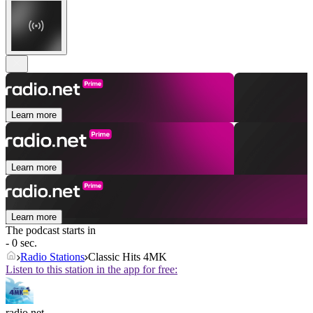
Learn more
Learn more
Learn more
The podcast starts in
- 0 sec.
Radio Stations
Classic Hits 4MK
Listen to this station in the app for free:
radio.net