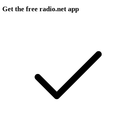
Get the free radio.net app