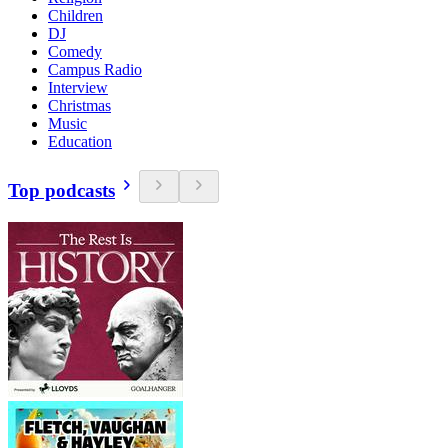
Children
DJ
Comedy
Campus Radio
Interview
Christmas
Music
Education
Top podcasts