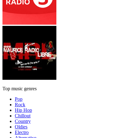
Top music genres
Pop
Rock
Hip Hop
Chillout
Country
Oldies
Electro
Alternative