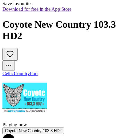
Save favourites
Download for free in the App Store
Coyote New Country 103.3 
HD2
Celtic
Country
Pop
Playing now
Coyote New Country 103.3 HD2