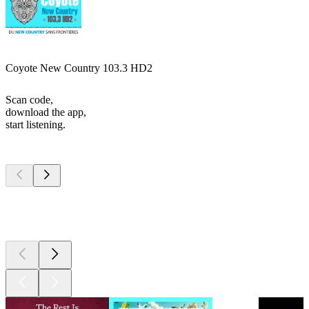
Coyote New Country 103.3 HD2
Scan code,
download the app,
start listening.
Top
podcasts
Top
podcasts
Top
podcasts