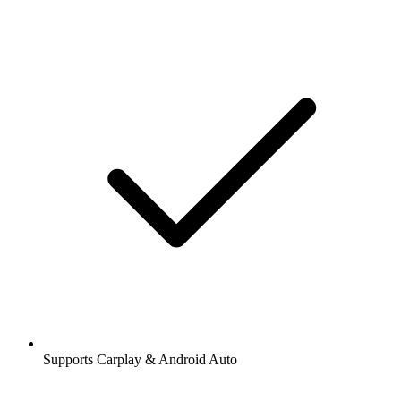
Supports Carplay & Android Auto