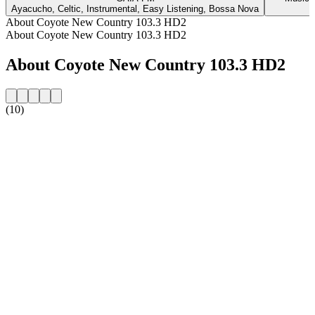
Ayacucho, Celtic, Instrumental, Easy Listening, Bossa Nova
C
About Coyote New Country 103.3 HD2
About Coyote New Country 103.3 HD2
About Coyote New Country 103.3 HD2
(10)
Station website