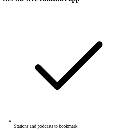
Stations and podcasts to bookmark