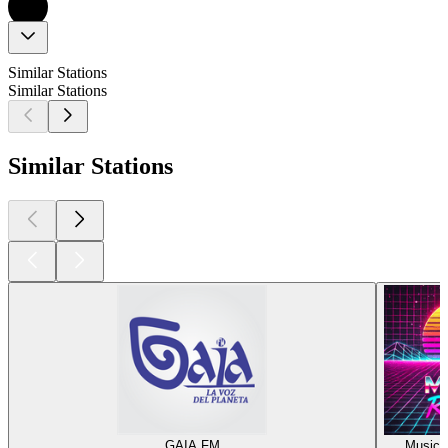
Similar Stations
Similar Stations
Similar Stations
GAIA FM
Music R