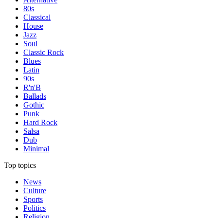
80s
Classical
House
Jazz
Soul
Classic Rock
Blues
Latin
90s
R'n'B
Ballads
Gothic
Punk
Hard Rock
Salsa
Dub
Minimal
Top topics
News
Culture
Sports
Politics
Religion