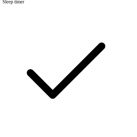
Sleep timer