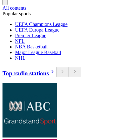
All contents
Popular sports
UEFA Champions League
UEFA Europa League
Premier League
NFL
NBA Basketball
Major League Baseball
NHL
Top radio stations