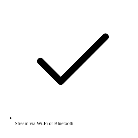
Stream via Wi-Fi or Bluetooth