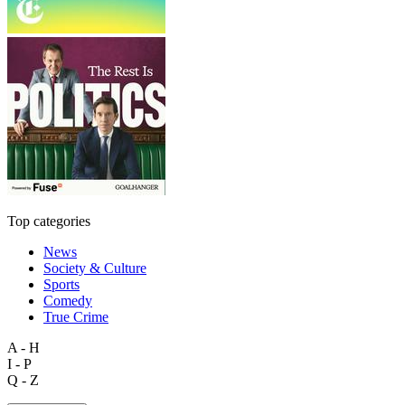
Top categories
News
Society & Culture
Sports
Comedy
True Crime
A - H
I - P
Q - Z