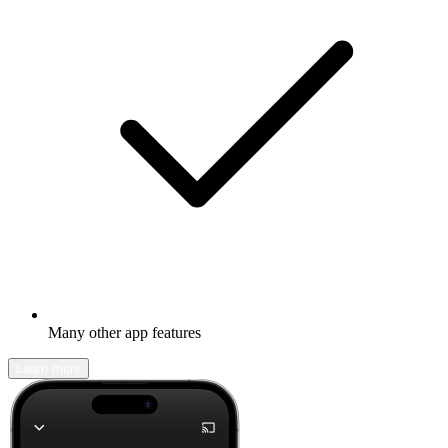
Many other app features
Learn more