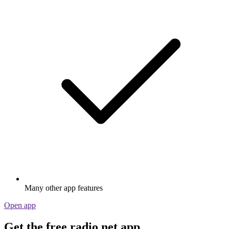
Many other app features
Open app
Get the free radio.net app