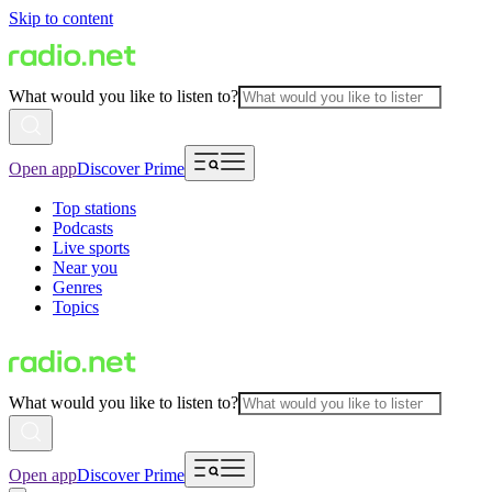
Skip to content
What would you like to listen to?
Open app
Discover Prime
Top stations
Podcasts
Live sports
Near you
Genres
Topics
What would you like to listen to?
Open app
Discover Prime