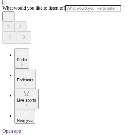
What would you like to listen to?
Radio
Podcasts
Live sports
Near you
Open app