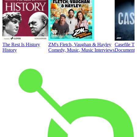
The Rest Is History
ZM's Fletch, Vaughan & Hayley
Casefile T
History
Comedy, Music, Music Interviews
Documentar