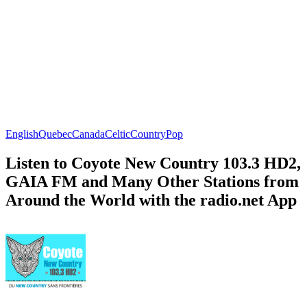
English
Quebec
Canada
Celtic
Country
Pop
Listen to Coyote New Country 103.3 HD2,
GAIA FM and Many Other Stations from
Around the World with the radio.net App