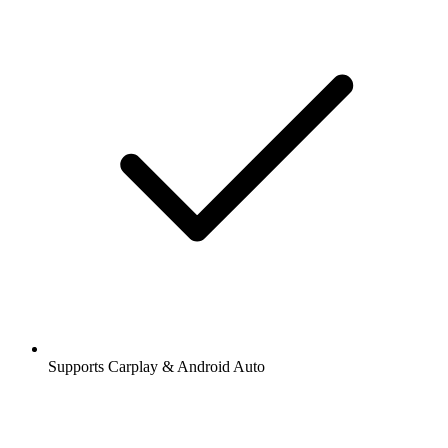
Supports Carplay & Android Auto