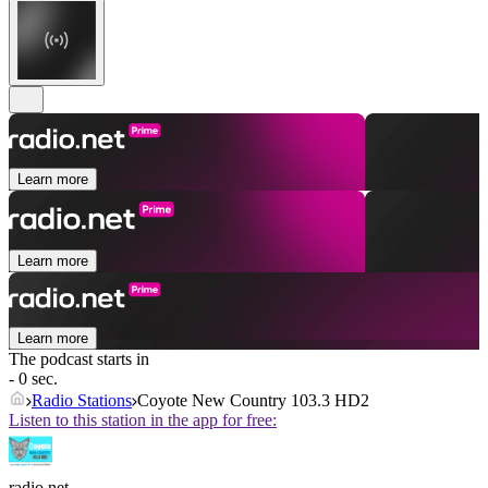
Learn more
Learn more
Learn more
The podcast starts in
- 0 sec.
Radio Stations
Coyote New Country 103.3 HD2
Listen to this station in the app for free:
radio.net