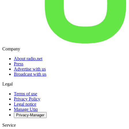
Company
About radio.net
Press
Advertise with us
Broadcast with us
Legal
Terms of use
Privacy Policy
Legal notice
Manage Utiq
Privacy-Manager
Service