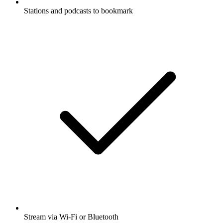
Stations and podcasts to bookmark
Stream via Wi-Fi or Bluetooth