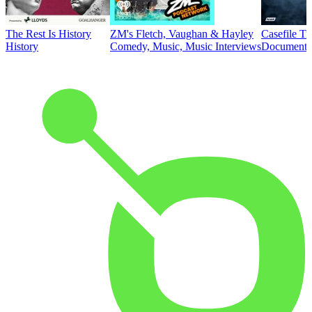
The Rest Is History
ZM's Fletch, Vaughan & Hayley
Casefile T
History
Comedy, Music, Music Interviews
Documentar