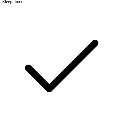
Sleep timer