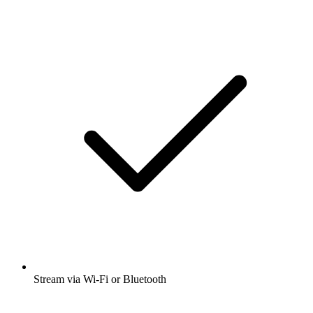
Stream via Wi-Fi or Bluetooth