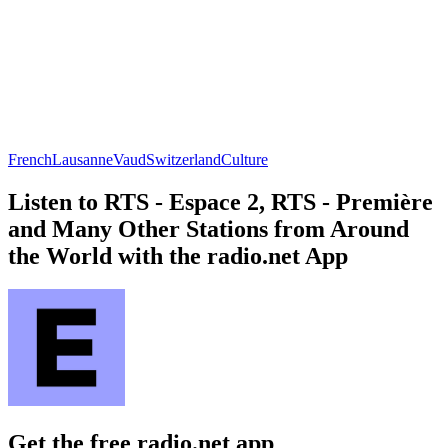
French
Lausanne
Vaud
Switzerland
Culture
Listen to RTS - Espace 2, RTS - Première
and Many Other Stations from Around
the World with the radio.net App
Get the free radio.net app