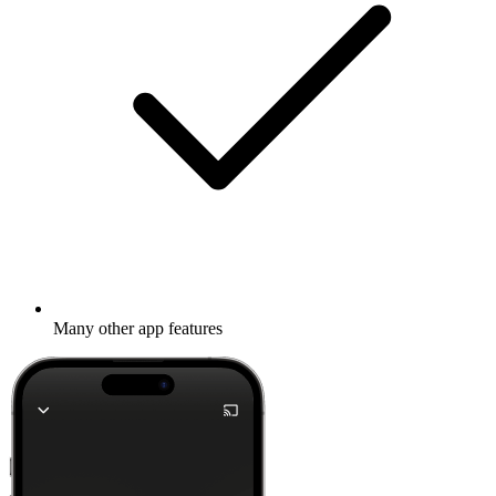
Many other app features