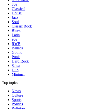
80s
Classical
House
Jazz
Soul
Classic Rock
Blues
Latin
90s
R'n'B
Ballads
Gothic
Punk
Hard Rock
Salsa
Dub
Minimal
Top topics
News
Culture
Sports
Politics
Religion