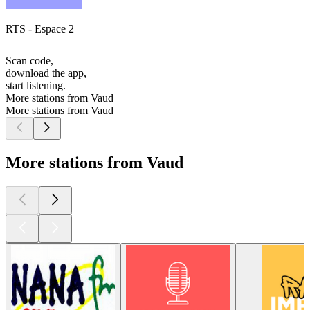
RTS - Espace 2
Scan code,
download the app,
start listening.
More stations from Vaud
More stations from Vaud
More stations from Vaud