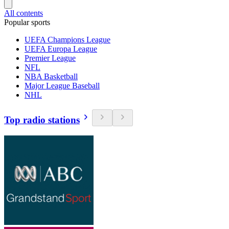
All contents
Popular sports
UEFA Champions League
UEFA Europa League
Premier League
NFL
NBA Basketball
Major League Baseball
NHL
Top radio stations