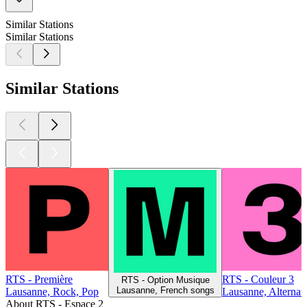
Similar Stations
Similar Stations
Similar Stations
RTS - Première
RTS - Couleur 3
RTS - Option Musique
Lausanne, French songs
Lausanne, Rock, Pop
Lausanne, Alternat
About RTS - Espace 2