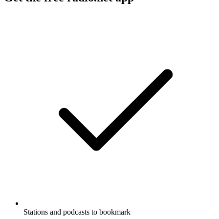
Stations and podcasts to bookmark