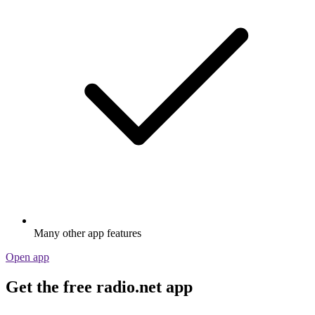
Many other app features
Open app
Get the free radio.net app