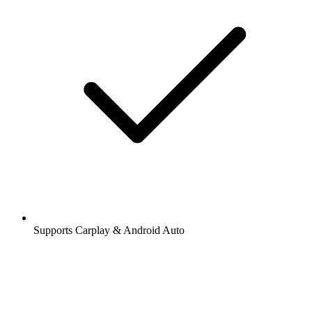
Supports Carplay & Android Auto