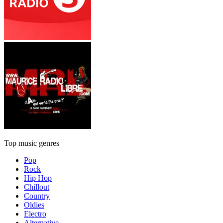
Top music genres
Pop
Rock
Hip Hop
Chillout
Country
Oldies
Electro
Alternative