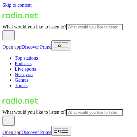
Skip to content
What would you like to listen to?
Open app
Discover Prime
Top stations
Podcasts
Live sports
Near you
Genres
Topics
What would you like to listen to?
Open app
Discover Prime