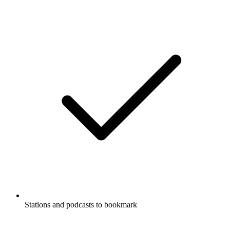
Stations and podcasts to bookmark