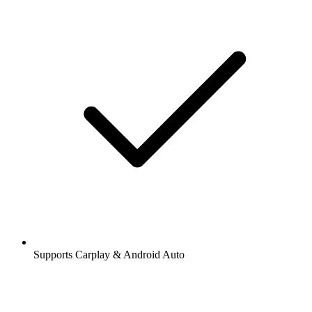
Supports Carplay & Android Auto