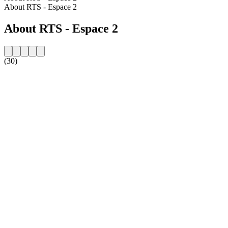
About RTS - Espace 2
About RTS - Espace 2
(30)
Station website