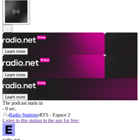
Learn more
Learn more
Learn more
The podcast starts in
- 0 sec.
Radio Stations
RTS - Espace 2
Listen to this station in the app for free:
radio.net