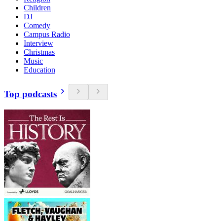
Children
DJ
Comedy
Campus Radio
Interview
Christmas
Music
Education
Top podcasts