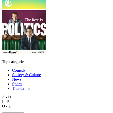
Top categories
Comedy
Society & Culture
News
Sports
True Crime
A - H
I - P
Q - Z