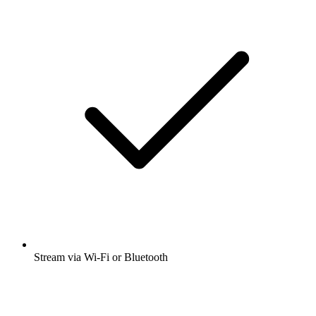
Stream via Wi-Fi or Bluetooth