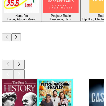
Nana Fm
Podjazz Radio
Radio
Lomé, African Music
Lausanne, Jazz
Hip Hop, Electro
Top
podcasts
Top
podcasts
Top
podcasts