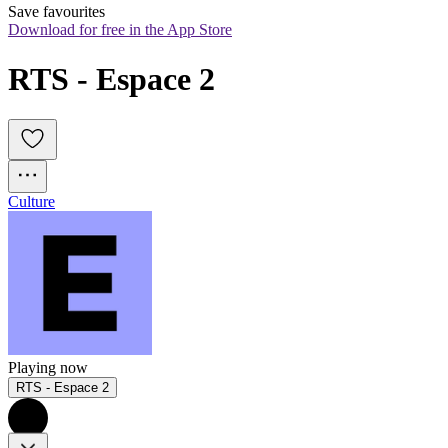
Save favourites
Download for free in the App Store
RTS - Espace 2
Culture
Playing now
RTS - Espace 2