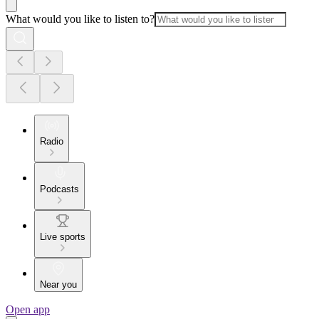
What would you like to listen to?
Radio
Podcasts
Live sports
Near you
Open app