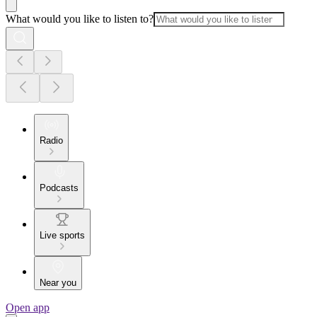
What would you like to listen to?
Radio
Podcasts
Live sports
Near you
Open app