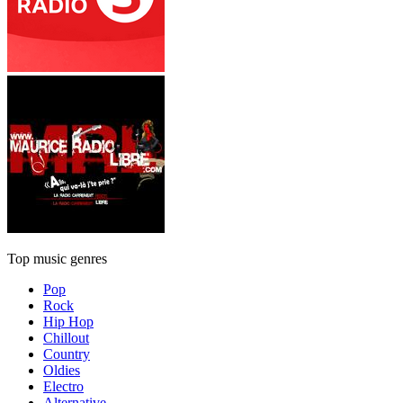
Top music genres
Pop
Rock
Hip Hop
Chillout
Country
Oldies
Electro
Alternative