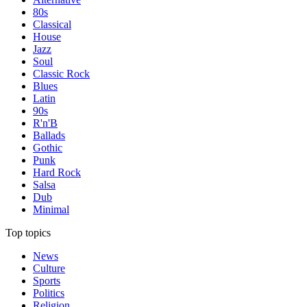
80s
Classical
House
Jazz
Soul
Classic Rock
Blues
Latin
90s
R'n'B
Ballads
Gothic
Punk
Hard Rock
Salsa
Dub
Minimal
Top topics
News
Culture
Sports
Politics
Religion