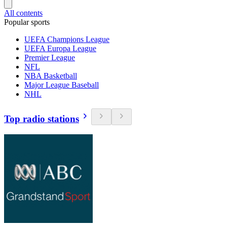
All contents
Popular sports
UEFA Champions League
UEFA Europa League
Premier League
NFL
NBA Basketball
Major League Baseball
NHL
Top radio stations