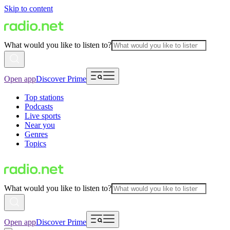
Skip to content
What would you like to listen to?
Open app
Discover Prime
Top stations
Podcasts
Live sports
Near you
Genres
Topics
What would you like to listen to?
Open app
Discover Prime