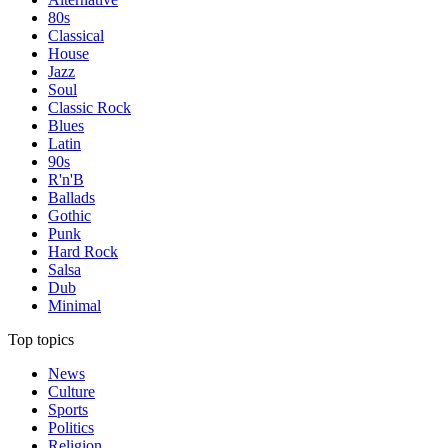
80s
Classical
House
Jazz
Soul
Classic Rock
Blues
Latin
90s
R'n'B
Ballads
Gothic
Punk
Hard Rock
Salsa
Dub
Minimal
Top topics
News
Culture
Sports
Politics
Religion