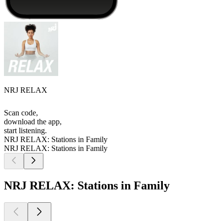
NRJ RELAX
Scan code,
download the app,
start listening.
NRJ RELAX: Stations in Family
NRJ RELAX: Stations in Family
NRJ RELAX: Stations in Family