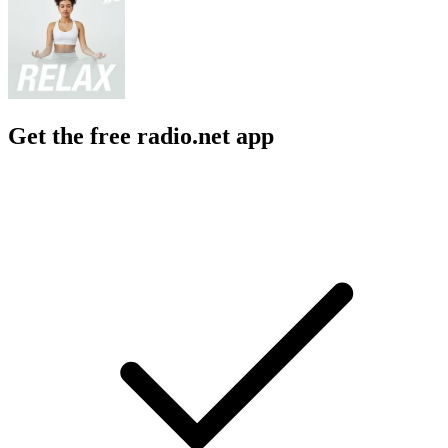
Get the free radio.net app