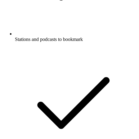
Stations and podcasts to bookmark