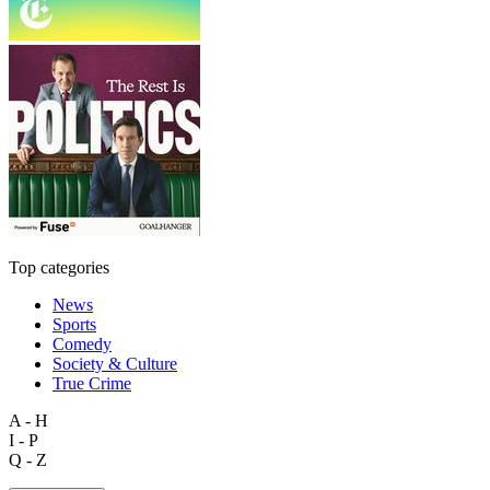
Top categories
News
Sports
Comedy
Society & Culture
True Crime
A - H
I - P
Q - Z