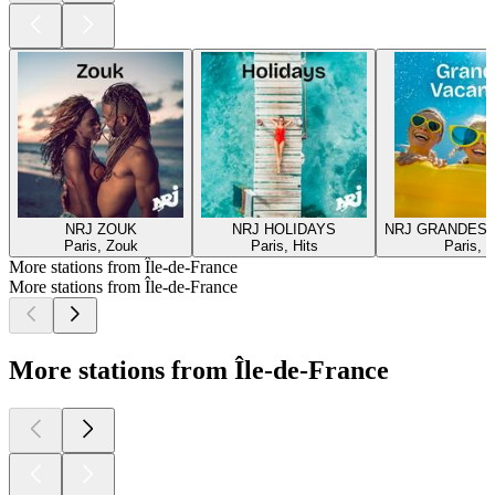
NRJ ZOUK
NRJ HOLIDAYS
NRJ GRANDES
Paris, Zouk
Paris, Hits
Paris, H
More stations from Île-de-France
More stations from Île-de-France
More stations from Île-de-France