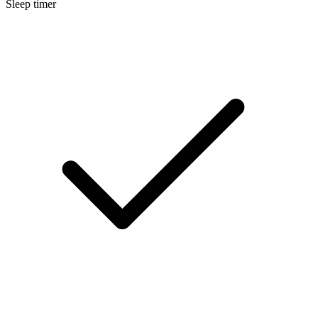
Sleep timer