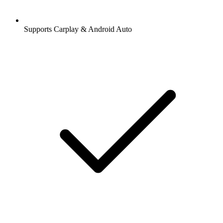
Supports Carplay & Android Auto