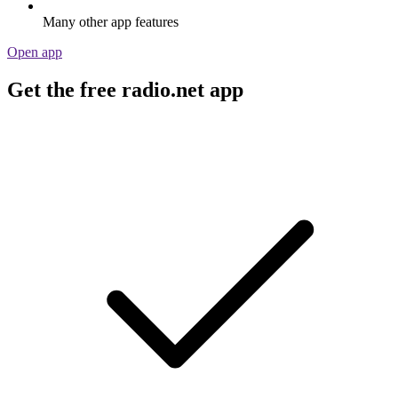
Many other app features
Open app
Get the free radio.net app