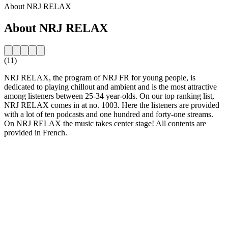
About NRJ RELAX
About NRJ RELAX
(11)
NRJ RELAX, the program of NRJ FR for young people, is
dedicated to playing chillout and ambient and is the most attractive
among listeners between 25-34 year-olds. On our top ranking list,
NRJ RELAX comes in at no. 1003. Here the listeners are provided
with a lot of ten podcasts and one hundred and forty-one streams.
On NRJ RELAX the music takes center stage! All contents are
provided in French.
Station website