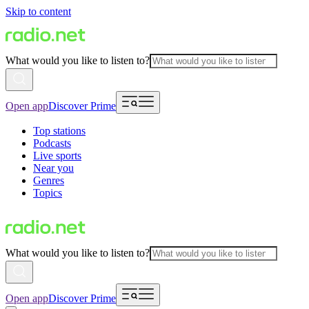
Skip to content
What would you like to listen to?
Open app
Discover Prime
Top stations
Podcasts
Live sports
Near you
Genres
Topics
What would you like to listen to?
Open app
Discover Prime