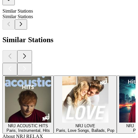
Similar Stations
Similar Stations
Similar Stations
NRJ ACOUSTIC HITS
NRJ LOVE
NRJ H
Paris, Instrumental, Hits
Paris, Love Songs, Ballads, Pop
Pa
About NRJ RELAX