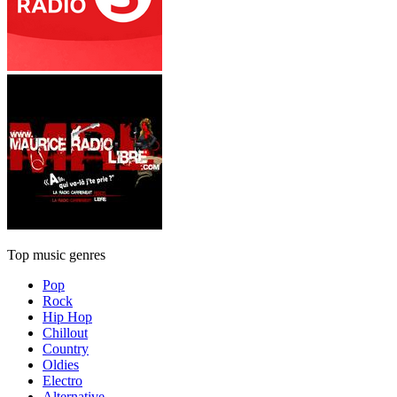
Top music genres
Pop
Rock
Hip Hop
Chillout
Country
Oldies
Electro
Alternative