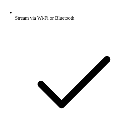
Stream via Wi-Fi or Bluetooth