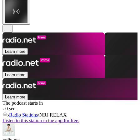
Learn more
Learn more
Learn more
The podcast starts in
- 0 sec.
Radio Stations
NRJ RELAX
Listen to this station in the app for free:
radio.net