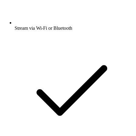
Stream via Wi-Fi or Bluetooth