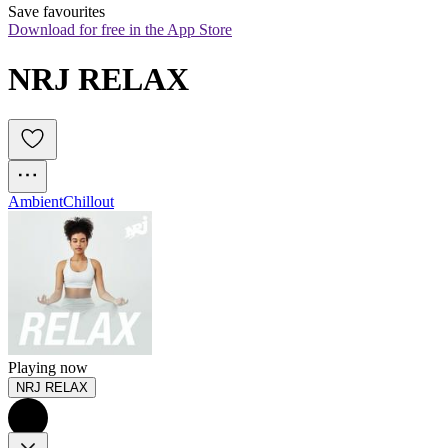
Save favourites
Download for free in the App Store
NRJ RELAX
Ambient
Chillout
Playing now
NRJ RELAX