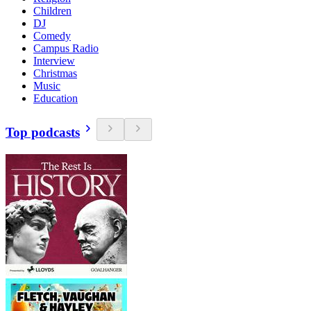
Children
DJ
Comedy
Campus Radio
Interview
Christmas
Music
Education
Top podcasts