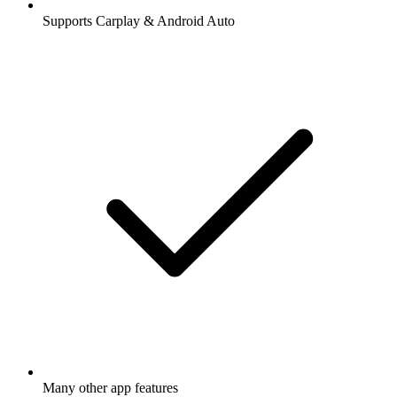
Supports Carplay & Android Auto
Many other app features