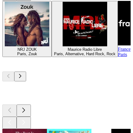
France 
NRJ ZOUK
Maurice Radio Libre
Paris, Zouk
Paris, Alternative, Hard Rock, Rock
Paris
Top
podcasts
Top
podcasts
Top
podcasts