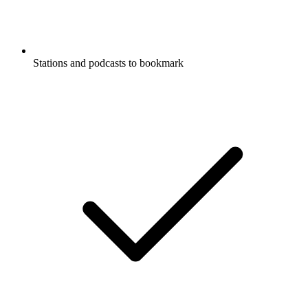
Stations and podcasts to bookmark