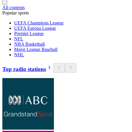
All contents
Popular sports
UEFA Champions League
UEFA Europa League
Premier League
NFL
NBA Basketball
Major League Baseball
NHL
Top radio stations