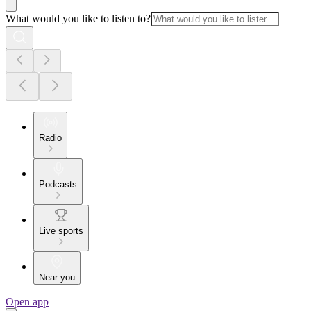
What would you like to listen to?
Radio
Podcasts
Live sports
Near you
Open app