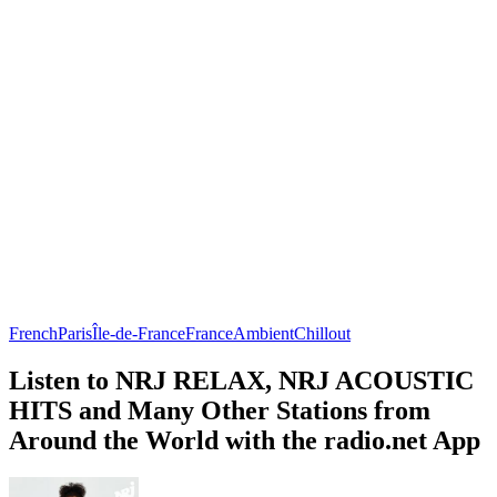
French
Paris
Île-de-France
France
Ambient
Chillout
Listen to NRJ RELAX, NRJ ACOUSTIC
HITS and Many Other Stations from
Around the World with the radio.net App