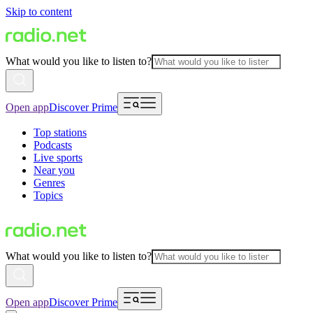
Skip to content
What would you like to listen to?
Open app
Discover Prime
Top stations
Podcasts
Live sports
Near you
Genres
Topics
What would you like to listen to?
Open app
Discover Prime