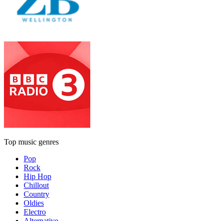
Top music genres
Pop
Rock
Hip Hop
Chillout
Country
Oldies
Electro
Alternative