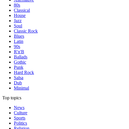
80s
Classical
House
Jazz
Soul
Classic Rock
Blues
Latin
90s
R'n'B
Ballads
Gothic
Punk
Hard Rock
Salsa
Dub
Minimal
Top topics
News
Culture
Sports
Politics
Religion