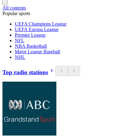
All contents
Popular sports
UEFA Champions League
UEFA Europa League
Premier League
NFL
NBA Basketball
Major League Baseball
NHL
Top radio stations