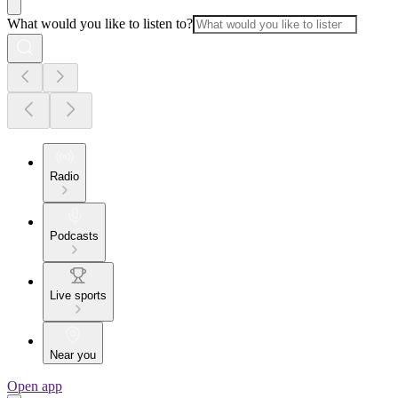
What would you like to listen to?
Radio
Podcasts
Live sports
Near you
Open app