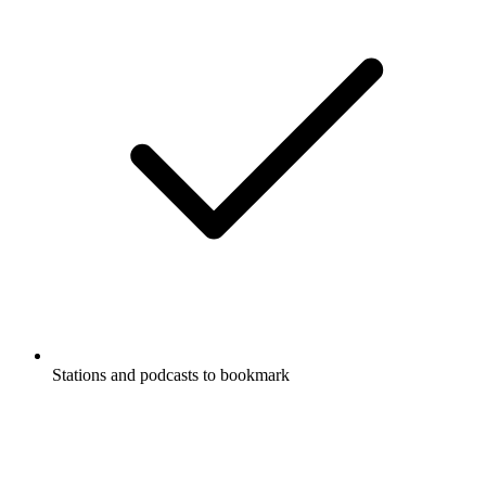
Stations and podcasts to bookmark