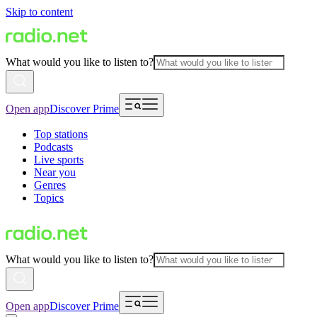
Skip to content
What would you like to listen to?
Open app
Discover Prime
Top stations
Podcasts
Live sports
Near you
Genres
Topics
What would you like to listen to?
Open app
Discover Prime