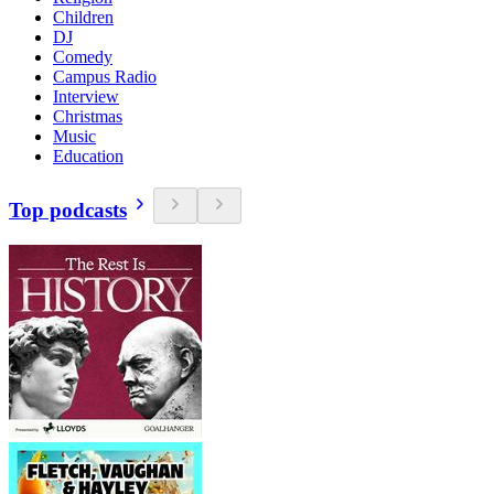
Children
DJ
Comedy
Campus Radio
Interview
Christmas
Music
Education
Top podcasts