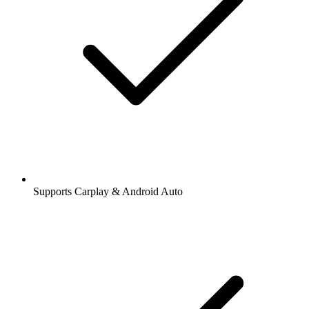
Supports Carplay & Android Auto