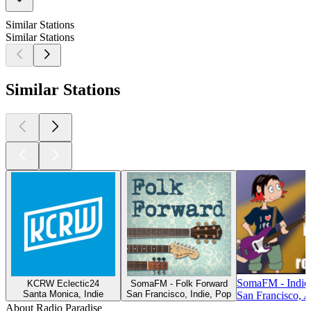
Similar Stations
Similar Stations
Similar Stations
SomaFM - Indie
KCRW Eclectic24
SomaFM - Folk Forward
Santa Monica, Indie
San Francisco, Indie, Pop
San Francisco, A
About Radio Paradise