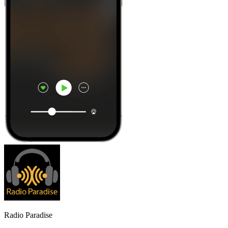
Radio Paradise