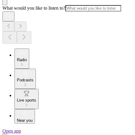
What would you like to listen to?
Radio
Podcasts
Live sports
Near you
Open app