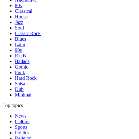
80s
Classical
House
Jazz
Soul
Classic Rock
Blues
Latin
90s
R'n'B
Ballads
Gothic
Punk
Hard Rock
Salsa
Dub
Minimal
Top topics
News
Culture
Sports
Politics
Religion