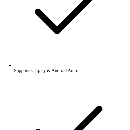
Supports Carplay & Android Auto