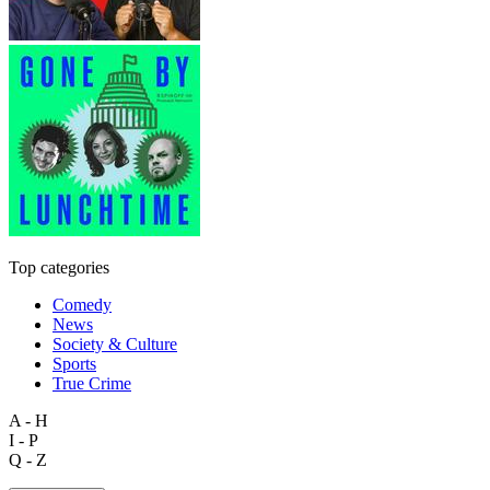
Top categories
Comedy
News
Society & Culture
Sports
True Crime
A - H
I - P
Q - Z