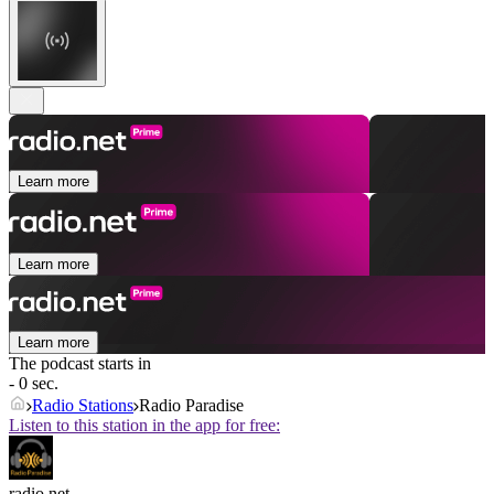
Learn more
Learn more
Learn more
The podcast starts in
- 0 sec.
Radio Stations
Radio Paradise
Listen to this station in the app for free:
radio.net