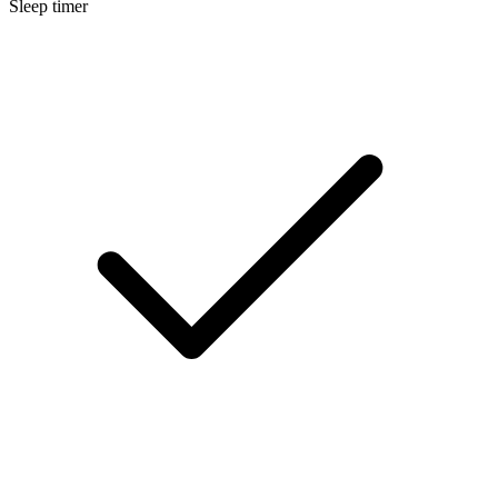
Sleep timer