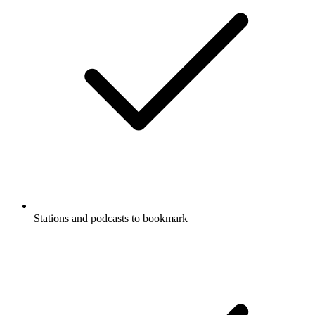
Stations and podcasts to bookmark