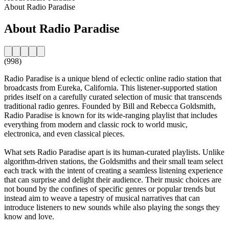
About Radio Paradise
About Radio Paradise
(998)
Radio Paradise is a unique blend of eclectic online radio station that
broadcasts from Eureka, California. This listener-supported station
prides itself on a carefully curated selection of music that transcends
traditional radio genres. Founded by Bill and Rebecca Goldsmith,
Radio Paradise is known for its wide-ranging playlist that includes
everything from modern and classic rock to world music,
electronica, and even classical pieces.
What sets Radio Paradise apart is its human-curated playlists. Unlike
algorithm-driven stations, the Goldsmiths and their small team select
each track with the intent of creating a seamless listening experience
that can surprise and delight their audience. Their music choices are
not bound by the confines of specific genres or popular trends but
instead aim to weave a tapestry of musical narratives that can
introduce listeners to new sounds while also playing the songs they
know and love.