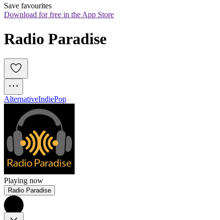
Save favourites
Download for free in the App Store
Radio Paradise
Alternative
Indie
Pop
Playing now
Radio Paradise