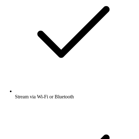
Stream via Wi-Fi or Bluetooth