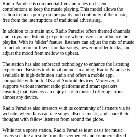
Radio Paradise is commercial-free and relies on listener
contributions to keep the music playing. This model allows the
station to focus purely on the quality and continuity of the music,
free from the interruptions of traditional advertising.
In addition to its main mix, Radio Paradise offers themed channels
and a dynamic listening experience where users can influence the
playlist. With its ‘slider’ feature, listeners can adjust the mix of music
to include more or fewer familiar songs, newer or older tracks, and
adjust the mood from mellow to upbeat.
The station has also embraced technology to enhance the listening
experience. Besides traditional online streaming, Radio Paradise is
available in high-definition audio and offers a mobile app,
compatible with both iOS and Android devices. Moreover, it
supports various internet radio platforms and smart speakers,
ensuring that listeners can enjoy its rich musical offerings from
almost any device.
Radio Paradise also interacts with its community of listeners via its
website, where fans can rate songs, discuss music, and share their
thoughts with fellow listeners from around the globe.
While not a sports station, Radio Paradise is an oasis for music
lovers seeking a respite from the segmented and commercialized