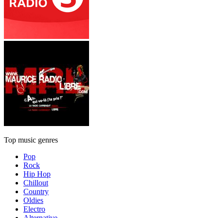
Top music genres
Pop
Rock
Hip Hop
Chillout
Country
Oldies
Electro
Alternative