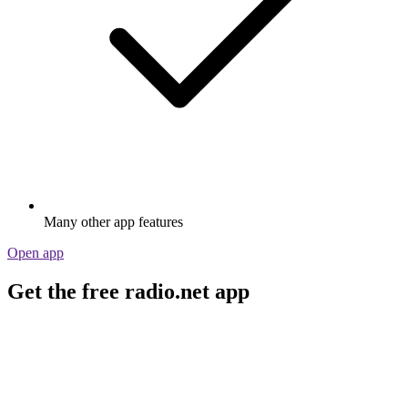
Many other app features
Open app
Get the free radio.net app