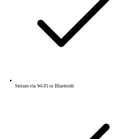
Stream via Wi-Fi or Bluetooth