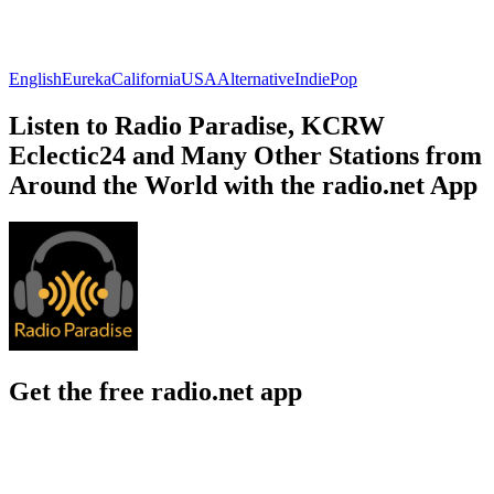
English
Eureka
California
USA
Alternative
Indie
Pop
Listen to Radio Paradise, KCRW
Eclectic24 and Many Other Stations from
Around the World with the radio.net App
Get the free radio.net app