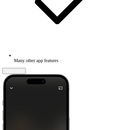
Many other app features
Learn more