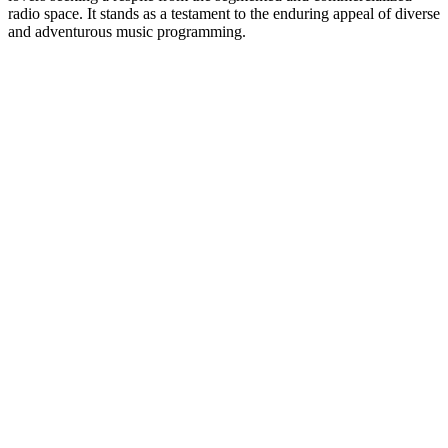
radio space. It stands as a testament to the enduring appeal of diverse
and adventurous music programming.
Station website