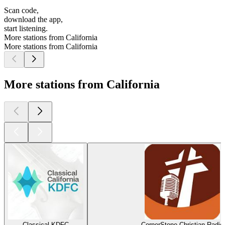
Scan code,
download the app,
start listening.
More stations from California
More stations from California
More stations from California
Classical KDFC
CornerStone Christian Radio