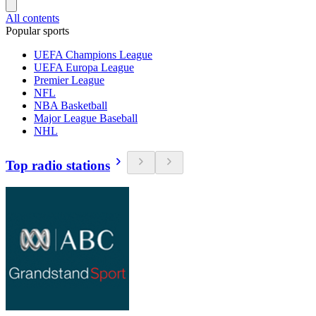
All contents
Popular sports
UEFA Champions League
UEFA Europa League
Premier League
NFL
NBA Basketball
Major League Baseball
NHL
Top radio stations