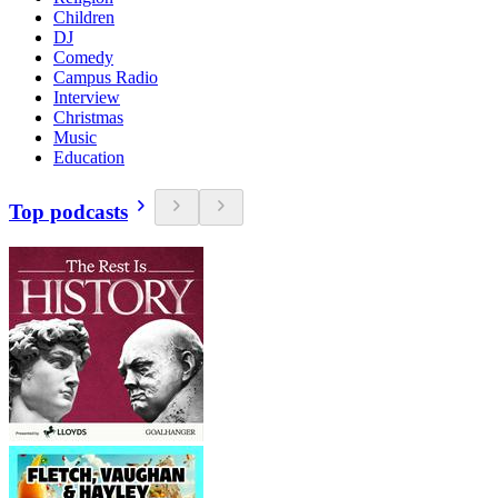
Children
DJ
Comedy
Campus Radio
Interview
Christmas
Music
Education
Top podcasts