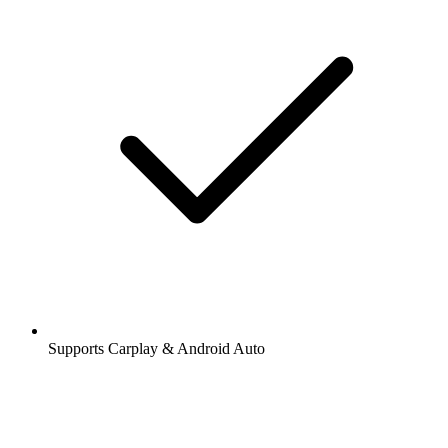
Supports Carplay & Android Auto