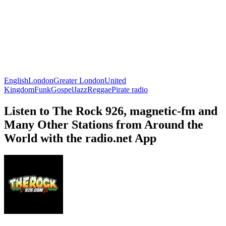
English
London
Greater London
United
Kingdom
Funk
Gospel
Jazz
Reggae
Pirate radio
Listen to The Rock 926, magnetic-fm and
Many Other Stations from Around the
World with the radio.net App