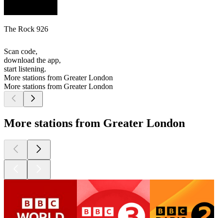
The Rock 926
Scan code,
download the app,
start listening.
More stations from Greater London
More stations from Greater London
More stations from Greater London