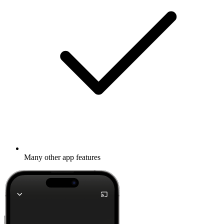
Many other app features