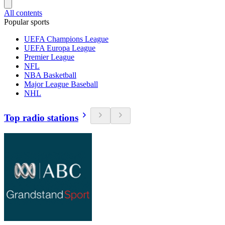
All contents
Popular sports
UEFA Champions League
UEFA Europa League
Premier League
NFL
NBA Basketball
Major League Baseball
NHL
Top radio stations