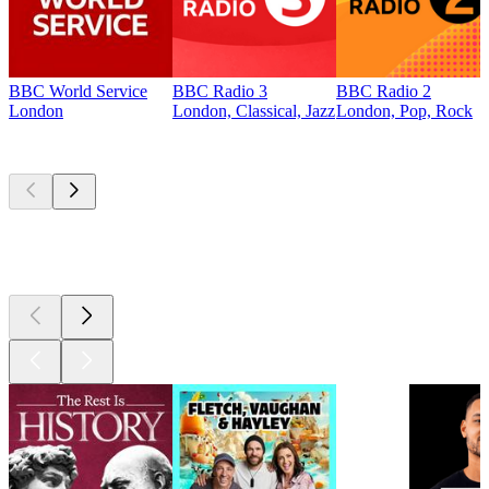
BBC World Service
BBC Radio 3
BBC Radio 2
London
London, Classical, Jazz
London, Pop, Rock
Top
podcasts
Top
podcasts
Top
podcasts