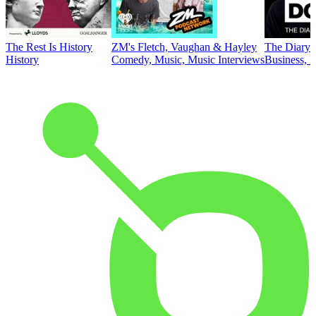
The Rest Is History
ZM's Fletch, Vaughan & Hayley
The Diary 
History
Comedy, Music, Music Interviews
Business, E