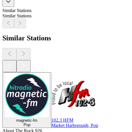
Similar Stations
Similar Stations
Similar Stations
102.3 HFM
magnetic-fm
Pop
Market Harborough, Pop
About The Rock 926