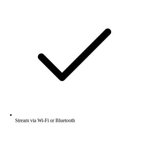
Stream via Wi-Fi or Bluetooth