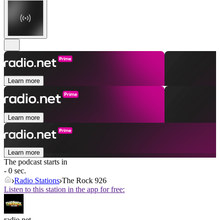
Learn more
Learn more
Learn more
The podcast starts in
- 0 sec.
Radio Stations
The Rock 926
Listen to this station in the app for free:
radio.net