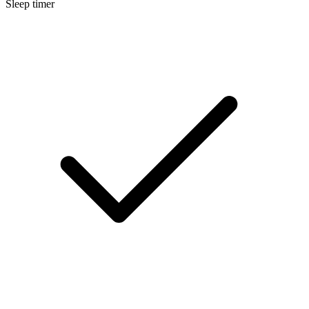
Sleep timer