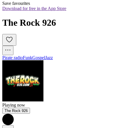
Save favourites
Download for free in the App Store
The Rock 926
Pirate radio
Funk
Gospel
Jazz
Playing now
The Rock 926