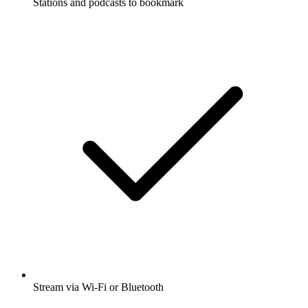
Stations and podcasts to bookmark
Stream via Wi-Fi or Bluetooth