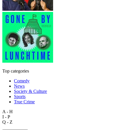
Top categories
Comedy
News
Society & Culture
Sports
True Crime
A - H
I - P
Q - Z