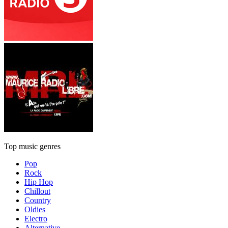
Top music genres
Pop
Rock
Hip Hop
Chillout
Country
Oldies
Electro
Alternative