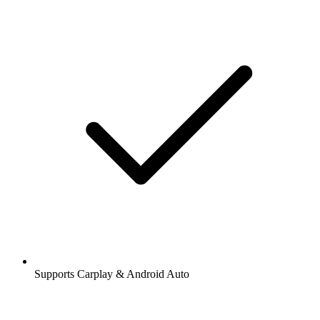
Supports Carplay & Android Auto