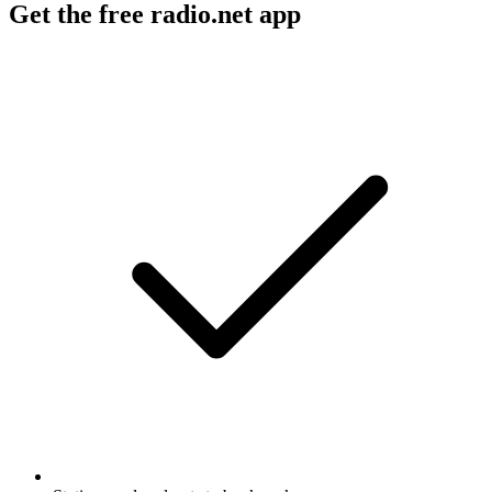
Get the free radio.net app