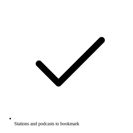
Stations and podcasts to bookmark