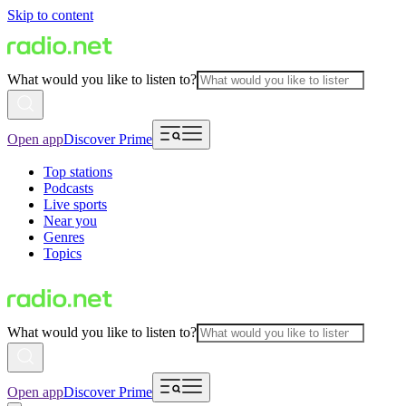
Skip to content
What would you like to listen to?
Open app
Discover Prime
Top stations
Podcasts
Live sports
Near you
Genres
Topics
What would you like to listen to?
Open app
Discover Prime