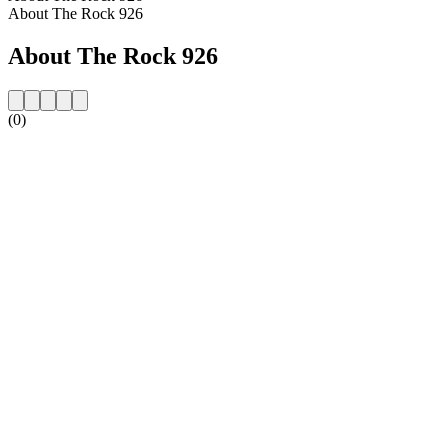
About The Rock 926
About The Rock 926
(0)
Station website