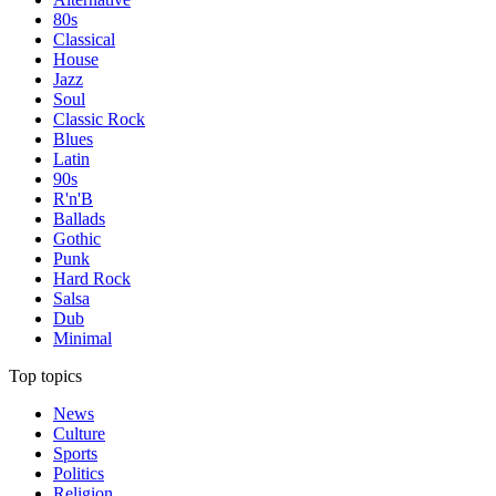
80s
Classical
House
Jazz
Soul
Classic Rock
Blues
Latin
90s
R'n'B
Ballads
Gothic
Punk
Hard Rock
Salsa
Dub
Minimal
Top topics
News
Culture
Sports
Politics
Religion