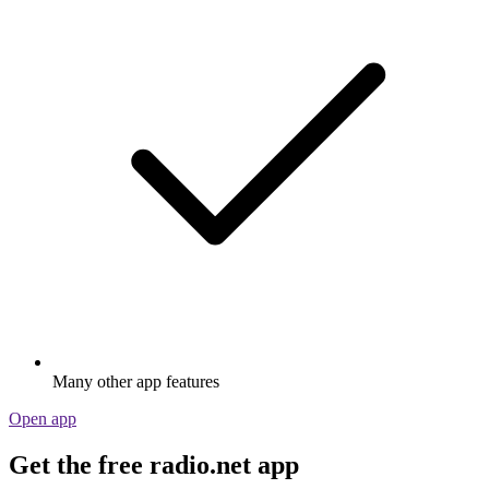
Many other app features
Open app
Get the free radio.net app