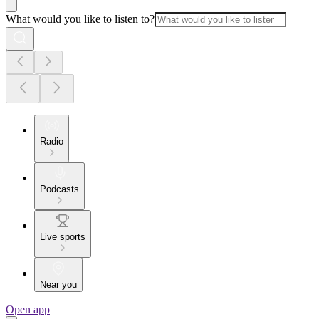
What would you like to listen to?
Radio
Podcasts
Live sports
Near you
Open app