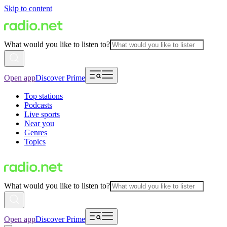
Skip to content
What would you like to listen to?
Open app
Discover Prime
Top stations
Podcasts
Live sports
Near you
Genres
Topics
What would you like to listen to?
Open app
Discover Prime