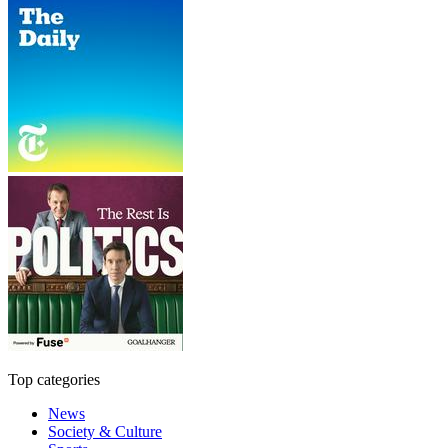
Top categories
News
Society & Culture