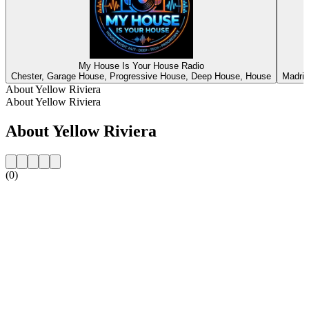
My House Is Your House Radio
Chester, Garage House, Progressive House, Deep House, House
Madrid
About Yellow Riviera
About Yellow Riviera
About Yellow Riviera
(0)
Station website