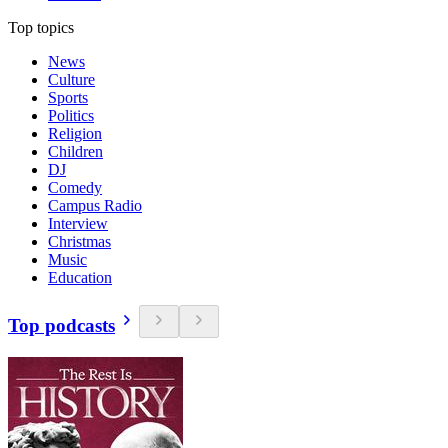
Top topics
News
Culture
Sports
Politics
Religion
Children
DJ
Comedy
Campus Radio
Interview
Christmas
Music
Education
Top podcasts