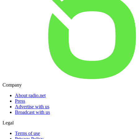
Company
About radio.net
Press
Advertise with us
Broadcast with us
Legal
Terms of use
Privacy Policy