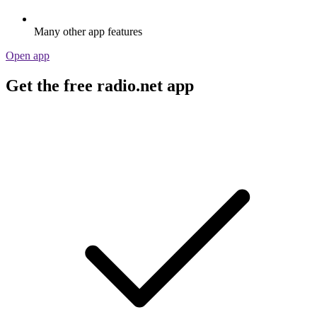
Many other app features
Open app
Get the free radio.net app