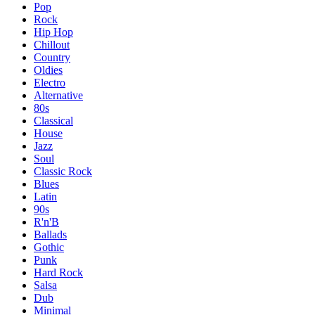
Pop
Rock
Hip Hop
Chillout
Country
Oldies
Electro
Alternative
80s
Classical
House
Jazz
Soul
Classic Rock
Blues
Latin
90s
R'n'B
Ballads
Gothic
Punk
Hard Rock
Salsa
Dub
Minimal