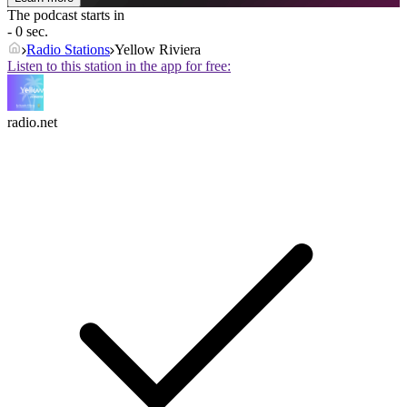
The podcast starts in
- 0 sec.
Radio Stations
Yellow Riviera
Listen to this station in the app for free:
radio.net