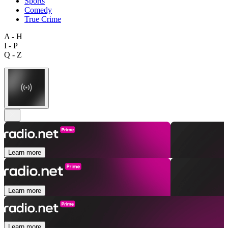
Sports
Comedy
True Crime
A - H
I - P
Q - Z
Learn more
Learn more
Learn more