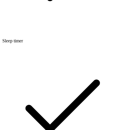
Sleep timer