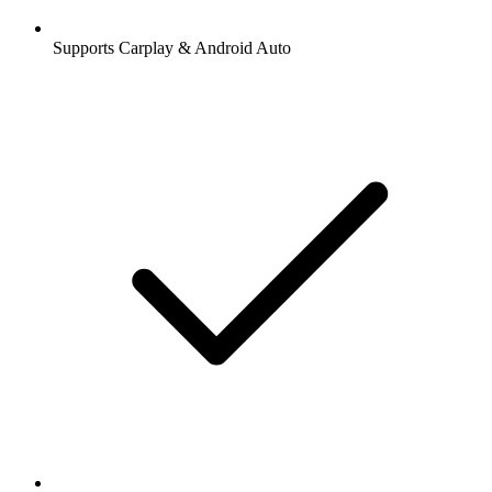
Supports Carplay & Android Auto