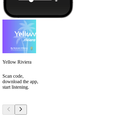
Yellow Riviera
Scan code,
download the app,
start listening.
Top
podcasts
Top
podcasts
Top
podcasts