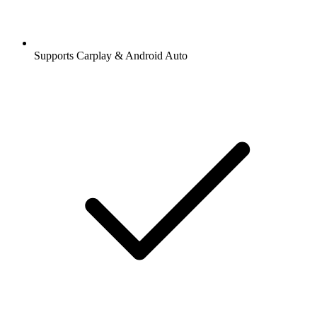
Supports Carplay & Android Auto