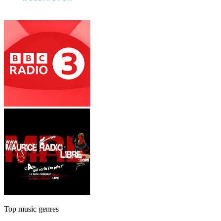
Top music genres