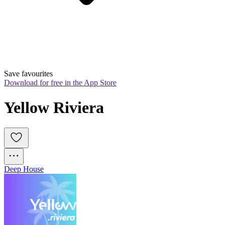
Save favourites
Download for free in the App Store
Yellow Riviera
Deep House