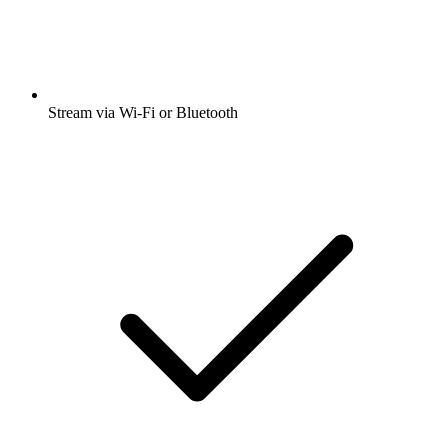
Stream via Wi-Fi or Bluetooth