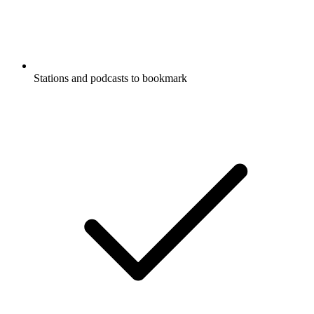
Stations and podcasts to bookmark