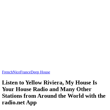
French
Nice
France
Deep House
Listen to Yellow Riviera, My House Is
Your House Radio and Many Other
Stations from Around the World with the
radio.net App