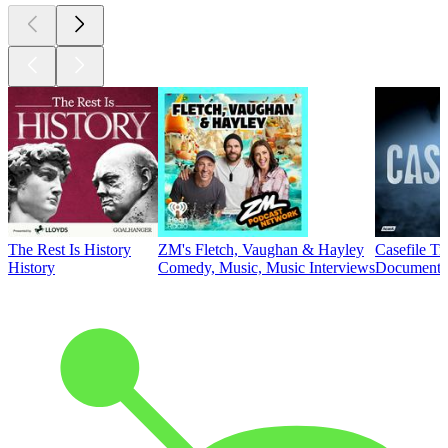
The Rest Is History
ZM's Fletch, Vaughan & Hayley
Casefile T
History
Comedy, Music, Music Interviews
Documentar