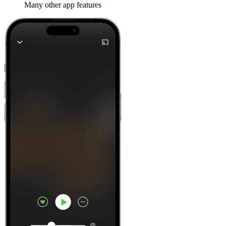
Many other app features