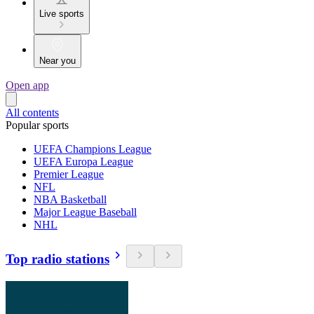
Live sports
Near you
Open app
All contents
Popular sports
UEFA Champions League
UEFA Europa League
Premier League
NFL
NBA Basketball
Major League Baseball
NHL
Top radio stations