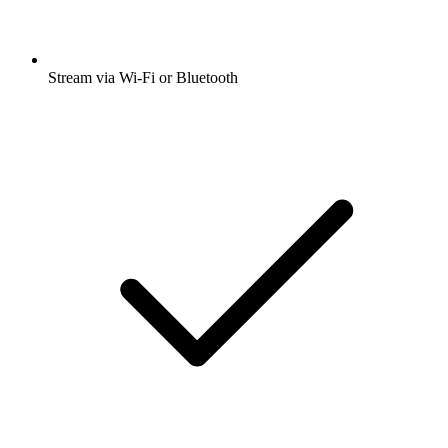
Stream via Wi-Fi or Bluetooth