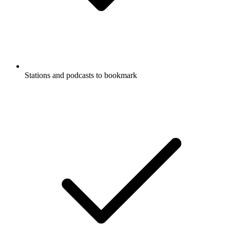
Stations and podcasts to bookmark