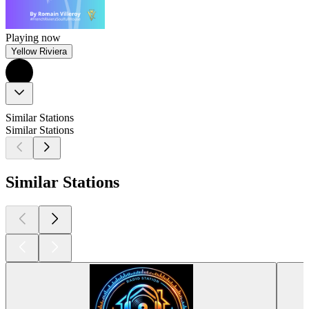
Playing now
Yellow Riviera
Similar Stations
Similar Stations
Similar Stations