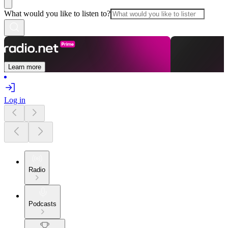
What would you like to listen to?
Learn more
Log in
Radio
Podcasts