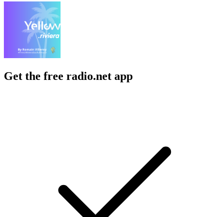
Get the free radio.net app