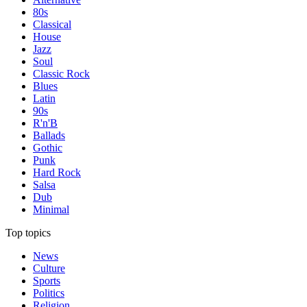
80s
Classical
House
Jazz
Soul
Classic Rock
Blues
Latin
90s
R'n'B
Ballads
Gothic
Punk
Hard Rock
Salsa
Dub
Minimal
Top topics
News
Culture
Sports
Politics
Religion