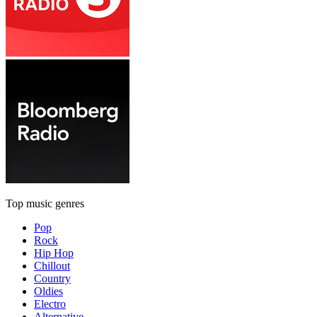
Top music genres
Pop
Rock
Hip Hop
Chillout
Country
Oldies
Electro
Alternative