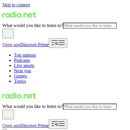
Skip to content
What would you like to listen to?
Open app
Discover Prime
Top stations
Podcasts
Live sports
Near you
Genres
Topics
What would you like to listen to?
Open app
Discover Prime