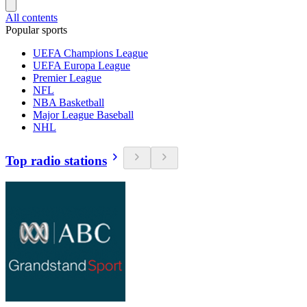
All contents
Popular sports
UEFA Champions League
UEFA Europa League
Premier League
NFL
NBA Basketball
Major League Baseball
NHL
Top radio stations