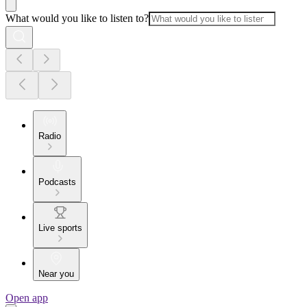
What would you like to listen to?
Radio
Podcasts
Live sports
Near you
Open app