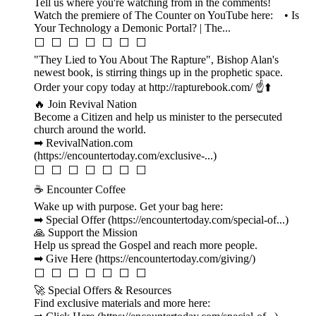
Tell us where you're watching from in the comments!
Watch the premiere of The Counter on YouTube here: • Is
Your Technology a Demonic Portal? | The...
⬜ ⬜ ⬜ ⬜ ⬜ ⬜ ⬜
"They Lied to You About The Rapture", Bishop Alan's
newest book, is stirring things up in the prophetic space.
Order your copy today at http://rapturebook.com/ ☝️⬆️
🔥 Join Revival Nation
Become a Citizen and help us minister to the persecuted
church around the world.
➡ RevivalNation.com
(https://encountertoday.com/exclusive-...)
⬜ ⬜ ⬜ ⬜ ⬜ ⬜ ⬜
☕ Encounter Coffee
Wake up with purpose. Get your bag here:
➡ Special Offer (https://encountertoday.com/special-of...)
🙏 Support the Mission
Help us spread the Gospel and reach more people.
➡ Give Here (https://encountertoday.com/giving/)
⬜ ⬜ ⬜ ⬜ ⬜ ⬜ ⬜
🚀 Special Offers & Resources
Find exclusive materials and more here: