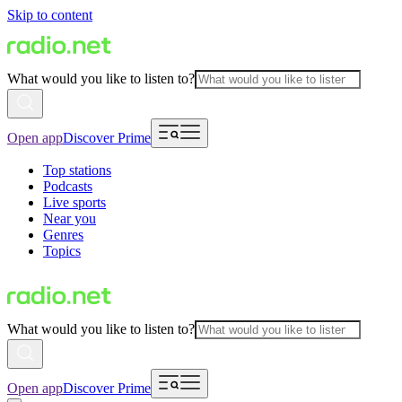
Skip to content
What would you like to listen to?
Open app
Discover Prime
Top stations
Podcasts
Live sports
Near you
Genres
Topics
What would you like to listen to?
Open app
Discover Prime