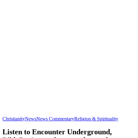
Christianity
News
News Commentary
Religion & Spirituality
Listen to Encounter Underground,