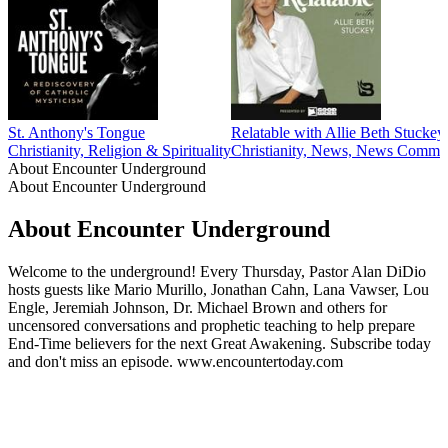
St. Anthony's Tongue
Relatable with Allie Beth Stuckey
Christianity, Religion & Spirituality
Christianity, News, News Comment
About Encounter Underground
About Encounter Underground
About Encounter Underground
Welcome to the underground! Every Thursday, Pastor Alan DiDio
hosts guests like Mario Murillo, Jonathan Cahn, Lana Vawser, Lou
Engle, Jeremiah Johnson, Dr. Michael Brown and others for
uncensored conversations and prophetic teaching to help prepare
End-Time believers for the next Great Awakening. Subscribe today
and don't miss an episode. www.encountertoday.com
Podcast website