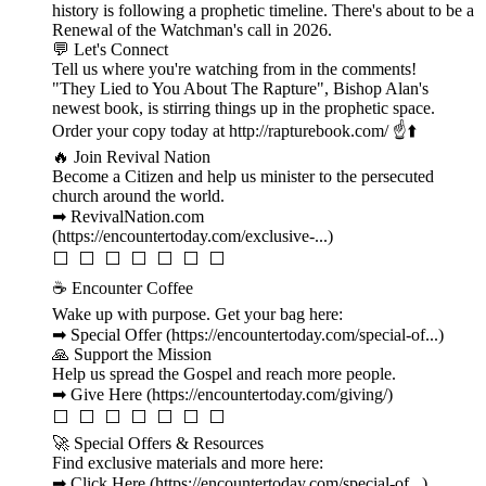
history is following a prophetic timeline. There's about to be a
Renewal of the Watchman's call in 2026.
💬 Let's Connect
Tell us where you're watching from in the comments!
"They Lied to You About The Rapture", Bishop Alan's
newest book, is stirring things up in the prophetic space.
Order your copy today at http://rapturebook.com/ ☝️⬆️
🔥 Join Revival Nation
Become a Citizen and help us minister to the persecuted
church around the world.
➡ RevivalNation.com
(https://encountertoday.com/exclusive-...)
⬜ ⬜ ⬜ ⬜ ⬜ ⬜ ⬜
☕ Encounter Coffee
Wake up with purpose. Get your bag here:
➡ Special Offer (https://encountertoday.com/special-of...)
🙏 Support the Mission
Help us spread the Gospel and reach more people.
➡ Give Here (https://encountertoday.com/giving/)
⬜ ⬜ ⬜ ⬜ ⬜ ⬜ ⬜
🚀 Special Offers & Resources
Find exclusive materials and more here:
➡ Click Here (https://encountertoday.com/special-of...)