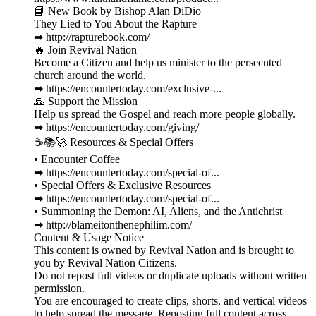
📘 New Book by Bishop Alan DiDio
They Lied to You About the Rapture
➡ http://rapturebook.com/
🔥 Join Revival Nation
Become a Citizen and help us minister to the persecuted
church around the world.
➡ https://encountertoday.com/exclusive-...
🙏 Support the Mission
Help us spread the Gospel and reach more people globally.
➡ https://encountertoday.com/giving/
☕📚🚀 Resources & Special Offers
• Encounter Coffee
➡ https://encountertoday.com/special-of...
• Special Offers & Exclusive Resources
➡ https://encountertoday.com/special-of...
• Summoning the Demon: AI, Aliens, and the Antichrist
➡ http://blameitonthenephilim.com/
Content & Usage Notice
This content is owned by Revival Nation and is brought to
you by Revival Nation Citizens.
Do not repost full videos or duplicate uploads without written
permission.
You are encouraged to create clips, shorts, and vertical videos
to help spread the message. Reposting full content across