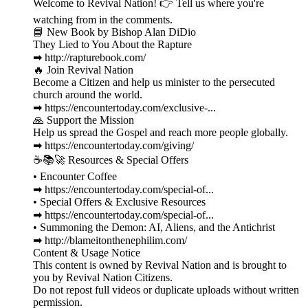
Welcome to Revival Nation! 👉 Tell us where you're
watching from in the comments.
📘 New Book by Bishop Alan DiDio
They Lied to You About the Rapture
➡ http://rapturebook.com/
🔥 Join Revival Nation
Become a Citizen and help us minister to the persecuted
church around the world.
➡ https://encountertoday.com/exclusive-...
🙏 Support the Mission
Help us spread the Gospel and reach more people globally.
➡ https://encountertoday.com/giving/
☕📚🚀 Resources & Special Offers
• Encounter Coffee
➡ https://encountertoday.com/special-of...
• Special Offers & Exclusive Resources
➡ https://encountertoday.com/special-of...
• Summoning the Demon: AI, Aliens, and the Antichrist
➡ http://blameitonthenephilim.com/
Content & Usage Notice
This content is owned by Revival Nation and is brought to
you by Revival Nation Citizens.
Do not repost full videos or duplicate uploads without written
permission.