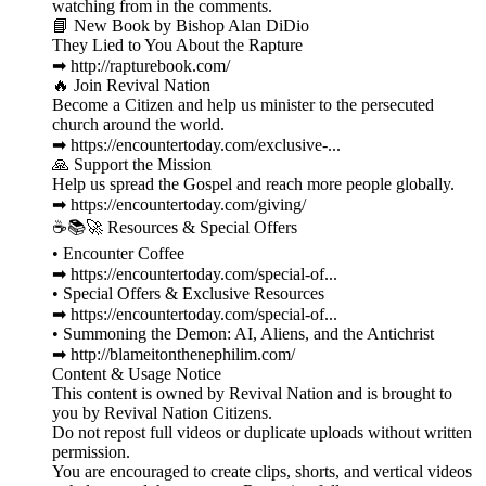
watching from in the comments.
📘 New Book by Bishop Alan DiDio
They Lied to You About the Rapture
➡ http://rapturebook.com/
🔥 Join Revival Nation
Become a Citizen and help us minister to the persecuted
church around the world.
➡ https://encountertoday.com/exclusive-...
🙏 Support the Mission
Help us spread the Gospel and reach more people globally.
➡ https://encountertoday.com/giving/
☕📚🚀 Resources & Special Offers
• Encounter Coffee
➡ https://encountertoday.com/special-of...
• Special Offers & Exclusive Resources
➡ https://encountertoday.com/special-of...
• Summoning the Demon: AI, Aliens, and the Antichrist
➡ http://blameitonthenephilim.com/
Content & Usage Notice
This content is owned by Revival Nation and is brought to
you by Revival Nation Citizens.
Do not repost full videos or duplicate uploads without written
permission.
You are encouraged to create clips, shorts, and vertical videos