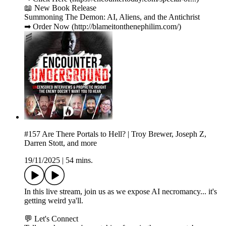
📖 New Book Release
Summoning The Demon: AI, Aliens, and the Antichrist
➡ Order Now (http://blameitonthenephilim.com/)
#157 Are There Portals to Hell? | Troy Brewer, Joseph Z,
Darren Stott, and more
19/11/2025
|
54 mins.
In this live stream, join us as we expose AI necromancy... it's
getting weird ya'll.
💬 Let's Connect