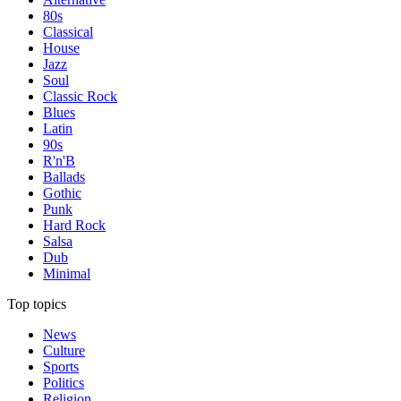
80s
Classical
House
Jazz
Soul
Classic Rock
Blues
Latin
90s
R'n'B
Ballads
Gothic
Punk
Hard Rock
Salsa
Dub
Minimal
Top topics
News
Culture
Sports
Politics
Religion