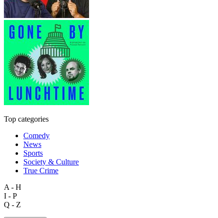
Top categories
Comedy
News
Sports
Society & Culture
True Crime
A - H
I - P
Q - Z