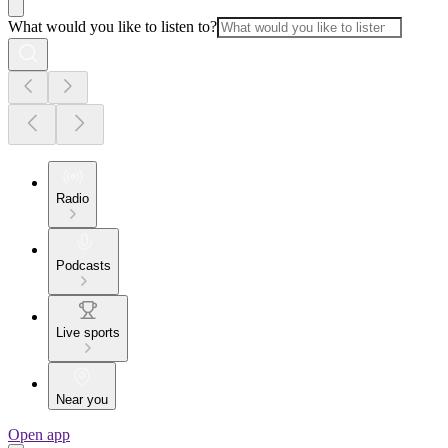
What would you like to listen to?
Radio
Podcasts
Live sports
Near you
Open app