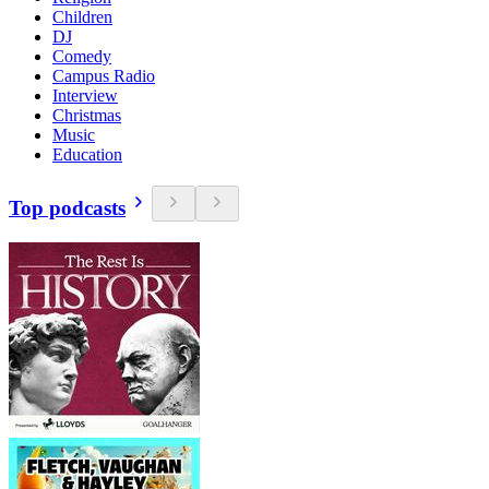
Children
DJ
Comedy
Campus Radio
Interview
Christmas
Music
Education
Top podcasts