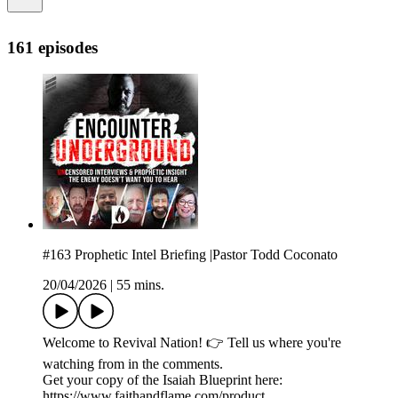
161 episodes
#163 Prophetic Intel Briefing |Pastor Todd Coconato
20/04/2026
|
55 mins.
Welcome to Revival Nation! 👉 Tell us where you're
watching from in the comments.
Get your copy of the Isaiah Blueprint here:
https://www.faithandflame.com/product...