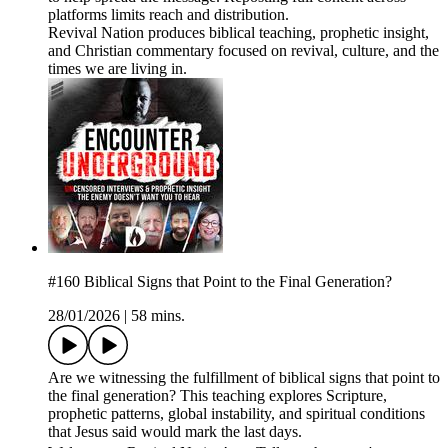
platforms limits reach and distribution.
Revival Nation produces biblical teaching, prophetic insight,
and Christian commentary focused on revival, culture, and the
times we are living in.
#160 Biblical Signs that Point to the Final Generation?
28/01/2026
|
58 mins.
Are we witnessing the fulfillment of biblical signs that point to
the final generation? This teaching explores Scripture,
prophetic patterns, global instability, and spiritual conditions
that Jesus said would mark the last days.