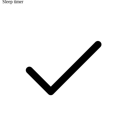
Sleep timer