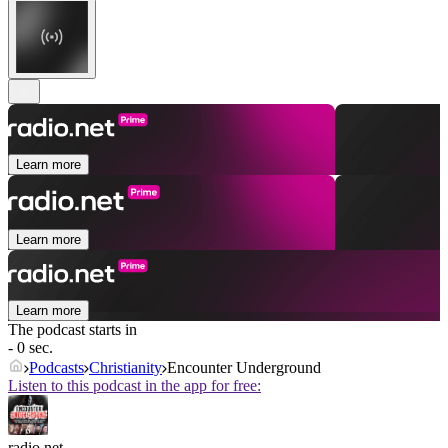
Learn more
Learn more
Learn more
The podcast starts in
- 0 sec.
Podcasts
Christianity
Encounter Underground
Listen to this podcast in the app for free:
radio.net