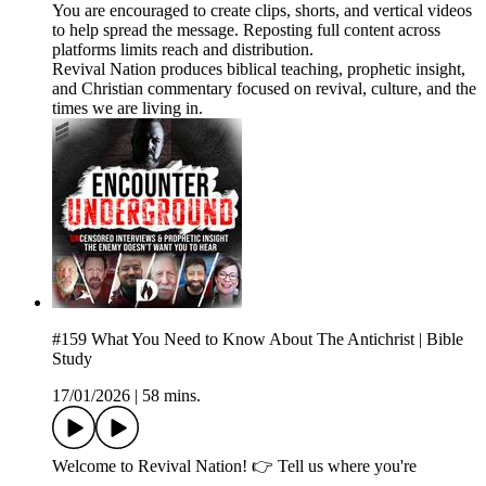
You are encouraged to create clips, shorts, and vertical videos
to help spread the message. Reposting full content across
platforms limits reach and distribution.
Revival Nation produces biblical teaching, prophetic insight,
and Christian commentary focused on revival, culture, and the
times we are living in.
#159 What You Need to Know About The Antichrist | Bible
Study
17/01/2026
|
58 mins.
Welcome to Revival Nation! 👉 Tell us where you're