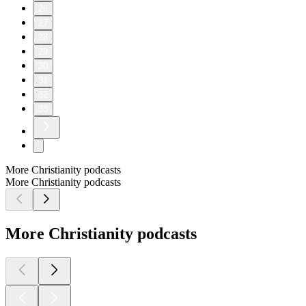
26
27
28
29
30
31
32
33
More Christianity podcasts
More Christianity podcasts
More Christianity podcasts