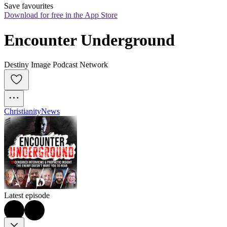
Save favourites
Download for free in the App Store
Encounter Underground
Destiny Image Podcast Network
Christianity
News
Latest episode