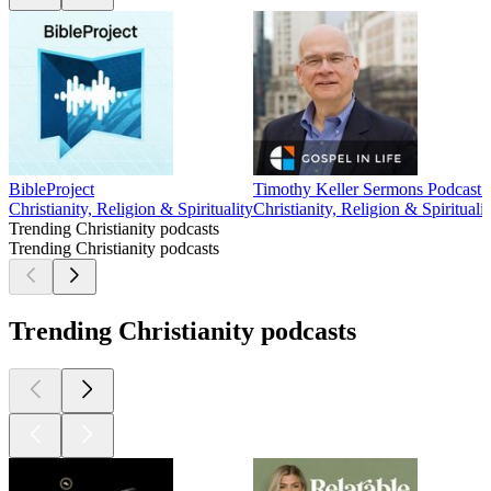
BibleProject
Timothy Keller Sermons Podcast b
Christianity, Religion & Spirituality
Christianity, Religion & Spiritualit
Trending Christianity podcasts
Trending Christianity podcasts
Trending Christianity podcasts