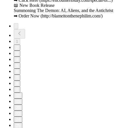
➡ Click Here (https://encountertoday.com/special-of...)
📖 New Book Release
Summoning The Demon: AI, Aliens, and the Antichrist
➡ Order Now (http://blameitonthenephilim.com/)
1
2
3
4
5
6
7
8
9
10
11
20
23
24
25