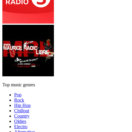
Top music genres
Pop
Rock
Hip Hop
Chillout
Country
Oldies
Electro
Alternative