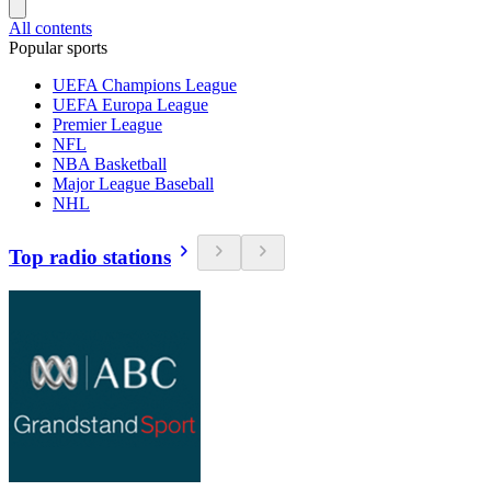
All contents
Popular sports
UEFA Champions League
UEFA Europa League
Premier League
NFL
NBA Basketball
Major League Baseball
NHL
Top radio stations