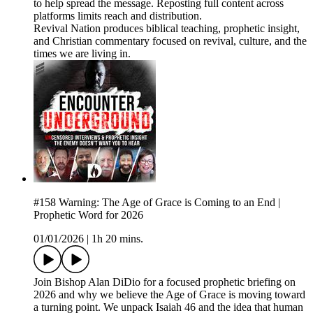
to help spread the message. Reposting full content across
platforms limits reach and distribution.
Revival Nation produces biblical teaching, prophetic insight,
and Christian commentary focused on revival, culture, and the
times we are living in.
#158 Warning: The Age of Grace is Coming to an End |
Prophetic Word for 2026
01/01/2026
|
1h 20 mins.
Join Bishop Alan DiDio for a focused prophetic briefing on
2026 and why we believe the Age of Grace is moving toward
a turning point. We unpack Isaiah 46 and the idea that human