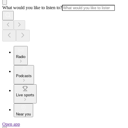
What would you like to listen to?
Radio
Podcasts
Live sports
Near you
Open app