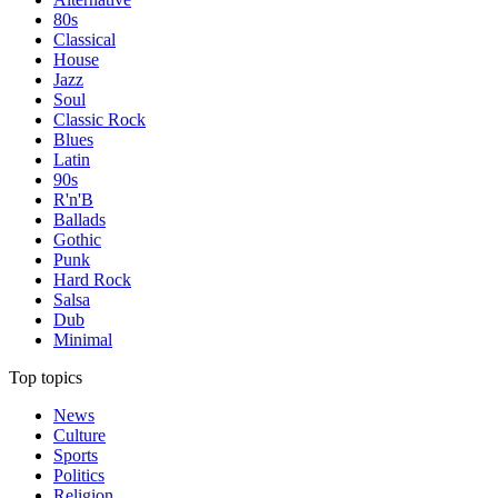
80s
Classical
House
Jazz
Soul
Classic Rock
Blues
Latin
90s
R'n'B
Ballads
Gothic
Punk
Hard Rock
Salsa
Dub
Minimal
Top topics
News
Culture
Sports
Politics
Religion