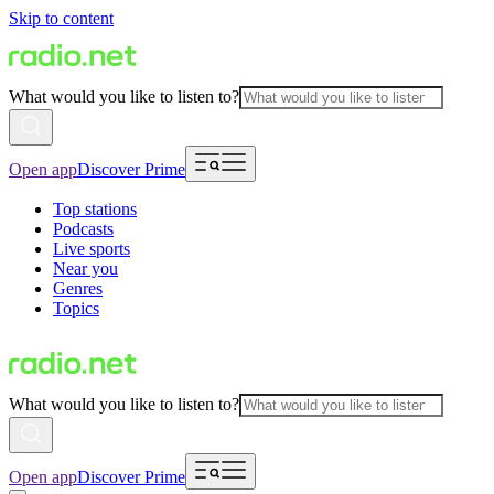
Skip to content
What would you like to listen to?
Open app
Discover Prime
Top stations
Podcasts
Live sports
Near you
Genres
Topics
What would you like to listen to?
Open app
Discover Prime