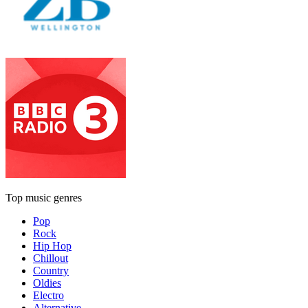
Top music genres
Pop
Rock
Hip Hop
Chillout
Country
Oldies
Electro
Alternative