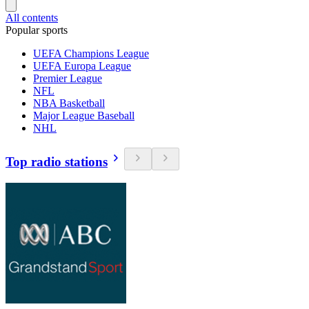
All contents
Popular sports
UEFA Champions League
UEFA Europa League
Premier League
NFL
NBA Basketball
Major League Baseball
NHL
Top radio stations