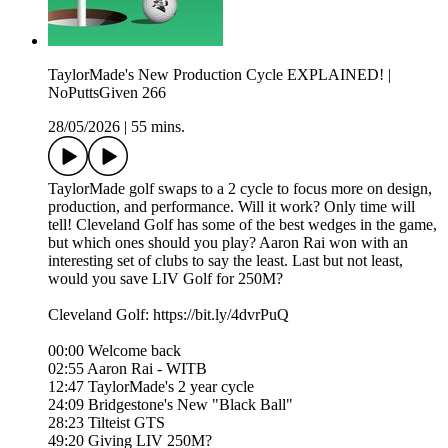
TaylorMade's New Production Cycle EXPLAINED! |
NoPuttsGiven 266
28/05/2026
|
55 mins.
TaylorMade golf swaps to a 2 cycle to focus more on design,
production, and performance. Will it work? Only time will
tell! Cleveland Golf has some of the best wedges in the game,
but which ones should you play? Aaron Rai won with an
interesting set of clubs to say the least. Last but not least,
would you save LIV Golf for 250M?
Cleveland Golf: https://bit.ly/4dvrPuQ
00:00 Welcome back
02:55 Aaron Rai - WITB
12:47 TaylorMade's 2 year cycle
24:09 Bridgestone's New "Black Ball"
28:23 Tilteist GTS
49:20 Giving LIV 250M?