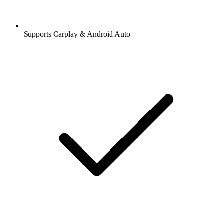
Supports Carplay & Android Auto