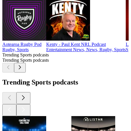
Aotearoa Rugby Pod
Kenty - Paul Kent NRL Podcast
La
Rugby, Sports
Entertainment News, News, Rugby, Sports
Sp
Trending Sports podcasts
Trending Sports podcasts
Trending Sports podcasts