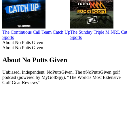
The Continuous Call Team Catch Up
The Sunday Triple M NRL Cat
Sports
Sports
About No Putts Given
About No Putts Given
About No Putts Given
Unbiased. Independent. NoPuttsGiven. The #NoPuttsGiven golf
podcast (powered by MyGolfSpy). "The World's Most Extensive
Golf Gear Reviews"
Podcast website