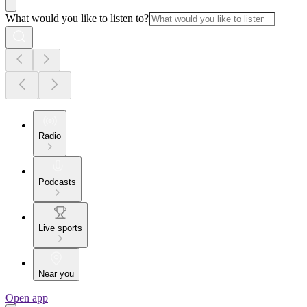
What would you like to listen to?
Radio
Podcasts
Live sports
Near you
Open app