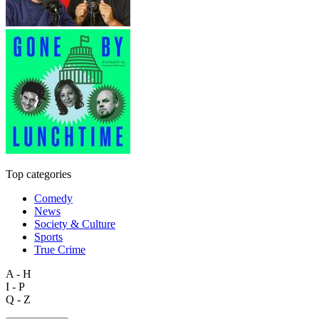
Top categories
Comedy
News
Society & Culture
Sports
True Crime
A - H
I - P
Q - Z