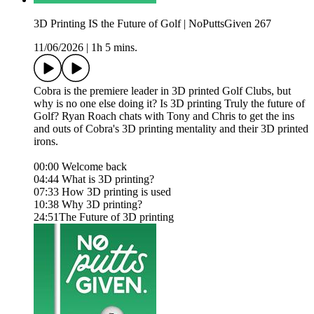
3D Printing IS the Future of Golf | NoPuttsGiven 267
11/06/2026
|
1h 5 mins.
Cobra is the premiere leader in 3D printed Golf Clubs, but
why is no one else doing it? Is 3D printing Truly the future of
Golf? Ryan Roach chats with Tony and Chris to get the ins
and outs of Cobra's 3D printing mentality and their 3D printed
irons.
00:00 Welcome back
04:44 What is 3D printing?
07:33 How 3D printing is used
10:38 Why 3D printing?
24:51The Future of 3D printing