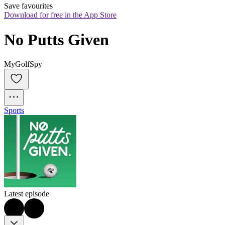
Save favourites
Download for free in the App Store
No Putts Given
MyGolfSpy
Sports
Latest episode