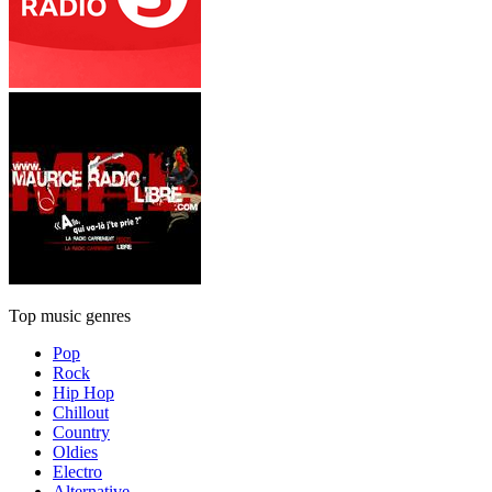
Top music genres
Pop
Rock
Hip Hop
Chillout
Country
Oldies
Electro
Alternative