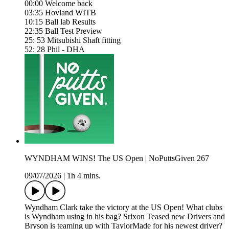
00:00 Welcome back
03:35 Hovland WITB
10:15 Ball lab Results
22:35 Ball Test Preview
25: 53 Mitsubishi Shaft fitting
52: 28 Phil - DHA
WYNDHAM WINS! The US Open | NoPuttsGiven 267
09/07/2026
|
1h 4 mins.
Wyndham Clark take the victory at the US Open! What clubs
is Wyndham using in his bag? Srixon Teased new Drivers and
Bryson is teaming up with TaylorMade for his newest driver?