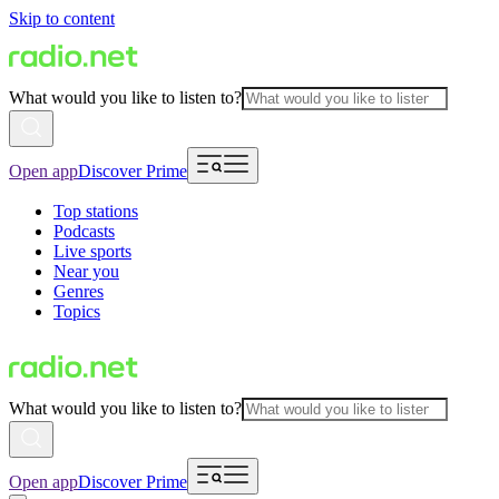
Skip to content
What would you like to listen to?
Open app
Discover Prime
Top stations
Podcasts
Live sports
Near you
Genres
Topics
What would you like to listen to?
Open app
Discover Prime