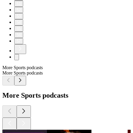
51
52
53
54
55
56
57
More Sports podcasts
More Sports podcasts
More Sports podcasts