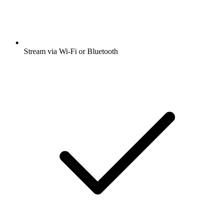
Stream via Wi-Fi or Bluetooth