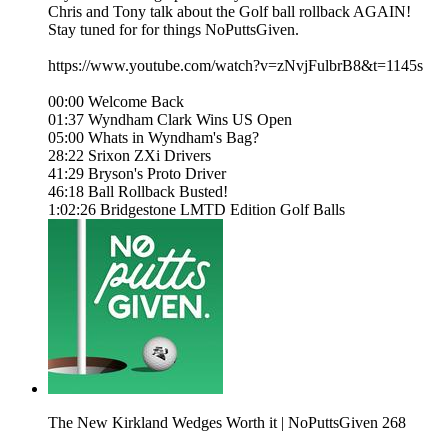
Chris and Tony talk about the Golf ball rollback AGAIN!
Stay tuned for for things NoPuttsGiven.
https://www.youtube.com/watch?v=zNvjFulbrB8&t=1145s
00:00 Welcome Back
01:37 Wyndham Clark Wins US Open
05:00 Whats in Wyndham's Bag?
28:22 Srixon ZXi Drivers
41:29 Bryson's Proto Driver
46:18 Ball Rollback Busted!
1:02:26 Bridgestone LMTD Edition Golf Balls
The New Kirkland Wedges Worth it | NoPuttsGiven 268