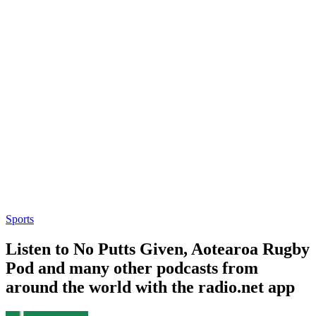
Sports
Listen to No Putts Given, Aotearoa Rugby
Pod and many other podcasts from
around the world with the radio.net app