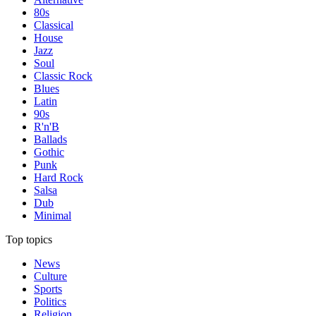
80s
Classical
House
Jazz
Soul
Classic Rock
Blues
Latin
90s
R'n'B
Ballads
Gothic
Punk
Hard Rock
Salsa
Dub
Minimal
Top topics
News
Culture
Sports
Politics
Religion