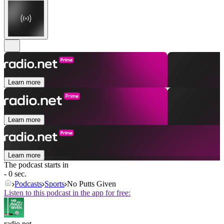
Learn more
Learn more
Learn more
The podcast starts in
- 0 sec.
Podcasts
Sports
No Putts Given
Listen to this podcast in the app for free:
radio.net