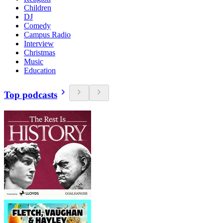
Children
DJ
Comedy
Campus Radio
Interview
Christmas
Music
Education
Top podcasts