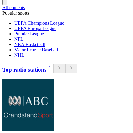
All contents
Popular sports
UEFA Champions League
UEFA Europa League
Premier League
NFL
NBA Basketball
Major League Baseball
NHL
Top radio stations