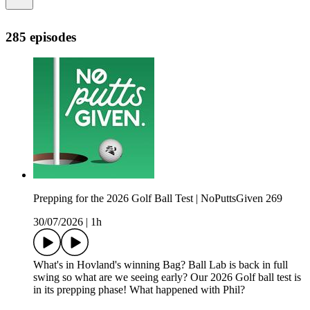
285 episodes
Prepping for the 2026 Golf Ball Test | NoPuttsGiven 269
30/07/2026
|
1h
What's in Hovland's winning Bag? Ball Lab is back in full
swing so what are we seeing early? Our 2026 Golf ball test is
in its prepping phase! What happened with Phil?