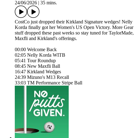
24/06/2026
|
35 mins.
CostCo just dropped their Kirkland Signature wedges! Nelly
Korda finally got her Women's US Open Victory. More Gear
stuff dropped these past weeks so stay tuned for TaylorMade,
Maxfli and Kirkland's offerings.
00:00 Welcome Back
02:05 Nelly Korda WITB
05:41 Tour Roundup
08:45 New Maxfli Ball
16:47 Kirkland Wedges
24:39 Mizuno's M13 Recall
33:03 TM Performance Stripe Ball