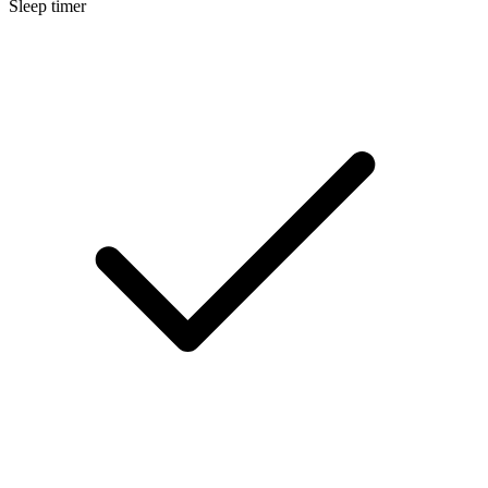
Sleep timer