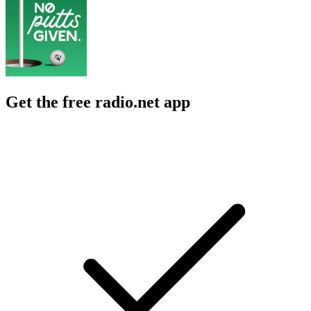
Get the free radio.net app