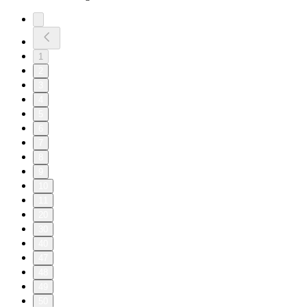
1
2
3
4
5
6
7
8
9
10
11
20
30
40
47
48
49
50