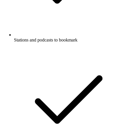
Stations and podcasts to bookmark