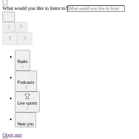
What would you like to listen to?
Radio
Podcasts
Live sports
Near you
Open app