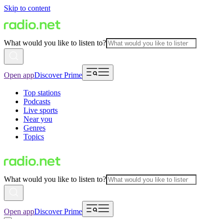
Skip to content
What would you like to listen to?
Open app
Discover Prime
Top stations
Podcasts
Live sports
Near you
Genres
Topics
What would you like to listen to?
Open app
Discover Prime