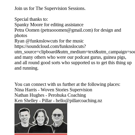
Join us for The Supervision Sessions.
Special thanks to:
Spanky Moore for editing assistance
Petra Oomen (petraooomen@gmail.com) for design and
photos
Ryan @funknslowcuts for the music
https://soundcloud.com/funknslocuts?
utm_source=clipboard&utm_medium=text&utm_campaign=soci
and many others who were our podcast gurus, guinea pigs,
and all round good sorts who supported us to get this thing up
and running.
You can connect with us further at the following places:
Nina Harris - Woven Stories Supervision
Nathan Hughes - Perohuka Coaching
Ken Shelley - Pillar - hello@pillarcoaching.nz