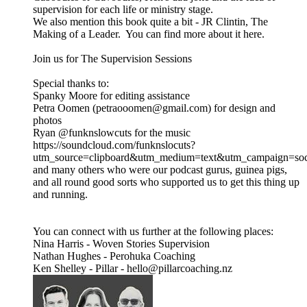
supervision for each life or ministry stage.
We also mention this book quite a bit - JR Clintin, The
Making of a Leader. You can find more about it here.
Join us for The Supervision Sessions
Special thanks to:
Spanky Moore for editing assistance
Petra Oomen (petraooomen@gmail.com) for design and
photos
Ryan @funknslowcuts for the music
https://soundcloud.com/funknslocuts?
utm_source=clipboard&utm_medium=text&utm_campaign=soci
and many others who were our podcast gurus, guinea pigs,
and all round good sorts who supported us to get this thing up
and running.
You can connect with us further at the following places:
Nina Harris - Woven Stories Supervision
Nathan Hughes - Perohuka Coaching
Ken Shelley - Pillar - hello@pillarcoaching.nz