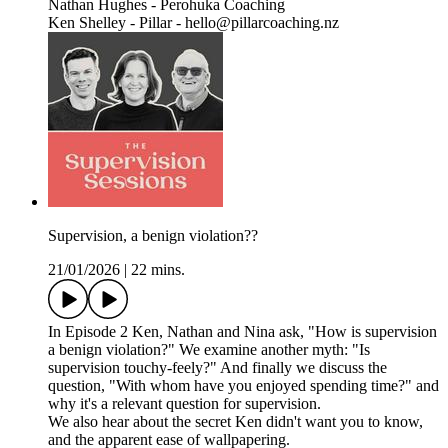
Nathan Hughes - Perohuka Coaching
Ken Shelley - Pillar - hello@pillarcoaching.nz
Supervision, a benign violation??
21/01/2026
|
22 mins.
In Episode 2 Ken, Nathan and Nina ask, "How is supervision
a benign violation?" We examine another myth: "Is
supervision touchy-feely?" And finally we discuss the
question, "With whom have you enjoyed spending time?" and
why it's a relevant question for supervision.
We also hear about the secret Ken didn't want you to know,
and the apparent ease of wallpapering.