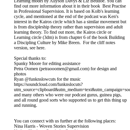
Learning model by Allyson Davys & Liz Beddoe. You can
find out more information about it in their book Best Practise
in Professional Supervision. It is based on Kolb's learning
cycle, and mentioned at the end of the podcast was Ken's
interest in the Kairos circle which has a similar movement but
is from discipleship theory rather than supervision and adult
learning theory. To find out more, the Kairos circle or
Learning circle (3dm) is from chapter 6 of the book Building
a Discipling Culture by Mike Breen. For the cliff notes
version, see here.
Special thanks to:
Spanky Moore for editing assistance
Petra Oomen (petraooomen@gmail.com) for design and
photos
Ryan @funknslowcuts for the music
https://soundcloud.com/funknslocuts?
utm_source=clipboard&utm_medium=text&utm_campaign=soci
and many others who were our podcast gurus, guinea pigs,
and all round good sorts who supported us to get this thing up
and running.
You can connect with us further at the following places:
Nina Harris - Woven Stories Supervision