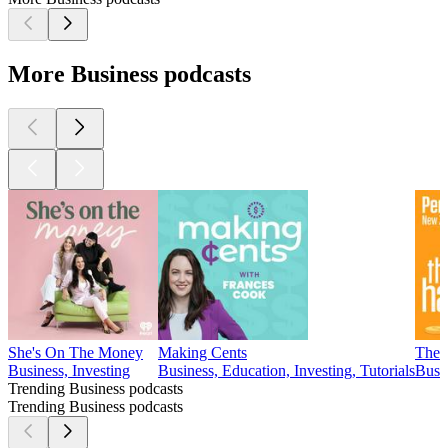
More Business podcasts
She's On The Money
Making Cents
The 
Business, Investing
Business, Education, Investing, Tutorials
Busin
Trending Business podcasts
Trending Business podcasts