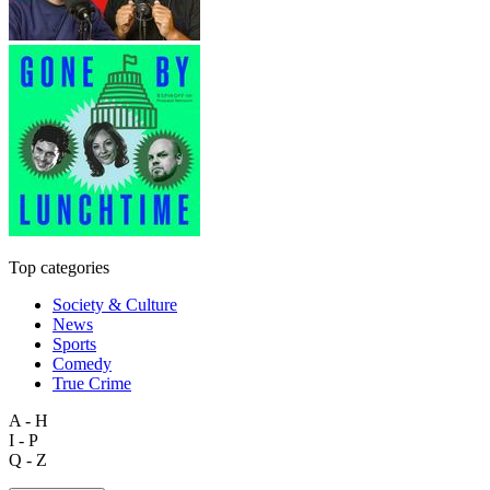
Top categories
Society & Culture
News
Sports
Comedy
True Crime
A - H
I - P
Q - Z