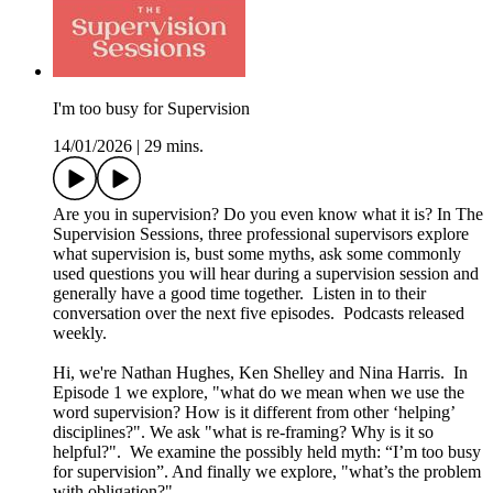
I'm too busy for Supervision
14/01/2026
|
29 mins.
Are you in supervision? Do you even know what it is? In The
Supervision Sessions, three professional supervisors explore
what supervision is, bust some myths, ask some commonly
used questions you will hear during a supervision session and
generally have a good time together. Listen in to their
conversation over the next five episodes. Podcasts released
weekly.
Hi, we're Nathan Hughes, Ken Shelley and Nina Harris. In
Episode 1 we explore, "what do we mean when we use the
word supervision? How is it different from other ‘helping’
disciplines?". We ask "what is re-framing? Why is it so
helpful?". We examine the possibly held myth: “I’m too busy
for supervision”. And finally we explore, "what’s the problem
with obligation?".