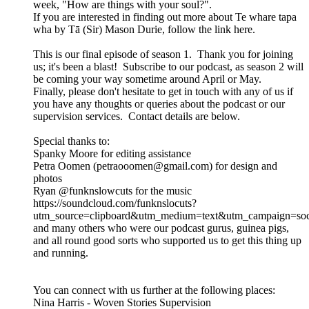
week, "How are things with your soul?".
If you are interested in finding out more about Te whare tapa
wha by Tā (Sir) Mason Durie, follow the link here.
This is our final episode of season 1. Thank you for joining
us; it's been a blast! Subscribe to our podcast, as season 2 will
be coming your way sometime around April or May.
Finally, please don't hesitate to get in touch with any of us if
you have any thoughts or queries about the podcast or our
supervision services. Contact details are below.
Special thanks to:
Spanky Moore for editing assistance
Petra Oomen (petraooomen@gmail.com) for design and
photos
Ryan @funknslowcuts for the music
https://soundcloud.com/funknslocuts?
utm_source=clipboard&utm_medium=text&utm_campaign=soci
and many others who were our podcast gurus, guinea pigs,
and all round good sorts who supported us to get this thing up
and running.
You can connect with us further at the following places:
Nina Harris - Woven Stories Supervision