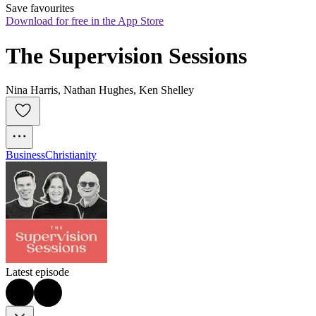
Save favourites
Download for free in the App Store
The Supervision Sessions
Nina Harris, Nathan Hughes, Ken Shelley
Business
Christianity
Latest episode