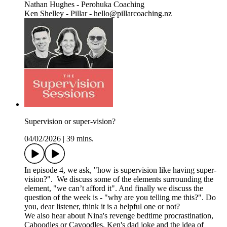
Nathan Hughes - Perohuka Coaching
Ken Shelley - Pillar - hello@pillarcoaching.nz
Supervision or super-vision?
04/02/2026
|
39 mins.
In episode 4, we ask, "how is supervision like having super-
vision?". We discuss some of the elements surrounding the
element, "we can’t afford it". And finally we discuss the
question of the week is - "why are you telling me this?". Do
you, dear listener, think it is a helpful one or not?
We also hear about Nina's revenge bedtime procrastination,
Caboodles or Cavoodles, Ken's dad joke and the idea of