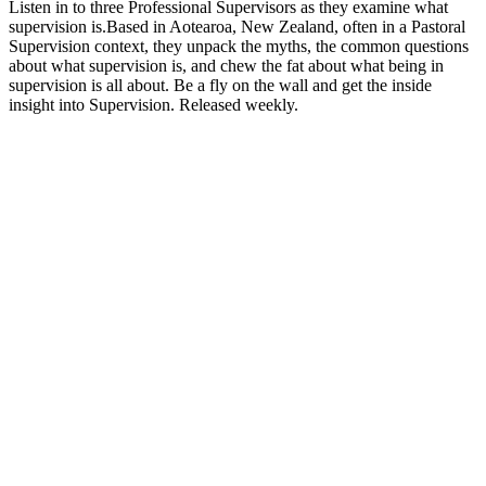
Listen in to three Professional Supervisors as they examine what
supervision is.Based in Aotearoa, New Zealand, often in a Pastoral
Supervision context, they unpack the myths, the common questions
about what supervision is, and chew the fat about what being in
supervision is all about. Be a fly on the wall and get the inside
insight into Supervision. Released weekly.
Podcast website