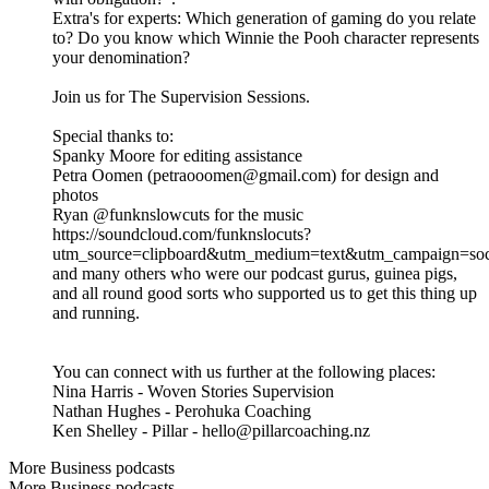
Extra's for experts: Which generation of gaming do you relate
to? Do you know which Winnie the Pooh character represents
your denomination?
Join us for The Supervision Sessions.
Special thanks to:
Spanky Moore for editing assistance
Petra Oomen (petraooomen@gmail.com) for design and
photos
Ryan @funknslowcuts for the music
https://soundcloud.com/funknslocuts?
utm_source=clipboard&utm_medium=text&utm_campaign=soci
and many others who were our podcast gurus, guinea pigs,
and all round good sorts who supported us to get this thing up
and running.
You can connect with us further at the following places:
Nina Harris - Woven Stories Supervision
Nathan Hughes - Perohuka Coaching
Ken Shelley - Pillar - hello@pillarcoaching.nz
More Business podcasts
More Business podcasts