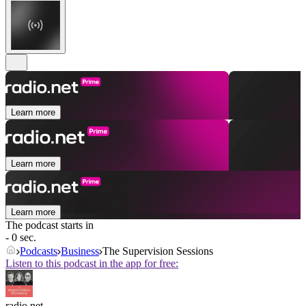
Learn more
Learn more
Learn more
The podcast starts in
- 0 sec.
Podcasts
Business
The Supervision Sessions
Listen to this podcast in the app for free:
radio.net