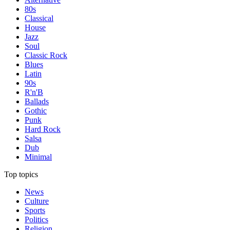
80s
Classical
House
Jazz
Soul
Classic Rock
Blues
Latin
90s
R'n'B
Ballads
Gothic
Punk
Hard Rock
Salsa
Dub
Minimal
Top topics
News
Culture
Sports
Politics
Religion