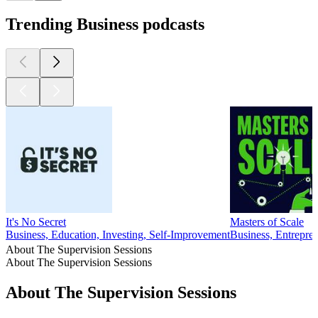
Trending Business podcasts
It's No Secret
Masters of Scale
Business, Education, Investing, Self-Improvement
Business, Entrepr
About The Supervision Sessions
About The Supervision Sessions
About The Supervision Sessions