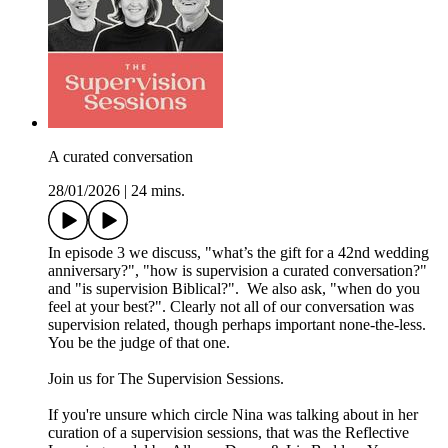
A curated conversation
28/01/2026
|
24 mins.
In episode 3 we discuss, "what’s the gift for a 42nd wedding
anniversary?", "how is supervision a curated conversation?"
and "is supervision Biblical?". We also ask, "when do you
feel at your best?". Clearly not all of our conversation was
supervision related, though perhaps important none-the-less.
You be the judge of that one.
Join us for The Supervision Sessions.
If you're unsure which circle Nina was talking about in her
curation of a supervision sessions, that was the Reflective