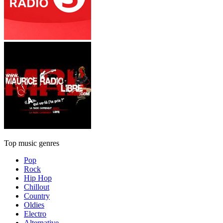
Top music genres
Pop
Rock
Hip Hop
Chillout
Country
Oldies
Electro
Alternative