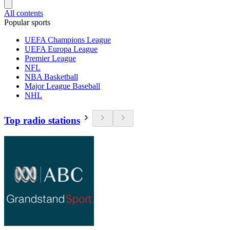
All contents
Popular sports
UEFA Champions League
UEFA Europa League
Premier League
NFL
NBA Basketball
Major League Baseball
NHL
Top radio stations