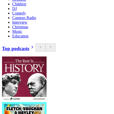
Children
DJ
Comedy
Campus Radio
Interview
Christmas
Music
Education
Top podcasts