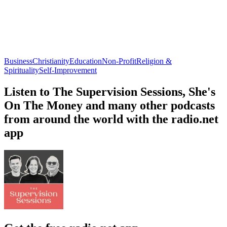
Business
Christianity
Education
Non-Profit
Religion &
Spirituality
Self-Improvement
Listen to The Supervision Sessions, She's
On The Money and many other podcasts
from around the world with the radio.net
app