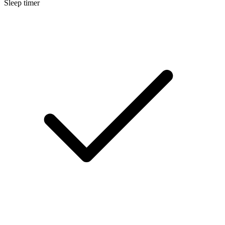
Sleep timer