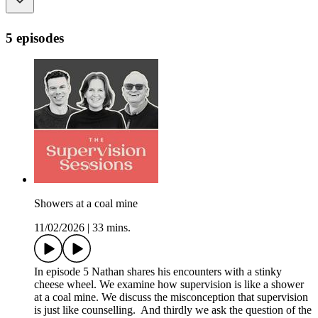
5 episodes
Showers at a coal mine
11/02/2026
|
33 mins.
In episode 5 Nathan shares his encounters with a stinky
cheese wheel. We examine how supervision is like a shower
at a coal mine. We discuss the misconception that supervision
is just like counselling. And thirdly we ask the question of the