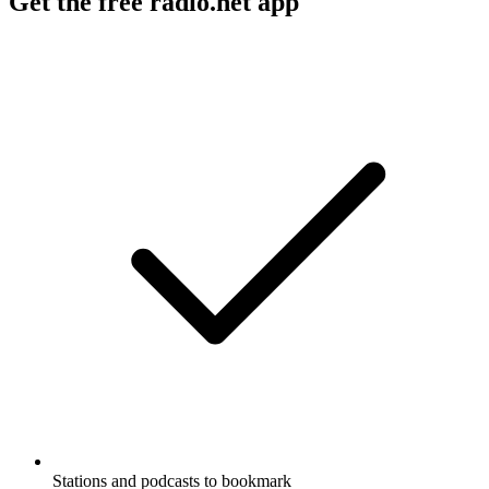
Get the free radio.net app
Stations and podcasts to bookmark