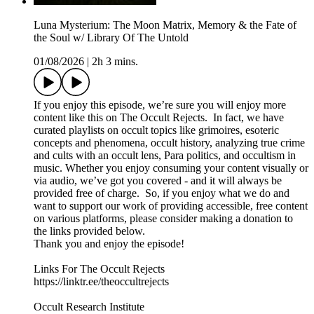
Luna Mysterium: The Moon Matrix, Memory & the Fate of
the Soul w/ Library Of The Untold
01/08/2026
|
2h 3 mins.
If you enjoy this episode, we’re sure you will enjoy more
content like this on The Occult Rejects. In fact, we have
curated playlists on occult topics like grimoires, esoteric
concepts and phenomena, occult history, analyzing true crime
and cults with an occult lens, Para politics, and occultism in
music. Whether you enjoy consuming your content visually or
via audio, we’ve got you covered - and it will always be
provided free of charge. So, if you enjoy what we do and
want to support our work of providing accessible, free content
on various platforms, please consider making a donation to
the links provided below.
Thank you and enjoy the episode!
Links For The Occult Rejects
https://linktr.ee/theoccultrejects
Occult Research Institute