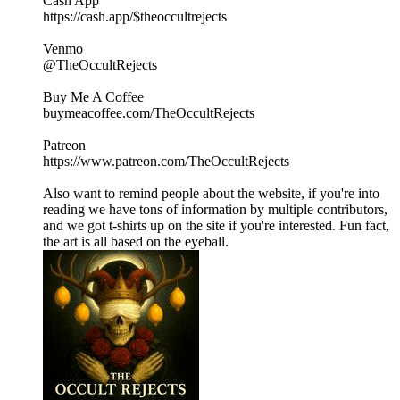
Cash App
https://cash.app/$theoccultrejects
Venmo
@TheOccultRejects
Buy Me A Coffee
buymeacoffee.com/TheOccultRejects
Patreon
https://www.patreon.com/TheOccultRejects
Also want to remind people about the website, if you're into
reading we have tons of information by multiple contributors,
and we got t-shirts up on the site if you're interested. Fun fact,
the art is all based on the eyeball.