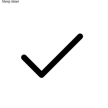
Sleep timer