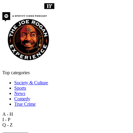
Top categories
Society & Culture
Sports
News
Comedy
True Crime
A - H
I - P
Q - Z