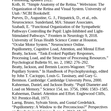
Kolb, H. “Simple Anatomy of the Retina.” Webvision: The
Organization of the Retina and Visual System. University of
Utah / NCBI Bookshelf.
Purves, D., Augustine, G. J., Fitzpatrick, D., et al., eds.
Neuroscience. Sunderland, MA: Sinauer Associates.
Szabadi, E. “Functional Organization of the Sympathetic
Pathways Controlling the Pupil: Light-Inhibited and Light-
Stimulated Pathways.” Frontiers in Neurology 9, 2018.
University of Texas Health Science Center at Houston.
“Ocular Motor System.” Neuroscience Online.
Pupillometry, Cognitive Load, Attention, and Mental Effort
Beatty, Jackson. “Task-Evoked Pupillary Responses,
Processing Load, and the Structure of Processing Resources.”
Psychological Bulletin 91, no. 2, 1982: 276–292.
Beatty, Jackson, and Brennis Lucero-Wagoner. “The
Pupillary System.” In Handbook of Psychophysiology, edited
by John T. Cacioppo, Louis G. Tassinary, and Gary G.
Berntson. Cambridge: Cambridge University Press, 2000.
Kahneman, Daniel, and Jackson Beatty. “Pupil Diameter and
Load on Memory.” Science 154, no. 3756, 1966: 1583–1585.
Kahneman, Daniel. Attention and Effort. Englewood Cliffs,
NJ: Prentice-Hall, 1973.
Laeng, Bruno, Sylvain Sirois, and Gustaf Gredebäck.
“Pupillometry: A Window to the Preconscious?” Perspectives