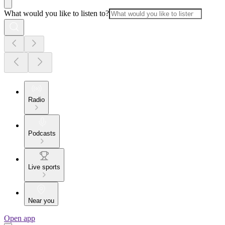
What would you like to listen to?
Radio
Podcasts
Live sports
Near you
Open app