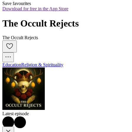
Save favourites
Download for free in the App Store
The Occult Rejects
The Occult Rejects
Education
Religion & Spirituality
Latest episode