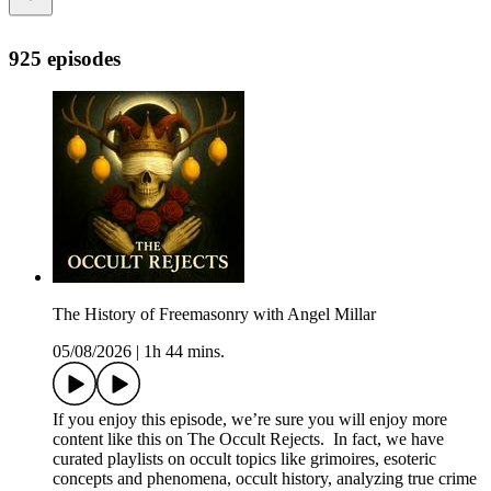
925 episodes
The History of Freemasonry with Angel Millar
05/08/2026
|
1h 44 mins.
If you enjoy this episode, we’re sure you will enjoy more
content like this on The Occult Rejects. In fact, we have
curated playlists on occult topics like grimoires, esoteric
concepts and phenomena, occult history, analyzing true crime