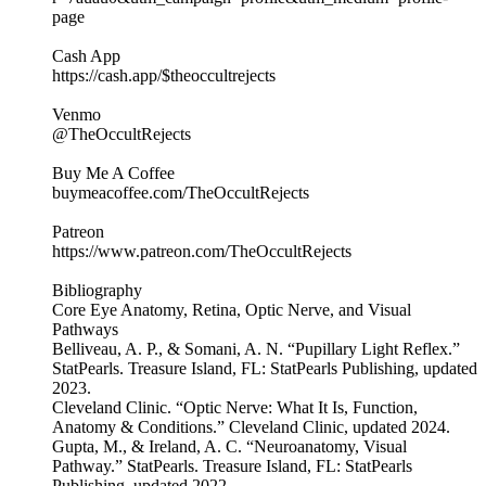
page
Cash App
https://cash.app/$theoccultrejects
Venmo
@TheOccultRejects
Buy Me A Coffee
buymeacoffee.com/TheOccultRejects
Patreon
https://www.patreon.com/TheOccultRejects
Bibliography
Core Eye Anatomy, Retina, Optic Nerve, and Visual
Pathways
Belliveau, A. P., & Somani, A. N. “Pupillary Light Reflex.”
StatPearls. Treasure Island, FL: StatPearls Publishing, updated
2023.
Cleveland Clinic. “Optic Nerve: What It Is, Function,
Anatomy & Conditions.” Cleveland Clinic, updated 2024.
Gupta, M., & Ireland, A. C. “Neuroanatomy, Visual
Pathway.” StatPearls. Treasure Island, FL: StatPearls
Publishing, updated 2022.