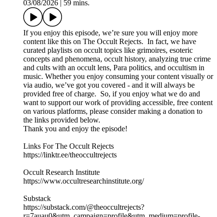
03/08/2026
|
59 mins.
If you enjoy this episode, we’re sure you will enjoy more
content like this on The Occult Rejects. In fact, we have
curated playlists on occult topics like grimoires, esoteric
concepts and phenomena, occult history, analyzing true crime
and cults with an occult lens, Para politics, and occultism in
music. Whether you enjoy consuming your content visually or
via audio, we’ve got you covered - and it will always be
provided free of charge. So, if you enjoy what we do and
want to support our work of providing accessible, free content
on various platforms, please consider making a donation to
the links provided below.
Thank you and enjoy the episode!
Links For The Occult Rejects
https://linktr.ee/theoccultrejects
Occult Research Institute
https://www.occultresearchinstitute.org/
Substack
https://substack.com/@theoccultrejects?
r=7auau0&utm_campaign=profile&utm_medium=profile-