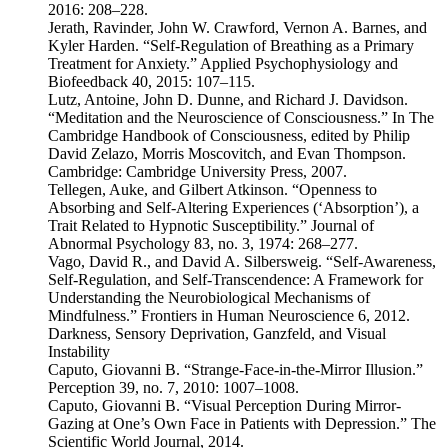
2016: 208–228.
Jerath, Ravinder, John W. Crawford, Vernon A. Barnes, and
Kyler Harden. “Self-Regulation of Breathing as a Primary
Treatment for Anxiety.” Applied Psychophysiology and
Biofeedback 40, 2015: 107–115.
Lutz, Antoine, John D. Dunne, and Richard J. Davidson.
“Meditation and the Neuroscience of Consciousness.” In The
Cambridge Handbook of Consciousness, edited by Philip
David Zelazo, Morris Moscovitch, and Evan Thompson.
Cambridge: Cambridge University Press, 2007.
Tellegen, Auke, and Gilbert Atkinson. “Openness to
Absorbing and Self-Altering Experiences (‘Absorption’), a
Trait Related to Hypnotic Susceptibility.” Journal of
Abnormal Psychology 83, no. 3, 1974: 268–277.
Vago, David R., and David A. Silbersweig. “Self-Awareness,
Self-Regulation, and Self-Transcendence: A Framework for
Understanding the Neurobiological Mechanisms of
Mindfulness.” Frontiers in Human Neuroscience 6, 2012.
Darkness, Sensory Deprivation, Ganzfeld, and Visual
Instability
Caputo, Giovanni B. “Strange-Face-in-the-Mirror Illusion.”
Perception 39, no. 7, 2010: 1007–1008.
Caputo, Giovanni B. “Visual Perception During Mirror-
Gazing at One’s Own Face in Patients with Depression.” The
Scientific World Journal, 2014.