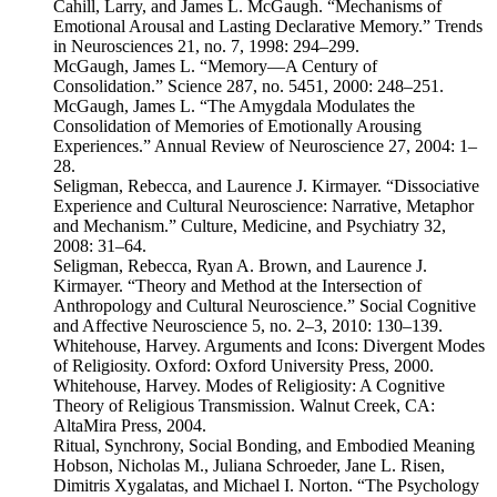
Cahill, Larry, and James L. McGaugh. “Mechanisms of
Emotional Arousal and Lasting Declarative Memory.” Trends
in Neurosciences 21, no. 7, 1998: 294–299.
McGaugh, James L. “Memory—A Century of
Consolidation.” Science 287, no. 5451, 2000: 248–251.
McGaugh, James L. “The Amygdala Modulates the
Consolidation of Memories of Emotionally Arousing
Experiences.” Annual Review of Neuroscience 27, 2004: 1–
28.
Seligman, Rebecca, and Laurence J. Kirmayer. “Dissociative
Experience and Cultural Neuroscience: Narrative, Metaphor
and Mechanism.” Culture, Medicine, and Psychiatry 32,
2008: 31–64.
Seligman, Rebecca, Ryan A. Brown, and Laurence J.
Kirmayer. “Theory and Method at the Intersection of
Anthropology and Cultural Neuroscience.” Social Cognitive
and Affective Neuroscience 5, no. 2–3, 2010: 130–139.
Whitehouse, Harvey. Arguments and Icons: Divergent Modes
of Religiosity. Oxford: Oxford University Press, 2000.
Whitehouse, Harvey. Modes of Religiosity: A Cognitive
Theory of Religious Transmission. Walnut Creek, CA:
AltaMira Press, 2004.
Ritual, Synchrony, Social Bonding, and Embodied Meaning
Hobson, Nicholas M., Juliana Schroeder, Jane L. Risen,
Dimitris Xygalatas, and Michael I. Norton. “The Psychology