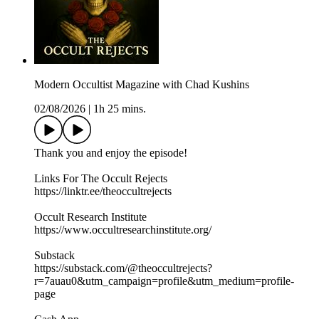
Modern Occultist Magazine with Chad Kushins
02/08/2026
|
1h 25 mins.
Thank you and enjoy the episode!
Links For The Occult Rejects
https://linktr.ee/theoccultrejects
Occult Research Institute
https://www.occultresearchinstitute.org/
Substack
https://substack.com/@theoccultrejects?
r=7auau0&utm_campaign=profile&utm_medium=profile-
page