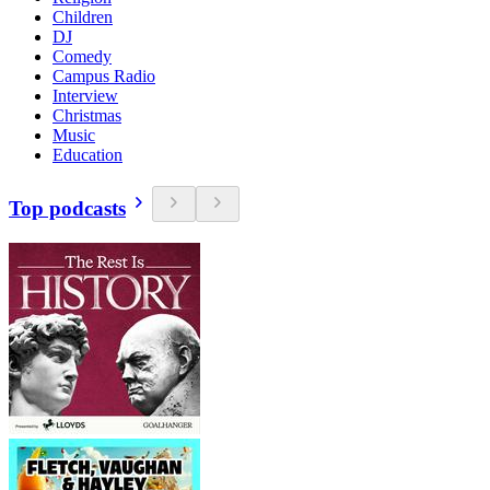
Children
DJ
Comedy
Campus Radio
Interview
Christmas
Music
Education
Top podcasts