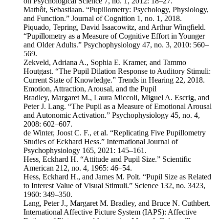
on Psychological Science 7, no. 1, 2012: 18–27.
Mathôt, Sebastiaan. “Pupillometry: Psychology, Physiology,
and Function.” Journal of Cognition 1, no. 1, 2018.
Piquado, Tepring, David Isaacowitz, and Arthur Wingfield.
“Pupillometry as a Measure of Cognitive Effort in Younger
and Older Adults.” Psychophysiology 47, no. 3, 2010: 560–
569.
Zekveld, Adriana A., Sophia E. Kramer, and Tammo
Houtgast. “The Pupil Dilation Response to Auditory Stimuli:
Current State of Knowledge.” Trends in Hearing 22, 2018.
Emotion, Attraction, Arousal, and the Pupil
Bradley, Margaret M., Laura Miccoli, Miguel A. Escrig, and
Peter J. Lang. “The Pupil as a Measure of Emotional Arousal
and Autonomic Activation.” Psychophysiology 45, no. 4,
2008: 602–607.
de Winter, Joost C. F., et al. “Replicating Five Pupillometry
Studies of Eckhard Hess.” International Journal of
Psychophysiology 165, 2021: 145–161.
Hess, Eckhard H. “Attitude and Pupil Size.” Scientific
American 212, no. 4, 1965: 46–54.
Hess, Eckhard H., and James M. Polt. “Pupil Size as Related
to Interest Value of Visual Stimuli.” Science 132, no. 3423,
1960: 349–350.
Lang, Peter J., Margaret M. Bradley, and Bruce N. Cuthbert.
International Affective Picture System (IAPS): Affective