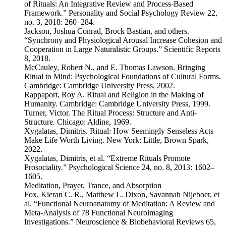
of Rituals: An Integrative Review and Process-Based
Framework.” Personality and Social Psychology Review 22,
no. 3, 2018: 260–284.
Jackson, Joshua Conrad, Brock Bastian, and others.
“Synchrony and Physiological Arousal Increase Cohesion and
Cooperation in Large Naturalistic Groups.” Scientific Reports
8, 2018.
McCauley, Robert N., and E. Thomas Lawson. Bringing
Ritual to Mind: Psychological Foundations of Cultural Forms.
Cambridge: Cambridge University Press, 2002.
Rappaport, Roy A. Ritual and Religion in the Making of
Humanity. Cambridge: Cambridge University Press, 1999.
Turner, Victor. The Ritual Process: Structure and Anti-
Structure. Chicago: Aldine, 1969.
Xygalatas, Dimitris. Ritual: How Seemingly Senseless Acts
Make Life Worth Living. New York: Little, Brown Spark,
2022.
Xygalatas, Dimitris, et al. “Extreme Rituals Promote
Prosociality.” Psychological Science 24, no. 8, 2013: 1602–
1605.
Meditation, Prayer, Trance, and Absorption
Fox, Kieran C. R., Matthew L. Dixon, Savannah Nijeboer, et
al. “Functional Neuroanatomy of Meditation: A Review and
Meta-Analysis of 78 Functional Neuroimaging
Investigations.” Neuroscience & Biobehavioral Reviews 65,