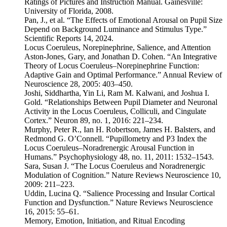
Ratings of Pictures and Instruction Manual. Gainesville:
University of Florida, 2008.
Pan, J., et al. “The Effects of Emotional Arousal on Pupil Size
Depend on Background Luminance and Stimulus Type.”
Scientific Reports 14, 2024.
Locus Coeruleus, Norepinephrine, Salience, and Attention
Aston-Jones, Gary, and Jonathan D. Cohen. “An Integrative
Theory of Locus Coeruleus–Norepinephrine Function:
Adaptive Gain and Optimal Performance.” Annual Review of
Neuroscience 28, 2005: 403–450.
Joshi, Siddhartha, Yin Li, Ram M. Kalwani, and Joshua I.
Gold. “Relationships Between Pupil Diameter and Neuronal
Activity in the Locus Coeruleus, Colliculi, and Cingulate
Cortex.” Neuron 89, no. 1, 2016: 221–234.
Murphy, Peter R., Ian H. Robertson, James H. Balsters, and
Redmond G. O’Connell. “Pupillometry and P3 Index the
Locus Coeruleus–Noradrenergic Arousal Function in
Humans.” Psychophysiology 48, no. 11, 2011: 1532–1543.
Sara, Susan J. “The Locus Coeruleus and Noradrenergic
Modulation of Cognition.” Nature Reviews Neuroscience 10,
2009: 211–223.
Uddin, Lucina Q. “Salience Processing and Insular Cortical
Function and Dysfunction.” Nature Reviews Neuroscience
16, 2015: 55–61.
Memory, Emotion, Initiation, and Ritual Encoding