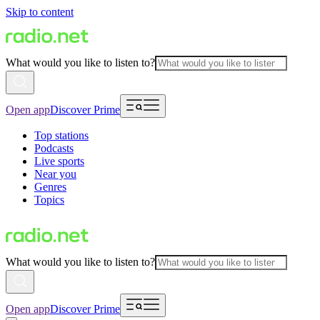
Skip to content
What would you like to listen to?
Open app
Discover Prime
Top stations
Podcasts
Live sports
Near you
Genres
Topics
What would you like to listen to?
Open app
Discover Prime