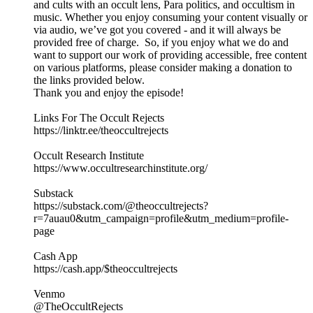
and cults with an occult lens, Para politics, and occultism in
music. Whether you enjoy consuming your content visually or
via audio, we’ve got you covered - and it will always be
provided free of charge. So, if you enjoy what we do and
want to support our work of providing accessible, free content
on various platforms, please consider making a donation to
the links provided below.
Thank you and enjoy the episode!
Links For The Occult Rejects
https://linktr.ee/theoccultrejects
Occult Research Institute
https://www.occultresearchinstitute.org/
Substack
https://substack.com/@theoccultrejects?
r=7auau0&utm_campaign=profile&utm_medium=profile-
page
Cash App
https://cash.app/$theoccultrejects
Venmo
@TheOccultRejects