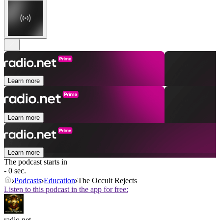
Learn more
Learn more
Learn more
The podcast starts in
- 0 sec.
Podcasts
Education
The Occult Rejects
Listen to this podcast in the app for free:
radio.net