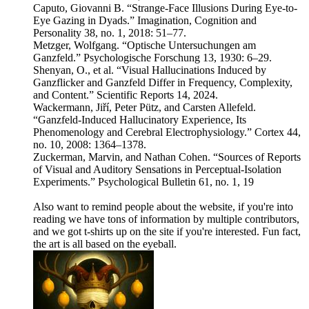
Caputo, Giovanni B. “Strange-Face Illusions During Eye-to-
Eye Gazing in Dyads.” Imagination, Cognition and
Personality 38, no. 1, 2018: 51–77.
Metzger, Wolfgang. “Optische Untersuchungen am
Ganzfeld.” Psychologische Forschung 13, 1930: 6–29.
Shenyan, O., et al. “Visual Hallucinations Induced by
Ganzflicker and Ganzfeld Differ in Frequency, Complexity,
and Content.” Scientific Reports 14, 2024.
Wackermann, Jiří, Peter Pütz, and Carsten Allefeld.
“Ganzfeld-Induced Hallucinatory Experience, Its
Phenomenology and Cerebral Electrophysiology.” Cortex 44,
no. 10, 2008: 1364–1378.
Zuckerman, Marvin, and Nathan Cohen. “Sources of Reports
of Visual and Auditory Sensations in Perceptual-Isolation
Experiments.” Psychological Bulletin 61, no. 1, 19
Also want to remind people about the website, if you're into
reading we have tons of information by multiple contributors,
and we got t-shirts up on the site if you're interested. Fun fact,
the art is all based on the eyeball.