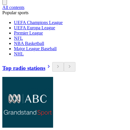
All contents
Popular sports
UEFA Champions League
UEFA Europa League
Premier League
NFL
NBA Basketball
Major League Baseball
NHL
Top radio stations