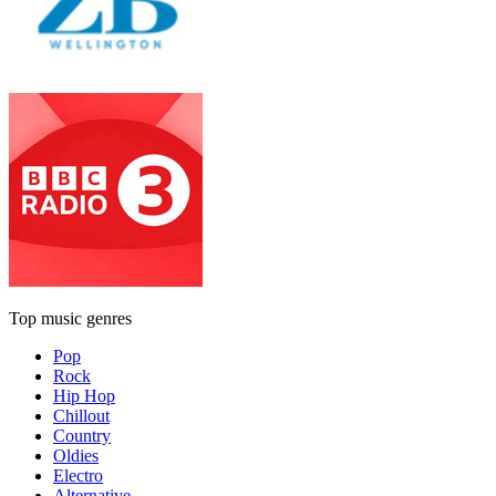
Top music genres
Pop
Rock
Hip Hop
Chillout
Country
Oldies
Electro
Alternative