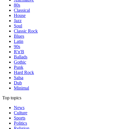
80s
Classical
House
Jazz
Soul
Classic Rock
Blues
Latin
90s
R'n'B
Ballads
Gothic
Punk
Hard Rock
Salsa
Dub
Minimal
Top topics
News
Culture
Sports
Politics
Religion