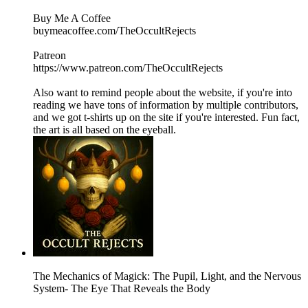
Buy Me A Coffee
buymeacoffee.com/TheOccultRejects
Patreon
https://www.patreon.com/TheOccultRejects
Also want to remind people about the website, if you're into
reading we have tons of information by multiple contributors,
and we got t-shirts up on the site if you're interested. Fun fact,
the art is all based on the eyeball.
The Mechanics of Magick: The Pupil, Light, and the Nervous
System- The Eye That Reveals the Body