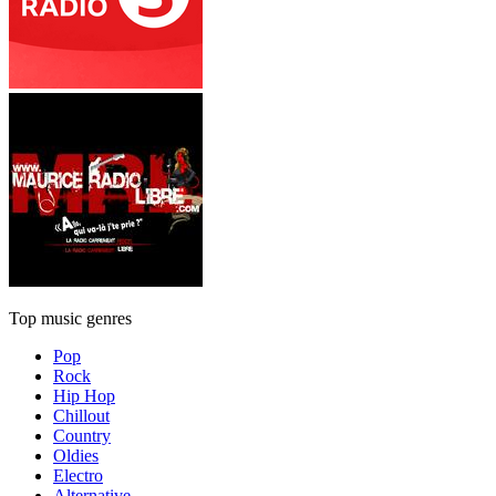
Top music genres
Pop
Rock
Hip Hop
Chillout
Country
Oldies
Electro
Alternative