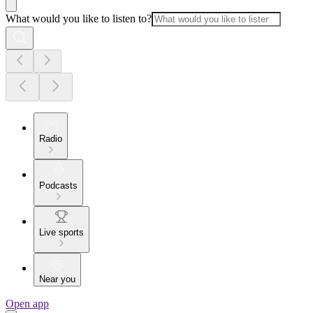
What would you like to listen to?
Radio
Podcasts
Live sports
Near you
Open app