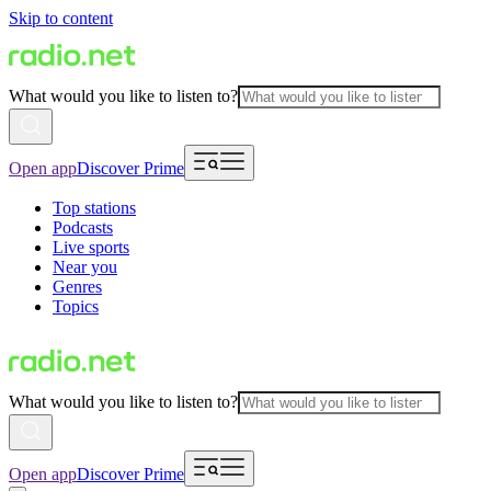
Skip to content
What would you like to listen to?
Open app
Discover Prime
Top stations
Podcasts
Live sports
Near you
Genres
Topics
What would you like to listen to?
Open app
Discover Prime