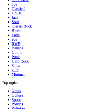
80s
Classical
House
Jazz
Soul
Classic Rock
Blues
Latin
90s
R'n'B
Ballads
Gothic
Punk
Hard Rock
Salsa
Dub
Minimal
Top topics
News
Culture
Sports
Politics
Religion