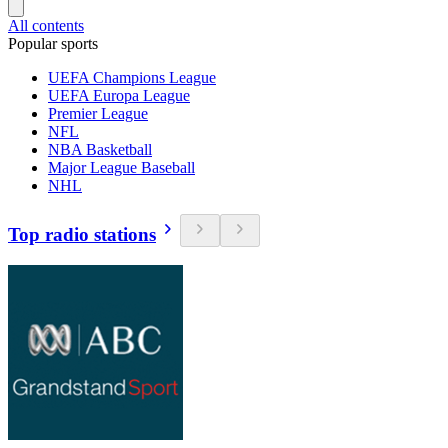
All contents
Popular sports
UEFA Champions League
UEFA Europa League
Premier League
NFL
NBA Basketball
Major League Baseball
NHL
Top radio stations