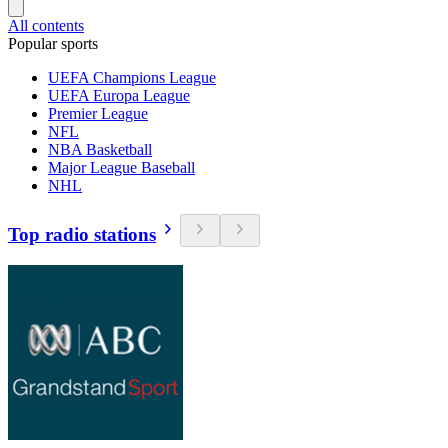
All contents
Popular sports
UEFA Champions League
UEFA Europa League
Premier League
NFL
NBA Basketball
Major League Baseball
NHL
Top radio stations