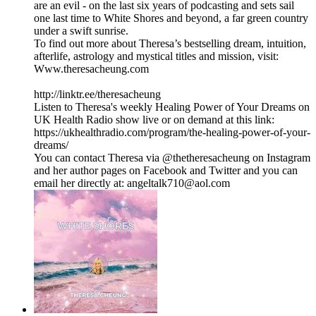
are an evil - on the last six years of podcasting and sets sail
one last time to White Shores and beyond, a far green country
under a swift sunrise.
To find out more about Theresa’s bestselling dream, intuition,
afterlife, astrology and mystical titles and mission, visit:
Www.theresacheung.com
http://linktr.ee/theresacheung
Listen to Theresa's weekly Healing Power of Your Dreams on
UK Health Radio show live or on demand at this link:
https://ukhealthradio.com/program/the-healing-power-of-your-
dreams/
You can contact Theresa via @thetheresacheung on Instagram
and her author pages on Facebook and Twitter and you can
email her directly at: angeltalk710@aol.com