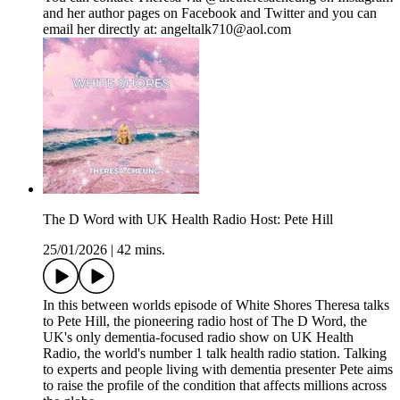
and her author pages on Facebook and Twitter and you can
email her directly at: angeltalk710@aol.com
The D Word with UK Health Radio Host: Pete Hill
25/01/2026
|
42 mins.
In this between worlds episode of White Shores Theresa talks
to Pete Hill, the pioneering radio host of The D Word, the
UK's only dementia-focused radio show on UK Health
Radio, the world's number 1 talk health radio station. Talking
to experts and people living with dementia presenter Pete aims
to raise the profile of the condition that affects millions across