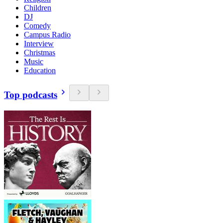
Children
DJ
Comedy
Campus Radio
Interview
Christmas
Music
Education
Top podcasts