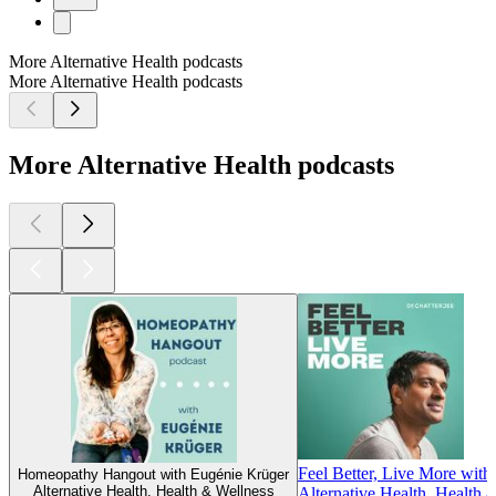
More Alternative Health podcasts
More Alternative Health podcasts
More Alternative Health podcasts
Feel Better, Live More with
Homeopathy Hangout with Eugénie Krüger
Alternative Health, Health & Wellness
Alternative Health, Health 