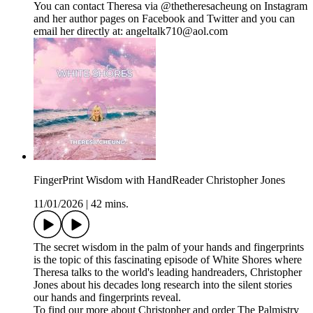
You can contact Theresa via @thetheresacheung on Instagram
and her author pages on Facebook and Twitter and you can
email her directly at: angeltalk710@aol.com
FingerPrint Wisdom with HandReader Christopher Jones
11/01/2026
|
42 mins.
The secret wisdom in the palm of your hands and fingerprints
is the topic of this fascinating episode of White Shores where
Theresa talks to the world's leading handreaders, Christopher
Jones about his decades long research into the silent stories
our hands and fingerprints reveal.
To find our more about Christopher and order The Palmistry