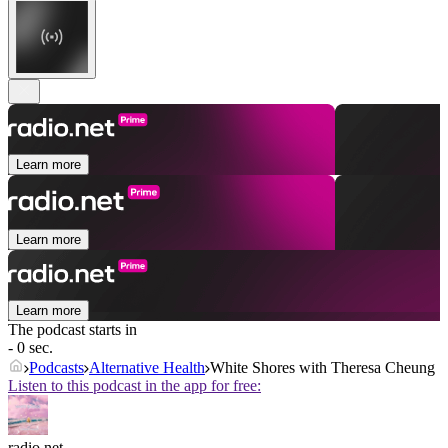
Learn more
Learn more
Learn more
The podcast starts in
- 0 sec.
Podcasts
Alternative Health
White Shores with Theresa Cheung
Listen to this podcast in the app for free:
radio.net