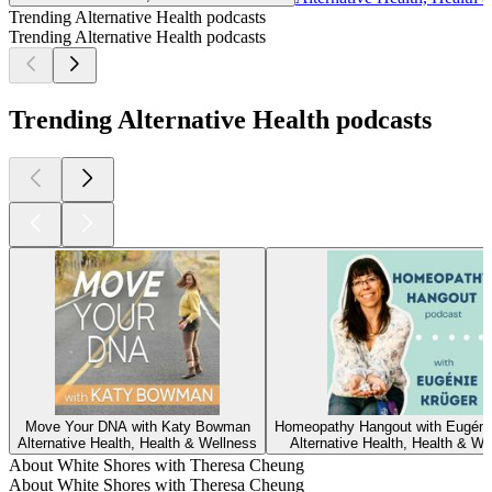
Trending Alternative Health podcasts
Trending Alternative Health podcasts
Trending Alternative Health podcasts
Move Your DNA with Katy Bowman
Homeopathy Hangout with Eugéni
Alternative Health, Health & Wellness
Alternative Health, Health & We
About White Shores with Theresa Cheung
About White Shores with Theresa Cheung