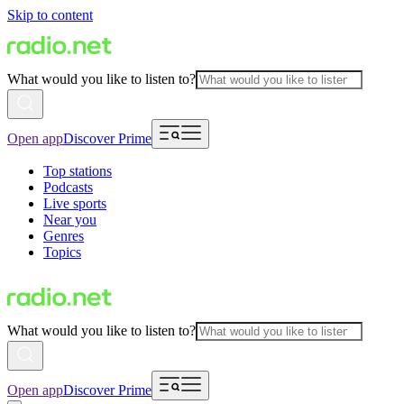
Skip to content
What would you like to listen to?
Open app
Discover Prime
Top stations
Podcasts
Live sports
Near you
Genres
Topics
What would you like to listen to?
Open app
Discover Prime