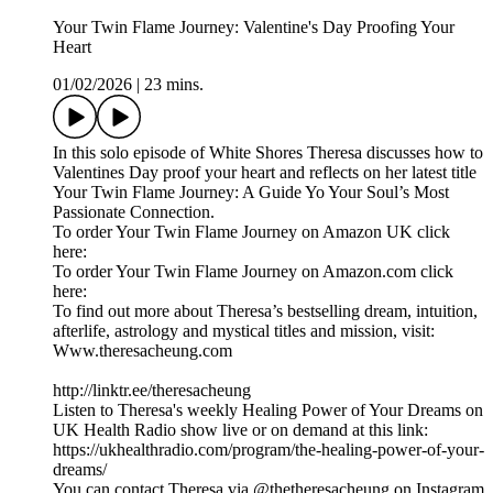
Your Twin Flame Journey: Valentine's Day Proofing Your
Heart
01/02/2026
|
23 mins.
In this solo episode of White Shores Theresa discusses how to
Valentines Day proof your heart and reflects on her latest title
Your Twin Flame Journey: A Guide Yo Your Soul’s Most
Passionate Connection.
To order Your Twin Flame Journey on Amazon UK click
here:
To order Your Twin Flame Journey on Amazon.com click
here:
To find out more about Theresa’s bestselling dream, intuition,
afterlife, astrology and mystical titles and mission, visit:
Www.theresacheung.com
http://linktr.ee/theresacheung
Listen to Theresa's weekly Healing Power of Your Dreams on
UK Health Radio show live or on demand at this link:
https://ukhealthradio.com/program/the-healing-power-of-your-
dreams/
You can contact Theresa via @thetheresacheung on Instagram