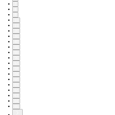
7
8
9
10
11
20
30
40
50
55
56
57
58
59
60
61
62
63
64
65