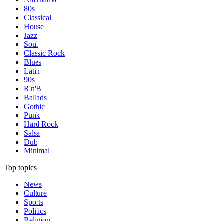
80s
Classical
House
Jazz
Soul
Classic Rock
Blues
Latin
90s
R'n'B
Ballads
Gothic
Punk
Hard Rock
Salsa
Dub
Minimal
Top topics
News
Culture
Sports
Politics
Religion