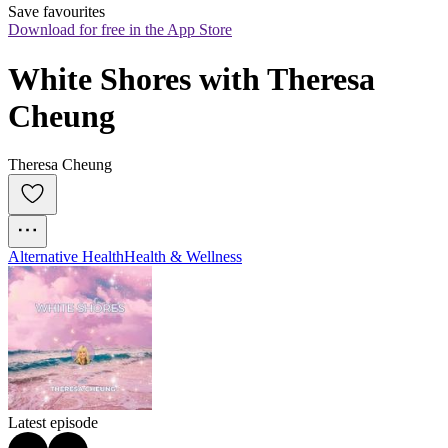
Save favourites
Download for free in the App Store
White Shores with Theresa 
Cheung
Theresa Cheung
Alternative Health
Health & Wellness
Latest episode