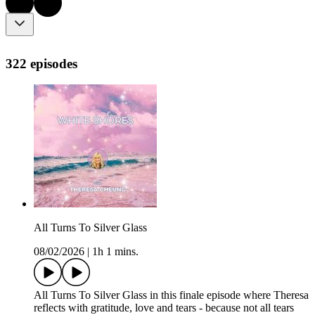
322 episodes
All Turns To Silver Glass
08/02/2026
|
1h 1 mins.
All Turns To Silver Glass in this finale episode where Theresa
reflects with gratitude, love and tears - because not all tears