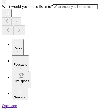
What would you like to listen to?
Radio
Podcasts
Live sports
Near you
Open app