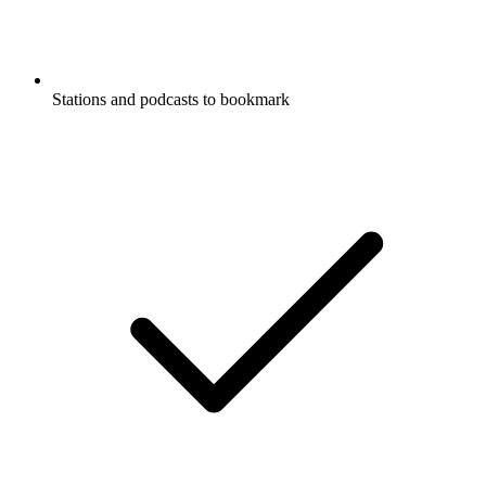
Stations and podcasts to bookmark