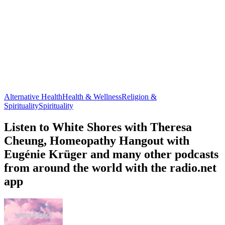
Alternative Health
Health & Wellness
Religion &
Spirituality
Spirituality
Listen to White Shores with Theresa
Cheung, Homeopathy Hangout with
Eugénie Krüger and many other podcasts
from around the world with the radio.net
app