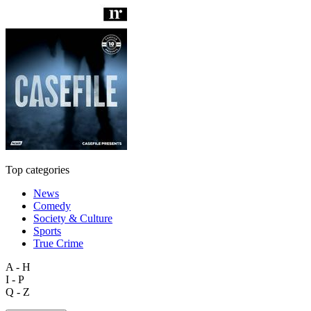
Top categories
News
Comedy
Society & Culture
Sports
True Crime
A - H
I - P
Q - Z