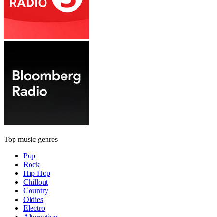
Top music genres
Pop
Rock
Hip Hop
Chillout
Country
Oldies
Electro
Alternative