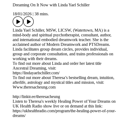
Dreaming On It Now with Linda Yael Schiller
18/01/2026
|
38 mins.
Linda Yael Schiller, MSW, LICSW, (Watertown, MA) is a
mind-body and spiritual psychotherapist, consultant, author,
and international embodied dreamwork teacher. She is the
acclaimed author of Modern Dreamwork and PTSDreams.
Linda facilitates group dream circles, provides individual,
group and corporate consultation, and trains professionals on
working with their dreams.
To find out more about Linda and order her latest title
Ancestral Dreaming, visit:
https://lindayaelschiller.com/
To find out more about Theresa’s bestselling dream, intuition,
afterlife, astrology and mystical titles and mission, visit:
Www.theresacheung.com
http://linktr.ee/theresacheung
Listen to Theresa's weekly Healing Power of Your Dreams on
UK Health Radio show live or on demand at this link:
https://ukhealthradio.com/program/the-healing-power-of-your-
dreams/