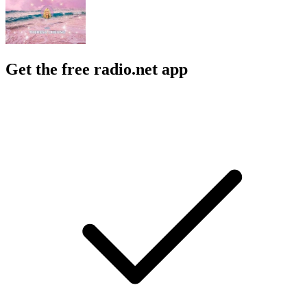
Get the free radio.net app