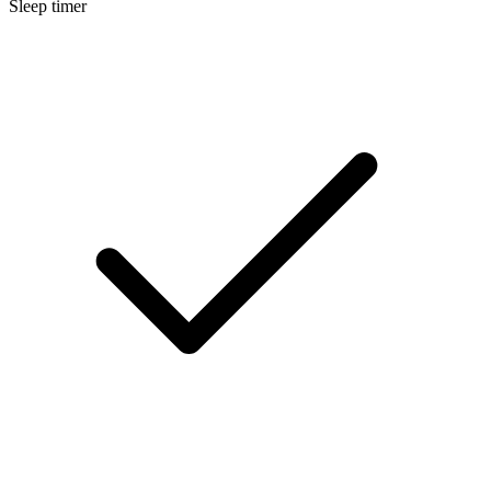
Sleep timer