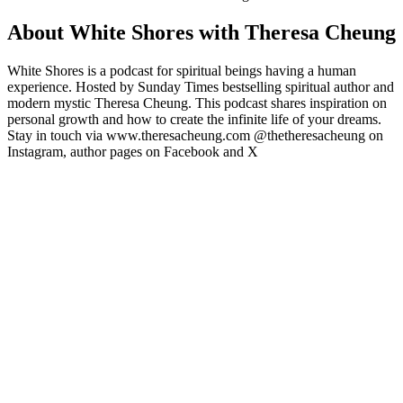
About White Shores with Theresa Cheung
White Shores is a podcast for spiritual beings having a human
experience. Hosted by Sunday Times bestselling spiritual author and
modern mystic Theresa Cheung. This podcast shares inspiration on
personal growth and how to create the infinite life of your dreams.
Stay in touch via www.theresacheung.com @thetheresacheung on
Instagram, author pages on Facebook and X
Podcast website