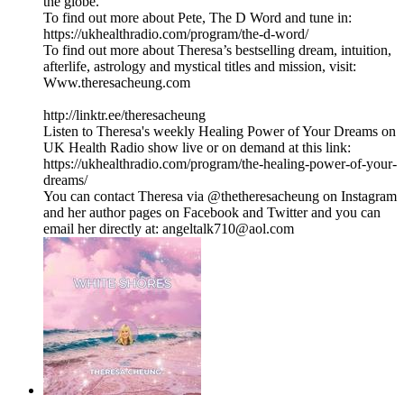
the globe.
To find out more about Pete, The D Word and tune in:
https://ukhealthradio.com/program/the-d-word/
To find out more about Theresa’s bestselling dream, intuition,
afterlife, astrology and mystical titles and mission, visit:
Www.theresacheung.com
http://linktr.ee/theresacheung
Listen to Theresa's weekly Healing Power of Your Dreams on
UK Health Radio show live or on demand at this link:
https://ukhealthradio.com/program/the-healing-power-of-your-
dreams/
You can contact Theresa via @thetheresacheung on Instagram
and her author pages on Facebook and Twitter and you can
email her directly at: angeltalk710@aol.com