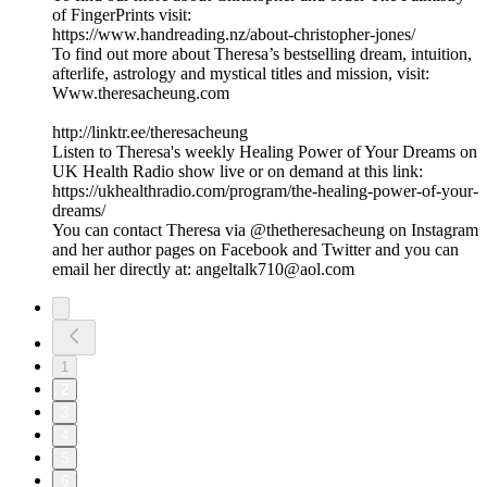
of FingerPrints visit:
https://www.handreading.nz/about-christopher-jones/
To find out more about Theresa’s bestselling dream, intuition,
afterlife, astrology and mystical titles and mission, visit:
Www.theresacheung.com
http://linktr.ee/theresacheung
Listen to Theresa's weekly Healing Power of Your Dreams on
UK Health Radio show live or on demand at this link:
https://ukhealthradio.com/program/the-healing-power-of-your-
dreams/
You can contact Theresa via @thetheresacheung on Instagram
and her author pages on Facebook and Twitter and you can
email her directly at: angeltalk710@aol.com
1
2
3
4
5
6